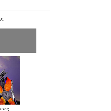
version)