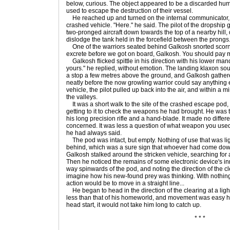
below, curious. The object appeared to be a discarded huma
used to escape the destruction of their vessel.
He reached up and turned on the internal communicator, 
crashed vehicle. "Here." he said. The pilot of the dropship 
two-pronged aircraft down towards the top of a nearby hill, 
dislodge the tank held in the forcefield between the prongs
One of the warriors seated behind Galkosh snorted scorn
excrete before we got on board, Galkosh. You should pay mo
Galkosh flicked spittle in his direction with his lower man
yours." he replied, without emotion. The landing klaxon s
a stop a few metres above the ground, and Galkosh gathe
neatly before the now growling warrior could say anything 
vehicle, the pilot pulled up back into the air, and within a mi
the valleys.
It was a short walk to the site of the crashed escape pod
getting to it to check the weapons he had brought. He was tr
his long precision rifle and a hand-blade. It made no diffe
concerned. It was less a question of what weapon you used 
he had always said.
The pod was intact, but empty. Nothing of use that was lig
behind, which was a sure sign that whoever had come dow
Galkosh stalked around the stricken vehicle, searching for 
Then he noticed the remains of some electronic device's inn
way spinwards of the pod, and noting the direction of the c
imagine how his new-found prey was thinking. With nothing 
action would be to move in a straight line...
He began to head in the direction of the clearing at a light 
less than that of his homeworld, and movement was easy h
head start, it would not take him long to catch up.
* * *