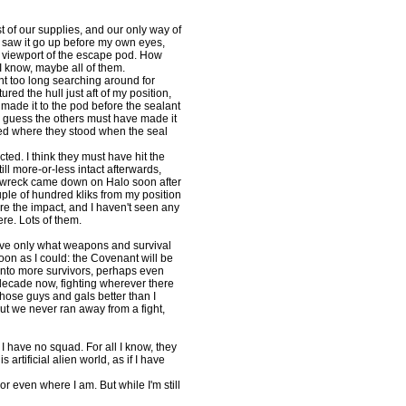
of our supplies, and our only way of
. I saw it go up before my own eyes,
he viewport of the escape pod. How
I know, maybe all of them.
nt too long searching around for
ed the hull just aft of my position,
 made it to the pod before the sealant
I guess the others must have made it
died where they stood when the seal
cted. I think they must have hit the
ill more-or-less intact afterwards,
e wreck came down on Halo soon after
ple of hundred kliks from my position
ore the impact, and I haven't seen any
re. Lots of them.
have only what weapons and survival
soon as I could: the Covenant will be
n into more survivors, perhaps even
decade now, fighting wherever there
 those guys and gals better than I
ut we never ran away from a fight,
have no squad. For all I know, they
is artificial alien world, as if I have
or even where I am. But while I'm still