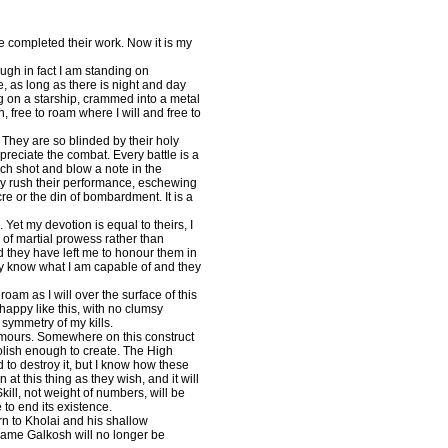
completed their work. Now it is my
ough in fact I am standing on
e, as long as there is night and day
g on a starship, crammed into a metal
, free to roam where I will and free to
 They are so blinded by their holy
ppreciate the combat. Every battle is a
h shot and blow a note in the
hey rush their performance, eschewing
e or the din of bombardment. It is a
Yet my devotion is equal to theirs, I
 of martial prowess rather than
nd they have left me to honour them in
ey know what I am capable of and they
m as I will over the surface of this
happy like this, with no clumsy
symmetry of my kills.
umours. Somewhere on this construct
olish enough to create. The High
 to destroy it, but I know how these
at this thing as they wish, and it will
Skill, not weight of numbers, will be
e to end its existence.
rn to Kholai and his shallow
name Galkosh will no longer be