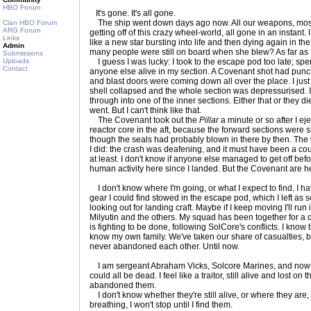
HBO Forum
It's gone. It's all gone.
The ship went down days ago now. All our weapons, most 
Clan HBO Forum
ARG Forum
getting off of this crazy wheel-world, all gone in an instant
Links
like a new star bursting into life and then dying again in t
Admin
many people were still on board when she blew? As far as 
Submissions
Uploads
I guess I was lucky: I took to the escape pod too late; spe
Contact
anyone else alive in my section. A Covenant shot had punctur
and blast doors were coming down all over the place. I just
shell collapsed and the whole section was depressurised. 
through into one of the inner sections. Either that or they 
went. But I can't think like that.
The Covenant took out the
Pillar
a minute or so after I eje
reactor core in the aft, because the forward sections were st
though the seals had probably blown in there by then. Th
I did: the crash was deafening, and it must have been a cou
at least. I don't know if anyone else managed to get off bef
human activity here since I landed. But the Covenant are he
I don't know where I'm going, or what I expect to find. I 
gear I could find stowed in the escape pod, which I left as 
looking out for landing craft. Maybe if I keep moving I'll ru
Milyutin and the others. My squad has been together for a 
is fighting to be done, following SolCore's conflicts. I know
know my own family. We've taken our share of casualties, b
never abandoned each other. Until now.
I am sergeant Abraham Vicks, Solcore Marines, and now I 
could all be dead. I feel like a traitor, still alive and lost on th
abandoned them.
I don't know whether they're still alive, or where they are, 
breathing, I won't stop until I find them.