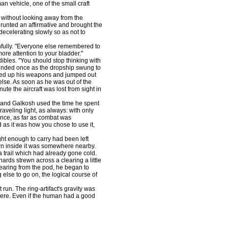
n vehicle, one of the small craft
without looking away from the
grunted an affirmative and brought the
decelerating slowly so as not to
.
fully. "Everyone else remembered to
re attention to your bladder."
dibles. "You should stop thinking with
ounded once as the dropship swung to
red up his weapons and jumped out
else. As soon as he was out of the
nute the aircraft was lost from sight in
, and Galkosh used the time he spent
aveling light, as always: with only
rence, as far as combat was
as it was how you chose to use it,
ht enough to carry had been left
n inside it was somewhere nearby.
a trail which had already gone cold.
ards strewn across a clearing a little
learing from the pod, he began to
else to go on, the logical course of
run. The ring-artifact's gravity was
ere. Even if the human had a good