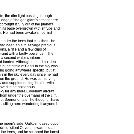
e, the dim light passing through
 edge of the gas giant's atmosphere.
brought it fully out of the planet's
iff, its base overgrown with shrubs and
. He had been awake since first
under the trees that cast them, he
 had been able to salvage precious
ns, a rifle and a few clips of
nit with a faulty power cell. The
s a second water canteen.
d landed. Although he had no idea
e huge circle of Basis in the sky was
eing going anywhere specific, but at
s in the sky every day since he had
 on the ground. He was conserving
y and supplementing the diet with
roved to be poisonous.
y for any more Covenant aircraft
 from under the overhang of the cliff,
. Sooner or later, he thought, I have
t sitting here wondering if anyone I
the moon's side, Galkosh gazed out of
ows of silent Covenant warriors, all
n the trees, and he scanned the forest