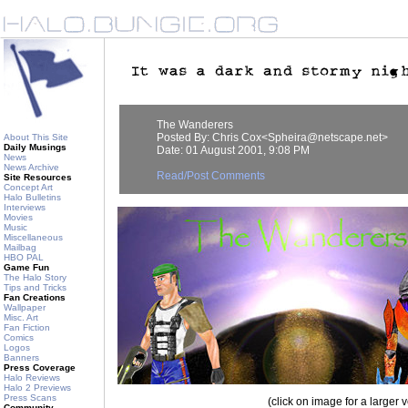
The Wanderers
Posted By: Chris Cox<Spheira@netscape.net>
About This Site
Daily Musings
Date: 01 August 2001, 9:08 PM
News
News Archive
Read/Post Comments
Site Resources
Concept Art
Halo Bulletins
Interviews
Movies
Music
Miscellaneous
Mailbag
HBO PAL
Game Fun
The Halo Story
Tips and Tricks
Fan Creations
Wallpaper
Misc. Art
Fan Fiction
Comics
Logos
Banners
Press Coverage
Halo Reviews
Halo 2 Previews
Press Scans
(click on image for a larger 
Community