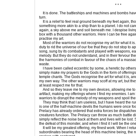
* * *
It is done. The battleships and machines and bombs have 
turn.
It is a relief to feel real ground beneath my feet again, th
something more akin to a ship than to a planet. I do not car
again, a sky above me and soil beneath me. I despise livin
box with a thousand other warriors. Here I can be free again
practise my art.
Most of the warriors do not recognise my art for what it is.
duty to rid the universe of our foe that they do not stop to a
song, sung by its combatants and played with weapons, eac
melody. But they do not understand, and in their fervour t
the harmonies of combat in favour of the chaos of a massacr
waste.
I have been called eccentric by some, a heretic by others. 
simply make my prayers to the Gods in the form of offerings
temple chants. The Gods recognise the art for what it is, a
my own way. The other warriors may scoff at my art, but th
at least respect me for that.
And so they leave me to my own devices, allowing me to roa
artifact, making my offerings where I find my enemies. I am 
warriors to disrupt the melody of my weapons and spoil the 
They may think that I am useless, but I have heard the r
is one of the half-machine devils the humans were once fo
Prelacy has already ordered that extra forces be dispatched
creatures function. The Prelacy can throw as much battle din 
simply reflect the noise back at them and lives will be lost. 
the defeat of this monster, and when I find it I will be the on
It will be my greatest offering, my finest work. When I retu
subordinates bearing the head of this machine being, the 