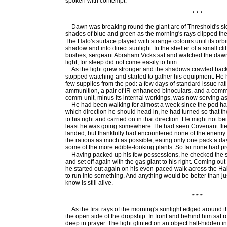
spoken with contempt.
* * *
Dawn was breaking round the giant arc of Threshold's sid
shades of blue and green as the morning's rays clipped the
The Halo's surface played with strange colours until its orbit 
shadow and into direct sunlight. In the shelter of a small cl
bushes, sergeant Abraham Vicks sat and watched the dawn
light, for sleep did not come easily to him.
As the light grew stronger and the shadows crawled back 
stopped watching and started to gather his equipment. He
few supplies from the pod: a few days of standard issue ratio
ammunition, a pair of IR-enhanced binoculars, and a comm-u
comm-unit, minus its internal workings, was now serving a
He had been walking for almost a week since the pod ha
which direction he should head in, he had turned so that th
to his right and carried on in that direction. He might not b
least he was going somewhere. He had seen Covenant flier
landed, but thankfully had encountered none of the enemy
the rations as much as possible, eating only one pack a da
some of the more edible-looking plants. So far none had p
Having packed up his few possessions, he checked the sk
and set off again with the gas giant to his right. Coming out
he started out again on his even-paced walk across the Halo
to run into something. And anything would be better than jus
know is still alive.
* * *
As the first rays of the morning's sunlight edged around 
the open side of the dropship. In front and behind him sat r
deep in prayer. The light glinted on an object half-hidden i