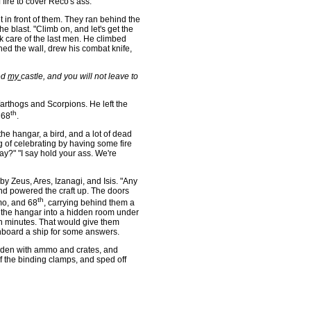
fire to cover Reco's ass.
 in front of them. They ran behind the
e blast. "Climb on, and let's get the
k care of the last men. He climbed
hed the wall, drew his combat knife,
ed
my
castle, and you will not leave to
rthogs and Scorpions. He left the
th
 68
.
 hangar, a bird, and a lot of dead
g of celebrating by having some fire
y?" "I say hold your ass. We're
 Zeus, Ares, Izanagi, and Isis. "Any
and powered the craft up. The doors
th
mo, and 68
, carrying behind them a
 the hangar into a hidden room under
een minutes. That would give them
onboard a ship for some answers.
aden with ammo and crates, and
f the binding clamps, and sped off