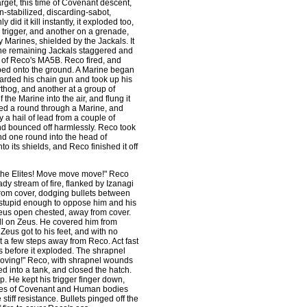
arget, this time of Covenant descent,
stabilized, discarding-sabot,
 did it kill instantly, it exploded too,
e trigger, and another on a grenade,
 Marines, shielded by the Jackals. It
 The remaining Jackals staggered and
 of Reco's MA5B. Reco fired, and
eped onto the ground. A Marine began
carded his chain gun and took up his
thog, and another at a group of
the Marine into the air, and flung it
laced a round through a Marine, and
 a hail of lead from a couple of
nd bounced off harmlessly. Reco took
nd one round into the head of
o its shields, and Reco finished it off
t the Elites! Move move move!" Reco
ady stream of fire, flanked by Izanagi
rom cover, dodging bullets between
e stupid enough to oppose him and his
Zeus open chested, away from cover.
fell on Zeus. He covered him from
Zeus got to his feet, and with no
 a few steps away from Reco. Act fast
s before it exploded. The shrapnel
moving!" Reco, with shrapnel wounds
ed into a tank, and closed the hatch.
 He kept his trigger finger down,
rdes of Covenant and Human bodies
stiff resistance. Bullets pinged off the