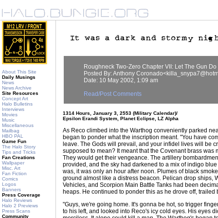
Roughneck Two-Zero Chapter VII: Let The Gun Do 
About This Site
Posted By: Anthony Coronado<killa_snypa7@hotm
Daily Musings
Date: 10 May 2002, 1:09 am
News
News Archive
Site Resources
Read/Post Comments
Concept Art
Halo Bulletins
Interviews
1314 Hours, January 3, 2553 (Military Calendar)/
Movies
Epsilon Erandi System, Planet Eclipse, LZ Alpha
Music
Miscellaneous
As Reco climbed into the Warthog conveniently parked near
Mailbag
HBO PAL
began to ponder what the inscription meant. "You have come
Game Fun
leave. The Gods will prevail, and your infidel lives will be 
The Halo Story
supposed to mean? It meant that the Covenant brass was
Tips and Tricks
They would get their vengeance. The artillery bombardment
Fan Creations
Wallpaper
provided, and the sky had darkened to a mix of indigo blue
Misc. Art
was, it was only an hour after noon. Plumes of black smoke
Fan Fiction
ground almost like a distress beacon. Pelican drop ships
Comics
Logos
Vehicles, and Scorpion Main Battle Tanks had been decim
Banners
heaps. He continued to ponder this as he drove off, trailed
Press Coverage
Halo Reviews
"Guys, we're going home. It's gonna be hot, so trigger finge
Halo 2 Previews
to his left, and looked into Reco's icy cold eyes. His eyes d
Press Scans
Community