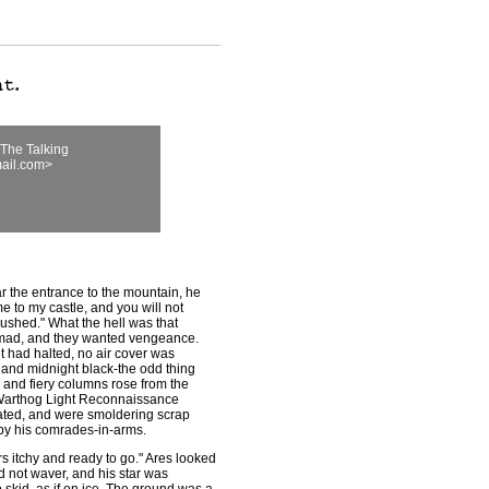
The Talking
ail.com>
 the entrance to the mountain, he
 to my castle, and you will not
crushed." What the hell was that
 mad, and they wanted vengeance.
 had halted, no air cover was
 and midnight black-the odd thing
 and fiery columns rose from the
, Warthog Light Reconnaissance
ated, and were smoldering scrap
 by his comrades-in-arms.
rs itchy and ready to go." Ares looked
id not waver, and his star was