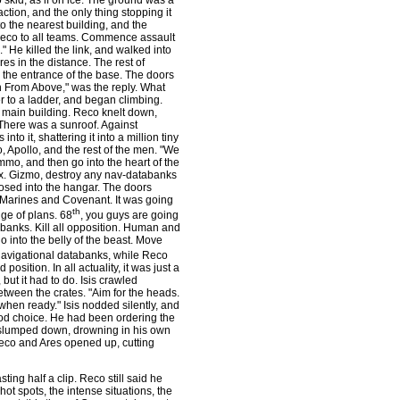
 skid, as if on ice. The ground was a
tion, and the only thing stopping it
o the nearest building, and the
"Reco to all teams. Commence assault
He killed the link, and walked into
es in the distance. The rest of
 the entrance of the base. The doors
 From Above," was the reply. What
 to a ladder, and began climbing.
e main building. Reco knelt down,
 There was a sunroof. Against
nto it, shattering it into a million tiny
 Apollo, and the rest of the men. "We
mmo, and then go into the heart of the
x. Gizmo, destroy any nav-databanks
sed into the hangar. The doors
h Marines and Covenant. It was going
th
nge of plans. 68
, you guys are going
abanks. Kill all opposition. Human and
 into the belly of the beast. Move
navigational databanks, while Reco
ition. In all actuality, it was just a
 but it had to do. Isis crawled
etween the crates. "Aim for the heads.
when ready." Isis nodded silently, and
ood choice. He had been ordering the
 slumped down, drowning in his own
eco and Ares opened up, cutting
ing half a clip. Reco still said he
ot spots, the intense situations, the