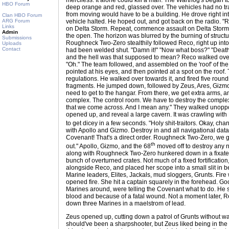
merciless. It alone could kill a man. The Warthog's began to
HBO Forum
deep orange and red, glassed over. The vehicles had no trac
from moving would have to be a building. He drove right int
Clan HBO Forum
ARG Forum
vehicle halted. He hoped out, and got back on the radio. 
Links
on Delta Storm. Repeat, commence assault on Delta Storm." 
Admin
the open. The horizon was blurred by the burning of structur
Submissions
Roughneck Two-Zero stealthily followed Reco, right up into
Uploads
Contact
had been welded shut. "Damn it!" "Now what boss?" "Death
and the hell was that supposed to mean? Reco walked over
"Oh." The team followed, and assembled on the 'roof' of th
pointed at his eyes, and then pointed at a spot on the roof.
regulations. He walked over towards it, and fired five rounds i
fragments. He jumped down, followed by Zeus, Ares, Gizmo,
need to get to the hangar. From there, we get extra arms, a
complex. The control room. We have to destroy the comple
that we come across. And I mean any." They walked unoppo
opened up, and reveal a large cavern. It was crawling wit
to get dicey in a few seconds. "Holy shit-traitors. Okay, cha
with Apollo and Gizmo. Destroy in and all navigational dat
Covenant! That's a direct order. Roughneck Two-Zero, we go
th
out." Apollo, Gizmo, and the 68
moved off to destroy any 
along with Roughneck Two-Zero hunkered down in a fixated pos
bunch of overturned crates. Not much of a fixed fortification,
alongside Reco, and placed her scope into a small slit in b
Marine leaders, Elites, Jackals, mud sloggers, Grunts. Fire 
opened fire. She hit a captain squarely in the forehead. G
Marines around, were telling the Covenant what to do. He
blood and because of a fatal wound. Not a moment later, R
down three Marines in a maelstrom of lead.
Zeus opened up, cutting down a patrol of Grunts without wast
should've been a sharpshooter, but Zeus liked being in the h