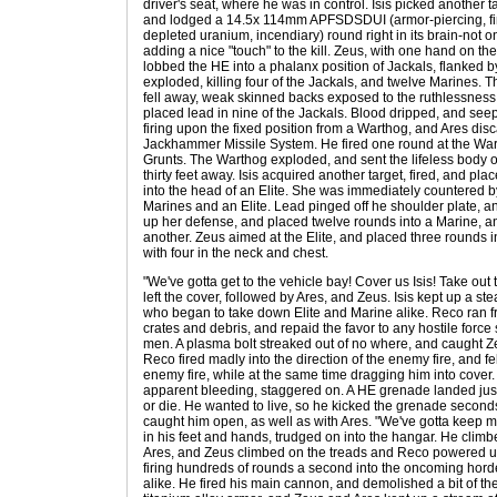
driver's seat, where he was in control. Isis picked another t
and lodged a 14.5x 114mm APFSDSDUI (armor-piercing, fin-
depleted uranium, incendiary) round right in its brain-not only
adding a nice "touch" to the kill. Zeus, with one hand on th
lobbed the HE into a phalanx position of Jackals, flanked by
exploded, killing four of the Jackals, and twelve Marines.
fell away, weak skinned backs exposed to the ruthlessness
placed lead in nine of the Jackals. Blood dripped, and se
firing upon the fixed position from a Warthog, and Ares dis
Jackhammer Missile System. He fired one round at the War
Grunts. The Warthog exploded, and sent the lifeless body of 
thirty feet away. Isis acquired another target, fired, and p
into the head of an Elite. She was immediately countered by
Marines and an Elite. Lead pinged off he shoulder plate, a
up her defense, and placed twelve rounds into a Marine, a
another. Zeus aimed at the Elite, and placed three rounds int
with four in the neck and chest.
"We've gotta get to the vehicle bay! Cover us Isis! Take ou
left the cover, followed by Ares, and Zeus. Isis kept up a ste
who began to take down Elite and Marine alike. Reco ran f
crates and debris, and repaid the favor to any hostile forc
men. A plasma bolt streaked out of no where, and caught 
Reco fired madly into the direction of the enemy fire, and 
enemy fire, while at the same time dragging him into cover. 
apparent bleeding, staggered on. A HE grenade landed just
or die. He wanted to live, so he kicked the grenade second
caught him open, as well as with Ares. "We've gotta keep 
in his feet and hands, trudged on into the hangar. He climb
Ares, and Zeus climbed on the treads and Reco powered up.
firing hundreds of rounds a second into the oncoming ho
alike. He fired his main cannon, and demolished a bit of the 