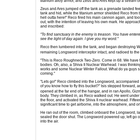
titanium alloy armor, and Zeus and Ares kept up a stream of 
Zeus and Ares jumped off the tank as a grenade landed feet
tank and hid, while the titanium armor shielded Reco from th
hell outta here!" Reco fired his main cannon again, and too
out, with the intention of leaving his own mark. He approac
and inscribed:
"To find sanctuary in the enemy is treason. You have enter
see the light of day again. I give you my word."
Reco then lumbered into the tank, and began destroying Wa
remaining Longsword interceptor intact, and radioed to the
"This is Reco Roughneck Two-Zero. Come in 68. We have the
bodies. Oh, also, a Shiva II Nuclear Warhead. I was thinkin
works and some Nuclear Winter Fallout. What do ya guys sa
coming."
"Lets go!" Reco climbed into the Longsword, accompanied by
of you know how to fly this bucket?" Isis stepped forward, 
opened at the far end of the hangar, and in ran Apollo, Giz
body. They climbed in, as Reco walked out. He went under
the floor, and activated the Shiva II nuclear warhead. Fift
significant time to get airborne, into the atmosphere, and 
He ran out of the room, climbed onboard the Longsword, l
sealed the door shut. The Longsword powered up, left go o
into the air.