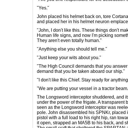
"Yes."
John placed his helmet back on, tore Cortana'
and placed her in his helmet neuron emplac
"John, I don't like this. These things don't m
Human life signs, and now I'm picking somet
They aren't even totally human."
"Anything else you should tell me."
"Just keep your wits about you."
"The High Council demands that you answer f
demand that you be taken aboard our ship."
"I don't like this Chief. Stay ready for anything
"We are putting your vessel in a tractor beam
The Longsword interceptor shuddered, and it
under the power of the frigate. A transparent b
seen as the Longsword interceptor was reeled 
pole. John disassembled his SPNKr, placed it
pistol with a full load to his right hip, ran t
it open, strapped an MA5B to his back, and 
The small craft that sheltered the SPARTAN 