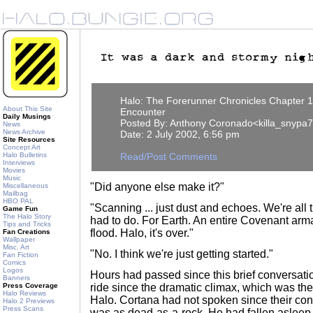
Halo: The Forerunner Chronicles Chapter 1
About This Site
Encounter
Daily Musings
Posted By: Anthony Coronado<killa_snypa
News
News Archive
Date: 2 July 2002, 6:56 pm
Site Resources
Concept Art
Halo Bulletins
Read/Post Comments
Interviews
Movies
Music
"Did anyone else make it?"
Miscellaneous
Mailbag
HBO PAL
"Scanning ... just dust and echoes. We're all 
Game Fun
The Halo Story
had to do. For Earth. An entire Covenant arm
Tips and Tricks
flood. Halo, it's over."
Fan Creations
Wallpaper
Misc. Art
"No. I think we're just getting started."
Fan Fiction
Comics
Logos
Hours had passed since this brief conversation
Banners
Press Coverage
ride since the dramatic climax, which was the
Halo Reviews
Halo. Cortana had not spoken since their con
Halo 2 Previews
Press Scans
was as dead-as-a-rock. He had fallen asleep