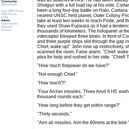
Community
Shotgun with a full load lay at his side. Cort
HBO Forum
been a long four-day battle on Halo. Cortana w
Clan HBO Forum
ARG Forum
nearest UNSC held planet, Outer Colony Prid
Links
take at least two weeks to reach Pride, and th
Admin
Submissions
they used Shaw-Fujiwara as it had a tendency
Uploads
Contact
thousands of kilometers. The holopanel at t
interceptor bleeped three times. In front of C
and three purple ships slid through the gap i
Chief, wake up!" John rose up instinctively, 
scanned the room. False alarm. "Chief, wake
plea for help and rushed to her side. "Chief! 
"How much firepower do we have?"
"Not enough Chief."
"How much?!"
"Four Archer missiles. Three Anvil II HE wa
thousand rounds each."
"How long before they get within range?"
"Thirty seconds."
"Arm all missiles. Aim the 60mms at the brid-