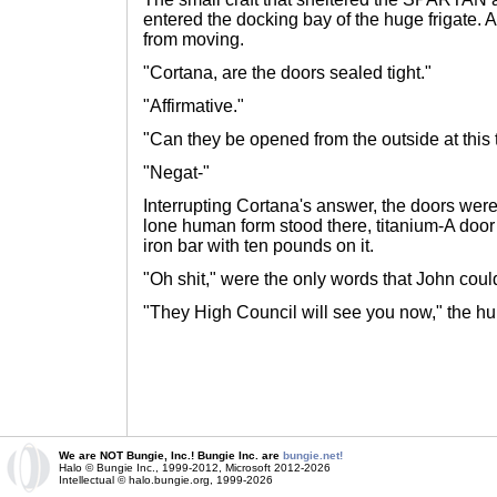
entered the docking bay of the huge frigate. A
from moving.
"Cortana, are the doors sealed tight."
"Affirmative."
"Can they be opened from the outside at this 
"Negat-"
Interrupting Cortana's answer, the doors were
lone human form stood there, titanium-A door 
iron bar with ten pounds on it.
"Oh shit," were the only words that John could
"They High Council will see you now," the h
We are NOT Bungie, Inc.! Bungie Inc. are
bungie.net!
Halo © Bungie Inc., 1999-2012, Microsoft 2012-2026
Intellectual © halo.bungie.org, 1999-2026