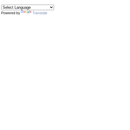
Powered by
Translate