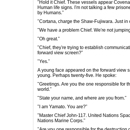
"Hold it Chief. These vessels appear Covenan
Human life signs. I'm not talking a few priso
by Humans."
"Cortana, charge the Shaw-Fujiwara. Just in 
"We have a problem Chief. We're not jumping
"Oh great."
"Chief, they're trying to establish communicat
forward view screen?"
"Yes."
A young face appeared on the forward view s
young. Perhaps twenty-five. He spoke:
"Greetings. Are you the one responsible for the
world."
"State your name, and where are you from."
"I am Yamato. You are?"
"Master Chief John-117. United Nations Sp
Nations Marine Corps."
"Are you one responsible for the destruction o