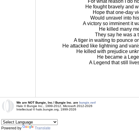
For what reason I do n
He fought bravely and w
Hope that one-day vi
Would unravel into hi
A victory so imminent it 
He killed many m
They say he was a t
A tiger in waiting to pounce 
He attacked like lightning and van
He killed with prejudice un
He became a Leg
A Legend that still live
We are NOT Bungie, Inc.! Bungie Inc. are
bungie.net!
Halo © Bungie Inc., 1999-2012, Microsoft 2012-2026
Intellectual © halo.bungie.org, 1999-2026
Powered by
Translate