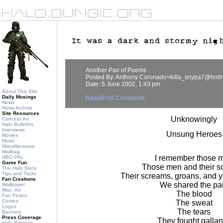
Another Pair of Poems
Posted By: Anthony Coronado<killa_snypa7@hotm
Date: 5 June 2002, 1:43 pm
About This Site
Daily Musings
Read/Post Comments
News
News Archive
Site Resources
Unknowingly
Concept Art
Halo Bulletins
Interviews
Unsung Heroes
Movies
Music
Miscellaneous
Mailbag
I remember those 
HBO PAL
Game Fun
Those men and their s
The Halo Story
Tips and Tricks
Their screams, groans, and y
Fan Creations
We shared the pa
Wallpaper
Misc. Art
The blood
Fan Fiction
Comics
The sweat
Logos
The tears
Banners
Press Coverage
They fought gallan
Halo Reviews