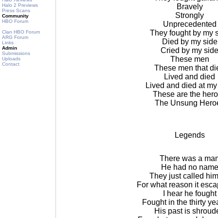
Halo 2 Previews
Bravely
Press Scans
Strongly
Community
HBO Forum
Unprecedented
They fought by my 
Clan HBO Forum
ARG Forum
Died by my side
Links
Admin
Cried by my sid
Submissions
These men
Uploads
Contact
These men that di
Lived and died
Lived and died at my
These are the her
The Unsung Hero
Legends
There was a ma
He had no nam
They just called him
For what reason it esc
I hear he fought
Fought in the thirty ye
His past is shroud