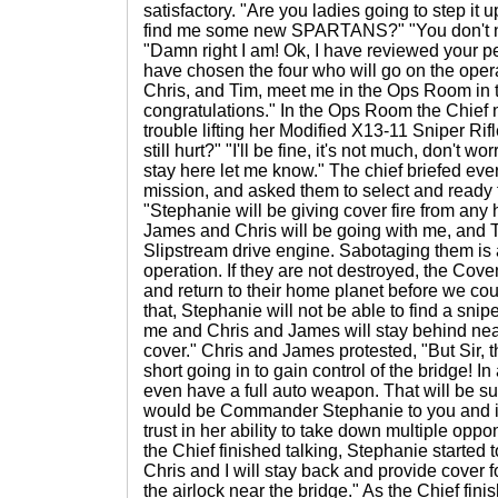
satisfactory. "Are you ladies going to step it u
find me some new SPARTANS?" "You don't 
"Damn right I am! Ok, I have reviewed your p
have chosen the four who will go on the oper
Chris, and Tim, meet me in the Ops Room in t
congratulations." In the Ops Room the Chief
trouble lifting her Modified X13-11 Sniper Rif
still hurt?" "I'll be fine, it's not much, don't wo
stay here let me know." The chief briefed ev
mission, and asked them to select and ready t
"Stephanie will be giving cover fire from any 
James and Chris will be going with me, and T
Slipstream drive engine. Sabotaging them is a
operation. If they are not destroyed, the Cov
and return to their home planet before we coul
that, Stephanie will not be able to find a snip
me and Chris and James will stay behind near
cover." Chris and James protested, "But Sir, 
short going in to gain control of the bridge! I
even have a full auto weapon. That will be suici
would be Commander Stephanie to you and it w
trust in her ability to take down multiple oppo
the Chief finished talking, Stephanie started 
Chris and I will stay back and provide cover fo
the airlock near the bridge." As the Chief finis