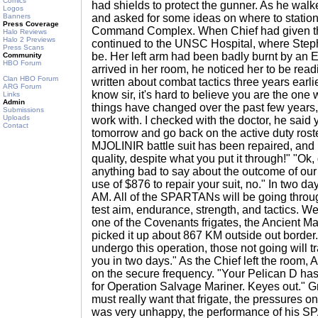
Comics
had shields to protect the gunner. As he wal
Logos
Banners
and asked for some ideas on where to stati
Press Coverage
Command Complex. When Chief had given th
Halo Reviews
Halo 2 Previews
continued to the UNSC Hospital, where St
Press Scans
be. Her left arm had been badly burnt by an E
Community
HBO Forum
arrived in her room, he noticed her to be rea
Clan HBO Forum
written about combat tactics three years earli
ARG Forum
know sir, it's hard to believe you are the one
Links
Admin
things have changed over the past few years
Submissions
Uploads
work with. I checked with the doctor, he said
Contact
tomorrow and go back on the active duty rost
MJOLINIR battle suit has been repaired, and i
quality, despite what you put it through!" "Ok
anything bad to say about the outcome of our
use of $876 to repair your suit, no." In two day
AM. All of the SPARTANs will be going throug
test aim, endurance, strength, and tactics. We
one of the Covenants frigates, the Ancient M
picked it up about 867 KM outside out border. 
undergo this operation, those not going will tra
you in two days." As the Chief left the room,
on the secure frequency. "Your Pelican D ha
for Operation Salvage Mariner. Keyes out." G
must really want that frigate, the pressures on
was very unhappy, the performance of his 