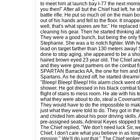
to meet him at launch bay I-77 the next morn
you then!" After all but the Chief had left, he s
battle rifle. He put so much oil on the main bo
out of his hands and fell to the floor. It sna
well, that's what spares are for." He replaced 
cleaning his gear. Then he started thinking
They were a good bunch, but being the only 
Stephanie. She was a to notch fighter. With he
lead on target farther than 130 meters away!
done to stop aging, she appeared to be a sho
haired brown eyed 23 year old. The Chief and
and they were great partners on the combat fie
SPARTAN Barracks AA, the one for him and h
Spartans. As he dozed off, he started dreamin
"Bleep! Bleep! Bleep! His alarm clock went of
shower. He got dressed in his black combat 
flight of stairs to mess room. He ate with his
what they were about to do, steal a Covenant 
They would have to do the impossible to make 
just what they were told to do. They got in t
and chided him about his poor driving skills. 
pre-assigned seats, Admiral Keyes stopped b
The Chief replied, "We don't need luck Sir, w
Chief, I don't care what you believe in as lon
mission." We'll do just that." The Chief replie