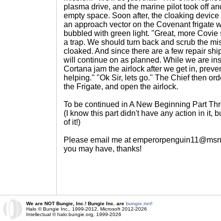
plasma drive, and the marine pilot took off an
empty space. Soon after, the cloaking device
an approach vector on the Covenant frigate 
bubbled with green light. "Great, more Covie
a trap. We should turn back and scrub the miss
cloaked. And since there are a few repair ship
will continue on as planned. While we are in
Cortana jam the airlock after we get in, preve
helping." "Ok Sir, lets go." The Chief then orde
the Frigate, and open the airlock.
To be continued in A New Beginning Part Th
(I know this part didn't have any action in it, b
of it!)
Please email me at emperorpenguin11@msn
you may have, thanks!
We are NOT Bungie, Inc.! Bungie Inc. are
bungie.net!
Halo © Bungie Inc., 1999-2012, Microsoft 2012-2026
Intellectual © halo.bungie.org, 1999-2026