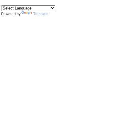
Powered by
Translate