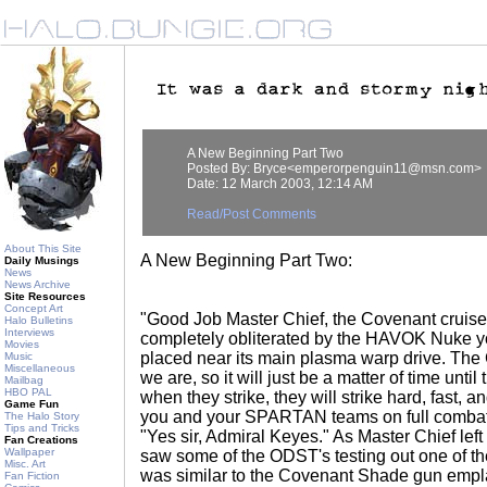
A New Beginning Part Two
Posted By: Bryce<emperorpenguin11@msn.com>
Date: 12 March 2003, 12:14 AM
Read/Post Comments
About This Site
A New Beginning Part Two:
Daily Musings
News
News Archive
Site Resources
Concept Art
"Good Job Master Chief, the Covenant cruis
Halo Bulletins
Interviews
completely obliterated by the HAVOK Nuke y
Movies
placed near its main plasma warp drive. T
Music
Miscellaneous
we are, so it will just be a matter of time unti
Mailbag
HBO PAL
when they strike, they will strike hard, fast, 
Game Fun
you and your SPARTAN teams on full combat al
The Halo Story
Tips and Tricks
"Yes sir, Admiral Keyes." As Master Chief le
Fan Creations
Wallpaper
saw some of the ODST's testing out one of 
Misc. Art
was similar to the Covenant Shade gun empl
Fan Fiction