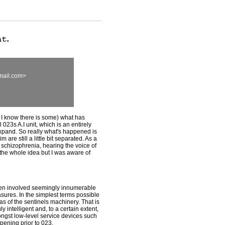
mail.com>
 I know there is some) what has
023s A.I unit, which is an entirely
 expand. So really what's happened is
 are still a little bit separated. As a
 of schizophrenia, hearing the voice of
ot the whole idea but I was aware of
taken involved seemingly innumerable
ures. In the simplest terms possible
eas of the sentinels machinery. That is
y intelligent and, to a certain extent,
ngst low-level service devices such
pening prior to 023.