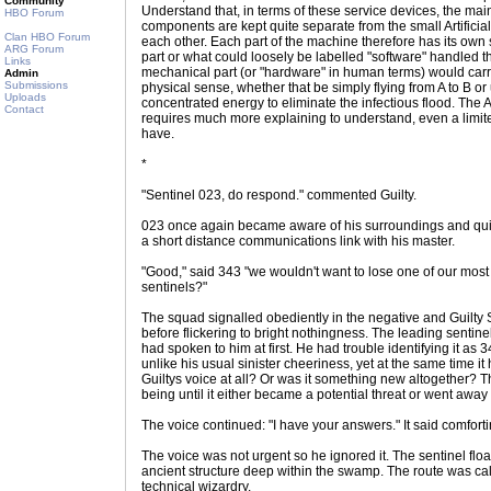
Community
Understand that, in terms of these service devices, the m
HBO Forum
components are kept quite separate from the small Artificia
Clan HBO Forum
each other. Each part of the machine therefore has its ow
ARG Forum
part or what could loosely be labelled "software" handled 
Links
mechanical part (or "hardware" in human terms) would carr
Admin
Submissions
physical sense, whether that be simply flying from A to B o
Uploads
concentrated energy to eliminate the infectious flood. The Ar
Contact
requires much more explaining to understand, even a limited
have.
*
"Sentinel 023, do respond." commented Guilty.
023 once again became aware of his surroundings and quick
a short distance communications link with his master.
"Good," said 343 "we wouldn't want to lose one of our most
sentinels?"
The squad signalled obediently in the negative and Guilty 
before flickering to bright nothingness. The leading sentine
had spoken to him at first. He had trouble identifying it a
unlike his usual sinister cheeriness, yet at the same time it
Guiltys voice at all? Or was it something new altogether? T
being until it either became a potential threat or went away
The voice continued: "I have your answers." It said comforti
The voice was not urgent so he ignored it. The sentinel flo
ancient structure deep within the swamp. The route was ca
technical wizardry.