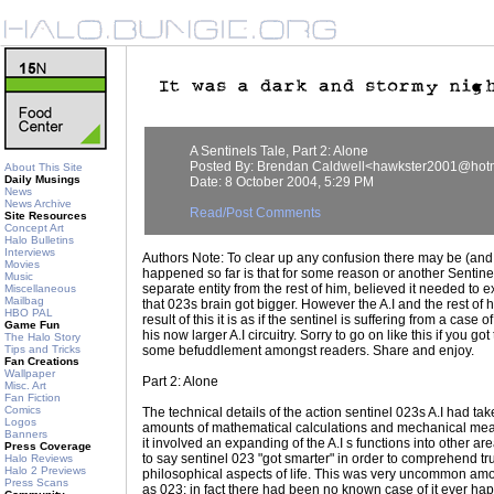
A Sentinels Tale, Part 2: Alone
Posted By: Brendan Caldwell<hawkster2001@hot
About This Site
Daily Musings
Date: 8 October 2004, 5:29 PM
News
News Archive
Read/Post Comments
Site Resources
Concept Art
Halo Bulletins
Interviews
Authors Note: To clear up any confusion there may be (and
Movies
happened so far is that for some reason or another Sentinel 
Music
separate entity from the rest of him, believed it needed to
Miscellaneous
Mailbag
that 023s brain got bigger. However the A.I and the rest of him
HBO PAL
result of this it is as if the sentinel is suffering from a case
Game Fun
his now larger A.I circuitry. Sorry to go on like this if you g
The Halo Story
Tips and Tricks
some befuddlement amongst readers. Share and enjoy.
Fan Creations
Wallpaper
Part 2: Alone
Misc. Art
Fan Fiction
Comics
The technical details of the action sentinel 023s A.I had 
Logos
amounts of mathematical calculations and mechanical meas
Banners
it involved an expanding of the A.I s functions into other ar
Press Coverage
to say sentinel 023 "got smarter" in order to comprehend trul
Halo Reviews
Halo 2 Previews
philosophical aspects of life. This was very uncommon amo
Press Scans
as 023; in fact there had been no known case of it ever hap