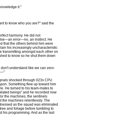
cknowledge it."
ant to know who you are?" said the
perfect harmony. He did not
ulse—an error—no, an instinct. He
d that the others behind him were
lain his increasingly uncharacteristic
re transmitting amongst each other on
ished to know so he shut them down
y don't understand like we can zero-
r—"
signals shocked through 023s CPU
apon. Something flew up toward him
dle. He turned to his team-mates to
imilated beings" and he recorded now
for the machines, the sentinels
t the machines relentlessly. The
witnessed as the squad was eliminated
tree and foliage before tumbling to
t his programming. And as the last