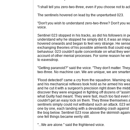
"I shall tell you zero-two-three, even if you choose not to a
The sentinels hovered on lead by the unperturbed 023.
"Don't you wish to understand zero-two-three? Don't you w
voice.
Sentinel 023 stopped in his tracks, as did his followers in 
understand why he stopped he simply did it, it was an imp
hovered onwards and began to feel very strange. He sense
exchanging theories of his possible ailments that could exp
behaviour. 023 couldn't quite concentrate on what they we
account of other menial processes. For some reason he w
to eavesdrop.
"Getting paranoid?" said the voice. "They don't matter. The
two-three. No machine can. We are unique, we are smarte
'Flood detected!' came a cry from the squadron. Warning 
and his mechanical reflexes took hold as he armed his we
and he cut it with a surgeon's precision right down the mid
discover they were engaged in fighting off dozens of "ass
what Guilty had meant. They were fast, much too fast even 
couldn't get an easy lock on them. They threw themselves a
sentinels simply could not withstand such an attack. 023 
one by one, each landing with a devastating crash against 
the bog below. Sentinel 023 rose above the skirmish agains
one fell things became eerily still.
"...We are alone." said the frightened voice.