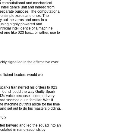
ain computational and mechanical
l Intelligence unit and indeed from
n separate purpose. The computational
the simple zeros and ones. The
y out the zeros and ones in a
r using highly powered and
tificial Intelligence of a machine
 one like 023 has... or rather, use to
ly signalled in the affirmative over
 efficient leaders would we
Sparks transferred his orders to 023
l found it odd the way Guilty Spark
s 343s voice because it seemed very
 had seemed quite familiar. Was it
he machine put this aside for the time
 and set out to do his masters bidding.
ngly.
ated forward and led the squad into an
lculated in nano-seconds by