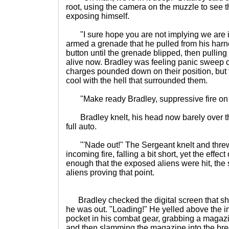
root, using the camera on the muzzle to see 
exposing himself.
"I sure hope you are not implying we are in
armed a grenade that he pulled from his harn
button until the grenade blipped, then pulling 
alive now. Bradley was feeling panic sweep 
charges pounded down on their position, but
cool with the hell that surrounded them.
"Make ready Bradley, suppressive fire on m
Bradley knelt, his head now barely over the 
full auto.
"'Nade out!" The Sergeant knelt and threw
incoming fire, falling a bit short, yet the effec
enough that the exposed aliens were hit, the 
aliens proving that point.
Bradley checked the digital screen that s
he was out. "Loading!" He yelled above the i
pocket in his combat gear, grabbing a magazin
and then slamming the magazine into the bree