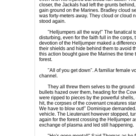
closer, the Jackals had left the grunts behind,
gain ground on the Marines. Bradley cloud se
was forty-meters away. They cloud or cloud no
stood again.
"Helljumpers all the way!" The fanatical to
disturbing, even for the faith full in the corps
devotion of the Helljumper maked a differenc
their shields and hide behind them to avoid the
this action bought gave the Marines the time 
forest.
"All of you get down". A familiar female vo
channel.
They all threw them selves to the ground
bullets hazed over them, heading for the Co
were ripped to pieces by the powerful shells,
hit, the corpses of the covenant creatures star
We have to blow out!" Dominique demanded.
vehicle. The Lieutenant however stopped, t
again for the forest crossing the Helljumper 
exchange of plasma and led still happening.
"He's gone mental!" Said Thomas as he fire