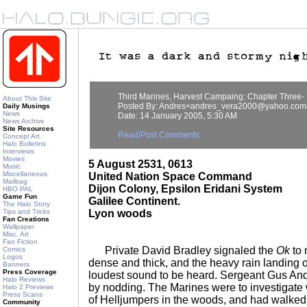
Third Marines, Harvest Campaing: Chapter Three
About This Site
Posted By: Andres<andres_vera2000@yahoo.com
Daily Musings
News
Date: 14 January 2005, 5:30 AM
News Archive
Site Resources
Read/Post Comments
Concept Art
Halo Bulletins
Interviews
Movies
5 August 2531, 0613
Music
Miscellaneous
United Nation Space Command
Mailbag
Dijon Colony, Epsilon Eridani System
HBO PAL
Game Fun
Galilee Continent.
The Halo Story
Tips and Tricks
Lyon woods
Fan Creations
Wallpaper
Misc. Art
Fan Fiction
Private David Bradley signaled the
Ok
to 
Comics
Logos
dense and thick, and the heavy rain landing 
Banners
Press Coverage
loudest sound to be heard. Sergeant Gus An
Halo Reviews
by nodding. The Marines were to investigate
Halo 2 Previews
Press Scans
of Helljumpers in the woods, and had walke
Community