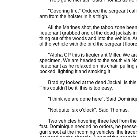
"Covering fire." Ordered the sergeant calml
arm from the holster in his thigh.
All the Marines shot, the taboo zone been 
lieutenant grabbed one of the dead jackals in
thing out of the woods and into the vehicle. A
of the vehicle with the bird the sergeant floor
"Alpha CP this is lieutenant Miller. We ar
specimen. We are headed to the south via No
lieutenant as he relaxed on his chair, pulling a
pocked, lighting it and smoking it
Bradley looked at the dead Jackal. Is this 
This couldn't be it, this is too easy.
"I think we are done here". Said Dominiq
"Not quite, six o'clock". Said Thomas.
Two vehicles hovering three feet from the
fast. Dominique needed no orders, he pressed
gun shoot at the incoming vehicles, the trace