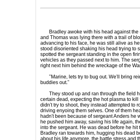
Bradley awoke with his head against the g
and Thomas was lying there with a trail of bl
advancing to his face, he was still alive as h
stood disoriented shaking his head trying to 
spotted the sergeant standing in the open firi
vehicles as they passed next to him. The se
right next him behind the wreckage of the Wa
"Marine, lets try to bug out. We'll bring re
buddies out."
They stood up and ran through the field hop
certain dead, expecting the hot plasma to kil
didn't try to shoot, they instead attempted to r
driving enyoing them selves. One of them heade
hadn't been because of sergeant Anders he wo
he pushed him away, saving his life again, 
into the sergeant. He was dead before he hit
Bradley ran towards him, hugging his dead b
about his life anymore, the battle stress and t