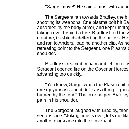
"Sarge, move!" He said almost with author
The Sergeant ran towards Bradley, the bipe
shooting its weapons. One plasma bolt hit Sa
absorbed by the body armor, and kept runnin
taking cover behind a tree. Bradley fired the
creature, its shields deflecting the bullets. 
and ran to Anders, loading another clip. As he
retreating point to the Sergeant, one Plasma 
shoulder.
Bradley screamed in pain and fell into cov
Sergeant opened fire on the Covenant forces
advancing too quickly.
"You know, Sarge, when the Plasma hit me
one up your ass and didn't say a thing. I gues
burned by the rear!" The joke helped Bradley 
pain in his shoulder.
The Sergeant laughed with Bradley, then lo
serious face. "Joking time is over, let's die li
another magazine into the Covenant.