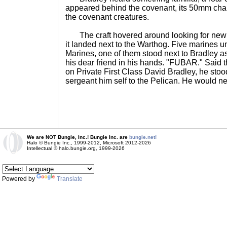
appeared behind the covenant, its 50mm chain
the covenant creatures.
The craft hovered around looking for new t
it landed next to the Warthog. Five marines 
Marines, one of them stood next to Bradley as
his dear friend in his hands. "FUBAR." Said 
on Private First Class David Bradley, he stoo
sergeant him self to the Pelican. He would ne
We are NOT Bungie, Inc.! Bungie Inc. are
bungie.net!
Halo © Bungie Inc., 1999-2012, Microsoft 2012-2026
Intellectual © halo.bungie.org, 1999-2026
Powered by
Translate