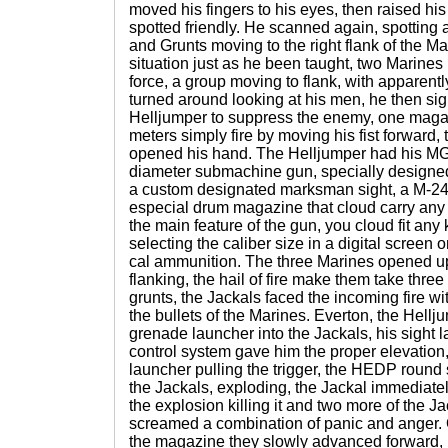
moved his fingers to his eyes, then raised hi
spotted friendly. He scanned again, spotting
and Grunts moving to the right flank of the M
situation just as he been taught, two Marine
force, a group moving to flank, with apparentl
turned around looking at his men, he then si
Helljumper to suppress the enemy, one maga
meters simply fire by moving his fist forward,
opened his hand. The Helljumper had his MG
diameter submachine gun, specially designed 
a custom designated marksman sight, a M-2
especial drum magazine that cloud carry any
the main feature of the gun, you cloud fit any
selecting the caliber size in a digital screen 
cal ammunition. The three Marines opened u
flanking, the hail of fire make them take three
grunts, the Jackals faced the incoming fire wit
the bullets of the Marines. Everton, the Hellju
grenade launcher into the Jackals, his sight l
control system gave him the proper elevation
launcher pulling the trigger, the HEDP round s
the Jackals, exploding, the Jackal immediate
the explosion killing it and two more of the 
screamed a combination of panic and anger.
the magazine they slowly advanced forward, 