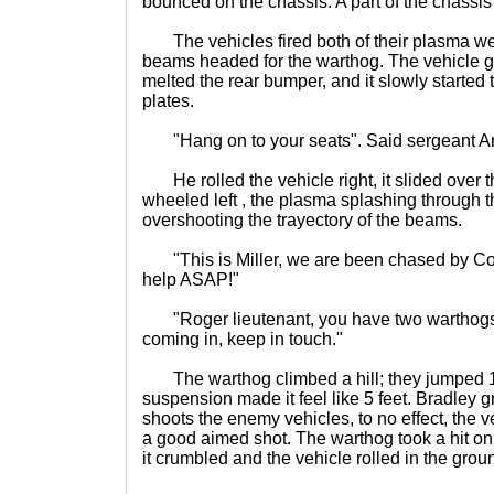
bounced on the chassis. A part of the chassis
The vehicles fired both of their plasma we
beams headed for the warthog. The vehicle got
melted the rear bumper, and it slowly started 
plates.
"Hang on to your seats". Said sergeant A
He rolled the vehicle right, it slided over t
wheeled left , the plasma splashing through t
overshooting the trayectory of the beams.
"This is Miller, we are been chased by Co
help ASAP!"
"Roger lieutenant, you have two warthogs 
coming in, keep in touch."
The warthog climbed a hill; they jumped 15 
suspension made it feel like 5 feet. Bradley g
shoots the enemy vehicles, to no effect, the v
a good aimed shot. The warthog took a hit on
it crumbled and the vehicle rolled in the grou