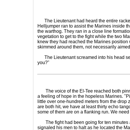
The Lieutenant had heard the entire racke
Helljumper ran to assist the Marines inside 
the warthog. They ran in a close line formatio
vegetation to get to the fight while the two Ma
knew they had reached the Marines position 
skimmed around them, not necessarily aimed
The Lieutenant screamed into his head set
you?"
The voice of the El-Tee reached both pinn
a feeling of hope in the hopeless Marines. "
little over one-hundred meters from the drop
are both hit, we have at least thirty echo tang
some of them are on a flanking run. We need 
The fight had been going for ten minutes a
signaled his men to halt as he located the 