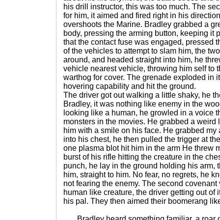
his drill instructor, this was too much. The s
for him, it aimed and fired right in his directi
overshoots the Marine. Bradley grabbed a gr
body, pressing the arming button, keeping it p
that the contact fuse was engaged, pressed th
of the vehicles to attempt to slam him, the t
around, and headed straight into him, he thre
vehicle nearest vehicle, throwing him self to t
warthog for cover. The grenade exploded in its
hovering capability and hit the ground.
The driver got out walking a little shaky, he t
Bradley, it was nothing like enemy in the wood
looking like a human, he growled in a voice t
monsters in the movies. He grabbed a weird 
him with a smile on his face. He grabbed my a
into his chest, he then pulled the trigger at t
one plasma blot hit him in the arm He threw m
burst of his rifle hitting the creature in the che
punch, he lay in the ground holding his arm, 
him, straight to him. No fear, no regrets, he k
not fearing the enemy. The second covenant v
human like creature, the driver getting out of i
his pal. They then aimed their boomerang lik
Bradley heard something familiar, a roar of 