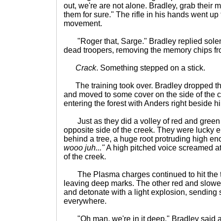
out, we're are not alone. Bradley, grab their
them for sure." The rifle in his hands went up t
movement.
"Roger that, Sarge." Bradley replied solemn
dead troopers, removing the memory chips fr
Crack
. Something stepped on a stick.
The training took over. Bradley dropped th
and moved to some cover on the side of the 
entering the forest with Anders right beside h
Just as they did a volley of red and green
opposite side of the creek. They were lucky
behind a tree, a huge root protruding high e
wooo juh..."
A high pitched voice screamed at
of the creek.
The Plasma charges continued to hit the t
leaving deep marks. The other red and slower
and detonate with a light explosion, sending s
everywhere.
"Oh man, we're in it deep." Bradley said as