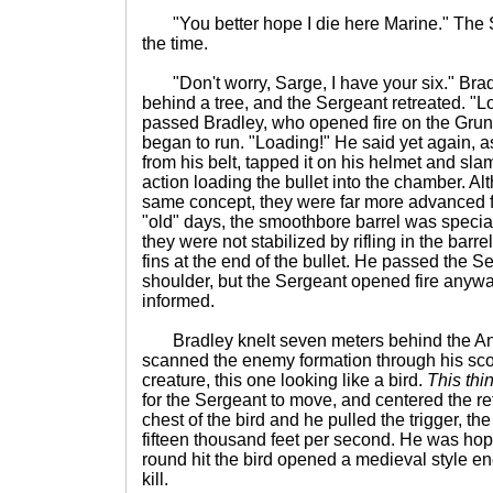
"You better hope I die here Marine." The S
the time.
"Don't worry, Sarge, I have your six." Br
behind a tree, and the Sergeant retreated. "L
passed Bradley, who opened fire on the Grun
began to run. "Loading!" He said yet again,
from his belt, tapped it on his helmet and slam
action loading the bullet into the chamber. Al
same concept, they were far more advanced f
"old" days, the smoothbore barrel was specia
they were not stabilized by rifling in the barrel
fins at the end of the bullet. He passed the 
shoulder, but the Sergeant opened fire anyw
informed.
Bradley knelt seven meters behind the And
scanned the enemy formation through his sco
creature, this one looking like a bird.
This thin
for the Sergeant to move, and centered the r
chest of the bird and he pulled the trigger, th
fifteen thousand feet per second. He was hopin
round hit the bird opened a medieval style en
kill.