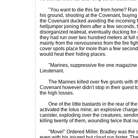
"You want to die this far from home? Run M
his ground, shooting at the Covenant, buying
the Covenant ducked avoiding the incoming fi
helljumper joining them after a few seconds, t
disorganized reatreat, eventually ducking for
they had run over two hundred meters at full 
mainly from the nervousness from the fire fight
cover spots place for more than a few seconds
would heat their hiding places.
"Marines, suppressive fire one magazine th
Lieutenant.
The Marines killed over five grunts with the
Covenant however didn't stop in their quest to
the high losses.
One of the little bastards in the rear of t
activated the lotus mine; an explosive charge
canister, exploding over the creatures, sendin
killing twenty of them, wounding twice that n
"Move!" Ordered Miller. Bradley was the s
even with his injured but cloud run faster. T