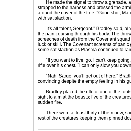
He made the signal to throw a grenade, a
strapped to the harness and pressed the armin
around the cover of the tree. "Good shot, Ma
with satisfaction.
"It's all talent, Sergeant." Bradley said, alm
the pain coursing through his body. The throw
screeches of death from the Covenant squad 
luck or skill. The Covenant screams of panic
some satisfaction as Plasma continued to ra
"If you want to live, go. I can't keep going
rifle over his chest. "I can only slow you dow
"Nah, Sarge, you'll get out of here." Bradle
convincing despite the empty feeling in his gu
Bradley placed the rifle of one of the roots
sight to aim at the beasts; five of the creatures
sudden fire.
There were at least thirty of them now, som
rest of the creatures keeping them pinned do