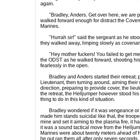
again.
"Bradley, Anders. Get over here, we are pu
walked forward enough for distract the Coven
Marines.
"Hurrah sir!" said the sergeant as he stood 
they walked away, limping slowly as covenant
"Hey mother fuckers! You failed to get me!
the ODST as he walked forward, shooting hi
fearlessly in the open.
Bradley and Anders started their retreat;
Lieutenant, then turning around, aiming thei
direction, preparing to provide cover, the li
the retreat, the Helljumper however stood hi
thing to do in this kind of situation.
Bradley wondered if it was vengeance or so
made him stands suicidal like that, the trooper
mine and set it aiming to the plasma fire, it ha
it was a sound tactical move from the Helljum
Marines were about twenty meters ahead of he
he out ran them all after only seven seconds.