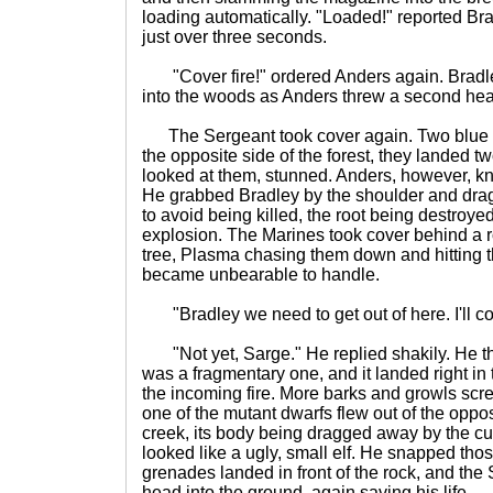
loading automatically. "Loaded!" reported Bra
just over three seconds.
"Cover fire!" ordered Anders again. Bradle
into the woods as Anders threw a second he
The Sergeant took cover again. Two blue 
the opposite side of the forest, they landed t
looked at them, stunned. Anders, however, k
He grabbed Bradley by the shoulder and dr
to avoid being killed, the root being destroyed
explosion. The Marines took cover behind a ro
tree, Plasma chasing them down and hitting the 
became unbearable to handle.
"Bradley we need to get out of here. I'll c
"Not yet, Sarge." He replied shakily. He th
was a fragmentary one, and it landed right in 
the incoming fire. More barks and growls scre
one of the mutant dwarfs flew out of the oppos
creek, its body being dragged away by the cur
looked like a ugly, small elf. He snapped tho
grenades landed in front of the rock, and the
head into the ground, again saving his life.