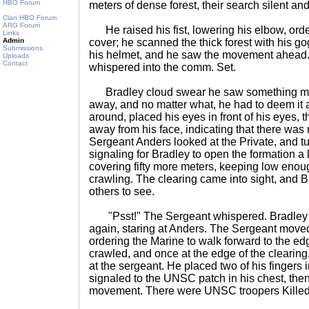
HBO Forum
meters of dense forest, their search silent and
Clan HBO Forum
ARG Forum
He raised his fist, lowering his elbow, order
Links
Admin
cover; he scanned the thick forest with his go
Submissions
his helmet, and he saw the movement ahead. 
Uploads
Contact
whispered into the comm. Set.
Bradley cloud swear he saw something mo
away, and no matter what, he had to deem it a
around, placed his eyes in front of his eyes,
away from his face, indicating that there was
Sergeant Anders looked at the Private, and tur
signaling for Bradley to open the formation a 
covering fifty more meters, keeping low enou
crawling. The clearing came into sight, and 
others to see.
"Psst!" The Sergeant whispered. Bradley 
again, staring at Anders. The Sergeant moved
ordering the Marine to walk forward to the edg
crawled, and once at the edge of the clearing
at the sergeant. He placed two of his fingers i
signaled to the UNSC patch in his chest, then
movement. There were UNSC troopers Killed In