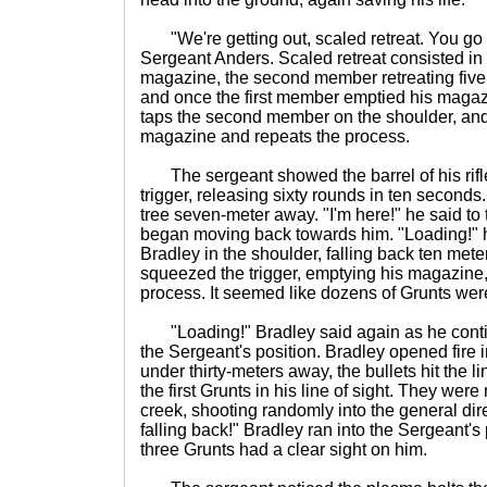
"We're getting out, scaled retreat. You go f
Sergeant Anders. Scaled retreat consisted i
magazine, the second member retreating five
and once the first member emptied his magazi
taps the second member on the shoulder, and
magazine and repeats the process.
The sergeant showed the barrel of his rifle 
trigger, releasing sixty rounds in ten seconds
tree seven-meter away. "I'm here!" he said t
began moving back towards him. "Loading!" 
Bradley in the shoulder, falling back ten mete
squeezed the trigger, emptying his magazine,
process. It seemed like dozens of Grunts we
"Loading!" Bradley said again as he conti
the Sergeant's position. Bradley opened fire i
under thirty-meters away, the bullets hit the li
the first Grunts in his line of sight. They were
creek, shooting randomly into the general dire
falling back!" Bradley ran into the Sergeant's 
three Grunts had a clear sight on him.