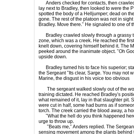
Anders checked for contacts, then crawled 
lay next to Bradley, then looked to were the 
spotted the body of a Helljumper; dead on the 
gone. The rest of the platoon was not in sight 
Bradley. Move there." He signaled to one of 
Bradley crawled slowly through a grassy te
zone, which was a creek. He reached the fir
knelt down, covering himself behind it. The 
peeked around the inanimate object. "Oh God
upside down.
Bradley turned his to face his superior; stari
the Sergeant "Its clear, Sarge. You may not wa
Marine, the disgust in his voice too obvious
The sergeant walked slowly out of the woo
training dictated. He reached Bradley's positio
what remained of it, lay in that slaughter pit
were cut in half, some had burns as if some
torch. The creek carried the blood away, a horr
"What the hell do you think happened here?
urge to throw up.
"Beats me," Anders replied. The Sergeant
sensing movement among the plants behind th