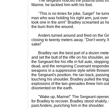
The sergeant noticed the plasma bolts that
Marine, he tackled him with his foot.
"This is no times for joke, Sarge!" he turne
man who was holding his right arm, just over
took one in the arm!" Bradley screamed as he 
the burn from the wound.
Anders turned around and fired on the Gr
closing to twenty meters away. "Don't worry, 
sake!"
Bradley ran the best part of a dozen meters
and set the butt of the rifle on his shoulder, a
the Sergeant fire his rifle in full auto, stopp
dead, and the remaining Covenant responded i
weapons in a suppressive style while throwi
the Sergeant's position. He ran back, passin
touching his shoulder. Bradley pulled the trig
explosions of the two grenades threw him out
disoriented on the earth.
"Wake up, Marine!" The Sergeant opened fir
for Bradley to recover. Bradley stood shakily,
past Anders, punching him in the shoulder.