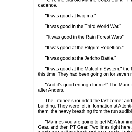
cadence.
"It was good at Iwojima."
"It was good in the Third World War."
"It was good in the Rain Forest Wars"
"It was good at the Pilgrim Rebellion."
"It was good at the Jericho Battle."
"It was good at the Malcolm System," the M
this time. They had been going on for seven 
"And it's good enough for me!" The Marines 
after Anders.
The Trainee's rounded the last corner and
building. They were left in formation at Atte
them, the heavy breathing from the run audible
"Marines you are going to get M2A training 
Gear, and then PT Gear. Two lines right here,