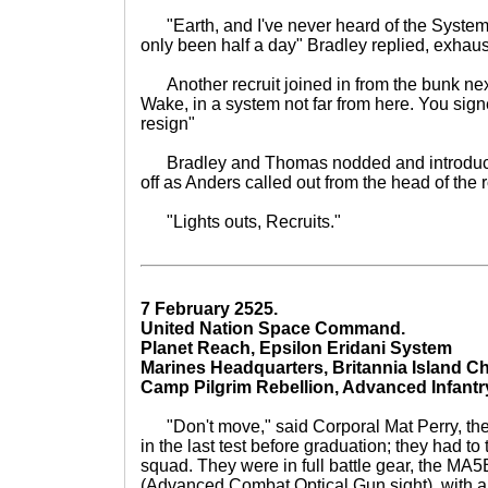
"Earth, and I've never heard of the System. Y
only been half a day" Bradley replied, exhaus
Another recruit joined in from the bunk next
Wake, in a system not far from here. You sign
resign"
Bradley and Thomas nodded and introduce
off as Anders called out from the head of the
"Lights outs, Recruits."
7 February 2525.
United Nation Space Command.
Planet Reach, Epsilon Eridani System
Marines Headquarters, Britannia Island Ch
Camp Pilgrim Rebellion, Advanced Infantr
"Don't move," said Corporal Mat Perry, th
in the last test before graduation; they had to
squad. They were in full battle gear, the MA
(Advanced Combat Optical Gun sight), with 