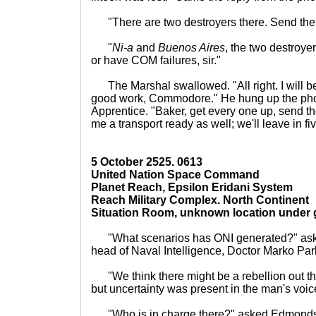
"There are two destroyers there. Send the
"
Ni-a
and
Buenos Aires
, the two destroye
or have COM failures, sir."
The Marshal swallowed. "All right. I will be
good work, Commodore." He hung up the pho
Apprentice. "Baker, get every one up, send th
me a transport ready as well; we'll leave in fi
5 October 2525. 0613
United Nation Space Command
Planet Reach, Epsilon Eridani System
Reach Military Complex. North Continent
Situation Room, unknown location under
"What scenarios has ONI generated?" ask
head of Naval Intelligence, Doctor Marko Par
"We think there might be a rebellion out th
but uncertainty was present in the man's voic
"Who is in charge there?" asked Edmonds