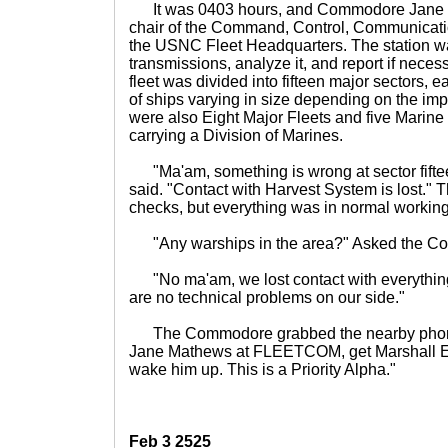
It was 0403 hours, and Commodore Jane M
chair of the Command, Control, Communication
the USNC Fleet Headquarters. The station w
transmissions, analyze it, and report if nec
fleet was divided into fifteen major sectors,
of ships varying in size depending on the imp
were also Eight Major Fleets and five Marine
carrying a Division of Marines.
"Ma'am, something is wrong at sector fifteen
said. "Contact with Harvest System is lost." 
checks, but everything was in normal working
"Any warships in the area?" Asked the C
"No ma'am, we lost contact with everything 
are no technical problems on our side."
The Commodore grabbed the nearby phon
Jane Mathews at FLEETCOM, get Marshall Edm
wake him up. This is a Priority Alpha."
Feb 3 2525