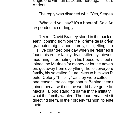
single one will run back and here again. Is t
Anders.
The reply was distorted with "Yes, Sergeant
"What did you say? It's a hoorah!" Said An
responded accordingly.
Recruit David Bradley stood in the back of t
earth, coming from one the "crème de la crèm
graduated high school barely, still getting i
His live changed one day when he returned fro
found his entire family dead, killed by thieve
mourning, hibernating in his house, with out 
joined the Marines for money or for the adve
on, get away from everything, he left everyone
family, his so called future. Next to him was 
outer Colony "hillbilly" as they were called. 
one reason, the college bonus. Behind them
joined because if not, he would have gone to 
Mackal, a long standing name in the military,
what the family wanted. The four remained sti
directing them, in their orderly fashion, to en
theirs.