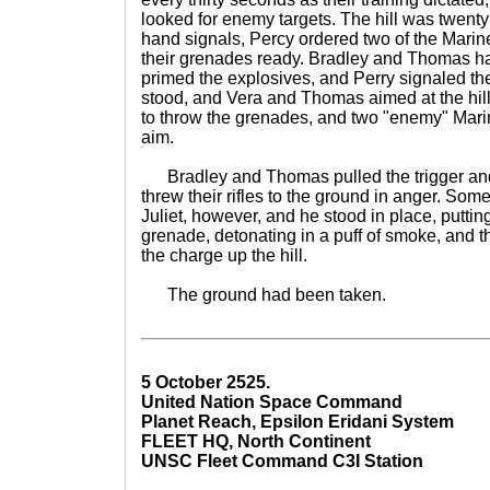
looked for enemy targets. The hill was twent
hand signals, Percy ordered two of the Marine
their grenades ready. Bradley and Thomas ha
primed the explosives, and Perry signaled t
stood, and Vera and Thomas aimed at the hi
to throw the grenades, and two "enemy" Marine
aim.
Bradley and Thomas pulled the trigger and 
threw their rifles to the ground in anger. S
Juliet, however, and he stood in place, putting
grenade, detonating in a puff of smoke, and t
the charge up the hill.
The ground had been taken.
5 October 2525.
United Nation Space Command
Planet Reach, Epsilon Eridani System
FLEET HQ, North Continent
UNSC Fleet Command C3I Station