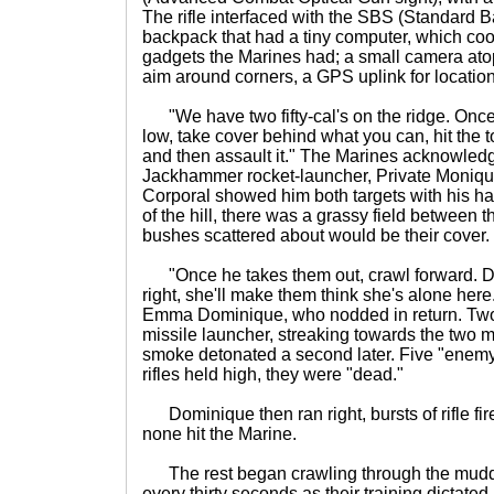
The rifle interfaced with the SBS (Standard Ba
backpack that had a tiny computer, which coor
gadgets the Marines had; a small camera atop
aim around corners, a GPS uplink for locatio
"We have two fifty-cal's on the ridge. Once
low, take cover behind what you can, hit the to
and then assault it." The Marines acknowledg
Jackhammer rocket-launcher, Private Moniqu
Corporal showed him both targets with his ha
of the hill, there was a grassy field between t
bushes scattered about would be their cover.
"Once he takes them out, crawl forward. Do
right, she'll make them think she's alone here
Emma Dominique, who nodded in return. Two 
missile launcher, streaking towards the two m
smoke detonated a second later. Five "enemy"
rifles held high, they were "dead."
Dominique then ran right, bursts of rifle fir
none hit the Marine.
The rest began crawling through the muddy
every thirty seconds as their training dictated