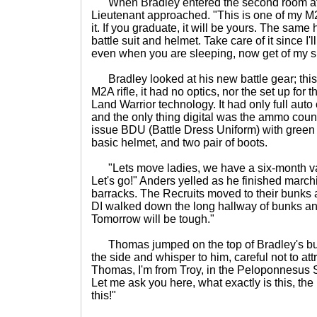
When Bradley entered the second room after
Lieutenant approached. "This is one of my M2A 
it. If you graduate, it will be yours. The same
battle suit and helmet. Take care of it since I'l
even when you are sleeping, now get of my si
Bradley looked at his new battle gear; this
M2A rifle, it had no optics, nor the set up for t
Land Warrior technology. It had only full auto o
and the only thing digital was the ammo coun
issue BDU (Battle Dress Uniform) with green
basic helmet, and two pair of boots.
"Lets move ladies, we have a six-month vac
Let's go!" Anders yelled as he finished march
barracks. The Recruits moved to their bunks a
DI walked down the long hallway of bunks an
Tomorrow will be tough."
Thomas jumped on the top of Bradley's bun
the side and whisper to him, careful not to att
Thomas, I'm from Troy, in the Peloponnesus S
Let me ask you here, what exactly is this, the
this!"