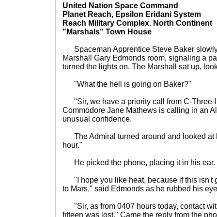
United Nation Space Command
Planet Reach, Epsilon Eridani System
Reach Military Complex. North Continent
"Marshals" Town House
Spaceman Apprentice Steve Baker slowly 
Marshall Gary Edmonds room, signaling a pad 
turned the lights on. The Marshall sat up, looki
"What the hell is going on Baker?"
"Sir, we have a priority call from C-Three-I
Commodore Jane Mathews is calling in an Al
unusual confidence.
The Admiral turned around and looked at his 
hour."
He picked the phone, placing it in his ear.
"I hope you like heat, because if this isn't 
to Mars." said Edmonds as he rubbed his eye
"Sir, as from 0407 hours today, contact wit
fifteen was lost." Came the reply from the ph