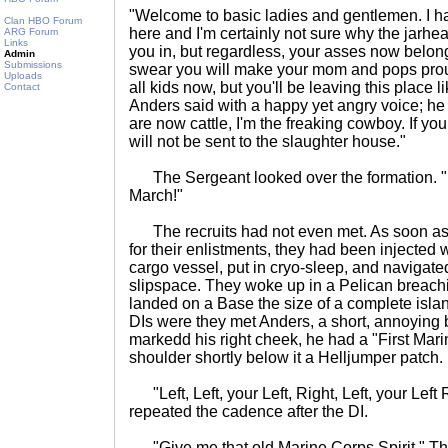
"Welcome to basic ladies and gentlemen. I h
Clan HBO Forum
here and I'm certainly not sure why the jarhead
ARG Forum
Links
you in, but regardless, your asses now belong t
Admin
Submissions
swear you will make your mom and pops proud 
Uploads
all kids now, but you'll be leaving this place
Contact
Anders said with a happy yet angry voice; he
are now cattle, I'm the freaking cowboy. If y
will not be sent to the slaughter house."
The Sergeant looked over the formation. "L
March!"
The recruits had not even met. As soon as 
for their enlistments, they had been injected 
cargo vessel, put in cryo-sleep, and navigate
slipspace. They woke up in a Pelican breach
landed on a Base the size of a complete isla
DIs were they met Anders, a short, annoying
markedd his right cheek, he had a "First Mari
shoulder shortly below it a Helljumper patch.
"Left, Left, your Left, Right, Left, your Left Ri
repeated the cadence after the DI.
"Give me that old Marine Corps Spirit." Th