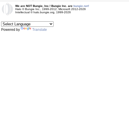
We are NOT Bungie, Inc.! Bungie Inc. are
bungie.net!
Halo © Bungie Inc., 1999-2012, Microsoft 2012-2026
Intellectual © halo.bungie.org, 1999-2026
Powered by
Translate