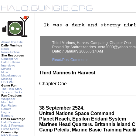
About This Site
Third Marines, Harvest Campaing: Chapter One.
Daily Musings
Posted By: Andres<andres_vera2000@yahoo.com
News
Date: 7 January 2005, 6:14 AM
News Archive
Site Resources
Concept Art
Read/Post Comments
Halo Bulletins
Interviews
Movies
Third Marines In Harvest
Music
Miscellaneous
Mailbag
HBO PAL
Chapter One.
Game Fun
The Halo Story
Tips and Tricks
Fan Creations
Wallpaper
Misc. Art
Fan Fiction
38 September 2524.
Comics
Logos
United Nations Space Command
Banners
Planet Reach, Epsilon Eridani System
Press Coverage
Halo Reviews
Marines Head Quarters. Britannia Island C
Halo 2 Previews
Press Scans
Camp Peleilu, Marine Basic Training Facili
Community
HBO Forum