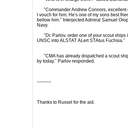
"Commander Andrew Connors, excellent office
I vouch for him. He's one of my sons best fr
bellow him." Interjected Admiral Samuel Or
Navy.
"Dr. Parlov, order one of your scout ships in
UNSC into ALSTAT ALert STAtus Fuchsia."
"CMA has already dispatched a scout sh
by today." Parlov responded.
----------
Thanks to Russel for the aid.