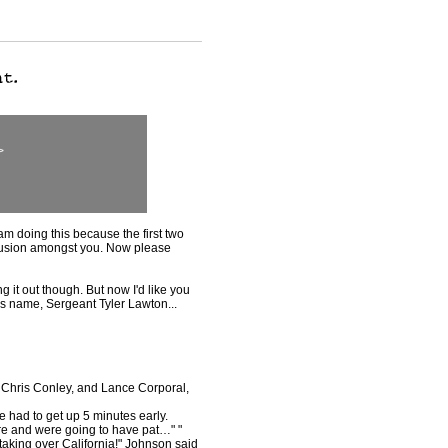
>
 am doing this because the first two
nfusion amongst you. Now please
g it out though. But now I'd like you
is name, Sergeant Tyler Lawton...
 Chris Conley, and Lance Corporal,
e had to get up 5 minutes early.
re and were going to have pat…" "
 taking over California!" Johnson said