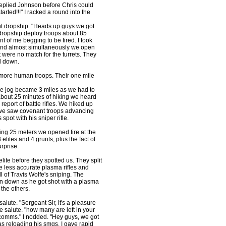
Replied Johnson before Chris could
tarted!!!" I racked a round into the
nant dropship. "Heads up guys we got
dropship deploy troops about 85
ont of me begging to be fired. I took
 and almost simultaneously we open
t were no match for the turrets. They
d down.
 more human troops. Their one mile
le jog became 3 miles as we had to
 about 25 minutes of hiking we heard
report of battle rifles. We hiked up
ill we saw covenant troops advancing
spot with his sniper rifle.
ing 25 meters we opened fire at the
elites and 4 grunts, plus the fact of
urprise.
ite before they spotted us. They split
he less accurate plasma rifles and
l of Travis Wolfe's sniping. The
en down as he got shot with a plasma
 the others.
lute. "Sergeant Sir, it's a pleasure
e salute. "how many are left in your
 comms." I nodded. "Hey guys, we got
 reloading his smgs. I gave rapid