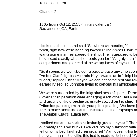
To be continued...
Chapter 2
1805 hours Oct 12, 2555 (military calendar)
Sacramento, CA, Earth
I looked at the pilot and said "So where we heading?"
"Well, right now were heading towards "The Amber Clad". Al
wants some marines aboard the ship. Their supposed to be
hasn't said exactly what she needs you for." "Alrighty then.
compartment and glanced at the weary faces of my squad.
"So it seems we won't be going back to base any time soon. 
"Amber Clad". I guess Miranda Keyes wants us to "Help Here
"Good," replied Chris "Maybe we can get some rest and rel
earned it." replied Johnson trying to conceal his anticipatio
We were surrounded by the inky blackness of space. The
Covenant ships which were engaging each other. I felt a de
and groans of the dropship as gravity settled on the ship. T
"Attention passengers this is your pilot speaking. We have 
free to move about the cabin." I smirked as the dropships d
The Amber Clad's launch bay.
I walked out and was almost instantly greeted by staff. The 
our newly acquired bunks. I walked into my bunkroom with
fell onto my bed I sighed then groaned "Man, doesn't this f
hell yeah man, it feels like this bed is made to feel good." W