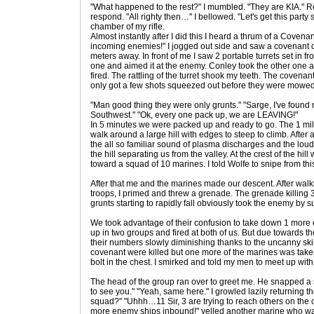
"What happened to the rest?" I mumbled. "They are KIA." 
respond. "All righty then…" I bellowed. "Let's get this party s
chamber of my rifle.
Almost instantly after I did this I heard a thrum of a Cove
incoming enemies!" I jogged out side and saw a covenant 
meters away. In front of me I saw 2 portable turrets set in fr
one and aimed it at the enemy. Conley took the other one
fired. The rattling of the turret shook my teeth. The covenan
only got a few shots squeezed out before they were mowe
"Man good thing they were only grunts." "Sarge, I've found
Southwest." "Ok, every one pack up, we are LEAVING!"
In 5 minutes we were packed up and ready to go. The 1 mi
walk around a large hill with edges to steep to climb. After
the all so familiar sound of plasma discharges and the loud 
the hill separating us from the valley. At the crest of the h
toward a squad of 10 marines. I told Wolfe to snipe from this 
After that me and the marines made our descent. After walk
troops, I primed and threw a grenade. The grenade killing 3 
grunts starting to rapidly fall obviously took the enemy by s
We took advantage of their confusion to take down 1 more el
up in two groups and fired at both of us. But due towards t
their numbers slowly diminishing thanks to the uncanny skil
covenant were killed but one more of the marines was tak
bolt in the chest. I smirked and told my men to meet up with
The head of the group ran over to greet me. He snapped a sa
to see you." "Yeah, same here." I growled lazily returning th
squad?" "Uhhh…11 Sir, 3 are trying to reach others on the
more enemy ships inbound!" yelled another marine who was