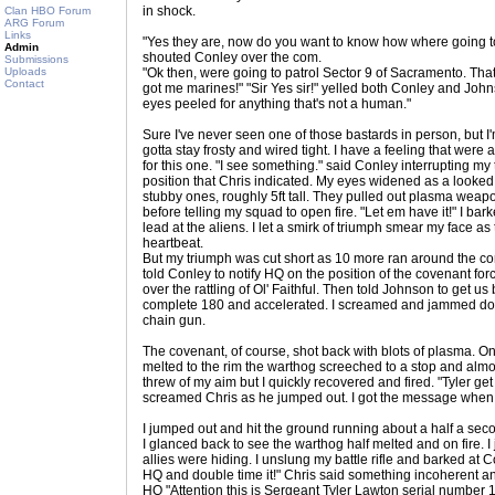
in shock.
Clan HBO Forum
ARG Forum
Links
"Yes they are, now do you want to know how where going to 
Admin
shouted Conley over the com.
Submissions
Uploads
"Ok then, were going to patrol Sector 9 of Sacramento. Tha
Contact
got me marines!" "Sir Yes sir!" yelled both Conley and Joh
eyes peeled for anything that's not a human."
Sure I've never seen one of those bastards in person, but I
gotta stay frosty and wired tight. I have a feeling that were
for this one. "I see something." said Conley interrupting my 
position that Chris indicated. My eyes widened as a looked 
stubby ones, roughly 5ft tall. They pulled out plasma weapo
before telling my squad to open fire. "Let em have it!" I bark
lead at the aliens. I let a smirk of triumph smear my face 
heartbeat.
But my triumph was cut short as 10 more ran around the co
told Conley to notify HQ on the position of the covenant for
over the rattling of Ol' Faithful. Then told Johnson to get u
complete 180 and accelerated. I screamed and jammed down
chain gun.
The covenant, of course, shot back with blots of plasma. One
melted to the rim the warthog screeched to a stop and almo
threw of my aim but I quickly recovered and fired. "Tyler ge
screamed Chris as he jumped out. I got the message when 
I jumped out and hit the ground running about a half a sec
I glanced back to see the warthog half melted and on fire.
allies were hiding. I unslung my battle rifle and barked at
HQ and double time it!" Chris said something incoherent a
HQ "Attention this is Sergeant Tyler Lawton serial numbe