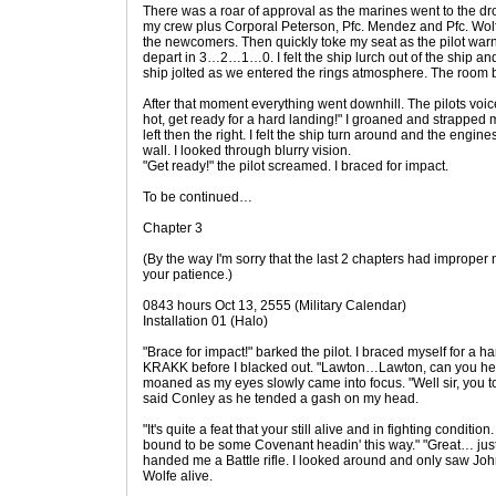
There was a roar of approval as the marines went to the drop
my crew plus Corporal Peterson, Pfc. Mendez and Pfc. Wol
the newcomers. Then quickly toke my seat as the pilot war
depart in 3…2…1…0. I felt the ship lurch out of the ship and
ship jolted as we entered the rings atmosphere. The room 
After that moment everything went downhill. The pilots voic
hot, get ready for a hard landing!" I groaned and strapped 
left then the right. I felt the ship turn around and the engin
wall. I looked through blurry vision.
"Get ready!" the pilot screamed. I braced for impact.
To be continued…
Chapter 3
(By the way I'm sorry that the last 2 chapters had improper na
your patience.)
0843 hours Oct 13, 2555 (Military Calendar)
Installation 01 (Halo)
"Brace for impact!" barked the pilot. I braced myself for a h
KRAKK before I blacked out. "Lawton…Lawton, can you he
moaned as my eyes slowly came into focus. "Well sir, you to
said Conley as he tended a gash on my head.
"It's quite a feat that your still alive and in fighting condit
bound to be some Covenant headin' this way." "Great… just w
handed me a Battle rifle. I looked around and only saw Jo
Wolfe alive.