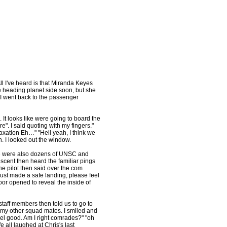
l I've heard is that Miranda Keyes
 heading planet side soon, but she
" I went back to the passenger
It looks like were going to board the
". I said quoting with my fingers."
axation Eh…" "Hell yeah, I think we
n. I looked out the window.
re were also dozens of UNSC and
scent then heard the familiar pings
he pilot then said over the com
just made a safe landing, please feel
oor opened to reveal the inside of
staff members then told us to go to
 my other squad mates. I smiled and
eel good. Am I right comrades?" "oh
e all laughed at Chris's last