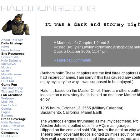
About This Site
A Marines Life Chapter 1,2 and 3
Daily Musings
News
Posted By: Tyler Lawton<gruntking@sbcglobal.net
News Archive
Date: 5 October 2005, 11:47 pm
Site Resources
Concept Art
Read/Post Comments
Halo Bulletins
Interviews
Movies
Music
(Authors note: These chapters are the first three chapters i
Miscellaneous
had incorrect names. I am sorry if this has caused any co
Mailbag
HBO PAL
enjoy my story the way it was supposed to be enjoyed.)
Game Fun
The Halo Story
Halo . . . based on the Master Chief. There are others battlin
Tips and Tricks
too take on a new story that is based on one lone Marine h
Fan Creations
Wallpaper
enjoy
Misc. Art
Fan Fiction
1205 hours, October 12, 2555 (Military Calendar)
Comics
Logos
Sacramento, California, Planet Earth
Banners
Press Coverage
The warthogs engine thrummed as me, my best friend, Pfc.
Halo Reviews
Alesten Johnson, pulled out of the HQs main garage.
Halo 2 Previews
Press Scans
I flipped on the com and said "Ok, here's the deal on why w
Community
There's been covenant troops sighted 29 miles south of he
HBO Forum
Now wait a sec your tellin me that those alien bastards are