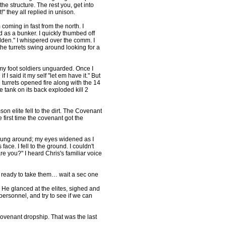
 the structure. The rest you, get into
" they all replied in unison.
oming in fast from the north. I
 as a bunker. I quickly thumbed off
idden." I whispered over the comm. I
the turrets swing around looking for a
nemy foot soldiers unguarded. Once I
f I said it my self "let em have it." But
e turrets opened fire along with the 14
tank on its back exploded kill 2
n elite fell to the dirt. The Covenant
 first time the covenant got the
I swung around; my eyes widened as I
ace. I fell to the ground. I couldn't
e you?" I heard Chris's familiar voice
p, ready to take them… wait a sec one
f. He glanced at the elites, sighed and
ersonnel, and try to see if we can
 covenant dropship. That was the last