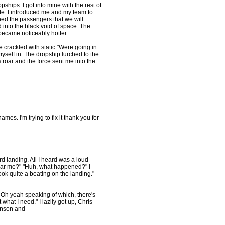
ships. I got into mine with the rest of
fe. I introduced me and my team to
ned the passengers that we will
 into the black void of space. The
became noticeably hotter.
e crackled with static "Were going in
myself in. The dropship lurched to the
es roar and the force sent me into the
mes. I'm trying to fix it thank you for
ard landing. All I heard was a loud
ar me?" "Huh, what happened?" I
ok quite a beating on the landing."
ion. Oh yeah speaking of which, there's
hat I need." I lazily got up, Chris
hnson and