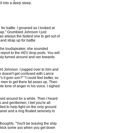
l into a deep sleep.
 for battle. I groaned as I looked at
atnap." Grumbled Johnson I just
always the fastest one to get out of
nd strap up for battle.
 the loudspeaker, she sounded
 report to the HEV drop pods. You will
usly turned around and ran towards
nt Johnson. I jogged over to him and
e doesn't get confused with Lance
it goin son?" "I could feel better, so
y men to get there fat asses up. Then
ble tone of anger in his voice. I sighed
ked around for a while. Then I heard
s and gentlemen, I bet you're all
led to help fight on the only ground
anel and a ring floated serenely in
 thoughts. "You'll be leaving the ship
nd kick some ass when you get down