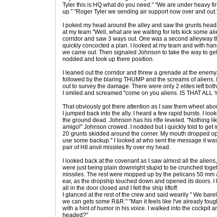
Tyler this is HQ what do you need." "We are under heavy f
up." "Roger Tyler we sending air support now over and out.
I poked my head around the alley and saw the grunts headin
at my team "Well, what are we waiting for lets kick some alie
corridor and saw 3 ways out. One was a second alleyway th
quickly concocted a plan. I looked at my team and with han
we came out. Then signaled Johnson to take the way to ge
nodded and took up there position.
I leaned out the corridor and threw a grenade at the ene
followed by the blaring THUMP and the screams of aliens.
out to survey the damage. There were only 2 elites left bot
I smiled and screamed "come on you aliens. IS THAT ALL 
That obviously got there attention as I saw them wheel abou
I jumped back into the ally. I heard a few rapid bursts. I lo
the ground dead. Johnson has his rifle leveled. "Nothing li
amigo!" Johnson crowed. I nodded but I quickly told to get i
20 grunts skidded around the corner. My mouth dropped ope
use some backup." I looked at who sent the message it was 
pair of HII anvil missiles fly over my head.
I looked back at the covenant as I saw almost all the aliens
were just being plain downright stupid to be crunched toget
missiles. The rest were mopped up by the pelicans 50 mm a
ear, as the dropship touched down and opened its doors. I 
all in the door closed and I felt the ship liftoff.
I glanced at the rest of the crew and said wearily " We barel
we can gets some R&R." "Man it feels like I've already fough
with a hint of humor in his voice. I walked into the cockpit
headed?"