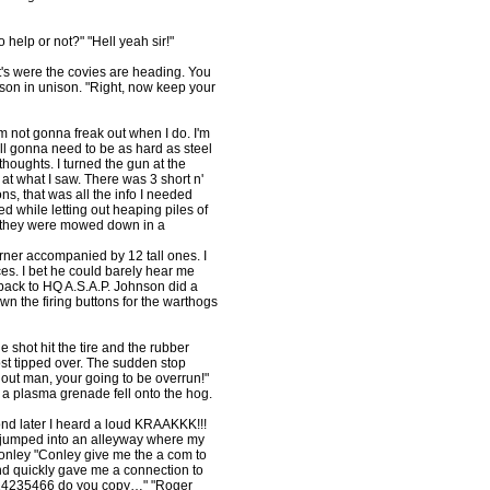
help or not?" "Hell yeah sir!"
t's were the covies are heading. You
nson in unison. "Right, now keep your
'm not gonna freak out when I do. I'm
 all gonna need to be as hard as steel
thoughts. I turned the gun at the
at what I saw. There was 3 short n'
ns, that was all the info I needed
ed while letting out heaping piles of
as they were mowed down in a
rner accompanied by 12 tall ones. I
ces. I bet he could barely hear me
s back to HQ A.S.A.P. Johnson did a
 the firing buttons for the warthogs
 shot hit the tire and the rubber
st tipped over. The sudden stop
t out man, your going to be overrun!"
a plasma grenade fell onto the hog.
ond later I heard a loud KRAAKKK!!!
 I jumped into an alleyway where my
 Conley "Conley give me the a com to
nd quickly gave me a connection to
r 14235466 do you copy…" "Roger