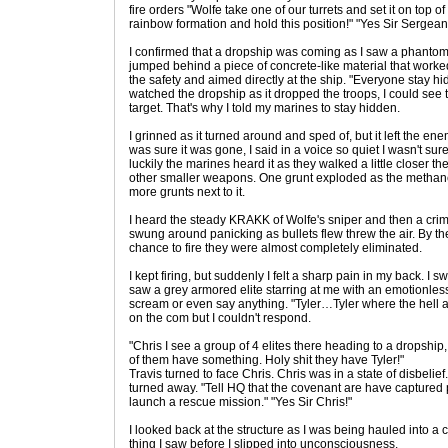
fire orders "Wolfe take one of our turrets and set it on top of
rainbow formation and hold this position!" "Yes Sir Sergeant!
I confirmed that a dropship was coming as I saw a phantom c
jumped behind a piece of concrete-like material that worked
the safety and aimed directly at the ship. "Everyone stay h
watched the dropship as it dropped the troops, I could see 
target. That's why I told my marines to stay hidden.
I grinned as it turned around and sped of, but it left the e
was sure it was gone, I said in a voice so quiet I wasn't sure i
luckily the marines heard it as they walked a little closer th
other smaller weapons. One grunt exploded as the methane 
more grunts next to it.
I heard the steady KRAKK of Wolfe's sniper and then a crimso
swung around panicking as bullets flew threw the air. By the
chance to fire they were almost completely eliminated.
I kept firing, but suddenly I felt a sharp pain in my back. 
saw a grey armored elite starring at me with an emotionless f
scream or even say anything. "Tyler…Tyler where the hell ar
on the com but I couldn't respond.
"Chris I see a group of 4 elites there heading to a dropshi
of them have something. Holy shit they have Tyler!"
Travis turned to face Chris. Chris was in a state of disbelie
turned away. "Tell HQ that the covenant are have captured p
launch a rescue mission." "Yes Sir Chris!"
I looked back at the structure as I was being hauled into a
thing I saw before I slipped into unconsciousness.