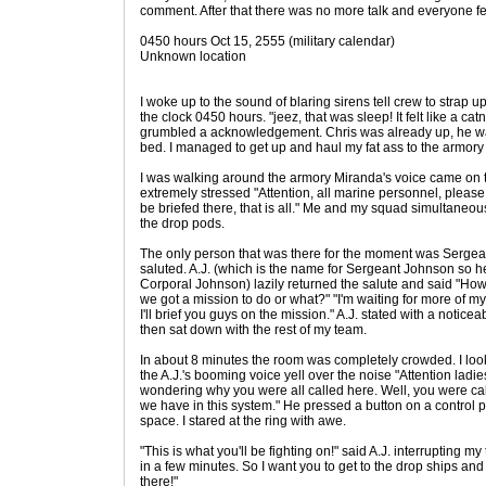
comment. After that there was no more talk and everyone fel
0450 hours Oct 15, 2555 (military calendar)
Unknown location
I woke up to the sound of blaring sirens tell crew to strap up
the clock 0450 hours. "jeez, that was sleep! It felt like a c
grumbled a acknowledgement. Chris was already up, he was 
bed. I managed to get up and haul my fat ass to the armory a
I was walking around the armory Miranda's voice came on
extremely stressed "Attention, all marine personnel, please
be briefed there, that is all." Me and my squad simultaneo
the drop pods.
The only person that was there for the moment was Sergea
saluted. A.J. (which is the name for Sergeant Johnson so h
Corporal Johnson) lazily returned the salute and said "How's 
we got a mission to do or what?" "I'm waiting for more of m
I'll brief you guys on the mission." A.J. stated with a noticea
then sat down with the rest of my team.
In about 8 minutes the room was completely crowded. I loo
the A.J.'s booming voice yell over the noise "Attention ladie
wondering why you were all called here. Well, you were cal
we have in this system." He pressed a button on a control p
space. I stared at the ring with awe.
"This is what you'll be fighting on!" said A.J. interrupting my
in a few minutes. So I want you to get to the drop ships a
there!"