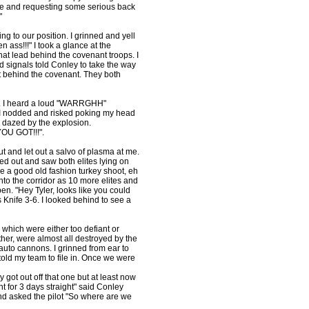
ire and requesting some serious back
"
g to our position. I grinned and yell
n ass!!!" I took a glance at the
at lead behind the covenant troops. I
d signals told Conley to take the way
t behind the covenant. They both
my. I heard a loud "WARRGHH"
 I nodded and risked poking my head
h dazed by the explosion.
YOU GOT!!!".
t and let out a salvo of plasma at me.
oked out and saw both elites lying on
ke a good old fashion turkey shoot, eh
nto the corridor as 10 more elites and
n. "Hey Tyler, looks like you could
Knife 3-6. I looked behind to see a
, which were either too defiant or
her, were almost all destroyed by the
uto cannons. I grinned from ear to
told my team to file in. Once we were
y got out off that one but at least now
t for 3 days straight" said Conley
 and asked the pilot "So where are we