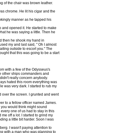
ng of the chair was brown leather.
 was chrome. He lit his cigar and the
 jokingly manner as he tapped his
 up and opened it. He started to make
hat he was saying a little. Then he
d then he shook my hand in
sed my and last said, " Oh I almost
aiting outside to escort you." The
ught that this was going to be a start
oom with a few of the Odysseus's
 the other ships commanders and
it didn't really concern anybody.
lways hated this room everything was
le was very dark. I started to rub my
d over the screen. I grunted and went
over to a fellow officer named James.
 you would think might sound
very one of us had to stay in this
e off a lot. I started to grind my
ding a little bit harder. Soon I was
erg. I wasn't paying attention to
ing with a man who was planning to