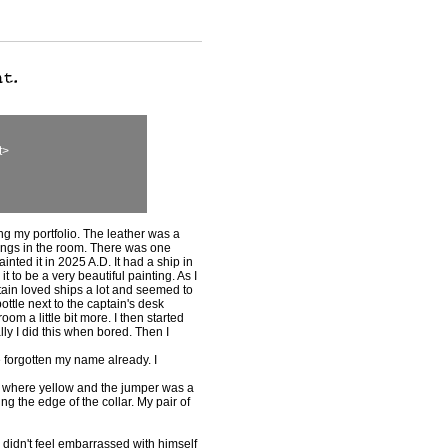
t>
ing my portfolio. The leather was a
ings in the room. There was one
inted it in 2025 A.D. It had a ship in
t to be a very beautiful painting. As I
ain loved ships a lot and seemed to
ottle next to the captain's desk
om a little bit more. I then started
lly I did this when bored. Then I
 forgotten my name already. I
ar where yellow and the jumper was a
g the edge of the collar. My pair of
he didn't feel embarrassed with himself