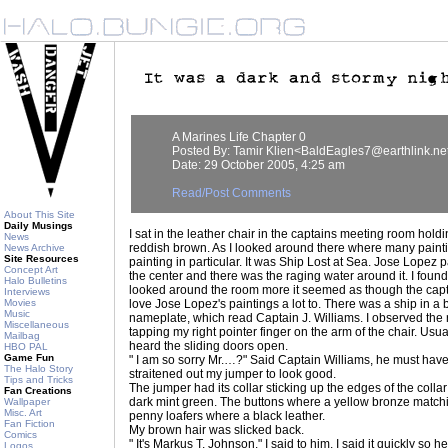
A Marines Life Chapter 0
Posted By: Tamir Klien<BaldEagles7@earthlink.ne
Date: 29 October 2005, 4:25 am
Read/Post Comments
About This Site
Daily Musings
I sat in the leather chair in the captains meeting room hold
News
reddish brown. As I looked around there where many paint
News Archive
Site Resources
painting in particular. It was Ship Lost at Sea. Jose Lopez pa
Concept Art
the center and there was the raging water around it. I found i
Halo Bulletins
looked around the room more it seemed as though the capt
Interviews
Movies
love Jose Lopez's paintings a lot to. There was a ship in a b
Music
nameplate, which read Captain J. Williams. I observed the ro
Miscellaneous
tapping my right pointer finger on the arm of the chair. Usua
Mailbag
heard the sliding doors open.
HBO PAL
Game Fun
" I am so sorry Mr.…?" Said Captain Williams, he must have
The Halo Story
straitened out my jumper to look good.
Tips and Tricks
The jumper had its collar sticking up the edges of the coll
Fan Creations
dark mint green. The buttons where a yellow bronze matchin
Wallpaper
Misc. Art
penny loafers where a black leather.
Fan Fiction
My brown hair was slicked back.
Comics
" It's Markus T. Johnson." I said to him. I said it quickly so 
Logos