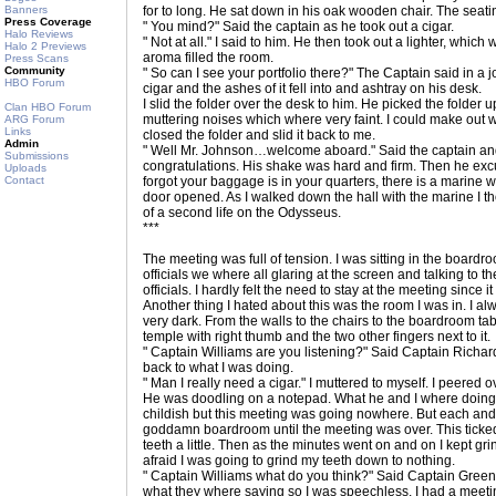
Banners
for to long. He sat down in his oak wooden chair. The seati
Press Coverage
" You mind?" Said the captain as he took out a cigar.
Halo Reviews
" Not at all." I said to him. He then took out a lighter, which
Halo 2 Previews
aroma filled the room.
Press Scans
Community
" So can I see your portfolio there?" The Captain said in a
HBO Forum
cigar and the ashes of it fell into and ashtray on his desk.
I slid the folder over the desk to him. He picked the folder
Clan HBO Forum
muttering noises which where very faint. I could make out w
ARG Forum
Links
closed the folder and slid it back to me.
Admin
" Well Mr. Johnson…welcome aboard." Said the captain an
Submissions
congratulations. His shake was hard and firm. Then he excu
Uploads
Contact
forgot your baggage is in your quarters, there is a marine w
door opened. As I walked down the hall with the marine I tho
of a second life on the Odysseus.
***
The meeting was full of tension. I was sitting in the boardr
officials we where all glaring at the screen and talking to
officials. I hardly felt the need to stay at the meeting since 
Another thing I hated about this was the room I was in. I a
very dark. From the walls to the chairs to the boardroom tab
temple with right thumb and the two other fingers next to it.
" Captain Williams are you listening?" Said Captain Richar
back to what I was doing.
" Man I really need a cigar." I muttered to myself. I peered 
He was doodling on a notepad. What he and I where doing
childish but this meeting was going nowhere. But each and e
goddamn boardroom until the meeting was over. This ticked m
teeth a little. Then as the minutes went on and on I kept grin
afraid I was going to grind my teeth down to nothing.
" Captain Williams what do you think?" Said Captain Greenb
what they where saying so I was speechless. I had a meet