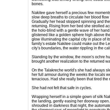
bones.
Nakitee gave herself a precious few moments
slow deep breaths to circulate her blood flow 
Gradually her head stopped spinning and the 
returning. Rising from her bed she strolled a
the holo-blind with a gentle wave of her han
glistened like a golden sphere high above th
glow illuminating the capital city in place of i
family's estate Nakitee could make out the Le
city's boundaries, the water rippling in the ca
Standing by the window, the moon's ochre hue
brought another realization to the returned wa
On the Talakreche world's she had always slep
her full armour during the weeks the locals wer
tenacious. Had she really been that tired the 
She had not felt that safe in cycles.
Wrapping herself in a simple gown of silk N
the landing, gently easing her doorway open.
shrouded in darkness that night, the automat
the slimmest rays of moonlight to penetrate 