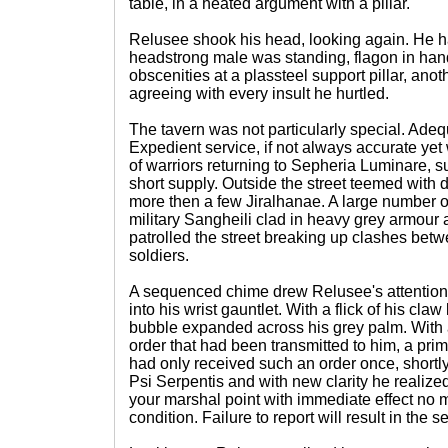
table, in a heated argument with a pillar.
Relusee shook his head, looking again. He 
headstrong male was standing, flagon in ha
obscenities at a plassteel support pillar, ano
agreeing with every insult he hurtled.
The tavern was not particularly special. Adequ
Expedient service, if not always accurate ye
of warriors returning to Sepheria Luminare, s
short supply. Outside the street teemed with
more then a few Jiralhanae. A large number of
military Sangheili clad in heavy grey armour
patrolled the street breaking up clashes bet
soldiers.
A sequenced chime drew Relusee's attention d
into his wrist gauntlet. With a flick of his cla
bubble expanded across his grey palm. With 
order that had been transmitted to him, a prim
had only received such an order once, shortly 
Psi Serpentis and with new clarity he realize
your marshal point with immediate effect no ma
condition. Failure to report will result in the