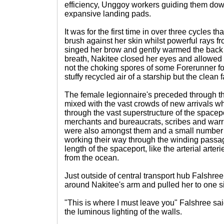
efficiency, Unggoy workers guiding them dow
expansive landing pads.
It was for the first time in over three cycles th
brush against her skin whilst powerful rays f
singed her brow and gently warmed the back 
breath, Nakitee closed her eyes and allowed the
not the choking spores of some Forerunner f
stuffy recycled air of a starship but the clean f
The female legionnaire's preceded through th
mixed with the vast crowds of new arrivals 
through the vast superstructure of the spacep
merchants and bureaucrats, scribes and warri
were also amongst them and a small number 
working their way through the winding passa
length of the spaceport, like the arterial arte
from the ocean.
Just outside of central transport hub Falshree
around Nakitee's arm and pulled her to one s
"This is where I must leave you" Falshree sa
the luminous lighting of the walls.