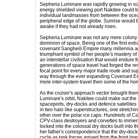
Sepheria Luminare was rapidly growing in si
energy shielded viewing port Nakitee could be
individual landmasses from between the oce
peripheral edge of the globe. Sunrise would 
awake if they had not already risen.
Sepheria Luminare was not any mere colony w
dominion of space. Being one of the first extra
covenant Sangheili Empire many millennia a
triumphant symbol of her people's mastery of th
an interstellar civilisation that would endure
generations of space travel had forged the re
focal point for every major trade route and su
way through the ever expanding Covenant E
more inter-system travel then some of the ho
As the cruiser's approach vector brought them
Luminare's orbit, Nakitee could make out the
spaceports, dry-docks and defence satellites t
in two halo like superstructures, one stretchi
other over the polar ice caps. Hundreds of C
CPV-class destroyers and corvettes to immen
locked into the colossal dry docks built into 
her father's correspondence that the dry-dock
cycle as task forces arrived from the front li