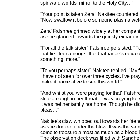
spinward worlds, mirror to the Holy City…"
"Your point is taken Zera" Nakitee countered 
"Now swallow it before someone plasma weld
Zera' Falshree grinned widely at her compani
as she glanced towards the quickly expandin
"For all the talk sister" Falshree persisted, "
that first tour amongst the Jiralhanae's equator
something, more."
"To you perhaps sister" Nakitee replied, "My 
I have not seen for over three cycles. I've pr
make it home alive to see this world."
"And whilst you were praying for that" Falshr
stifle a cough in her throat, "I was preying fo
it was neither family nor home. Though he di
pleas…"
Nakitee's claw whipped out towards her frie
as she ducked under the blow. It was the sa
come to treasure almost as much as a blood ki
The observation deck was filled with Sanghei