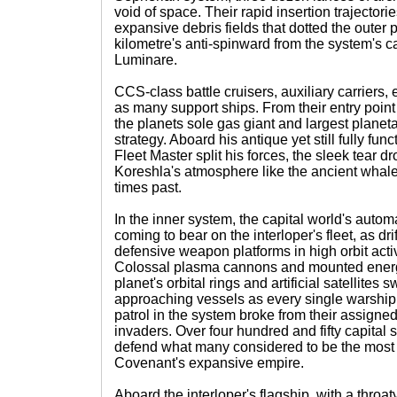
void of space. Their rapid insertion trajector
expansive debris fields that dotted the outer
kilometre's anti-spinward from the system's c
Luminare.
CCS-class battle cruisers, auxiliary carriers,
as many support ships. From their entry point
the planets sole gas giant and largest planeta
strategy. Aboard his antique yet still fully fu
Fleet Master split his forces, the sleek tear 
Koreshla's atmosphere like the ancient whale
times past.
In the inner system, the capital world's aut
coming to bear on the interloper's fleet, as d
defensive weapon platforms in high orbit acti
Colossal plasma cannons and mounted energy 
planet's orbital rings and artificial satellites s
approaching vessels as every single warshi
patrol in the system broke from their assigned 
invaders. Over four hundred and fifty capital 
defend what many considered to be the most v
Covenant's expansive empire.
Aboard the interloper's flagship, with a thro