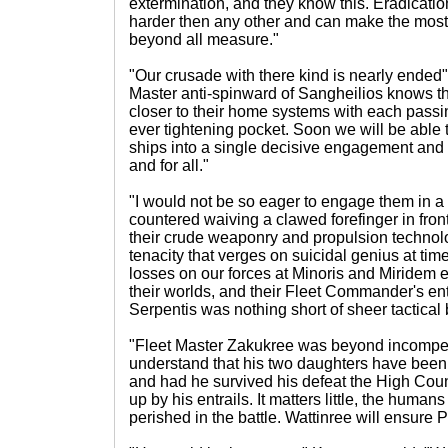
extermination, and they know this. Eradicatio
harder then any other and can make the most 
beyond all measure."
"Our crusade with there kind is nearly ended
Master anti-spinward of Sangheilios knows t
closer to their home systems with each passin
ever tightening pocket. Soon we will be able t
ships into a single decisive engagement and e
and for all."
"I would not be so eager to engage them in a
countered waiving a clawed forefinger in front
their crude weaponry and propulsion technol
tenacity that verges on suicidal genius at time
losses on our forces at Minoris and Miridem e
their worlds, and their Fleet Commander's ent
Serpentis was nothing short of sheer tactical b
"Fleet Master Zakukree was beyond incompet
understand that his two daughters have been
and had he survived his defeat the High Cou
up by his entrails. It matters little, the human
perished in the battle. Wattinree will ensure P