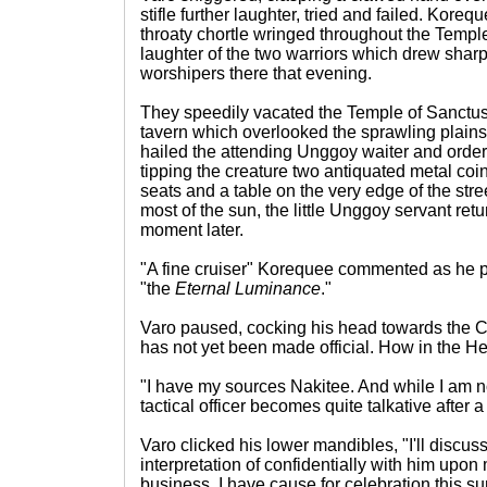
stifle further laughter, tried and failed. Kore
throaty chortle wringed throughout the Templ
laughter of the two warriors which drew sharp
worshipers there that evening.
They speedily vacated the Temple of Sanctus 
tavern which overlooked the sprawling plains 
hailed the attending Unggoy waiter and ordere
tipping the creature two antiquated metal coi
seats and a table on the very edge of the str
most of the sun, the little Unggoy servant retu
moment later.
"A fine cruiser" Korequee commented as he pi
"the
Eternal Luminance
."
Varo paused, cocking his head towards the
has not yet been made official. How in the 
"I have my sources Nakitee. And while I am 
tactical officer becomes quite talkative after 
Varo clicked his lower mandibles, "I'll discuss
interpretation of confidentially with him upon
business. I have cause for celebration this su