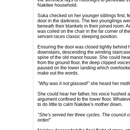
Nakitee household.
Suka checked on her younger siblings first, fe
door in the darkness. The two younglings we
beneath their blankets in their joined room
was coiled on the chair in the far corner of t
servant races classic sleeping position.
Ensuring the door was closed tightly behind
downstairs, descending the winding staircase 
spine of the old manor house. She could he
from the ground floor, the deep clipped voice
paused on the lower landing which overlooked
make out the words.
"Why was it not glassed!"
she heard her moth
She could hear her father, his voice hushed as
argument confined to the lower floor. Whateve
to do little to calm Nakitee's mother down.
"She's served her three cycles. The council c
order!"