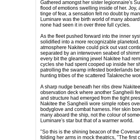
Gathered amongst her sister legionnaire's Su
flood of emotions swelling inside of her. Joy
tinge of fear, a sensation felt no doubt by ma
Luminare was the birth world of many aboard
none had seen it in over three full cycles.
As the fleet pushed forward into the inner s
solidified into a more recognizable planetoid.
atmosphere Nakitee could pick out vast conti
separated by an interwoven seabed of shimm
every bit the gleaming jewel Nakitee had re
cycles she had spent cooped up inside her sh
patrolling the swamp infested borderlands b
hunting tribes of the scattered Talakreche wor
A sharp nudge beneath her ribs drew Nakitee'
observation deck where another Sangheili fema
and structure had emerged from the tight pres
Nakitee the Sangheili wore simple robes over 
bodyglove and combat harness. Her skin bor
many aboard the ship, not the colour of som
Luminare's star but that of a warmer world.
"So this is the shining beacon of the Coven
folding her arms in mock theatrics, "The first