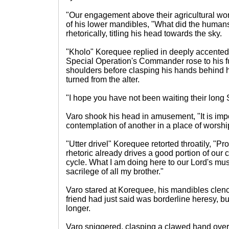
"Our engagement above their agricultural worl
of his lower mandibles, "What did the humans
rhetorically, titling his head towards the sky.
"Kholo" Korequee replied in deeply accented
Special Operation's Commander rose to his fu
shoulders before clasping his hands behind h
turned from the alter.
"I hope you have not been waiting their long 
Varo shook his head in amusement, "It is impol
contemplation of another in a place of worshi
"Utter drivel" Korequee retorted throatily, "
rhetoric already drives a good portion of our 
cycle. What I am doing here to our Lord's mus
sacrilege of all my brother."
Varo stared at Korequee, his mandibles clench
friend had just said was borderline heresy, but
longer.
Varo sniggered, clasping a clawed hand over 