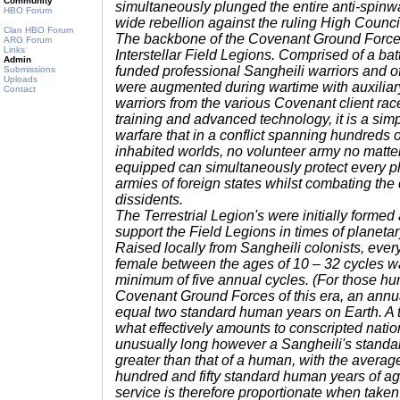
Community
simultaneously plunged the entire anti-spinwa
HBO Forum
wide rebellion against the ruling High Counci
Clan HBO Forum
The backbone of the Covenant Ground Forces
ARG Forum
Links
Interstellar Field Legions. Comprised of a bat
Admin
funded professional Sangheili warriors and of
Submissions
Uploads
were augmented during wartime with auxiliary
Contact
warriors from the various Covenant client rac
training and advanced technology, it is a simpl
warfare that in a conflict spanning hundreds
inhabited worlds, no volunteer army no matter
equipped can simultaneously protect every p
armies of foreign states whilst combating the 
dissidents.
The Terrestrial Legion's were initially formed 
support the Field Legions in times of planetar
Raised locally from Sangheili colonists, eve
female between the ages of 10 – 32 cycles wa
minimum of five annual cycles. (For those hu
Covenant Ground Forces of this era, an annua
equal two standard human years on Earth. A te
what effectively amounts to conscripted nati
unusually long however a Sangheili's standard 
greater than that of a human, with the average
hundred and fifty standard human years of age
service is therefore proportionate when taken 