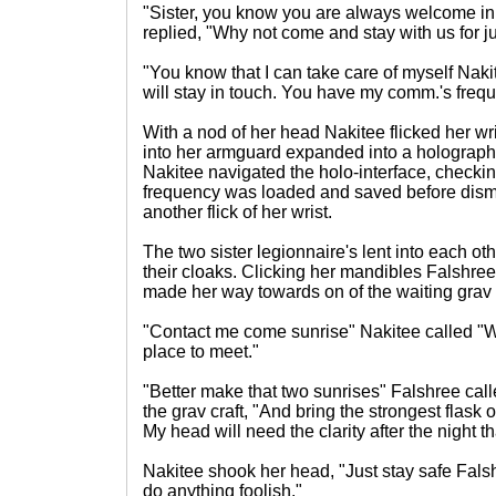
"Sister, you know you are always welcome in 
replied, "Why not come and stay with us for ju
"You know that I can take care of myself Nak
will stay in touch. You have my comm.'s freq
With a nod of her head Nakitee flicked her wris
into her armguard expanded into a holograp
Nakitee navigated the holo-interface, checking
frequency was loaded and saved before dism
another flick of her wrist.
The two sister legionnaire's lent into each o
their cloaks. Clicking her mandibles Falshree
made her way towards on of the waiting grav 
"Contact me come sunrise" Nakitee called "W
place to meet."
"Better make that two sunrises" Falshree cal
the grav craft, "And bring the strongest flask
My head will need the clarity after the night t
Nakitee shook her head, "Just stay safe Fals
do anything foolish."