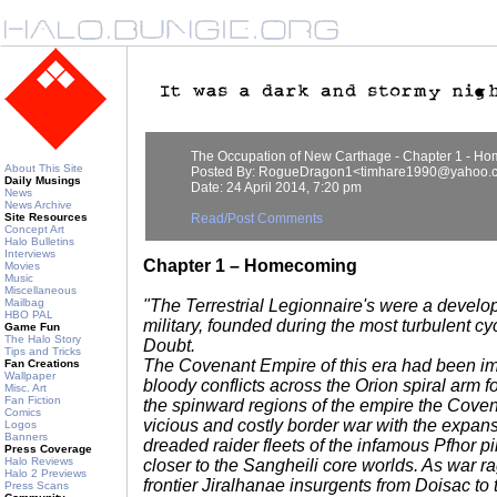
The Occupation of New Carthage - Chapter 1 - H
About This Site
Posted By: RogueDragon1<timhare1990@yahoo.c
Daily Musings
Date: 24 April 2014, 7:20 pm
News
News Archive
Site Resources
Read/Post Comments
Concept Art
Halo Bulletins
Interviews
Chapter 1 – Homecoming
Movies
Music
Miscellaneous
Mailbag
"The Terrestrial Legionnaire's were a develo
HBO PAL
military, founded during the most turbulent cy
Game Fun
The Halo Story
Doubt.
Tips and Tricks
The Covenant Empire of this era had been i
Fan Creations
Wallpaper
bloody conflicts across the Orion spiral arm fo
Misc. Art
Fan Fiction
the spinward regions of the empire the Coven
Comics
vicious and costly border war with the expan
Logos
Banners
dreaded raider fleets of the infamous Pfhor p
Press Coverage
Halo Reviews
closer to the Sangheili core worlds. As war 
Halo 2 Previews
frontier Jiralhanae insurgents from Doisac to
Press Scans