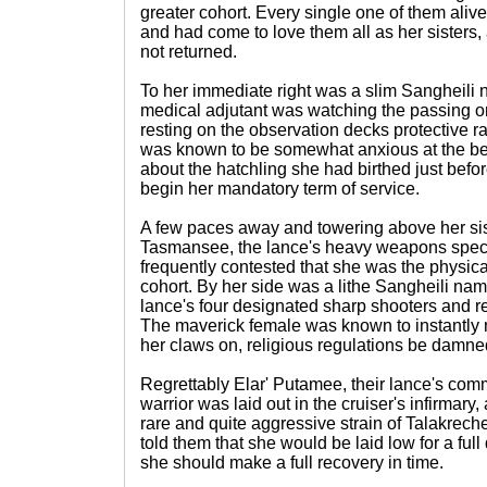
greater cohort. Every single one of them ali
and had come to love them all as her sisters
not returned.
To her immediate right was a slim Sangheili
medical adjutant was watching the passing orbi
resting on the observation decks protective ra
was known to be somewhat anxious at the best
about the hatchling she had birthed just befo
begin her mandatory term of service.
A few paces away and towering above her sis
Tasmansee, the lance's heavy weapons specia
frequently contested that she was the physical
cohort. By her side was a lithe Sangheili na
lance's four designated sharp shooters and r
The maverick female was known to instantly
her claws on, religious regulations be damne
Regrettably Elar' Putamee, their lance's c
warrior was laid out in the cruiser's infirmary,
rare and quite aggressive strain of Talakreche
told them that she would be laid low for a full 
she should make a full recovery in time.