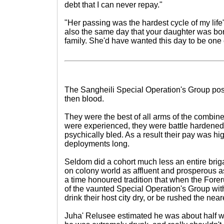
debt that I can never repay."
"Her passing was the hardest cycle of my life
also the same day that your daughter was bor
family. She'd have wanted this day to be one o
The Sangheili Special Operation's Group po
then blood.
They were the best of all arms of the combin
were experienced, they were battle hardened a
psychically bled. As a result their pay was high
deployments long.
Seldom did a cohort much less an entire briga
on colony world as affluent and prosperous 
a time honoured tradition that when the Fore
of the vaunted Special Operation's Group wit
drink their host city dry, or be rushed the neare
Juha' Relusee estimated he was about half w