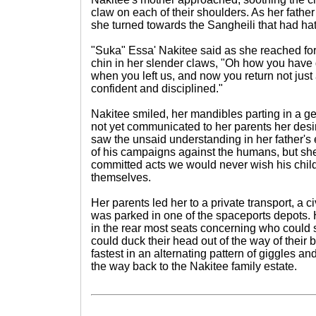
claw on each of their shoulders. As her father
she turned towards the Sangheili that had ha
"Suka" Essa' Nakitee said as she reached f
chin in her slender claws, "Oh how you have 
when you left us, and now you return not just 
confident and disciplined."
Nakitee smiled, her mandibles parting in a ge
not yet communicated to her parents her desire
saw the unsaid understanding in her father's
of his campaigns against the humans, but sh
committed acts we would never wish his child
themselves.
Her parents led her to a private transport, a 
was parked in one of the spaceports depots. 
in the rear most seats concerning who could
could duck their head out of the way of their
fastest in an alternating pattern of giggles an
the way back to the Nakitee family estate.