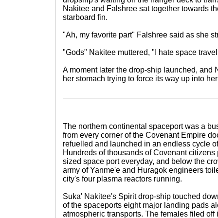
Nakitee and Falshree sat together towards the
starboard fin.
"Ah, my favorite part" Falshree said as she st
"Gods" Nakitee muttered, "I hate space travel
A moment later the drop-ship launched, and N
her stomach trying to force its way up into her
The northern continental spaceport was a bustl
from every corner of the Covenant Empire doc
refuelled and launched in an endless cycle o
Hundreds of thousands of Covenant citizens 
sized space port everyday, and below the cr
army of Yanme'e and Huragok engineers toile
city's four plasma reactors running.
Suka' Nakitee's Spirit drop-ship touched down
of the spaceports eight major landing pads al
atmospheric transports. The females filed off i