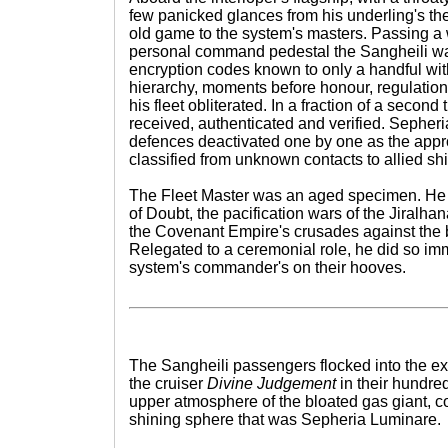
few panicked glances from his underling's th
old game to the system's masters. Passing a 
personal command pedestal the Sangheili war
encryption codes known to only a handful wit
hierarchy, moments before honour, regulation
his fleet obliterated. In a fraction of a secon
received, authenticated and verified. Sepher
defences deactivated one by one as the appr
classified from unknown contacts to allied s
The Fleet Master was an aged specimen. He 
of Doubt, the pacification wars of the Jiralha
the Covenant Empire's crusades against th
Relegated to a ceremonial role, he did so i
system's commander's on their hooves.
The Sangheili passengers flocked into the e
the cruiser
Divine Judgement
in their hundred
upper atmosphere of the bloated gas giant, co
shining sphere that was Sepheria Luminare.