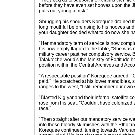
before they have even set hooves upon the Jir
put's our young at risk."
Shrugging his shoulders Korequee drained the
long mouthful before rising to his hooves and
your daughter decided what to do now she has
"Her mandatory term of service is now comple
his now empty flagon to the table, "She was 
military career past her compulsory service. Be
Talakreche world's the Ministry of Fortitude h
position within the Central Archives and Acco
"A respectable position" Korequee agreed, "C
paid." He scratched at his lower mandibles, s
ranges to the west, "I still remember our own 
"Blasted Kig-yar and their infernal satellite 
rose from his seat, "Couldn't have colonized 
race."
"Then straight after our mandatory service w
into those bloody skirmishes with the Pfhor i
Korequee continued, turning towards Varo an