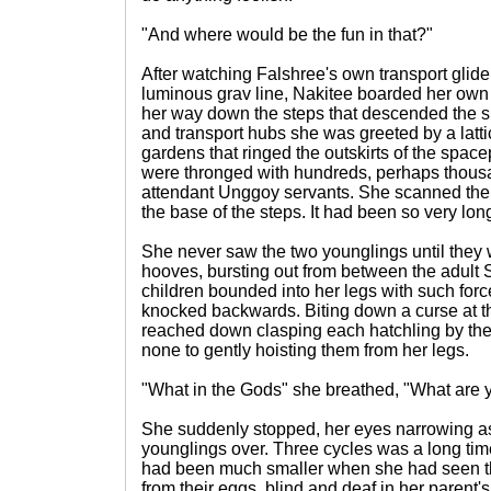
"And where would be the fun in that?"
After watching Falshree's own transport glide
luminous grav line, Nakitee boarded her own 
her way down the steps that descended the s
and transport hubs she was greeted by a latt
gardens that ringed the outskirts of the spac
were thronged with hundreds, perhaps thous
attendant Unggoy servants. She scanned the
the base of the steps. It had been so very lon
She never saw the two younglings until they
hooves, bursting out from between the adult 
children bounded into her legs with such for
knocked backwards. Biting down a curse at th
reached down clasping each hatchling by the 
none to gently hoisting them from her legs.
"What in the Gods" she breathed, "What are
She suddenly stopped, her eyes narrowing a
younglings over. Three cycles was a long tim
had been much smaller when she had seen t
from their eggs, blind and deaf in her parent's