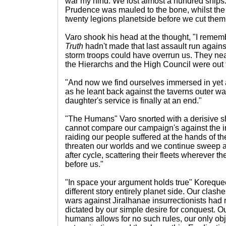
war my hind. We lost almost a hundred ships.
Prudence was mauled to the bone, whilst the
twenty legions planetside before we cut them o
Varo shook his head at the thought, "I rememb
Truth
hadn't made that last assault run against 
storm troops could have overrun us. They near
the Hierarchs and the High Council were out to
"And now we find ourselves immersed in yet
as he leant back against the taverns outer wal
daughter's service is finally at an end."
"The Humans" Varo snorted with a derisive s
cannot compare our campaign's against the inf
raiding our people suffered at the hands of 
threaten our worlds and we continue sweep a
after cycle, scattering their fleets wherever 
before us."
"In space your argument holds true" Korequee
different story entirely planet side. Our clash
wars against Jiralhanae insurrectionists had
dictated by our simple desire for conquest. O
humans allows for no such rules, our only obj