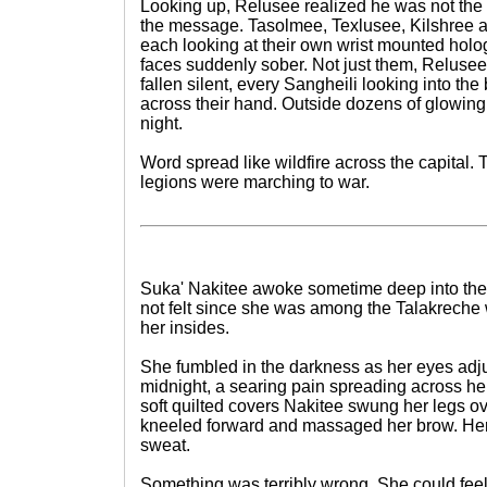
Looking up, Relusee realized he was not the
the message. Tasolmee, Texlusee, Kilshree 
each looking at their own wrist mounted holog
faces suddenly sober. Not just them, Relusee
fallen silent, every Sangheili looking into th
across their hand. Outside dozens of glowing
night.
Word spread like wildfire across the capital.
legions were marching to war.
Suka' Nakitee awoke sometime deep into the 
not felt since she was among the Talakreche w
her insides.
She fumbled in the darkness as her eyes adj
midnight, a searing pain spreading across he
soft quilted covers Nakitee swung her legs ov
kneeled forward and massaged her brow. He
sweat.
Something was terribly wrong. She could feel 