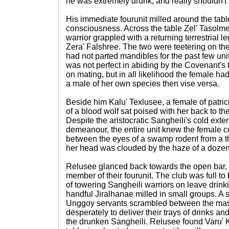
he was extremely drunk, and really shouldn't b
His immediate fourunit milled around the table
consciousness. Across the table Zel' Tasolmee
warrior grappled with a returning terrestrial 
Zera' Falshree. The two were teetering on th
had not parted mandibles for the past few u
was not perfect in abiding by the Covenant's tr
on mating, but in all likelihood the female h
a male of her own species then vise versa.
Beside him Kalu' Texlusee, a female of patric
of a blood wolf sat poised with her back to th
Despite the aristocratic Sangheili's cold exter
demeanour, the entire unit knew the female c
between the eyes of a swamp rodent from a 
her head was clouded by the haze of a dozen s
Relusee glanced back towards the open bar, 
member of their fourunit. The club was full to
of towering Sangheili warriors on leave drin
handful Jiralhanae milled in small groups. A 
Unggoy servants scrambled between the mass 
desperately to deliver their trays of drinks a
the drunken Sangheili. Relusee found Varu' Ki