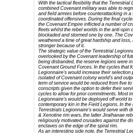
With the tactical flexibility that the Terrestrial
combined Covenant military was able to regro
and field armies before counterattacking in a s
coordinated offensives. During the final cycl
the Covenant Empire inflicted a number of cru
fleets whilst the rebel worlds in the anti-spin
blockaded and stormed one by one. The Co
weathered a time of great hardship and loss
stronger because of it.
The strategic value of the Terrestrial Legionn
overlooked by the Covenant leadership of fut
being disbanded, the reserve legions were int
Covenant Ground Forces. In the cycles that fo
Legionnaire's would increase their selection p
isolated of Covenant colony world's and outpo
term of service would be reduced from five to
conscripts given the option to defer their ser
cycles to allow for prior commitments. Most im
Legionnaire's would be deployed off world to
contemporary kin in the Field Legions. In the
Terrestrials Legionnaire's would serve with di
& Xenotine rim wars, the latter Jiralhanae reb
religiously motivated crusades against the d
enclaves on the edge of the spiral rim.
As an interesting side note, the Terrestrial L