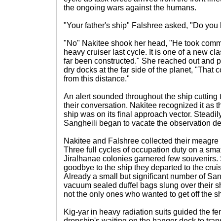
the ongoing wars against the humans.
"Your father's ship" Falshree asked, "Do you
"No" Nakitee shook her head, "He took comm
heavy cruiser last cycle. It is one of a new cla
far been constructed." She reached out and p
dry docks at the far side of the planet, "That c
from this distance."
An alert sounded throughout the ship cutting 
their conversation. Nakitee recognized it as
ship was on its final approach vector. Steadil
Sangheili began to vacate the observation de
Nakitee and Falshree collected their meagre 
Three full cycles of occupation duty on a sma
Jiralhanae colonies garnered few souvenirs.
goodbye to the ship they departed to the cru
Already a small but significant number of San
vacuum sealed duffel bags slung over their s
not the only ones who wanted to get off the sh
Kig-yar in heavy radiation suits guided the 
dropship's waiting on the hanger deck to tran