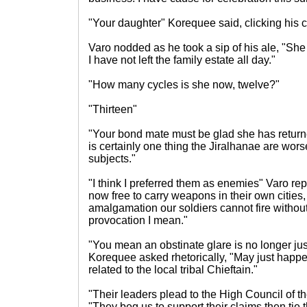
"Your daughter" Korequee said, clicking his 
Varo nodded as he took a sip of his ale, "She
I have not left the family estate all day."
"How many cycles is she now, twelve?"
"Thirteen"
"Your bond mate must be glad she has returne
is certainly one thing the Jiralhanae are worse 
subjects."
"I think I preferred them as enemies" Varo re
now free to carry weapons in their own cities
amalgamation our soldiers cannot fire without
provocation I mean."
"You mean an obstinate glare is no longer just
Korequee asked rhetorically, "May just happen
related to the local tribal Chieftain."
"Their leaders plead to the High Council of th
"They beg us to support their claims then tie 