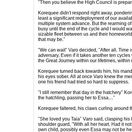
"Then you believe the High Council is prepari
Korequee didn't respond right away, pondering
least a significant redeployment of our availa
multiple system advance. But the rearming of 
busy until the end of the cycle and I would w
sizable fleet between us and their homeworld,
that may be."
"We can wait" Varo decided, "After all. Time 
adversary. Even if it takes another ten cycles
the Great Journey within our lifetimes, within 
Korequee turned back towards him, his mandi
his eyes sober. All at once Varo knew the me
one his friend had tried so hard to suppress.
"I still remember that day in the hatchery" Ko
the hatchling, passing her to Essa…"
Korequee faltered, his claws curling around t
"She loved you Taia" Varo said, clasping hi
shoulder guard, "With all her heart. Had it no
own child, possibly even Essa may not be her