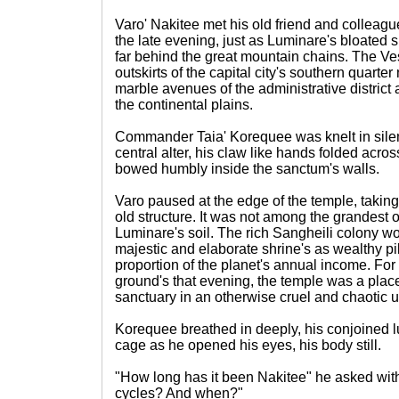
Varo' Nakitee met his old friend and colleagu
the late evening, just as Luminare's bloated s
far behind the great mountain chains. The Ve
outskirts of the capital city's southern quarte
marble avenues of the administrative district 
the continental plains.
Commander Taia' Korequee was knelt in silen
central alter, his claw like hands folded acro
bowed humbly inside the sanctum's walls.
Varo paused at the edge of the temple, takin
old structure. It was not among the grandest
Luminare's soil. The rich Sangheili colony wo
majestic and elaborate shrine's as wealthy pi
proportion of the planet's annual income. For
ground's that evening, the temple was a place
sanctuary in an otherwise cruel and chaotic u
Korequee breathed in deeply, his conjoined l
cage as he opened his eyes, his body still.
"How long has it been Nakitee" he asked with
cycles? And when?"