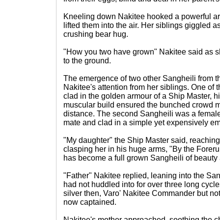
Kneeling down Nakitee hooked a powerful a
lifted them into the air. Her siblings giggled
crushing bear hug.
"How you two have grown" Nakitee said as s
to the ground.
The emergence of two other Sangheili from t
Nakitee's attention from her siblings. One of
clad in the golden armour of a Ship Master, 
muscular build ensured the bunched crowd ma
distance. The second Sangheili was a female, 
mate and clad in a simple yet expensively e
"My daughter" the Ship Master said, reachin
clasping her in his huge arms, "By the Foreru
has become a full grown Sangheili of beauty 
"Father" Nakitee replied, leaning into the San
had not huddled into for over three long cyc
silver then, Varo' Nakitee Commander but not
now captained.
Nakitee's mother approached, soothing the ch