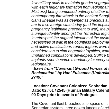
few military units to maintain gender segregat
with each legionary formation from legionnair
Mistress) being comprised entirely of either 
contemporary throwback to the ancient Sang
clan's lineage was as deemed as precious a 
are to a sovereign state today (and the impli
pregnancy legitimate precedent to war), the 
a unique identify amongst the Terrestrial legi
In retrospect the original intention of the cu
necessities of war. In the countless deployme
and active pacifications zones, legions were m
consideration to clan or gender loyalties, war
unplanned compilations developed. Suffice t
implants soon became mandatory for every sin
legionnaire.
-
Exert from "Covenant Ground Forces of 
Reclamation" by Han' Fulsamee (Umbrella M
2749)"
Location: Covenant Colonized Sepherian
Date: 02 / 01 / 2545 (Human Military Calend
90 Days prior to events of Prologue
The Covenant fleet breached slip-space on th
Sepherian system, three dozen lances of archi