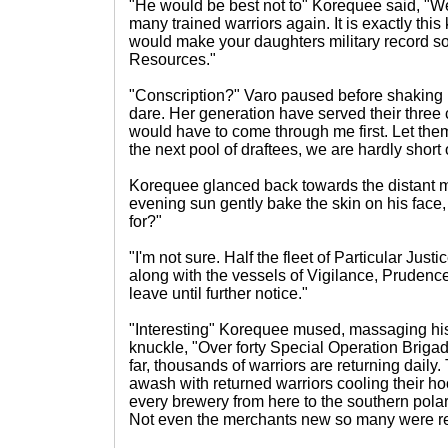
"He would be best not to" Korequee said, "We c
many trained warriors again. It is exactly this 
would make your daughters military record so 
Resources."
"Conscription?" Varo paused before shaking 
dare. Her generation have served their three 
would have to come through me first. Let the
the next pool of draftees, we are hardly short
Korequee glanced back towards the distant mo
evening sun gently bake the skin on his face
for?"
"I'm not sure. Half the fleet of Particular Justi
along with the vessels of Vigilance, Prudenc
leave until further notice."
"Interesting" Korequee mused, massaging hi
knuckle, "Over forty Special Operation Briga
far, thousands of warriors are returning daily.
awash with returned warriors cooling their ho
every brewery from here to the southern pola
Not even the merchants new so many were re