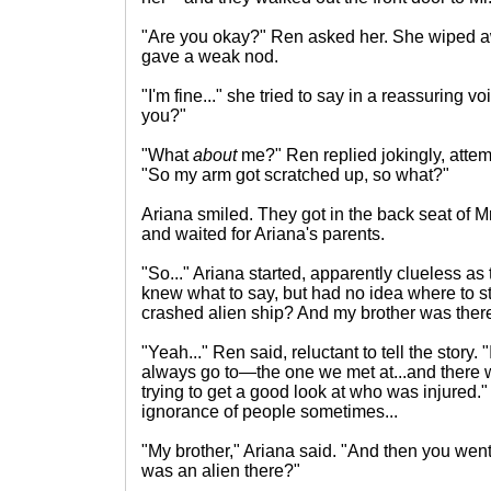
"Are you okay?" Ren asked her. She wiped a
gave a weak nod.
"I'm fine..." she tried to say in a reassuring 
you?"
"What
about
me?" Ren replied jokingly, attem
"So my arm got scratched up, so what?"
Ariana smiled. They got in the back seat of 
and waited for Ariana's parents.
"So..." Ariana started, apparently clueless as
knew what to say, but had no idea where to 
crashed alien ship? And my brother was ther
"Yeah..." Ren said, reluctant to tell the story. "
always go to—the one we met at...and there we
trying to get a good look at who was injured.
ignorance of people sometimes...
"My brother," Ariana said. "And then you we
was an alien there?"