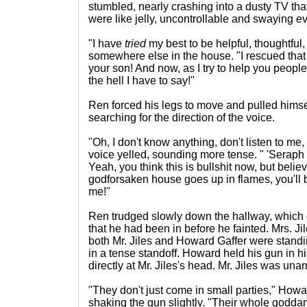
stumbled, nearly crashing into a dusty TV that
were like jelly, uncontrollable and swaying e
"I have
tried
my best to be helpful, thoughtful,
somewhere else in the house. "I rescued that
your son! And now, as I try to help you peopl
the hell I have to say!"
Ren forced his legs to move and pulled himsel
searching for the direction of the voice.
"Oh, I don't know anything, don't listen to me, 
voice yelled, sounding more tense. " 'Seraph f
Yeah, you think this is bullshit now, but beli
godforsaken house goes up in flames, you'll
me!"
Ren trudged slowly down the hallway, which 
that he had been in before he fainted. Mrs. Jil
both Mr. Jiles and Howard Gaffer were standin
in a tense standoff. Howard held his gun in h
directly at Mr. Jiles's head. Mr. Jiles was una
"They don't just come in small parties," Howa
shaking the gun slightly. "Their whole godda