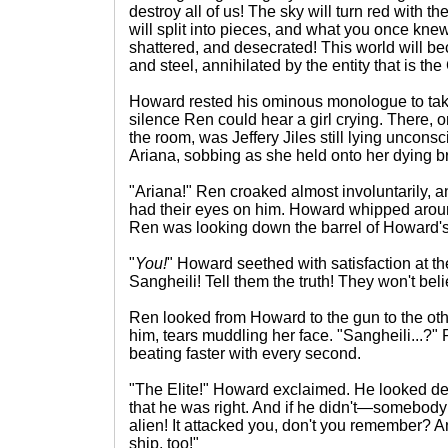
destroy all of us! The sky will turn red with t
will split into pieces, and what you once kne
shattered, and desecrated! This world will be
and steel, annihilated by the entity that is th
Howard rested his ominous monologue to take
silence Ren could hear a girl crying. There, o
the room, was Jeffery Jiles still lying uncons
Ariana, sobbing as she held onto her dying br
"Ariana!" Ren croaked almost involuntarily,
had their eyes on him. Howard whipped arou
Ren was looking down the barrel of Howard's 
"
You!
" Howard seethed with satisfaction at th
Sangheili! Tell them the truth! They won't bel
Ren looked from Howard to the gun to the oth
him, tears muddling her face. "Sangheili...?" 
beating faster with every second.
"The Elite!" Howard exclaimed. He looked d
that he was right. And if he didn't—somebod
alien! It attacked you, don't you remember? 
ship, too!"