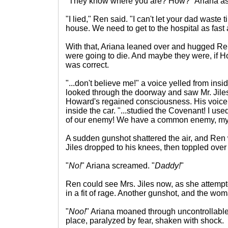
"They know where you are? How?" Ariana as
"I lied," Ren said. "I can't let your dad waste 
house. We need to get to the hospital as fast 
With that, Ariana leaned over and hugged Ren,
were going to die. And maybe they were, if H
was correct.
"...don't believe me!" a voice yelled from in
looked through the doorway and saw Mr. Jiles
Howard's regained consciousness. His voice 
inside the car. "...studied the Covenant! I us
of our enemy! We have a common enemy, my 
A sudden gunshot shattered the air, and Ren 
Jiles dropped to his knees, then toppled over
"
No!
" Ariana screamed. "
Daddy!
"
Ren could see Mrs. Jiles now, as she attempt
in a fit of rage. Another gunshot, and the wom
"
Noo!
" Ariana moaned through uncontrollable
place, paralyzed by fear, shaken with shock.