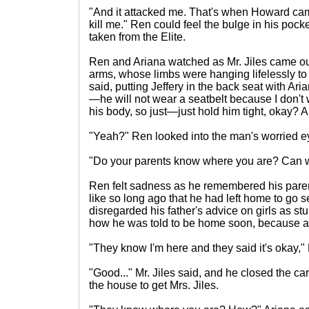
"And it attacked me. That's when Howard came
kill me." Ren could feel the bulge in his po
taken from the Elite.
Ren and Ariana watched as Mr. Jiles came out
arms, whose limbs were hanging lifelessly to 
said, putting Jeffery in the back seat with Ar
—he will not wear a seatbelt because I don't 
his body, so just—just hold him tight, okay
"Yeah?" Ren looked into the man's worried e
"Do your parents know where you are? Can w
Ren felt sadness as he remembered his pare
like so long ago that he had left home to go 
disregarded his father's advice on girls as 
how he was told to be home soon, because a 
"They know I'm here and they said it's okay," 
"Good..." Mr. Jiles said, and he closed the c
the house to get Mrs. Jiles.