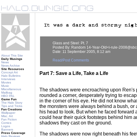
Glass and Steel: Pt. 7
Posted By: Random 14-Year-Old<i-rule-2008@sbcg
Date: 11 September 2005, 8:12 am
About This Site
Daily Musings
Read/Post Comments
News
News Archive
Site Resources
Concept Art
Part 7: Save a Life, Take a Life
Halo Bulletins
Interviews
Movies
Music
The shadows were encroaching upon Ren's po
Miscellaneous
Mailbag
rounded a corner, desperately trying to esca
HBO PAL
Game Fun
in the corner of his eye. He did not know wha
The Halo Story
the monsters were always behind a bush, or 
Tips and Tricks
Fan Creations
his head to look. But when he faced forward a
Wallpaper
Misc. Art
could hear their quick footsteps behind him 
Fan Fiction
shadows they cast on the ground.
Comics
Logos
Banners
Press Coverage
The shadows were now right beneath his fee
Halo Reviews