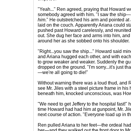
"Yeah..." Ren agreed, praying that Howard wo
somebody agreed with him. "I saw the ship—a
him
." He outstretched his arm and pointed at J
laid on the couch. Apparently Ariana could s
pushed past Howard carelessly, and reunited
out. She dug her face and arms into him, an
around her as she sobbed onto his shoulder.
"Right...you saw the ship..." Howard said mi
and Ariana hugged each other, and with ea
to grow weaker and weaker. Suddenly the gun
dropped on the ground. "I'm sorry...it's just t
—we're all going to die!"
Without warning there was a loud thud, and 
see Mr. Jiles with a steel picture frame in hi
beneath him, knocked unconscious, was Ho
"We need to get Jeffery to the hospital fast!" 
time Howard had had him at gunpoint, Mr. Jil
next course of action. "Everyone load up in th
Ren pulled Ariana to her feet—the ordeal had 
her—and they walked out the front door to Mr. 