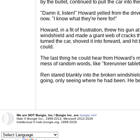
by the bullet, continued to pull the car into the
"Damn it, listen!" Howard yelled from the dr
now. "I know what they're here for!"
Howard, in a fit of frustration, threw his gun at
windshield and made a giant web of cracks t
turned the car, shoved it into forward, and hit
could.
The last thing he could hear from Howard's m
mess of random words, like "forerunner tablet
Ren stared blankly into the broken windshie
going, only seeing where he had been. He be
We are NOT Bungie, Inc.! Bungie Inc. are
bungie.net!
Halo © Bungie Inc., 1999-2012, Microsoft 2012-2026
Intellectual © halo.bungie.org, 1999-2026