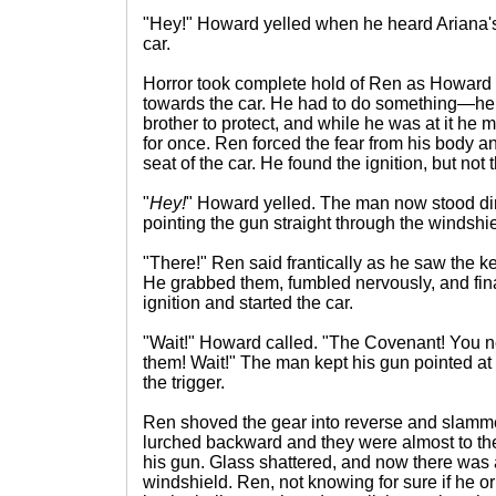
"Hey!" Howard yelled when he heard Ariana'
car.
Horror took complete hold of Ren as Howard
towards the car. He had to do something—he h
brother to protect, and while he was at it he m
for once. Ren forced the fear from his body an
seat of the car. He found the ignition, but no
"
Hey!
" Howard yelled. The man now stood direc
pointing the gun straight through the windshi
"There!" Ren said frantically as he saw the k
He grabbed them, fumbled nervously, and finall
ignition and started the car.
"Wait!" Howard called. "The Covenant! You 
them! Wait!" The man kept his gun pointed at 
the trigger.
Ren shoved the gear into reverse and slamm
lurched backward and they were almost to th
his gun. Glass shattered, and now there was a
windshield. Ren, not knowing for sure if he o