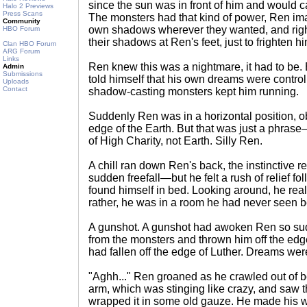
since the sun was in front of him and would
Halo 2 Previews
Press Scans
The monsters had that kind of power, Ren ima
Community
own shadows wherever they wanted, and righ
HBO Forum
their shadows at Ren's feet, just to frighten hi
Clan HBO Forum
ARG Forum
Links
Ren knew this was a nightmare, it had to be
Admin
Submissions
told himself that his own dreams were controll
Uploads
Contact
shadow-casting monsters kept him running.
Suddenly Ren was in a horizontal position, ob
edge of the Earth. But that was just a phrase
of High Charity, not Earth. Silly Ren.
A chill ran down Ren's back, the instinctive r
sudden freefall—but he felt a rush of relief fo
found himself in bed. Looking around, he real
rather, he was in a room he had never seen b
A gunshot. A gunshot had awoken Ren so sud
from the monsters and thrown him off the ed
had fallen off the edge of Luther. Dreams we
"Aghh..." Ren groaned as he crawled out of 
arm, which was stinging like crazy, and saw
wrapped it in some old gauze. He made his 