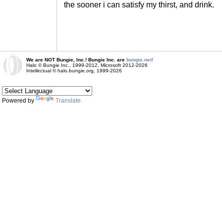
the sooner i can satisfy my thirst, and drink.
We are NOT Bungie, Inc.! Bungie Inc. are
bungie.net!
Halo © Bungie Inc., 1999-2012, Microsoft 2012-2026
Intellectual © halo.bungie.org, 1999-2026
Powered by
Translate