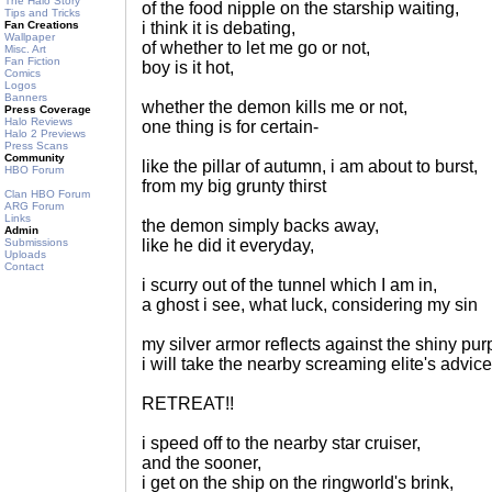
The Halo Story
of the food nipple on the starship waiting,
Tips and Tricks
Fan Creations
i think it is debating,
Wallpaper
of whether to let me go or not,
Misc. Art
Fan Fiction
boy is it hot,
Comics
Logos
Banners
whether the demon kills me or not,
Press Coverage
Halo Reviews
one thing is for certain-
Halo 2 Previews
Press Scans
Community
like the pillar of autumn, i am about to burst,
HBO Forum
from my big grunty thirst
Clan HBO Forum
ARG Forum
Links
the demon simply backs away,
Admin
Submissions
like he did it everyday,
Uploads
Contact
i scurry out of the tunnel which I am in,
a ghost i see, what luck, considering my sin
my silver armor reflects against the shiny pur
i will take the nearby screaming elite's advice
RETREAT!!
i speed off to the nearby star cruiser,
and the sooner,
i get on the ship on the ringworld's brink,