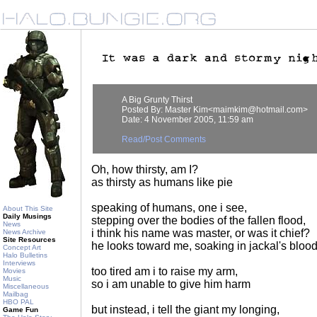
A Big Grunty Thirst
Posted By: Master Kim<maimkim@hotmail.com>
Date: 4 November 2005, 11:59 am
Read/Post Comments
Oh, how thirsty, am I?
as thirsty as humans like pie
speaking of humans, one i see,
About This Site
Daily Musings
stepping over the bodies of the fallen flood,
News
i think his name was master, or was it chief?
News Archive
Site Resources
he looks toward me, soaking in jackal's bloo
Concept Art
Halo Bulletins
Interviews
too tired am i to raise my arm,
Movies
Music
so i am unable to give him harm
Miscellaneous
Mailbag
HBO PAL
but instead, i tell the giant my longing,
Game Fun