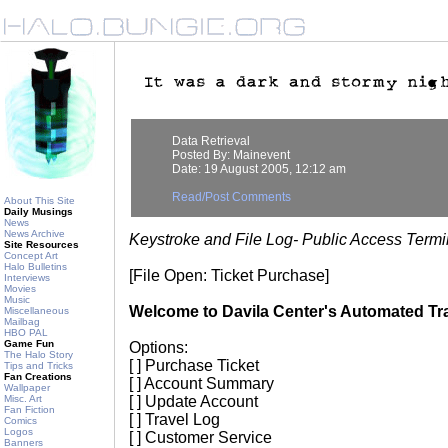
Data Retrieval
Posted By: Mainevent
Date: 19 August 2005, 12:12 am
Read/Post Comments
About This Site
Daily Musings
News
News Archive
Keystroke and File Log- Public Access Termi
Site Resources
Concept Art
Halo Bulletins
[File Open: Ticket Purchase]
Interviews
Movies
Music
Welcome to Davila Center's Automated Tra
Miscellaneous
Mailbag
HBO PAL
Game Fun
Options:
The Halo Story
[ ] Purchase Ticket
Tips and Tricks
Fan Creations
[ ] Account Summary
Wallpaper
Misc. Art
[ ] Update Account
Fan Fiction
[ ] Travel Log
Comics
Logos
[ ] Customer Service
Banners