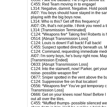
C455: Red Team moving in to engage!
L314: Negative, damnit. Negative. Hold posit
AI07: You boys should have stayed in the sa
playing with the big boys now.
L314: Who is this? Get off this frequency!
AI07: Oh, that's not polite. I think you need a 
L314: [Transmission Terminated]
C124: *Weapons fire* Taking fire! Roberts is h
O514: [Abrupt Transmission Loss]
C124: Louis is down! Fall back! Fall back!
C455: Suspect spotted directly beneath us. 
C124: Command, requesting immediate med
AI07: I'm sorry boys, he's busy right now. May
[Transmission Ended]
O633: [Abrupt Transmission Loss]
C124: Into the stairwell, now! Parker, get y
noise- possible weapon fire*
O677: Sniper spotted in the vent above the b
C124: Suppressive fire on that location!
O556: *Weapons fire* You've got temporary c
Transmission Loss]
O666: Get on your knees now! Now! Before I 
out all over the tiles.
C455: *Muffled thumps- possible silenced wea