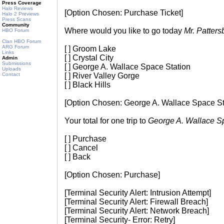
Press Coverage
Halo Reviews
[Option Chosen: Purchase Ticket]
Halo 2 Previews
Press Scans
Community
Where would you like to go today
Mr. Patters
HBO Forum
Clan HBO Forum
ARG Forum
[ ] Groom Lake
Links
[ ] Crystal City
Admin
Submissions
[ ] George A. Wallace Space Station
Uploads
Contact
[ ] River Valley Gorge
[ ] Black Hills
[Option Chosen: George A. Wallace Space St
Your total for one trip to
George A. Wallace S
[ ] Purchase
[ ] Cancel
[ ] Back
[Option Chosen: Purchase]
[Terminal Security Alert: Intrusion Attempt]
[Terminal Security Alert: Firewall Breach]
[Terminal Security Alert: Network Breach]
[Terminal Security- Error: Retry]