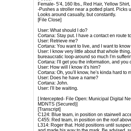
Female- 5'4, 160 lbs., Red Hair, Yellow Shirt
-Pushes a stroller near a potted plant. Picks 
Looks around casually, but constantly.
[File Close]
User: What should I do?
Cortana: Stay put. I have a contact en route to
User: Retrieve me?
Cortana: You want to live, and I want to know
User: I know very little about that whole thing.
bureaucratic loop-around so much I'm sufferin
Cortana: I'll get you the information, and you c
User: How will I know it's him?
Cortana: Oh, you'll know, he's kinda hard to m
User: Does he have a name?
Cortana: John.
User: I'll be waiting.
[ Intercepted- File Open: Municipal Digital 
MDNTS (Secured)]
[Transcript]
C124: Blue team, in position on stairwell acc
C455: Red team, in position on the roof above
L314: Roger that. Hold positions until suspec
and made his way to the mark. Be advised, su