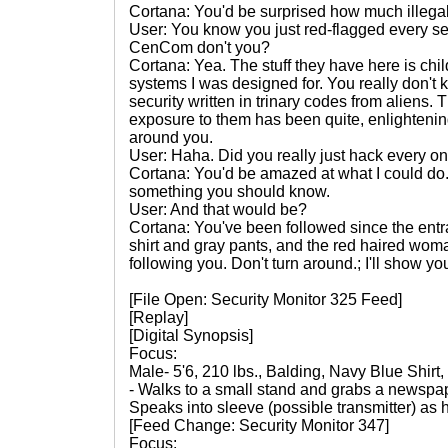
Cortana: You'd be surprised how much illegal 
User: You know you just red-flagged every se
CenCom don't you?
Cortana: Yea. The stuff they have here is chi
systems I was designed for. You really don't 
security written in trinary codes from aliens.
exposure to them has been quite, enlightenin
around you.
User: Haha. Did you really just hack every o
Cortana: You'd be amazed at what I could do.
something you should know.
User: And that would be?
Cortana: You've been followed since the entr
shirt and gray pants, and the red haired woman
following you. Don't turn around.; I'll show yo
[File Open: Security Monitor 325 Feed]
[Replay]
[Digital Synopsis]
Focus:
Male- 5'6, 210 lbs., Balding, Navy Blue Shirt
- Walks to a small stand and grabs a newspap
Speaks into sleeve (possible transmitter) as
[Feed Change: Security Monitor 347]
Focus: