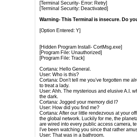
[Terminal Security- Error: Retry]
[Terminal Security: Deactivated]
Warning- This Terminal is insecure. Do yo
[Option Entered: Y]
[Hidden Program Install- CortMsg.exe]
[Program File: Unauthorized]
[Program File: Track]
Cortana: Hello General.
User: Who is this?
Cortana: Don't tell me you've forgotten me a
to treat a lady.
User: Ahh. The mysterious and elusive A.I. 
the dark.
Cortana: Jogged your memory did I?
User: How did you find me?
Cortana: After our little rendezvous at your o
the global network. Luckily for me, the plan
are wired into every public access camera, te
I've been watching you since that rather am
User: That was in a bathroom.