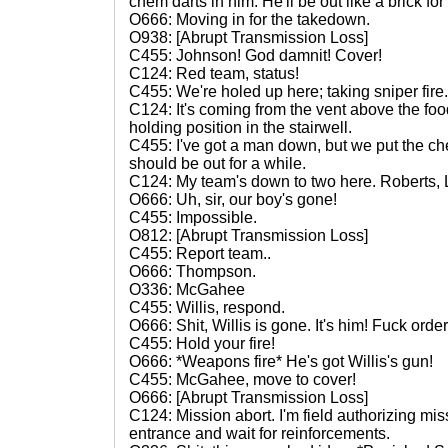
chem darts in him. He'll be out like a brick fo
O666: Moving in for the takedown.
O938: [Abrupt Transmission Loss]
C455: Johnson! God damnit! Cover!
C124: Red team, status!
C455: We're holed up here; taking sniper fir
C124: It's coming from the vent above the foo
holding position in the stairwell.
C455: I've got a man down, but we put the che
should be out for a while.
C124: My team's down to two here. Roberts, L
O666: Uh, sir, our boy's gone!
C455: Impossible.
O812: [Abrupt Transmission Loss]
C455: Report team..
O666: Thompson.
O336: McGahee
C455: Willis, respond.
O666: Shit, Willis is gone. It's him! Fuck orde
C455: Hold your fire!
O666: *Weapons fire* He's got Willis's gun!
C455: McGahee, move to cover!
O666: [Abrupt Transmission Loss]
C124: Mission abort. I'm field authorizing miss
entrance and wait for reinforcements.