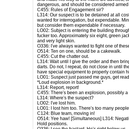
dangerous, and should be considered armed a
C455: Rules of Engagement sir?
L314: Our suspect is to be detained at all cos
wanted for interrogation, but expendable. Minim
but consider them expendable if necessary.
LO02: Subject is entering the building through
fucker too. Approximately six eight, green jac
and very light skin.
O336: I've always wanted to fight one of thes
O514: Ten on one, should be a cakewalk.
C455: Cut the chatter out.
L314: Wait until I give the order and then br
darts. Do not, I repeat, do not close in until 
have special equipment to properly contain h
LO01: Suspect just passed me guys, get read
*Loud explosion in background.*
L314: Report, report!
C455: There's been an explosion, possibly a 
L314: Where's the suspect?
LO02: I've lost him.
LO01: I lost him too. There's too many people. 
C124: Blue team, moving in!
O514: Yee haw! [Simultaneous] L314: Negati
Hold positions.
O336: I see the bastard. He's right below us.