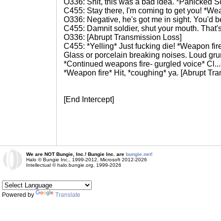
O336: Shit, this was a bad idea. *Panicked Scr
C455: Stay there, I'm coming to get you! *Wea
O336: Negative, he's got me in sight. You'd be
C455: Damnit soldier, shut your mouth. That's
O336: [Abrupt Transmission Loss]
C455: *Yelling* Just fucking die! *Weapon fir
Glass or porcelain breaking noises. Loud gru
*Continued weapons fire- gurgled voice* Cl...c
*Weapon fire* Hit, *coughing* ya. [Abrupt Tr
[End Intercept]
We are NOT Bungie, Inc.! Bungie Inc. are
bungie.net!
Halo © Bungie Inc., 1999-2012, Microsoft 2012-2026
Intellectual © halo.bungie.org, 1999-2026
Powered by
Translate