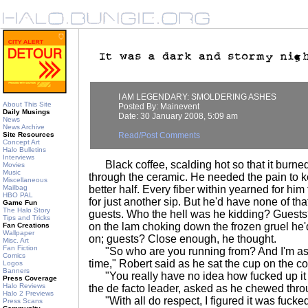
I AM LEGENDARY: SMOLDERING ASHES
About This Site
Posted By: Mainevent
Daily Musings
Date: 30 January 2008, 5:09 am
News
News Archive
Site Resources
Read/Post Comments
Concept Art
Halo Bulletins
Interviews
Black coffee, scalding hot so that it burned 
Movies
Music
through the ceramic. He needed the pain to 
Miscellaneous
Mailbag
better half. Every fiber within yearned for hi
HBO PAL
for just another sip. But he'd have none of that
Game Fun
The Halo Story
guests. Who the hell was he kidding? Guests
Tips and Tricks
on the lam choking down the frozen gruel he'
Fan Creations
Wallpaper
on; guests? Close enough, he thought.
Misc. Art
Fan Fiction
"So who are you running from? And I'm aski
Comics
time," Robert said as he sat the cup on the co
Logos
Banners
"You really have no idea how fucked up it i
Press Coverage
Halo Reviews
the de facto leader, asked as he chewed throu
Halo 2 Previews
"With all do respect, I figured it was fuck
Press Scans