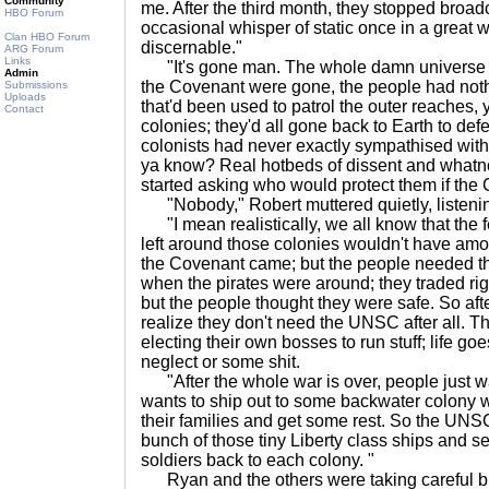
Community
me. After the third month, they stopped broadc
HBO Forum
occasional whisper of static once in a great w
Clan HBO Forum
discernable."
ARG Forum
Links
"It's gone man. The whole damn universe just
Admin
the Covenant were gone, the people had nothin
Submissions
Uploads
that'd been used to patrol the outer reaches,
Contact
colonies; they'd all gone back to Earth to def
colonists had never exactly sympathised with
ya know? Real hotbeds of dissent and whatnot
started asking who would protect them if th
"Nobody," Robert muttered quietly, listeni
"I mean realistically, we all know that the 
left around those colonies wouldn't have amoun
the Covenant came; but the people needed that 
when the pirates were around; they traded r
but the people thought they were safe. So afte
realize they don't need the UNSC after all. Th
electing their own bosses to run stuff; life g
neglect or some shit.
"After the whole war is over, people just 
wants to ship out to some backwater colony 
their families and get some rest. So the UNSC
bunch of those tiny Liberty class ships and se
soldiers back to each colony. "
Ryan and the others were taking careful bite