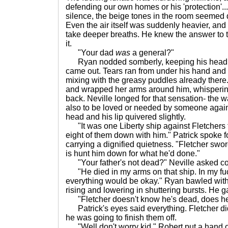
defending our own homes or his 'protection'..
silence, the beige tones in the room seemed
Even the air itself was suddenly heavier, and 
take deeper breaths. He knew the answer to 
it.
"Your dad
was
a general?"
Ryan nodded somberly, keeping his head to
came out. Tears ran from under his hand and 
mixing with the greasy puddles already there.
and wrapped her arms around him, whispering
back. Neville longed for that sensation- the w
also to be loved or needed by someone again.
head and his lip quivered slightly.
"It was one Liberty ship against Fletchers 
eight of them down with him." Patrick spoke fo
carrying a dignified quietness. "Fletcher swor
is hunt him down for what he'd done."
"Your father's not dead?" Neville asked co
"He died in my arms on that ship. In my fuck
everything would be okay." Ryan bawled with
rising and lowering in shuttering bursts. He g
"Fletcher doesn't know he's dead, does h
Patrick's eyes said everything. Fletcher d
he was going to finish them off.
"Well don't worry kid," Robert put a hand on