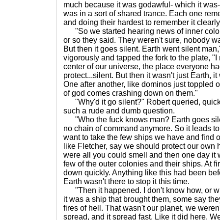
much because it was godawful- which it was
was in a sort of shared trance. Each one rem
and doing their hardest to remember it clearly
"So we started hearing news of inner colon
or so they said. They weren't sure, nobody wa
But then it goes silent. Earth went silent ma
vigorously and tapped the fork to the plate, "
center of our universe, the place everyone ha
protect...silent. But then it wasn't just Earth, i
One after another, like dominos just toppled
of god comes crashing down on them."
"Why'd it go silent?" Robert queried, quickl
such a rude and dumb question.
"Who the fuck knows man? Earth goes silent
no chain of command anymore. So it leads to
want to take the few ships we have and find 
like Fletcher, say we should protect our own
were all you could smell and then one day it w
few of the outer colonies and their ships. At fi
down quickly. Anything like this had been befo
Earth wasn't there to stop it this time.
"Then it happened. I don't know how, or w
it was a ship that brought them, some say the
fires of hell. That wasn't our planet, we weren't
spread, and it spread fast. Like it did here. 