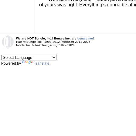
of yours was right. Everything's gonna be alri
We are NOT Bungie, Inc.! Bungie Inc. are
bungie.net!
Halo © Bungie Inc., 1999-2012, Microsoft 2012-2026
Intellectual © halo.bungie.org, 1999-2026
Powered by
Translate