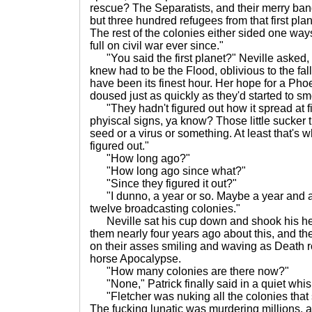
rescue? The Separatists, and their merry band
but three hundred refugees from that first plane
The rest of the colonies either sided one ways
full on civil war ever since."
"You said the first planet?" Neville asked,
knew had to be the Flood, oblivious to the fal
have been its finest hour. Her hope for a Pho
doused just as quickly as they'd started to sm
"They hadn't figured out how it spread at fi
phyiscal signs, ya know? Those little sucker t
seed or a virus or something. At least that's 
figured out."
"How long ago?"
"How long ago since what?"
"Since they figured it out?"
"I dunno, a year or so. Maybe a year and a
twelve broadcasting colonies."
Neville sat his cup down and shook his he
them nearly four years ago about this, and th
on their asses smiling and waving as Death r
horse Apocalypse.
"How many colonies are there now?"
"None," Patrick finally said in a quiet whis
"Fletcher was nuking all the colonies that 
The fucking lunatic was murdering millions,