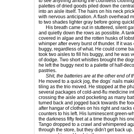
to see anything among the countless clothing 
palettes of dried goods piled down the central
into an aisle itself. The hairs on his neck pri
with nervous anticipation. A flash overhead 
to two shades lighter gray before going quick
His breath came out in stuttered, silent ga
and quietly down the rows as possible. A tan
covered in algae and the rotten husks of lobs
whimper after every burst of thunder. If it was
buggy, regardless of what. He could come back 
took two aisles to fill his buggy, and he was v
of dodge. Two short whistles brought the dogs
he left the buggy next to a palette of half-
pastries.
Shit, the batteries are at the other end of t
He moved to a quick jog, the dogs' nails mak
tiling as the trio moved. He stopped at the p
several packages of cold-and-flu medicine int
crossing the aisle and pocketing as many batt
turned back and jogged back towards the foo
after hangar of clothes on his right and rack
counters to his left. His luminescent green-wh
the darkness fifty feet at a time though his 
Tango dropped to a crawl and whimpered aga
through the store, but they didn't get back up.