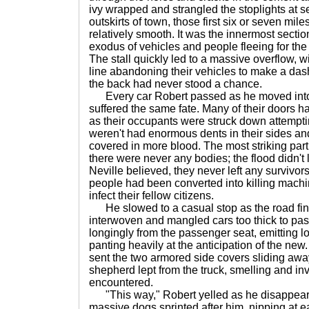
ivy wrapped and strangled the stoplights at s
outskirts of town, those first six or seven mil
relatively smooth. It was the innermost secti
exodus of vehicles and people fleeing for th
The stall quickly led to a massive overflow, wit
line abandoning their vehicles to make a dash
the back had never stood a chance.
Every car Robert passed as he moved into
suffered the same fate. Many of their doors 
as their occupants were struck down attempting
weren't had enormous dents in their sides a
covered in more blood. The most striking part
there were never any bodies; the flood didn't 
Neville believed, they never left any survivor
people had been converted into killing machin
infect their fellow citizens.
He slowed to a casual stop as the road fin
interwoven and mangled cars too thick to pas
longingly from the passenger seat, emitting
panting heavily at the anticipation of the new. 
sent the two armored side covers sliding awa
shepherd lept from the truck, smelling and in
encountered.
"This way," Robert yelled as he disappear
massive dogs sprinted after him, nipping at ea