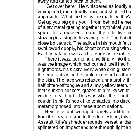
away and turned back to them.
"Get over here!" He whispered as loudly a
whimpered, more loudly now, and shuffled ba
approach. "What the hell is the matter with y'all?
Get up you big girls you." From behind he hea
of rusty metal grating together rhythmically a
spun. He carouseled around, the reflective me
slowing to a stop in his view piece. The build
close bolt struck. The saliva in his mouth felt
swallowed deeply, his chest convulsing with 
Each inhalation was a challenge as he rattled 
There it was, bumping unwittingly into the ca
was the image which had burned itself into hi
nightmares. It's sickly, ivory white skin glist
the emerald vision he could make out its thick
the skin. The face was relaxed unnaturally, th
half bitten-off tongue and slimy yellow teeth
their sunken sockets, glazed to a milky white
visible in each orb. This was what the Flood
couldn't sink it's hook-like tentacles into dire
metamorphosed into these abominations.
Neville let out two rapid, barely-audible 
from the creature and to the door. Alone, thi
Assault Rifle's shredder rounds; versatile, d
splintered on impact and tore through light ar