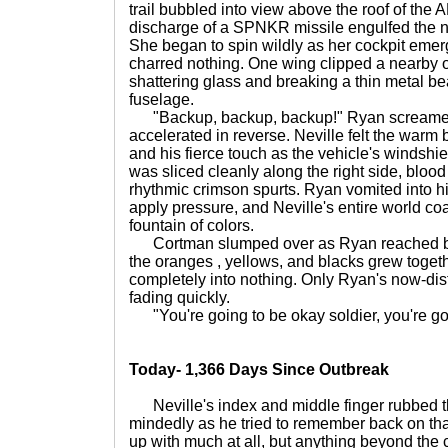
trail bubbled into view above the roof of the 
discharge of a SPNKR missile engulfed the nose
She began to spin wildly as her cockpit emerg
charred nothing. One wing clipped a nearby of
shattering glass and breaking a thin metal b
fuselage.
"Backup, backup, backup!" Ryan screamed 
accelerated in reverse. Neville felt the warm 
and his fierce touch as the vehicle's windsh
was sliced cleanly along the right side, blo
rhythmic crimson spurts. Ryan vomited into h
apply pressure, and Neville's entire world coa
fountain of colors.
Cortman slumped over as Ryan reached back
the oranges , yellows, and blacks grew toget
completely into nothing. Only Ryan's now-dist
fading quickly.
"You're going to be okay soldier, you're go
Today- 1,366 Days Since Outbreak
Neville's index and middle finger rubbed t
mindedly as he tried to remember back on that
up with much at all, but anything beyond the 