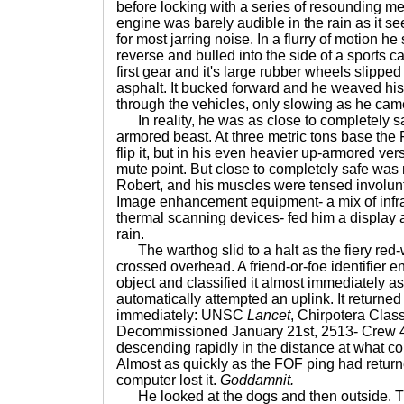
before locking with a series of resounding me
engine was barely audible in the rain as it s
for most jarring noise. In a flurry of motion he
reverse and bulled into the side of a sports ca
first gear and it's large rubber wheels slippe
asphalt. It bucked forward and he weaved his
through the vehicles, only slowing as he came 
In reality, he was as close to completely sa
armored beast. At three metric tons base the
flip it, but in his even heavier up-armored ve
mute point. But close to completely safe was 
Robert, and his muscles were tensed involun
Image enhancement equipment- a mix of infr
thermal scanning devices- fed him a display 
rain.
The warthog slid to a halt as the fiery red-w
crossed overhead. A friend-or-foe identifier e
object and classified it almost immediately a
automatically attempted an uplink. It returne
immediately: UNSC
Lancet
, Chirpotera Clas
Decommissioned January 21st, 2513- Crew 4.
descending rapidly in the distance at what cou
Almost as quickly as the FOF ping had return
computer lost it.
Goddamnit.
He looked at the dogs and then outside. T