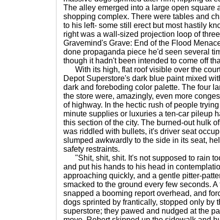
The alley emerged into a large open square a
shopping complex. There were tables and chai
to his left- some still erect but most hastily k
right was a wall-sized projection loop of thre
Gravemind's Grave: End of the Flood Menace 
done propaganda piece he'd seen several ti
though it hadn't been intended to come off th
With its high, flat roof visible over the cour
Depot Superstore's dark blue paint mixed with
dark and foreboding color palette. The four 
the store were, amazingly, even more congest
of highway. In the hectic rush of people trying
minute supplies or luxuries a ten-car pileup
this section of the city. The burned-out hulk of
was riddled with bullets, it's driver seat occ
slumped awkwardly to the side in its seat, held
safety restraints.
"Shit, shit, shit. It's not supposed to rain tod
and put his hands to his head in contemplat
approaching quickly, and a gentle pitter-patter
smacked to the ground every few seconds. A fi
snapped a booming report overhead, and forc
dogs sprinted by frantically, stopped only by 
superstore; they pawed and nudged at the part
move. Robert skipped up the sidewalk and hu