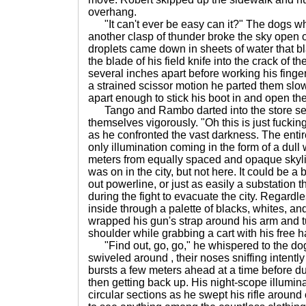
overhang.
"It can't ever be easy can it?" The dogs w
another clasp of thunder broke the sky open o
droplets came down in sheets of water that b
the blade of his field knife into the crack of
several inches apart before working his finger
a strained scissor motion he parted them slow
apart enough to stick his boot in and open the
Tango and Rambo darted into the store sev
themselves vigorously. "Oh this is just fucking
as he confronted the vast darkness. The entir
only illumination coming in the form of a dull 
meters from equally spaced and opaque skyl
was on in the city, but not here. It could be 
out powerline, or just as easily a substation
during the fight to evacuate the city. Regardl
inside through a palette of blacks, whites, an
wrapped his gun's strap around his arm and tuc
shoulder while grabbing a cart with his free 
"Find out, go, go," he whispered to the do
swiveled around , their noses sniffing intentl
bursts a few meters ahead at a time before du
then getting back up. His night-scope illumina
circular sections as he swept his rifle around 