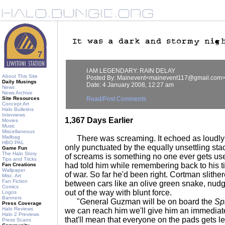
I AM LEGENDARY: RAIN DELAY
About This Site
Posted By: Mainevent<mainevent117@gmail.com
Daily Musings
Date: 4 January 2008, 12:27 am
News
News Archive
Site Resources
Read/Post Comments
Concept Art
Halo Bulletins
Interviews
1,367 Days Earlier
Movies
Music
Miscellaneous
Mailbag
There was screaming. It echoed as loudly a
HBO PAL
only punctuated by the equally unsettling sta
Game Fun
The Halo Story
of screams is something no one ever gets used
Tips and Tricks
had told him while remembering back to his 
Fan Creations
Wallpaper
of war. So far he'd been right. Cortman slithe
Misc. Art
Fan Fiction
between cars like an olive green snake, nudg
Comics
out of the way with blunt force.
Logos
Banners
"General Guzman will be on board the
Spi
Press Coverage
Halo Reviews
we can reach him we'll give him an immediate
Halo 2 Previews
that'll mean that everyone on the pads gets l
Press Scans