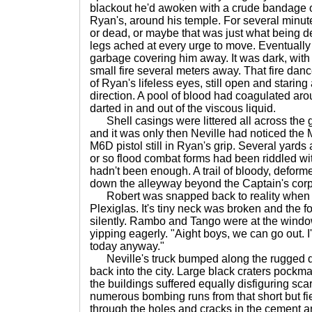
blackout he'd awoken with a crude bandage of 
Ryan's, around his temple. For several minut
or dead, or maybe that was just what being de
legs ached at every urge to move. Eventually
garbage covering him away. It was dark, with 
small fire several meters away. That fire danc
of Ryan's lifeless eyes, still open and staring
direction. A pool of blood had coagulated aro
darted in and out of the viscous liquid.
Shell casings were littered all across the gr
and it was only then Neville had noticed th
M6D pistol still in Ryan's grip. Several yards
or so flood combat forms had been riddled with
hadn't been enough. A trail of bloody, deform
down the alleyway beyond the Captain's cor
Robert was snapped back to reality when a 
Plexiglas. It's tiny neck was broken and the 
silently. Rambo and Tango were at the window
yipping eagerly. "Aight boys, we can go out. I
today anyway."
Neville's truck bumped along the rugged di
back into the city. Large black craters pockm
the buildings suffered equally disfiguring scar
numerous bombing runs from that short but fi
through the holes and cracks in the cement a