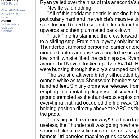
Community
Ryan yelled over the hiss of this anaconda's 
HBO Forum
Neville said nothing.
Clan HBO Forum
"All of this goddamn debris is making it h
ARG Forum
Links
particularly hard and the vehicle's massive ti
Admin
side, forcing Robert to scramble for a handhol
Submissions
Uploads
upwards and then plummeted back down.
Contact
"Fuck!" Inertia slammed the crew forward 
to a sliding stop. From an alleyway only inch
Thunderbolt armored personnel carrier entered
mounted auto-cannons swiveling to fire on a 
low, shrill whistle filled the cabin space. R
around, but Neville looked up. Two AV-14F Ho
were buzzing through the city's cramped corri
The two aircraft were briefly silhouetted by
orange-white as two Shortsword bombers scr
hundred feet. Six tiny ordnance released from
erupting into a rotating dispenser of severa
ground trembled as the thunderous explosio
everything that had occupied the highway. On
holding position directly above the APC as t
the pads.
"This big bitch is in our way!" Cortman laid 
useless, the Thunderbolt was going nowhere. A
sounded like a metallic rain on the roof as sp
hornets ' tri-barreled machine guns cascaded