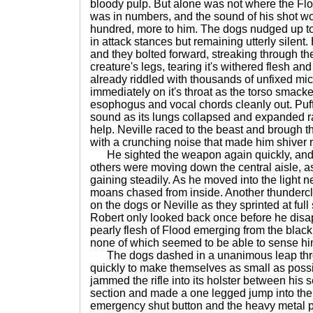
bloody pulp. But alone was not where the Floo
was in numbers, and the sound of his shot w
hundred, more to him. The dogs nudged up to h
in attack stances but remaining utterly silent
and they bolted forward, streaking through t
creature's legs, tearing it's withered flesh a
already riddled with thousands of unfixed mi
immediately on it's throat as the torso smacke
esophogus and vocal chords cleanly out. Puffs
sound as its lungs collapsed and expanded rap
help. Neville raced to the beast and brough 
with a crunching noise that made him shiver r
He sighted the weapon again quickly, and h
others were moving down the central aisle, a
gaining steadily. As he moved into the light n
moans chased from inside. Another thundercl
on the dogs or Neville as they sprinted at ful
Robert only looked back once before he disap
pearly flesh of Flood emerging from the black
none of which seemed to be able to sense h
The dogs dashed in a unanimous leap thro
quickly to make themselves as small as possi
jammed the rifle into its holster between his s
section and made a one legged jump into the
emergency shut button and the heavy metal p