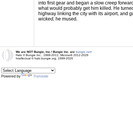
into first gear and began a slow creep forwar
what would probably get him killed. He turne
highway linking the city with its airport, and 
wicked,
he mused.
We are NOT Bungie, Inc.! Bungie Inc. are
bungie.net!
Halo © Bungie Inc., 1999-2012, Microsoft 2012-2026
Intellectual © halo.bungie.org, 1999-2026
Powered by
Translate