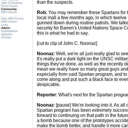
than the suspects.
Halo 2 Previews
Press Scans
Community
Rob
: You may remember these Spartans for t
HBO Forum
local mall a few months ago, in which twelve p
Clan HBO Forum
ARG Forum
gunned down during routine patrols. We talke
Links
security for Barren's United Nations Space 
Admin
Submissions
this is what he had to say.
Uploads
Contact
[cut to clip of John C. Noonaz]
Noonaz
: Well, we're all just really glad to s
It's really put a dark light on the UNSC milita
things they've done, as well as the recently de
mean we really have so many great guys and 
especially from said Spartan program, and to s
come along and put such a black face to every
despicable.
Reporter
: What's next for the Spartan progr
Noonaz
: [pause] We're looking into it. As all
Spartan program has been extremely successf
forward to continuing on that path in the futu
a bomb because one of the prototypes acciden
make the bomb better, and handle it more caref