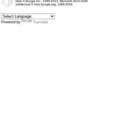
Halo © Bungie Inc., 1999-2012, Microsoft 2012-2026
Intellectual © halo.bungie.org, 1999-2026
Powered by
Translate