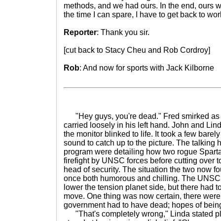
methods, and we had ours. In the end, ours wer
the time I can spare, I have to get back to wo
Reporter
: Thank you sir.
[cut back to Stacy Cheu and Rob Cordroy]
Rob
: And now for sports with Jack Kilborne
"Hey guys, you're dead." Fred smirked as
carried loosely in his left hand. John and Li
the monitor blinked to life. It took a few bare
sound to catch up to the picture. The talking
program were detailing how two rogue Sparta
firefight by UNSC forces before cutting over to
head of security. The situation the two now f
once both humorous and chilling. The UNSC 
lower the tension planet side, but there had to
move. One thing was now certain, there were 
government had to have dead; hopes of being
"That's completely wrong," Linda stated pl