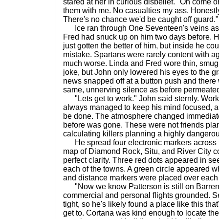
stared at her in curious disbelief. "Oh come on
them with me. No casualties my ass. Honestl
There's no chance we'd be caught off guard."
Ice ran through One Seventeen's veins as
Fred had snuck up on him two days before. He
just gotten the better of him, but inside he cou
mistake. Spartans were rarely content with ag
much worse. Linda and Fred wore thin, smug s
joke, but John only lowered his eyes to the g
news snapped off at a button push and there
same, unnerving silence as before permeated
"Lets get to work." John said sternly. Work
always managed to keep his mind focused, and
be done. The atmosphere changed immediatel
before was gone. These were not friends plan
calculating killers planning a highly dangero
He spread four electronic markers across t
map of Diamond Rock, Situ, and River City co
perfect clarity. Three red dots appeared in s
each of the towns. A green circle appeared w
and distance markers were placed over each 
"Now we know Patterson is still on Barren
commercial and personal flights grounded. S
tight, so he's likely found a place like this tha
get to. Cortana was kind enough to locate the