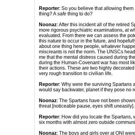
Reporter
: So you believe that allowing them 
thing? A
safe
thing to do?
Noonaz
: After this incident all of the retired
more rigorous psychiatric examinations, at whi
evaluated. From there we can assess the poten
this nature to occur in the future, and hopeful
about one thing here people, whatever happ
miscreants is not the norm. The UNSCs head
me that the mental distress caused during the
during the Human-Covenant war has most lik
their actions. These are two highly decorated
very rough transition to civilian life.
Reporter
: Why were the surviving Spartans al
would say backwater, planet if they pose no re
Noonaz
: The Spartans have not been shown t
threat [noticeable pause, eyes shift uneasily].
Reporter
: How did you locate the Spartans, 
six months with almost zero outside communi
Noonaz
: The boys and girls over at ONI were 