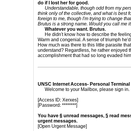
do if I lost her for good.
Understandable, though odd from my pers
think only of the collective, and what is best fo
foreign to me, though I'm trying to change that.
Brutus is a strong name. Would you call me i
Whatever you want. Brutus.
He didn't know how to describe the feeling, bu
Warm and congenial. A sense of triumph he'd 
How much was there to this little parasite tha
understand? Regardless, he rather enjoyed th
accomplishment that had so long evaded him
UNSC Internet Access- Personal Terminal
Welcome to your Mailbox, please sign in.
[Access ID: Xerxes]
[Password: ********]
You have
6
unread messages,
5
read mes
urgent messages.
[Open Urgent Message]