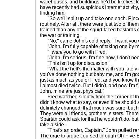
warehouses, and buildings he'd be likeliest t
have recently had suspicious internet activity,
finding him.
"So we'll split up and take one each. Piece
routinely. After all, there were just two of th
trained than any of the squid-faced bastards
the war or training.
"No," came John's cold reply, "I want you w
"John, I'm fully capable of taking one by myse
"I
want
you to go with Fred."
"John, I'm serious. I'm fine now, I don't nee
"This isn't up for discussion."
"What the hell's the matter with you lately
you've done nothing but baby me, and I'm godd
just as much as you or Fred, and you know tha
I almost died twice. But I didn't, and now I'm f
John, mine are just physical."
Fred watched silently from the corner of t
didn't know what to say, or even if he should
definitely changed, that much was sure, but he 
They were all friends, brothers, sisters. Ther
Spartan could ask for that he wouldn't do, b
take a side.
"That's an order, Captain." John pulled ran
The urge to argue coursed through Oh-Five-Ei