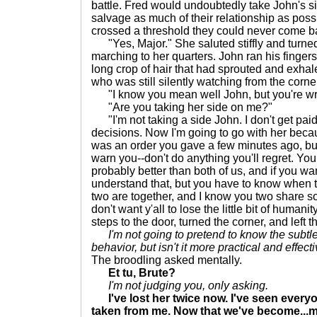
battle. Fred would undoubtedly take John's s
salvage as much of their relationship as poss
crossed a threshold they could never come b
"Yes, Major." She saluted stiffly and turned
marching to her quarters. John ran his fingers
long crop of hair that had sprouted and exhal
who was still silently watching from the corne
"I know you mean well John, but you're wro
"Are you taking her side on me?"
"I'm not taking a side John. I don't get pai
decisions. Now I'm going to go with her beca
was an order you gave a few minutes ago, but 
warn you--don't do anything you'll regret. You
probably better than both of us, and if you wan
understand that, but you have to know when t
two are together, and I know you two share so
don't want y'all to lose the little bit of human
steps to the door, turned the corner, and left 
I'm not going to pretend to know the subtl
behavior, but isn't it more practical and effect
The broodling asked mentally.
Et tu, Brute?
I'm not judging you, only asking.
I've lost her twice now. I've seen every
taken from me. Now that we've become...mo