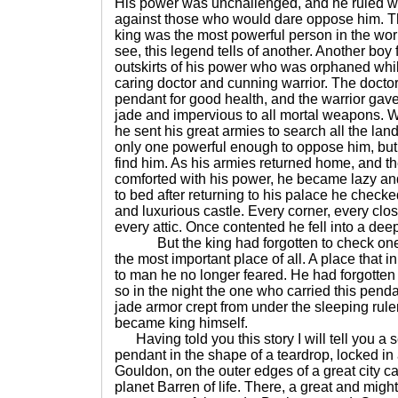
His power was unchallenged, and he ruled wit
against those who would dare oppose him. Th
king was the most powerful person in the worl
see, this legend tells of another. Another boy
outskirts of his power who was orphaned whi
caring doctor and cunning warrior. The docto
pendant for good health, and the warrior gave
jade and impervious to all mortal weapons. W
he sent his great armies to search all the lan
only one powerful enough to oppose him, but
find him. As his armies returned home, and th
comforted with his power, he became lazy and
to bed after returning to his palace he checke
and luxurious castle. Every corner, every clo
every attic. Once contented he fell into a de
But the king had forgotten to check one p
the most important place of all. A place that i
to man he no longer feared. He had forgotten
so in the night the one who carried this penda
jade armor crept from under the sleeping rul
became king himself.
Having told you this story I will tell you a 
pendant in the shape of a teardrop, locked in
Gouldon, on the outer edges of a great city cal
planet Barren of life. There, a great and might