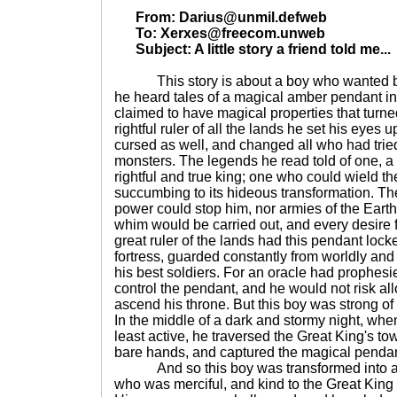
From: Darius@unmil.defweb
To: Xerxes@freecom.unweb
Subject: A little story a friend told me...
This story is about a boy who wanted badl
he heard tales of a magical amber pendant in
claimed to have magical properties that turne
rightful ruler of all the lands he set his eyes
cursed as well, and changed all who had tried 
monsters. The legends he read told of one, a
rightful and true king; one who could wield t
succumbing to its hideous transformation. 
power could stop him, nor armies of the Earth
whim would be carried out, and every desire fu
great ruler of the lands had this pendant lock
fortress, guarded constantly from worldly an
his best soldiers. For an oracle had prophesi
control the pendant, and he would not risk allo
ascend his throne. But this boy was strong of 
In the middle of a dark and stormy night, whe
least active, he traversed the Great King's tow
bare hands, and captured the magical pendan
And so this boy was transformed into a 
who was merciful, and kind to the Great King 