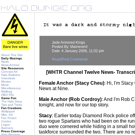
Jade Armored Kings
Posted By: Mainevent
Date: 4 January 2006, 11:02 pm
About This Site
Daily Musings
Read/Post Comments
News
News Archive
Site Resources
[WHTR Channel Twelve News- Transcri
Concept Art
Halo Bulletins
Interviews
Movies
Female Anchor (Stacy Cheu)
: Hi, I'm Stac
Music
News at Nine.
Miscellaneous
Mailbag
HBO PAL
Game Fun
Male Anchor (Rob Cordroy)
: And I'm Rob C
The Halo Story
tonight, and now for our top story.
Tips and Tricks
Fan Creations
Wallpaper
Misc. Art
Stacy
: Earlier today Diamond Rock police offi
Fan Fiction
two rogue Spartans who had been on the run 
Comics
Logos
duo were cornered while hiding in a small hote
Banners
taskforce surrounded the two. There are no re
Press Coverage
Halo Reviews