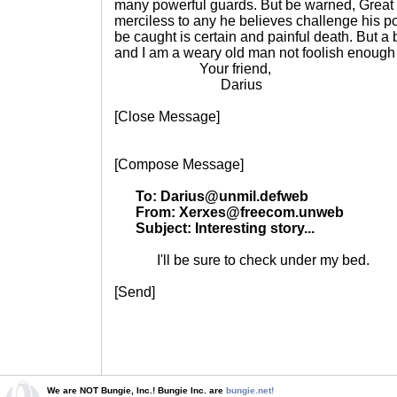
many powerful guards. But be warned, Great
merciless to any he believes challenge his po
be caught is certain and painful death. But a b
and I am a weary old man not foolish enough 
Your friend,
Darius
[Close Message]
[Compose Message]
To: Darius@unmil.defweb
From: Xerxes@freecom.unweb
Subject: Interesting story...
I'll be sure to check under my bed.
[Send]
We are NOT Bungie, Inc.! Bungie Inc. are
bungie.net!