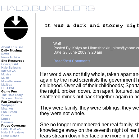
Wolf
About This Site
Posted By: Kaiyo no Hime<hitokiri_hime@yahoo.
Daily Musings
Date: 28 June 2009, 9:20 am
News
News Archive
Site Resources
Read/Post Comments
Concept Art
Halo Bulletins
Interviews
Her world was not fully whole, taken apart a
Movies
Music
again by the mad scientists the government ha
Miscellaneous
Mailbag
childhood. Over all of their childhoods; Spart
HBO PAL
the night, broken down, torn apart, tortured, a
Game Fun
The Halo Story
shattered minds put back together again in beau
Tips and Tricks
Fan Creations
Wallpaper
They were family, they were siblings, they we
Misc. Art
Fan Fiction
they were not whole.
Comics
Logos
Banners
She no longer remembered her real family, s
Press Coverage
Halo Reviews
knowledge away on the seventh night of her tra
Halo 2 Previews
tears stream down her face one more night. T
Press Scans