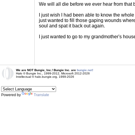
We will all die before we ever hear from that 
I just wish I had been able to know the whole
just wanted to fill those gaping wounds where
soul and spat it back out again.
I just wanted to go to my grandmother's hous
We are NOT Bungie, Inc.! Bungie Inc. are
bungie.net!
Halo © Bungie Inc., 1999-2012, Microsoft 2012-2026
Intellectual © halo.bungie.org, 1999-2026
Powered by
Translate