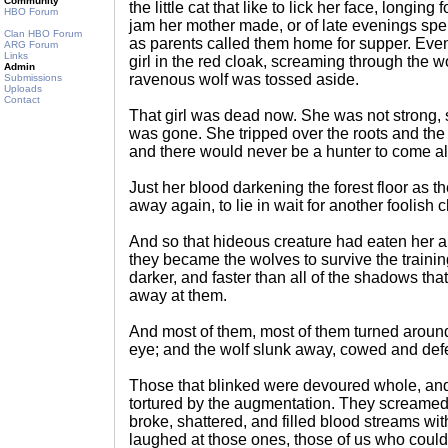
Community
the little cat that like to lick her face, longi
HBO Forum
jam her mother made, or of late evenings spe
Clan HBO Forum
as parents called them home for supper. Even t
ARG Forum
Links
girl in the red cloak, screaming through the 
Admin
ravenous wolf was tossed aside.
Submissions
Uploads
Contact
That girl was dead now. She was not strong, s
was gone. She tripped over the roots and the
and there would never be a hunter to come a
Just her blood darkening the forest floor as 
away again, to lie in wait for another foolish c
And so that hideous creature had eaten her an
they became the wolves to survive the traini
darker, and faster than all of the shadows that
away at them.
And most of them, most of them turned around
eye; and the wolf slunk away, cowed and def
Those that blinked were devoured whole, and
tortured by the augmentation. They screamed 
broke, shattered, and filled blood streams wit
laughed at those ones, those of us who coul