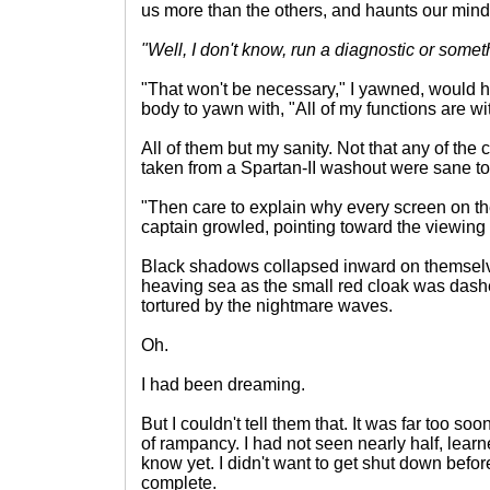
us more than the others, and haunts our mind
"Well, I don't know, run a diagnostic or somet
"That won't be necessary," I yawned, would ha
body to yawn with, "All of my functions are w
All of them but my sanity. Not that any of the 
taken from a Spartan-II washout were sane to
"Then care to explain why every screen on th
captain growled, pointing toward the viewing 
Black shadows collapsed inward on themselves
heaving sea as the small red cloak was dash
tortured by the nightmare waves.
Oh.
I had been dreaming.
But I couldn't tell them that. It was far too s
of rampancy. I had not seen nearly half, learn
know yet. I didn't want to get shut down befo
complete.