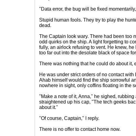
"Data error, the bug will be fixed momentarily,"
Stupid human fools. They try to play the hunt
dead.
The Captain look wary. There had been too m
odd quirks on the ship. A light forgetting to 
fully, an airlock refusing to vent. He knew, 
too far out into the desolate black of space fo
There was nothing that he could do about it, 
He was under strict orders of no contact with
Ahab himself would find the ship sorrowful a
nowhere in sight, only coffins floating in the
"Make a note of it, Anna," he sighed, rubbing
straightened up his cap, "The tech geeks ba
about it."
"Of course, Captain," I reply.
There is no offer to contact home now.