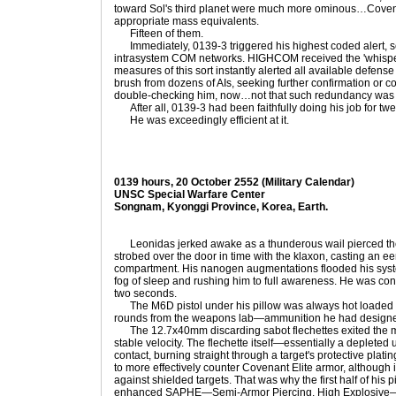
toward Sol's third planet were much more ominous…Covena
appropriate mass equivalents.
Fifteen of them.
Immediately, 0139-3 triggered his highest coded alert, se
intrasystem COM networks. HIGHCOM received the 'whisper' re
measures of this sort instantly alerted all available defense 
brush from dozens of AIs, seeking further confirmation or c
double-checking him, now…not that such redundancy was 
After all, 0139-3 had been faithfully doing his job for twe
He was exceedingly efficient at it.
0139 hours, 20 October 2552 (Military Calendar)
UNSC Special Warfare Center
Songnam, Kyonggi Province, Korea, Earth.
Leonidas jerked awake as a thunderous wail pierced the d
strobed over the door in time with the klaxon, casting an eer
compartment. His nanogen augmentations flooded his syste
fog of sleep and rushing him to full awareness. He was con
two seconds.
The M6D pistol under his pillow was always hot loaded w
rounds from the weapons lab—ammunition he had design
The 12.7x40mm discarding sabot flechettes exited the mu
stable velocity. The flechette itself—essentially a deplete
contact, burning straight through a target's protective pla
to more effectively counter Covenant Elite armor, although
against shielded targets. That was why the first half of his
enhanced SAPHE—Semi-Armor Piercing, High Explosive