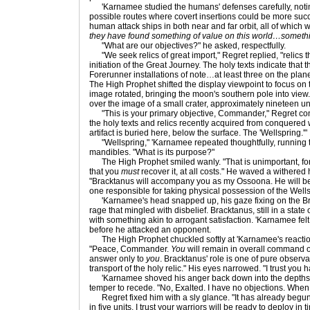
'Karnamee studied the humans' defenses carefully, notin
possible routes where covert insertions could be more suc
human attack ships in both near and far orbit, all of which 
they have found something of value on this world…somethi
"What are our objectives?" he asked, respectfully.
"We seek relics of great import," Regret replied, "relics th
initiation of the Great Journey. The holy texts indicate that
Forerunner installations of note…at least three on the plan
The High Prophet shifted the display viewpoint to focus on t
image rotated, bringing the moon's southern pole into view. A
over the image of a small crater, approximately nineteen uni
"This is your primary objective, Commander," Regret cont
the holy texts and relics recently acquired from conquered
artifact is buried here, below the surface. The 'Wellspring.'"
"Wellspring," 'Karnamee repeated thoughtfully, running t
mandibles. "What is its purpose?"
The High Prophet smiled wanly. "That is unimportant, for n
that you
must
recover it, at all costs." He waved a withered
"Bracktanus will accompany you as my Ossoona. He will be
one responsible for taking physical possession of the Wells
'Karnamee's head snapped up, his gaze fixing on the Br
rage that mingled with disbelief. Bracktanus, still in a state
with something akin to arrogant satisfaction. 'Karnamee fel
before he attacked an opponent.
The High Prophet chuckled softly at 'Karnamee's reaction
"Peace, Commander.
You
will remain in overall command of
answer only to
you
. Bracktanus' role is one of pure observ
transport of the holy relic." His eyes narrowed. "I trust you 
'Karnamee shoved his anger back down into the depths fr
temper to recede. "No, Exalted. I have no objections. When
Regret fixed him with a sly glance. "It has already begun
in five units. I trust your warriors will be ready to deploy in 