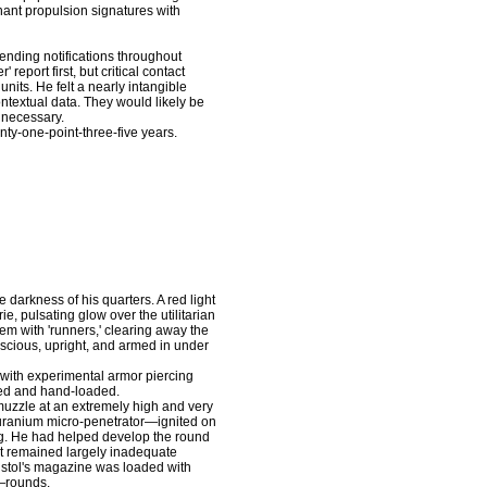
nt propulsion signatures with
nding notifications throughout
port first, but critical contact
units. He felt a nearly intangible
ontextual data. They would likely be
necessary.
nty-one-point-three-five years.
arkness of his quarters. A red light
ie, pulsating glow over the utilitarian
m with 'runners,' clearing away the
scious, upright, and armed in under
ith experimental armor piercing
ed and hand-loaded.
zzle at an extremely high and very
d uranium micro-penetrator—ignited on
ting. He had helped develop the round
 it remained largely inadequate
 pistol's magazine was loaded with
—rounds.