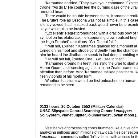
'Karnamee nodded. "They await your command, Exalted." H
throne. "As do I." He could feel the burning gaze of the Jira
armored head.
There would be trouble between them, 'Karnamee realized
The Brute's role as Ossoona was not as simple, in this cas
silently vowed that his naked back would never be present
slayer was not to be trusted.
"Excellent!" Regret pronounced with a gracious bow of h
symbol on his elaborate, life-supporting crown pulsed brightl
the High Prophet's emotions. "Go. Do not fail."
"I will not, Exalted." 'Karnamee glanced for a moment at 
turned on his hoof and strode confidently from the chamber
him he heard the Jiralhanae speak in that deep, rumbling v
"He will not fail, Exalted One…
I
will see to that."
'Karnamee ground his teeth, resisting the urge to slam an
Honor Guard, as if sensing agitation in the Zealot, came to
attention than before. Arco 'Karnamee stalked past them li
fleshly bonds of his mortal form.
Whether that storm would be first unleashed on human f
remained to be seen.
0132 hours, 20 October 2552 (Military Calendar)
UNSC Slipspace Central Scanning Center
Leucippus
Sol System, Planet Jupiter, Io (innermost Jovian moon ).
Vast banks of processing cores hummed like a hive of mild
analyzing millions upon millions of raw data files per se
Leucippus
—commonly called 'Io' by those with access to i