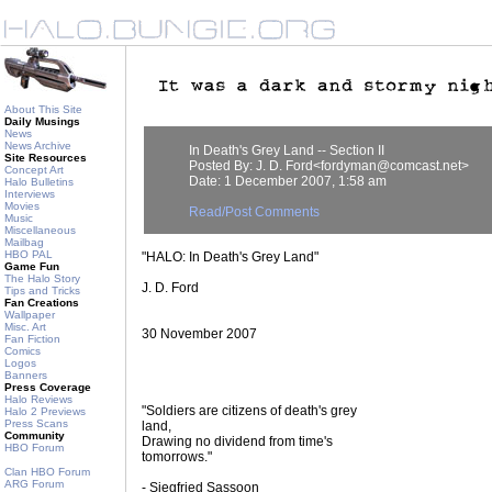
About This Site
Daily Musings
News
News Archive
In Death's Grey Land -- Section II
Site Resources
Posted By: J. D. Ford<fordyman@comcast.net>
Concept Art
Date: 1 December 2007, 1:58 am
Halo Bulletins
Interviews
Movies
Read/Post Comments
Music
Miscellaneous
Mailbag
HBO PAL
"HALO: In Death's Grey Land"
Game Fun
The Halo Story
J. D. Ford
Tips and Tricks
Fan Creations
Wallpaper
Misc. Art
30 November 2007
Fan Fiction
Comics
Logos
Banners
Press Coverage
Halo Reviews
"Soldiers are citizens of death's grey
Halo 2 Previews
Press Scans
land,
Community
Drawing no dividend from time's
HBO Forum
tomorrows."
Clan HBO Forum
ARG Forum
- Siegfried Sassoon