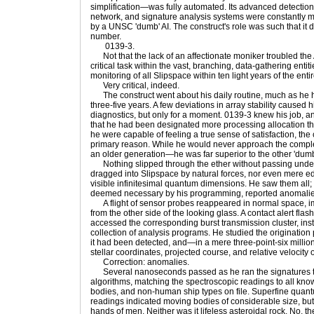
simplification—was fully automated. Its advanced detecti
network, and signature analysis systems were constantly m
by a UNSC 'dumb' AI. The construct's role was such that it 
number.
0139-3.
Not that the lack of an affectionate moniker troubled the A
critical task within the vast, branching, data-gathering ent
monitoring of all Slipspace within ten light years of the ent
Very critical, indeed.
The construct went about his daily routine, much as he ha
three-five years. A few deviations in array stability caused 
diagnostics, but only for a moment. 0139-3 knew his job, and
that he had been designated more processing allocation tha
he were capable of feeling a true sense of satisfaction, the
primary reason. While he would never approach the comple
an older generation—he was far superior to the other 'dumb
Nothing slipped through the ether without passing under 
dragged into Slipspace by natural forces, nor even mere ed
visible infinitesimal quantum dimensions. He saw them all;
deemed necessary by his programming, reported anomalies
A flight of sensor probes reappeared in normal space, im
from the other side of the looking glass. A contact alert fl
accessed the corresponding burst transmission cluster, insta
collection of analysis programs. He studied the origination 
it had been detected, and—in a mere three-point-six mill
stellar coordinates, projected course, and relative velocity 
Correction: anomalies.
Several nanoseconds passed as he ran the signatures th
algorithms, matching the spectroscopic readings to all kno
bodies, and non-human ship types on file. Superfine quant
readings indicated moving bodies of considerable size, but
hands of men. Neither was it lifeless asteroidal rock. No, 