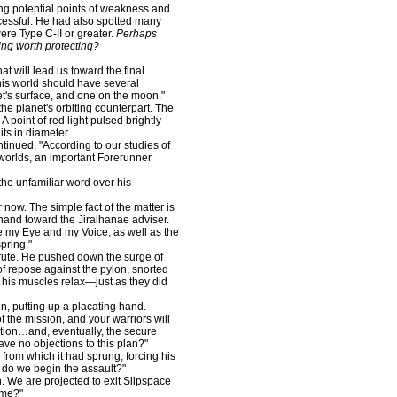
g potential points of weakness and
cessful. He had also spotted many
were Type C-II or greater.
Perhaps
ng worth protecting?
at will lead us toward the final
 this world should have several
et's surface, and one on the moon."
he planet's orbiting counterpart. The
 point of red light pulsed brightly
ts in diameter.
inued. "According to our studies of
 worlds, an important Forerunner
he unfamiliar word over his
ow. The simple fact of the matter is
 hand toward the Jiralhanae adviser.
 my Eye and my Voice, as well as the
pring."
ute. He pushed down the surge of
 of repose against the pylon, snorted
t his muscles relax—just as they did
, putting up a placating hand.
 the mission, and your warriors will
ation…and, eventually, the secure
have no objections to this plan?"
om which it had sprung, forcing his
 do we begin the assault?"
. We are projected to exit Slipspace
time?"