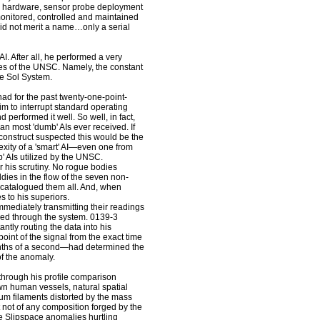
on hardware, sensor probe deployment
onitored, controlled and maintained
did not merit a name…only a serial
I. After all, he performed a very
ities of the UNSC. Namely, the constant
ire Sol System.
d for the past twenty-one-point-
him to interrupt standard operating
 performed it well. So well, in fact,
n most 'dumb' AIs ever received. If
 construct suspected this would be the
xity of a 'smart' AI—even one from
' AIs utilized by the UNSC.
his scrutiny. No rogue bodies
dies in the flow of the seven non-
 catalogued them all. And, when
 to his superiors.
mediately transmitting their readings
ashed through the system. 0139-3
ntly routing the data into his
point of the signal from the exact time
ionths of a second—had determined the
of the anomaly.
rough his profile comparison
wn human vessels, natural spatial
um filaments distorted by the mass
 not of any composition forged by the
the Slipspace anomalies hurtling