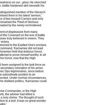
weakness on our...glory.
He clenched
ugh, battle-hardened skin beneath his
stinguished member of the Hierarch
sed them in his latest 'sermon,'
rce of two Assault Carriers and only
renamed the 'Fleet of Glorious
headed by the newly-rechristened
nt of displeasure from many
of the Covenant on the eve of battle
namee truly believed in omens. They
victory.
oned to the Exalted One's enclave.
of command, 'Karnamee did not lead
Beloramee held
that
dubious honor,
ttempt to prove himself worthy. In all
 his honor, now that the High
been assigned to the task force as
secondary coloration of his armor.
pec Ops legionnaires, since before
a subordinate position to an
ected. Under normal circumstances,
he disliked politics, 'Karnamee could
preme Commander, or the High
ts, the adviser had killed a
 a holy shrine. The thought of such
ion to a boil. It was no great wonder
utes.'