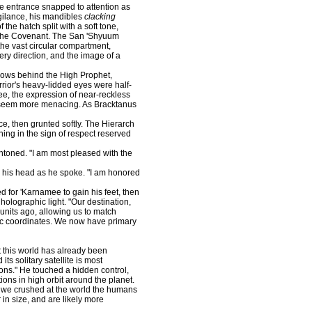
 entrance snapped to attention as
gilance, his mandibles
clacking
the hatch split with a soft tone,
f the Covenant. The San 'Shyuum
 the vast circular compartment,
ery direction, and the image of a
ows behind the High Prophet,
rior's heavy-lidded eyes were half-
ee, the expression of near-reckless
e seem more menacing. As Bracktanus
e, then grunted softly. The Hierarch
ning in the sign of respect reserved
ned. "I am most pleased with the
his head as he spoke. "I am honored
for 'Karnamee to gain his feet, then
 holographic light. "Our destination,
nits ago, allowing us to match
hic coordinates. We now have primary
t this world has already been
ts solitary satellite is most
lions." He touched a hidden control,
ions in high orbit around the planet.
s we crushed at the world the humans
 in size, and are likely more