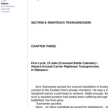
Links
Admin
Submissions
Uploads
Contact
SECTION II: RIGHTEOUS TRANSGRESSION
CHAPTER THREE
First cycle, 15 units (Covenant Battle Calendar) /
Aboard Assault Carrier
Righteous Transgression
,
in Slipspace.
Arco 'Karnamee pursed his scarred mandibles in frustrat
corridor to the Exalted One's private chambers. He was a 
Sangheili warrior could hope to achieve. Oddly enough, the 
such a vaunted position had simply been suffering through 
battlefield. Far from glory.
'Karnamee grunted.
Glory…so many substitute its pursuit for intelligence…i