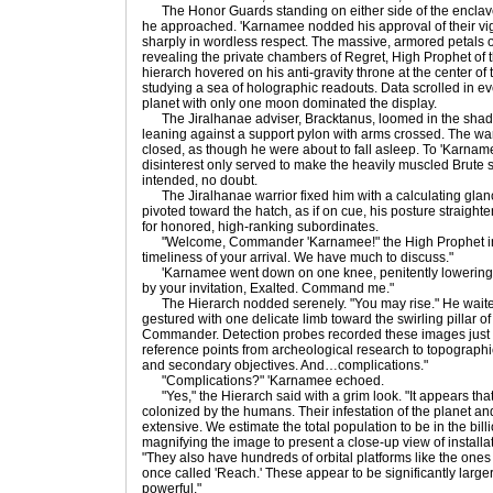
The Honor Guards standing on either side of the enclave
he approached. 'Karnamee nodded his approval of their vi
sharply in wordless respect. The massive, armored petals of 
revealing the private chambers of Regret, High Prophet o
hierarch hovered on his anti-gravity throne at the center of
studying a sea of holographic readouts. Data scrolled in ev
planet with only one moon dominated the display.
The Jiralhanae adviser, Bracktanus, loomed in the shad
leaning against a support pylon with arms crossed. The war
closed, as though he were about to fall asleep. To 'Karnam
disinterest only served to make the heavily muscled Brut
intended, no doubt.
The Jiralhanae warrior fixed him with a calculating glanc
pivoted toward the hatch, as if on cue, his posture straighte
for honored, high-ranking subordinates.
"Welcome, Commander 'Karnamee!" the High Prophet into
timeliness of your arrival. We have much to discuss."
'Karnamee went down on one knee, penitently lowering 
by your invitation, Exalted. Command me."
The Hierarch nodded serenely. "You may rise." He waited 
gestured with one delicate limb toward the swirling pillar of
Commander. Detection probes recorded these images just u
reference points from archeological research to topograp
and secondary objectives. And…complications."
"Complications?" 'Karnamee echoed.
"Yes," the Hierarch said with a grim look. "It appears tha
colonized by the humans. Their infestation of the planet and i
extensive. We estimate the total population to be in the bil
magnifying the image to present a close-up view of installat
"They also have hundreds of orbital platforms like the one
once called 'Reach.' These appear to be significantly larger
powerful."