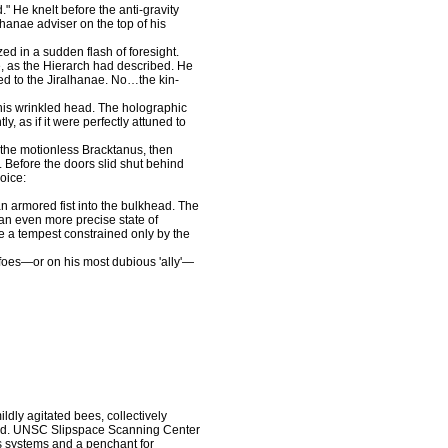
e knelt before the anti-gravity
lhanae adviser on the top of his
 in a sudden flash of foresight.
e, as the Hierarch had described. He
ed to the Jiralhanae. No…the kin-
is wrinkled head. The holographic
y, as if it were perfectly attuned to
the motionless Bracktanus, then
. Before the doors slid shut behind
oice:
 armored fist into the bulkhead. The
 an even more precise state of
ke a tempest constrained only by the
oes—or on his most dubious 'ally'—
ly agitated bees, collectively
cond. UNSC Slipspace Scanning Center
ts systems and a penchant for