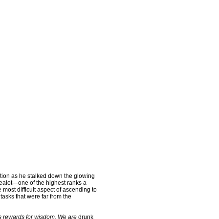
ion as he stalked down the glowing
Zealot—one of the highest ranks a
most difficult aspect of ascending to
tasks that were far from the
ts rewards for wisdom. We are
drunk