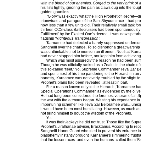
with the blood of our enemies. Gorged to the very brink of 
his fists tightly, ignoring the pain as claws dug into the to
golden gauntlets.
'Glory' was exactly what the High Prophet of Regret—di
triumvirate and paragon of the San 'Shyuum race—had promi
now less than a few units old. Their relatively small task fo
thirteen CCS-class Battlecruisers had been spontaneously 
Fulfillment' by the Exalted One's decree. It was now spear
flagship '
Righteous Transgression
.'
'Karnamee had detected a barely-suppressed undercurre
Sangheili over the change. To so dishonor a great warship 
was unthinkable, not to mention an ill omen. Not that 'Kar
had never stopped him before, nor kept him from achieving 
Which was most assuredly the reason he had been summ
Though he was officially ranked as a Zealot in the chain 
this so-called 'fleet.' No, Supreme Commander Teva 'Zar 
and spent most of his time pandering to the Hierarch in an a
honesty, 'Karnamee was not overly troubled by the slight to
Prophet's plans had been revealed...at least in part.
For a reason known only to the Hierarch, 'Karnamee had 
Special Operations Commander, as evidenced by the olive 
He had long been considered the foremost veteran of all S
the war with the
humans
began. Wasting his experience in 
importuning schemer like Teva 'Zar Beloramee was…unexp
it would have been most humiliating. However, as much as 
not bring himself to doubt the wisdom of the Prophets.
Yet.
It was their
lackeys
he did not trust. Those like the Su
Prophet's Jiralhanae adviser, Bracktanus. According to repor
Sangheili Honor Guard who tried to prevent his entrance to
blasphemy instantly brought 'Karnamee's simmering frustrat
that the lesser races, and even the humans, called them 'Br