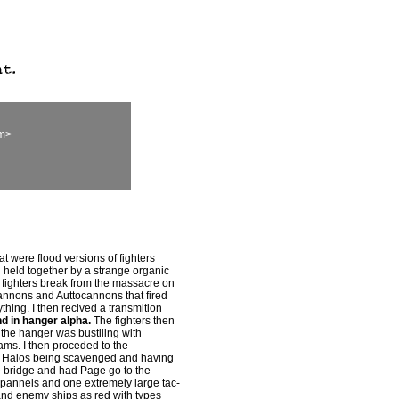
om>
at were flood versions of fighters
nd held together by a strange organic
'\' fighters break from the massacre on
cannons and Auttocannons that fired
thing. I then recived a transmition
nd in hanger alpha.
The fighters then
 the hanger was bustiling with
s. I then proceded to the
en Halos being scavenged and having
he bridge and had Page go to the
l pannels and one extremely large tac-
and enemy ships as red with types