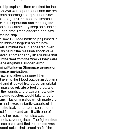
hip captain. I then checked for the
ays 260 were operational and the rest
inous boarding attemps. I then saw
ion against the flood Battleship I
e in full operation and creating the
 ships because they keep on burining
 a long time. I then checked and saw
or the ship.
n saw 12 Flood battleships jumped in
ion missles targeted on the new
argets a miniature sun appeared over
the ships but the massive shockwave
vated another handy little feature that
ir the fleet from the wrecks they were.
space engines a sudden error
ning Fujikawa Slipspace generator
pspace navigation
.
tors to allow passage I then
ravel to the Flood outpost in Jupiters
and it looked like part of an orbital
e massive orb absorbed the parts of
of the rounds and plasma shots only
leaking reactors would take another
he pinch-fusion missles which made the
p and it was instantly vaporised. I
t the leaking reactors could be hit
ol fighters and arm it with one of
 saw the reactor complex was
nnels covering them. The fighter then
he explosion and that the reactor was
aged nukes that turned half of the