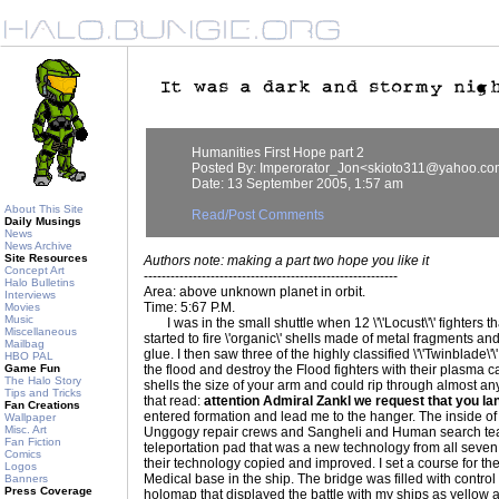
Humanities First Hope part 2
Posted By: Imperorator_Jon<skioto311@yahoo.c
Date: 13 September 2005, 1:57 am
About This Site
Read/Post Comments
Daily Musings
News
News Archive
Site Resources
Authors note: making a part two hope you like it
Concept Art
---------------------------------------------------------
Halo Bulletins
Area: above unknown planet in orbit.
Interviews
Time: 5:67 P.M.
Movies
Music
I was in the small shuttle when 12 \'\'Locust\'\' fighters th
Miscellaneous
started to fire \'organic\' shells made of metal fragments a
Mailbag
glue. I then saw three of the highly classified \'\'Twinblade\
HBO PAL
Game Fun
the flood and destroy the Flood fighters with their plasma 
The Halo Story
shells the size of your arm and could rip through almost any
Tips and Tricks
that read:
attention Admiral Zankl we request that you la
Fan Creations
entered formation and lead me to the hanger. The inside of
Wallpaper
Misc. Art
Unggogy repair crews and Sangheli and Human search team
Fan Fiction
teleportation pad that was a new technology from all sev
Comics
their technology copied and improved. I set a course for t
Logos
Medical base in the ship. The bridge was filled with contro
Banners
Press Coverage
holomap that displayed the battle with my ships as yellow 