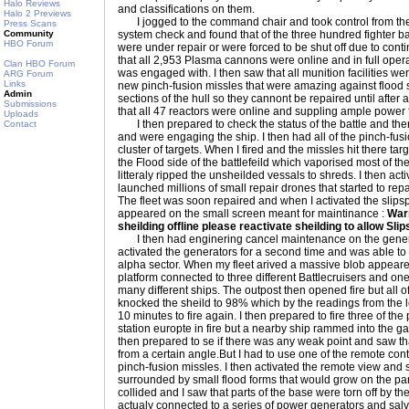
Halo Reviews
and classifications on them.
Halo 2 Previews
I jogged to the command chair and took control from the s
Press Scans
Community
system check and found that of the three hundred fighter b
HBO Forum
were under repair or were forced to be shut off due to cont
that all 2,953 Plasma cannons were online and in full operat
Clan HBO Forum
was engaged with. I then saw that all munition facilities wer
ARG Forum
Links
new pinch-fusion missles that were amazing against flood
Admin
sections of the hull so they cannont be repaired until after
Submissions
that all 47 reactors were online and suppling ample power f
Uploads
I then prepared to check the status of the battle and the
Contact
and were engaging the ship. I then had all of the pinch-fus
cluster of targets. When I fired and the missles hit there t
the Flood side of the battlefeild which vaporised most of 
litteraly ripped the unsheilded vessals to shreds. I then acti
launched millions of small repair drones that started to repa
The fleet was soon repaired and when I activated the slip
appeared on the small screen meant for maintinance :
War
sheilding offline please reactivate sheilding to allow Sli
I then had enginering cancel maintenance on the genera
activated the generators for a second time and was able to t
alpha sector. When my fleet arived a massive blob appeared 
platform connected to three different Battlecruisers and on
many different ships. The outpost then opened fire but all 
knocked the sheild to 98% which by the readings from the 
10 minutes to fire again. I then prepared to fire three of t
station europte in fire but a nearby ship rammed into the ga
then prepared to se if there was any weak point and saw tha
from a certain angle.But I had to use one of the remote contr
pinch-fusion missles. I then activated the remote view and
surrounded by small flood forms that would grow on the pa
collided and I saw that parts of the base were torn off by t
actualy connected to a series of power generators and salv