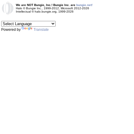
We are NOT Bungie, Inc.! Bungie Inc. are
bungie.net!
Halo © Bungie Inc., 1999-2012, Microsoft 2012-2026
Intellectual © halo.bungie.org, 1999-2026
Powered by
Translate