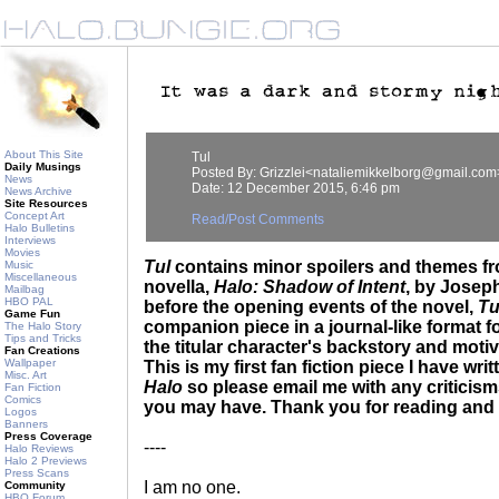
About This Site
Tul
Daily Musings
Posted By: Grizzlei<nataliemikkelborg@gmail.com
News
Date: 12 December 2015, 6:46 pm
News Archive
Site Resources
Concept Art
Read/Post Comments
Halo Bulletins
Interviews
Movies
Tul
contains minor spoilers and themes fr
Music
Miscellaneous
novella,
Halo: Shadow of Intent
, by Josep
Mailbag
HBO PAL
before the opening events of the novel,
Tu
Game Fun
companion piece in a journal-like format f
The Halo Story
Tips and Tricks
the titular character's backstory and motiv
Fan Creations
Wallpaper
This is my first fan fiction piece I have wri
Misc. Art
Halo
so please email me with any critici
Fan Fiction
Comics
you may have. Thank you for reading and 
Logos
Banners
Press Coverage
----
Halo Reviews
Halo 2 Previews
Press Scans
I am no one.
Community
HBO Forum