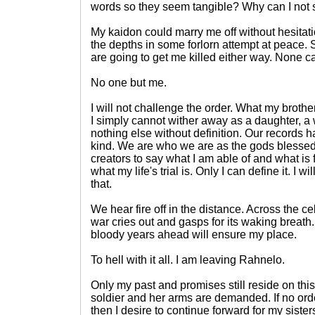
words so they seem tangible? Why can I not 
My kaidon could marry me off without hesitati
the depths in some forlorn attempt at peace. 
are going to get me killed either way. None c
No one but me.
I will not challenge the order. What my brothe
I simply cannot wither away as a daughter, a 
nothing else without definition. Our records 
kind. We are who we are as the gods blesse
creators to say what I am able of and what i
what my life's trial is. Only I can define it. I w
that.
We hear fire off in the distance. Across the c
war cries out and gasps for its waking breat
bloody years ahead will ensure my place.
To hell with it all. I am leaving Rahnelo.
Only my past and promises still reside on this
soldier and her arms are demanded. If no orde
then I desire to continue forward for my siste