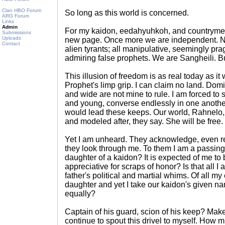
Clan HBO Forum
So long as this world is concerned.
ARG Forum
Links
Admin
For my kaidon, eedahyuhkoh, and countrymen
Submissions
Uploads
new page. Once more we are independent. No 
Contact
alien tyrants; all manipulative, seemingly pr
admiring false prophets. We are Sangheili. 
This illusion of freedom is as real today as i
Prophet's limp grip. I can claim no land. Dom
and wide are not mine to rule. I am forced to s
and young, converse endlessly in one anoth
would lead these keeps. Our world, Rahnelo, 
and modeled after, they say. She will be free.
Yet I am unheard. They acknowledge, even re
they look through me. To them I am a passing
daughter of a kaidon? It is expected of me to
appreciative for scraps of honor? Is that all 
father's political and martial whims. Of all 
daughter and yet I take our kaidon's given na
equally?
Captain of his guard, scion of his keep? Mak
continue to spout this drivel to myself. How mu