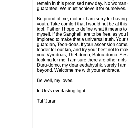
remain in this promised new day. No woman
guarantee. We must achieve it for ourselves.
Be proud of me, mother. I am sorry for havin
youth. Take comfort that I would not be at this
idol. Father, I hope to define what it means to
myself. If the Sangheili are to be free, as you
implored to make that a universal truth. Your 
guardian, Teon-doas. If your ascension come
leader for our kin, and try your best not to 
you. Vyri-doas, Thel-domo, Batuu-domo, Se
looking for me. I am sure there are other girls 
Duru-domo, my dear eedahyuhk, surely I am no
beyond. Welcome me with your embrace.
Be well, my loves.
In Urs's everlasting light.
Tul 'Juran