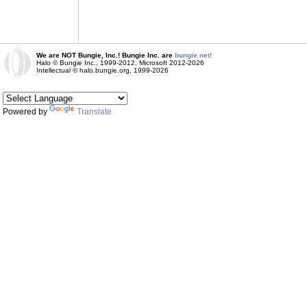
We are NOT Bungie, Inc.! Bungie Inc. are
bungie.net!
Halo © Bungie Inc., 1999-2012, Microsoft 2012-2026
Intellectual © halo.bungie.org, 1999-2026
Powered by
Translate