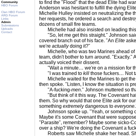
to find the "Flood" that the dead Elite had w
Community
HBO Forum
Anderson was hesitant to fulfill the dying Eli
Clan HBO Forum
Michelle Hulley insisted on neutralizing the t
ARG Forum
her requests, he ordered a search and destro
Links
Admin
dozens of small fire teams.
Submissions
Uploads
Michelle had also insisted on leading this 
Contact
"So, let me get this straight." Johnson sai
covered branch out of his face. "An
Elite
aske
we're
actually
doing it?"
Michelle, who was two Marines ahead of Jo
team, didn't bother to turn around. "Exactly." 
actually voiced their dissent.
"Wait a minute… we're on a mission for t
"I was trained to
kill
those fuckers… Not 
Michelle waited for the Marines to get the an
then spoke. "Listen, I know the situation is pr
"A-fucking-
men
." Johnson muttered so th
"But think of it this way. The Covenant ha
them. So why would that one Elite ask for ou
something
extremely
dangerous to
everyone
.
Johnson spoke up. "Yeah, or something o
Maybe it's some Covenant that were suppose
"Parasite", remember? Maybe some sicko-C
over a ship? We're doing the Covenant a fuc
Roberts saw Michelle shake her head. She