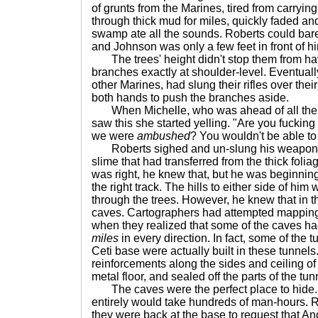
of grunts from the Marines, tired from carryi
through thick mud for miles, quickly faded and
swamp ate all the sounds. Roberts could bar
and Johnson was only a few feet in front of h
The trees' height didn't stop them from hav
branches exactly at shoulder-level. Eventuall
other Marines, had slung their rifles over the
both hands to push the branches aside.
When Michelle, who was ahead of all the 
saw this she started yelling. "Are you fucking
we were
ambushed
? You wouldn't be able to 
Roberts sighed and un-slung his weapon o
slime that had transferred from the thick foliag
was right, he knew that, but he was beginning
the right track. The hills to either side of him
through the trees. However, he knew that in t
caves. Cartographers had attempted mapping 
when they realized that some of the caves ha
miles
in every direction. In fact, some of the t
Ceti base were actually built in these tunnels.
reinforcements along the sides and ceiling of
metal floor, and sealed off the parts of the tun
The caves were the perfect place to hide.
entirely would take hundreds of man-hours. Ro
they were back at the base to request that A