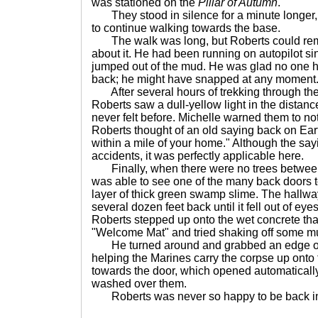
was stationed on the
Pillar of Autumn
."
They stood in silence for a minute longer,
to continue walking towards the base.
The walk was long, but Roberts could rem
about it. He had been running on autopilot s
jumped out of the mud. He was glad no one h
back; he might have snapped at any moment
After several hours of trekking through the
Roberts saw a dull-yellow light in the distance
never felt before. Michelle warned them to not
Roberts thought of an old saying back on Ea
within a mile of your home." Although the sayi
accidents, it was perfectly applicable here.
Finally, when there were no trees between 
was able to see one of the many back doors t
layer of thick green swamp slime. The hallwa
several dozen feet back until it fell out of eyes
Roberts stepped up onto the wet concrete th
"Welcome Mat" and tried shaking off some m
He turned around and grabbed an edge of 
helping the Marines carry the corpse up onto
towards the door, which opened automatically
washed over them.
Roberts was never so happy to be back in 