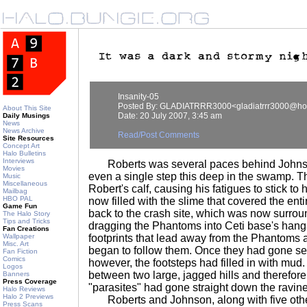
Insanity-05
Posted By: GLADIATRRR3000<gladiatrrr3000@ho
About This Site
Date: 20 July 2007, 3:45 am
Daily Musings
News
News Archive
Read/Post Comments
Site Resources
Concept Art
Halo Bulletins
Interviews
Roberts was several paces behind Johnson.
Movies
even a single step this deep in the swamp. 
Music
Miscellaneous
Robert's calf, causing his fatigues to stick to
Mailbag
HBO PAL
now filled with the slime that covered the e
Game Fun
back to the crash site, which was now surro
The Halo Story
Tips and Tricks
dragging the Phantoms into Ceti base's hang
Fan Creations
Wallpaper
footprints that lead away from the Phantom
Misc. Art
began to follow them. Once they had gone seve
Fan Fiction
Comics
however, the footsteps had filled in with mud.
Logos
between two large, jagged hills and therefore i
Banners
Press Coverage
"parasites" had gone straight down the ravine
Halo Reviews
Halo 2 Previews
Roberts and Johnson, along with five othe
Press Scans