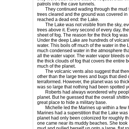
patrols into the cave tunnels.
They continued wading through the mud for 
trees cleared and the ground was covered in a
reached a dead end: the Lake.
The Lake was not visible from the sky, ev
trees above it. Every second of every day, t
sheet of fog. The reason for the thick fog wa
Under the deep Lake are hundreds of volcani
water. This boils off much of the water in the
much condensed water in the atmosphere that
all the water vapor. The water vapor bleeds o
the thick clouds of fog that covers the entire 
much of the planet.
The volcanic vents also suggest that there 
other than the large trees and bugs that died
terraformed. However, the planet was so thi
was so large that nothing had been spotted ye
Roberts had always wondered why people b
planet. But he guessed that the overall
shitti
great place to hide a military base.
Michelle led the Marines up within a few h
Marines had a superstition that the Lake was
planet had only been colonized for roughly thi
one came near its muddy beaches. She took a 
mud and pulled herself up onto a large, flat r