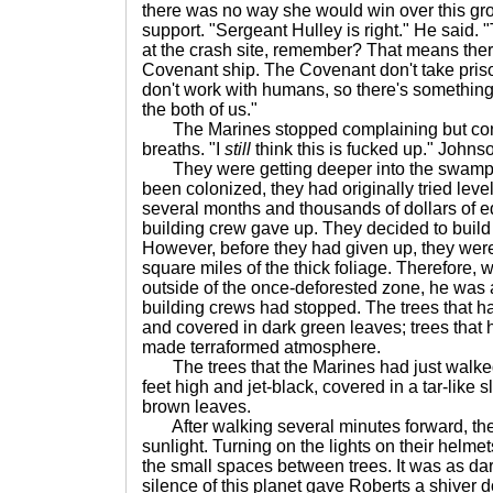
there was no way she would win over this grou
support. "Sergeant Hulley is right." He said.
at the crash site, remember? That means th
Covenant ship. The Covenant don't take pri
don't work with humans, so there's something
the both of us."
The Marines stopped complaining but conti
breaths. "I
still
think this is fucked up." Johns
They were getting deeper into the swamp. 
been colonized, they had originally tried leve
several months and thousands of dollars of e
building crew gave up. They decided to buil
However, before they had given up, they were 
square miles of the thick foliage. Therefore,
outside of the once-deforested zone, he was a
building crews had stopped. The trees that 
and covered in dark green leaves; trees that 
made terraformed atmosphere.
The trees that the Marines had just walke
feet high and jet-black, covered in a tar-like 
brown leaves.
After walking several minutes forward, the t
sunlight. Turning on the lights on their hel
the small spaces between trees. It was as dar
silence of this planet gave Roberts a shiver