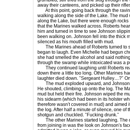
away their canteens, and picked up their rifle
At this point, going back through the ravin
walking along the side of the Lake. The mud
along the Lake, but there were enough rocks
that the Marines walked across. Roberts he
him and turned in time to see Johnson slippi
been walking on. Johnson fell into the thick
silenced as his mouth filled with mud.
The Marines ahead of Roberts turned to 
began to laugh. Even Michelle had begun chuc
she had smelled the alcohol and said nothing
through the swamp while intoxicated was a pu
They continued laughing until Roberts rea
down there a little too long. Other Marines had
laughter died down. "Sergeant Hulley…?" On
The mud exploded upward, and Johnson w
He shouted, climbing up onto the log. The Ma
mud but held their fire. Johnson wiped the mu
his sidearm (which had been in its holster w
therefore wasn't covered in mud) and aimed it 
the log. After half a minute of silence, one of
shotgun and chuckled. "Fucking drunk."
The other Marines started laughing. The on
from joining in was the look on Johnson's fac