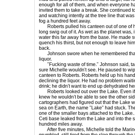
enough for all of them, and when everyone h
invited them to take a break. She continued t
and watching intently at the tree line that was
fog a hundred feet away.
Roberts pulled his canteen out of one of hi
long swig out of it. As wet as the planet was, 
water this far away from the base. He made s
quench his thirst, but not enough to leave him
back.
Johnson swore when he remembered that hi
liquor.
"Fucking waste of time." Johnson said, tak
sure Michelle wouldn't see. He paused to wi
canteen to Roberts. Roberts held up his han
declining the liquor. He had no problem waitin
drink; he didn't want to end up dehydrated he
Roberts looked out over the Lake. Even if 
knew he wouldn't be able to see the other sid
cartographers had figured out that the Lake w
sea on Earth, the name "Lake" had stuck. They
one of the smaller bays attached to the Lake. 
Ceti base leaked from the Lake and into the 
hundred miles away.
After five minutes, Michelle told the Marine
grumbled, still tired from the slog through the