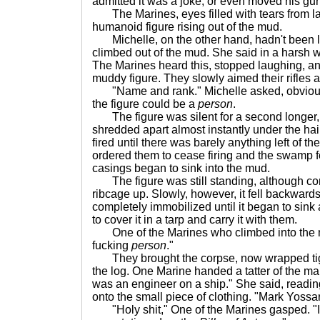
admitted it was a joke, or even moved his gu
The Marines, eyes filled with tears from lau
humanoid figure rising out of the mud.
Michelle, on the other hand, hadn't been 
climbed out of the mud. She said in a harsh w
The Marines heard this, stopped laughing, and
muddy figure. They slowly aimed their rifles at
"Name and rank." Michelle asked, obviously
the figure could be a
person
.
The figure was silent for a second longer, 
shredded apart almost instantly under the hai
fired until there was barely anything left of th
ordered them to cease firing and the swamp fel
casings began to sink into the mud.
The figure was still standing, although co
ribcage up. Slowly, however, it fell backward
completely immobilized until it began to sin
to cover it in a tarp and carry it with them.
One of the Marines who climbed into the mu
fucking
person
."
They brought the corpse, now wrapped tigh
the log. One Marine handed a tatter of the ma
was an engineer on a ship." She said, read
onto the small piece of clothing. "Mark Yossar
"Holy shit," One of the Marines gasped. "