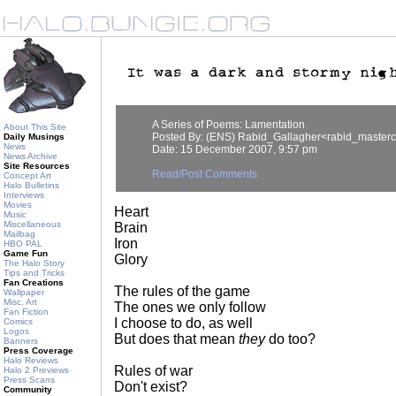
A Series of Poems: Lamentation
About This Site
Posted By: (ENS) Rabid_Gallagher<rabid_master
Daily Musings
News
Date: 15 December 2007, 9:57 pm
News Archive
Site Resources
Read/Post Comments
Concept Art
Halo Bulletins
Interviews
Movies
Heart
Music
Miscellaneous
Brain
Mailbag
Iron
HBO PAL
Game Fun
Glory
The Halo Story
Tips and Tricks
Fan Creations
The rules of the game
Wallpaper
Misc. Art
The ones we only follow
Fan Fiction
I choose to do, as well
Comics
Logos
But does that mean
they
do too?
Banners
Press Coverage
Halo Reviews
Rules of war
Halo 2 Previews
Press Scans
Don't exist?
Community