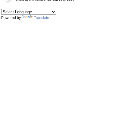
Powered by
Translate