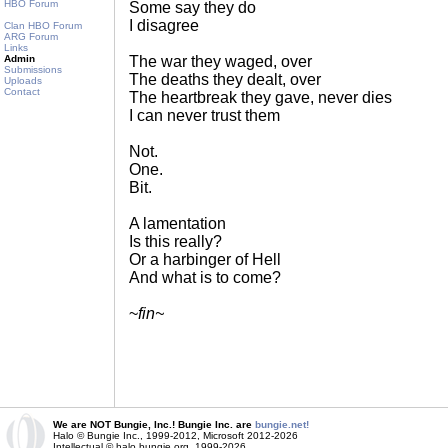
HBO Forum
Some say they do
I disagree
Clan HBO Forum
ARG Forum
Links
Admin
The war they waged, over
Submissions
The deaths they dealt, over
Uploads
Contact
The heartbreak they gave, never dies
I can never trust them
Not.
One.
Bit.
A lamentation
Is this really?
Or a harbinger of Hell
And what is to come?
~
fin~
We are NOT Bungie, Inc.! Bungie Inc. are
bungie.net!
Halo © Bungie Inc., 1999-2012, Microsoft 2012-2026
Intellectual © halo.bungie.org, 1999-2026