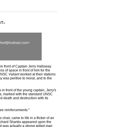
chief@hotmail.com>
in front of Captain Jerry Halloway
s of space in front of him for the
e UNSC
Valiant
worked at their stations
y was peritive to moral, and to the
n front of the young captain, Jerry's
ps, marked with the standard UNSC
ied death and destruction with its
 see reinforcements."
chair, came to life in a flicker of an
Richard Shanks appeared upon the
d was actually a strong willed man