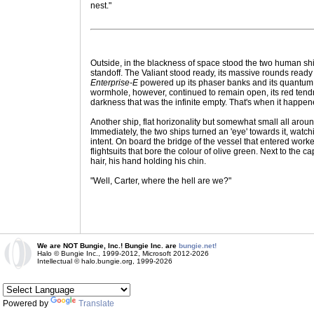
nest."
Outside, in the blackness of space stood the two human sh
standoff. The Valiant stood ready, its massive rounds ready 
Enterprise-E
powered up its phaser banks and its quantum t
wormhole, however, continued to remain open, its red tendr
darkness that was the infinite empty. That's when it happen
Another ship, flat horizonality but somewhat small all aroun
Immediately, the two ships turned an 'eye' towards it, watchi
intent. On board the bridge of the vessel that entered wo
flightsuits that bore the colour of olive green. Next to the ca
hair, his hand holding his chin.
"Well, Carter, where the hell are we?"
We are NOT Bungie, Inc.! Bungie Inc. are
bungie.net!
Halo © Bungie Inc., 1999-2012, Microsoft 2012-2026
Intellectual © halo.bungie.org, 1999-2026
Powered by
Translate