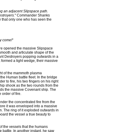
g an adjacent Slipspace path.
stroyers.
" Commander Shanks
ty that only one who has seen the
ey come!
"
here opened the massive Slipspace
smooth and articulate shape of the
egant Destroyers popping outwards in a
t formed a tight wedge, their massive
ight of the mammoth plasma
he Human battle fleet. In the bridge
r to fire, his two fingers on his right
 ship shook as the two rounds from the
rds the massive Covenant ship. The
 order of fire.
nder the concentrated fire from the
fore it was enveloped into a massive
n. The ring of it exploded outwards in
oard the vessel a true beauty to
of the vessels that the humans
e battle. In another instant, he saw