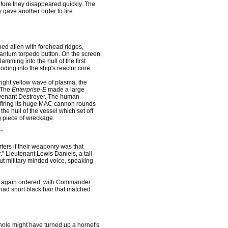
efore they disappeared quickly. The
 gave another order to fire
ed alien with forehead ridges,
antum torpedo button. On the screen,
slamming into the hull of the first
oding into the ship's reactor core.
 bright yellow wave of plasma, the
. The
Enterprise-E
made a large
Covenant Destroyer. The human
; firing its huge MAC cannon rounds
he hull of the vessel which set off
ng piece of wreckage.
"
rters if their weaponry was that
." Lieutenant Lewis Daniels, a tall
ut military minded voice, speaking
ce again ordered, with Commander
 had short black hair that matched
rmhole might have turned up a hornet's