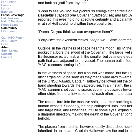
Fan Fiction
and took no gruff from anyone.
Comics
Logos
"
Good to see you too. We picked up energy signatures alon
Banners
Press Coverage
Daedelus
suspects one Covenant Battlecruiser, and two De
Halo Reviews
reported, his eyes holding absolute certainty and a calami
Halo 2 Previews
wrath of Hell could hold within those opal orbs.
Press Scans
Community
HBO Forum
"Damn. Do you think we can overpower them?"
Clan HBO Forum
"
Only if we use excellent tactics. I hope we… Wait, here th
ARG Forum
Links
Admin
Outside, in the vastness of space near the moon Isis IV, t
Submissions
pocket that bore the sword of the Covenant. The large, yet 
Uploads
Battlecruiser exited first, with the smaller but yet more el
Contact
path that was adjacent to the vessel. The human battle flee
'MAC' cannons arming to fire.
In the vastness of space, not a sound was made, but the l
discharges could be seen as they made wide arcs towards t
of the UNSC
Valiant
, Captain Halloway bellowed out the orde
hand shooting towards the Battlecruiser. In an instant, the
'MAC' cannon shot out into space, zooming outwards towa
other ships fired in a few seconds of each other, in a precise
The rounds tore into the massive ship, the armor buckling u
human vessels. Suddenly, the ship collapsed unto itself be
and large blue, and rather beautiful to some eyes, explosio
a diagonal direction, making the death of the Covenant onb
behold.
The plasma from the ship, however, easily dispatched four 
inherited. In an instant, Captain Halloway saw the end to th