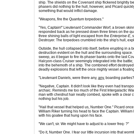
ship. The shields on the Covenant ship flickered brightly b
phasers did nothing to the hull, however, and Picard quickly
something that would inflict damage.
"Weapons, fire the Quantum torpedoes."
"Yes, Captain!" Lieutenant Commander Worf, a brown skinn
responded back as he pressed down three times on the qu
three shining balls of light escaped from the
Enterprise-E
, 
Destroyer. The torpedoes crumbled into the ship's hull, expl
Outside, the hull collapsed into itself, before erupting in a
destruction evident on the hull and the surrounding space
sweep, as it began to fire its phaser banks onto the last 
Halcyon-class Cruiser seemingly integrated into the battle
into the behemoth of a ship. The combined effort destroyed t
deadly explosions that left the once mighty vessel a floati
"Lieutenant Daniels, were there any,
any
, boarding parties?
"Negative, Captain. It didn't look like they even had transpo
archaic. Reminds me too much of the First Intergalactic War
man with chestnut hair neatly combed, spoke with a clear c
nothing but his job.
"Hail that vessel that helped us, Number One." Picard on
William Riker turning his head to face the Captain. William
with his goatee that hung upon his face.
"We can't, sir. We might have to adjust to a lower freq- ?"
"Do it, Number One. I fear our little incursion into that wo