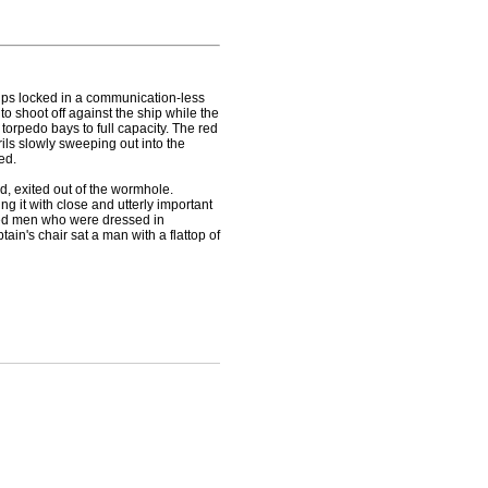
ips locked in a communication-less
to shoot off against the ship while the
orpedo bays to full capacity. The red
ils slowly sweeping out into the
ed.
d, exited out of the wormhole.
ng it with close and utterly important
rked men who were dressed in
ptain's chair sat a man with a flattop of