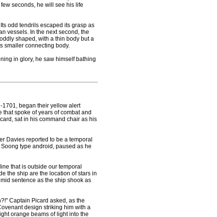
a few seconds, he will see his life
Its odd tendrils escaped its grasp as
n vessels. In the next second, the
 oddly shaped, with a thin body but a
ts smaller connecting body.
ning in glory, he saw himself bathing
-1701, began their yellow alert
ce that spoke of years of combat and
card, sat in his command chair as his
er Davies reported to be a temporal
he Soong type android, paused as he
-line that is outside our temporal
e the ship are the location of stars in
 mid sentence as the ship shook as
h?!" Captain Picard asked, as the
 Covenant design striking him with a
ight orange beams of light into the