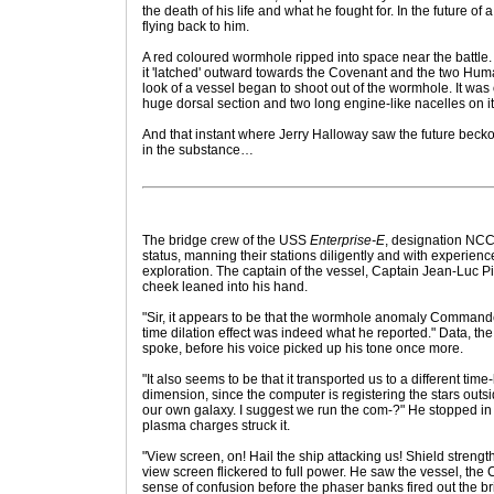
the death of his life and what he fought for. In the future of 
flying back to him.
A red coloured wormhole ripped into space near the battle. 
it 'latched' outward towards the Covenant and the two Huma
look of a vessel began to shoot out of the wormhole. It was
huge dorsal section and two long engine-like nacelles on i
And that instant where Jerry Halloway saw the future becko
in the substance…
The bridge crew of the USS
Enterprise-E
, designation NCC
status, manning their stations diligently and with experien
exploration. The captain of the vessel, Captain Jean-Luc Pi
cheek leaned into his hand.
"Sir, it appears to be that the wormhole anomaly Command
time dilation effect was indeed what he reported." Data, t
spoke, before his voice picked up his tone once more.
"It also seems to be that it transported us to a different time
dimension, since the computer is registering the stars outsid
our own galaxy. I suggest we run the com-?" He stopped in
plasma charges struck it.
"View screen, on! Hail the ship attacking us! Shield strengt
view screen flickered to full power. He saw the vessel, the
sense of confusion before the phaser banks fired out the br