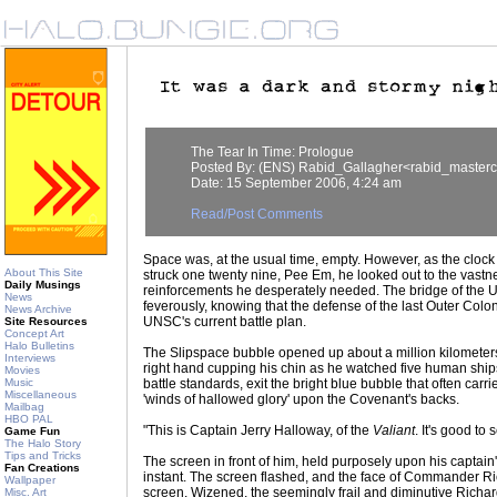
The Tear In Time: Prologue
Posted By: (ENS) Rabid_Gallagher<rabid_master
Date: 15 September 2006, 4:24 am
Read/Post Comments
Space was, at the usual time, empty. However, as the clock 
About This Site
struck one twenty nine, Pee Em, he looked out to the vastnes
Daily Musings
reinforcements he desperately needed. The bridge of th
News
feverously, knowing that the defense of the last Outer Colon
News Archive
UNSC's current battle plan.
Site Resources
Concept Art
Halo Bulletins
The Slipspace bubble opened up about a million kilometers i
Interviews
right hand cupping his chin as he watched five human shi
Movies
Music
battle standards, exit the bright blue bubble that often carr
Miscellaneous
'winds of hallowed glory' upon the Covenant's backs.
Mailbag
HBO PAL
"This is Captain Jerry Halloway, of the
Valiant
. It's good to
Game Fun
The Halo Story
Tips and Tricks
The screen in front of him, held purposely upon his captain's 
Fan Creations
instant. The screen flashed, and the face of Commander 
Wallpaper
screen. Wizened, the seemingly frail and diminutive Richar
Misc. Art