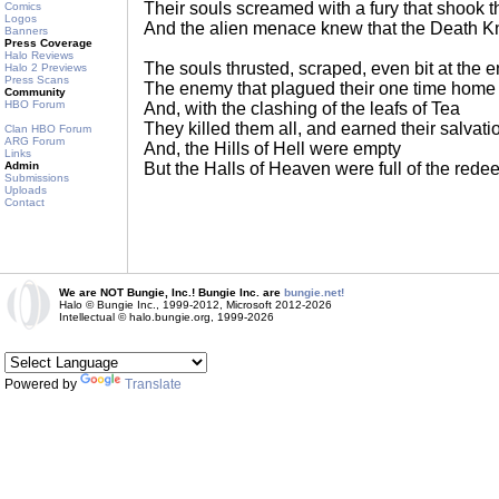
Their souls screamed with a fury that shook t
Comics
Logos
And the alien menace knew that the Death K
Banners
Press Coverage
Halo Reviews
The souls thrusted, scraped, even bit at the
Halo 2 Previews
Press Scans
The enemy that plagued their one time home
Community
HBO Forum
And, with the clashing of the leafs of Tea
They killed them all, and earned their salvati
Clan HBO Forum
ARG Forum
And, the Hills of Hell were empty
Links
Admin
But the Halls of Heaven were full of the rede
Submissions
Uploads
Contact
We are NOT Bungie, Inc.! Bungie Inc. are
bungie.net!
Halo © Bungie Inc., 1999-2012, Microsoft 2012-2026
Intellectual © halo.bungie.org, 1999-2026
Powered by
Translate