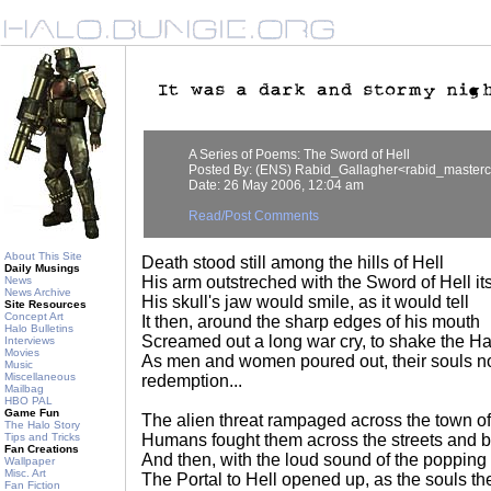
A Series of Poems: The Sword of Hell
Posted By: (ENS) Rabid_Gallagher<rabid_master
Date: 26 May 2006, 12:04 am
Read/Post Comments
About This Site
Death stood still among the hills of Hell
Daily Musings
His arm outstreched with the Sword of Hell its
News
News Archive
His skull's jaw would smile, as it would tell
Site Resources
Concept Art
It then, around the sharp edges of his mouth
Halo Bulletins
Screamed out a long war cry, to shake the Hal
Interviews
Movies
As men and women poured out, their souls no
Music
Miscellaneous
redemption...
Mailbag
HBO PAL
Game Fun
The alien threat rampaged across the town o
The Halo Story
Tips and Tricks
Humans fought them across the streets and b
Fan Creations
And then, with the loud sound of the popping 
Wallpaper
Misc. Art
The Portal to Hell opened up, as the souls the
Fan Fiction