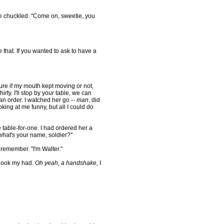
 chuckled. "Come on, sweetie, you
that. If you wanted to ask to have a
e if my mouth kept moving or not,
irty. I'll stop by your table, we can
l an order. I watched her go --
man
, did
king at me funny, but all I could do
 table-for-one. I had ordered her a
what's your name, soldier?"
remember. "I'm Walter."
hook my had.
Oh yeah, a handshake,
I