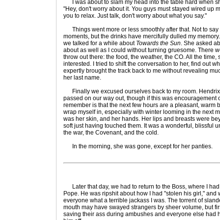
I was about to slam my head into the table hard when s
"Hey, don't worry about it. You guys must stayed wired up mos
you to relax. Just talk, don't worry about what you say."
Things went more or less smoothly after that. Not to say
moments, but the drinks have mercifully dulled my memory. 
we talked for a while about
Towards the Sun
. She asked abo
about as well as I could without turning gruesome. There 
throw out there: the food, the weather, the CO. All the time, 
interested. I tried to shift the conversation to her, find out 
expertly brought the track back to me without revealing mu
her last name.
Finally we excused ourselves back to my room. Hendrix p
passed on our way out, though if this was encouragement or
remember is that the next few hours are a pleasant, warm bl
wrap myself in, especially with winter looming in the next 
was her skin, and her hands. Her lips and breasts were beyo
soft just having touched them. It was a wonderful, blissful u
the war, the Covenant, and the cold.
In the morning, she was gone, except for her panties.
Later that day, we had to return to the Boss, where I ha
Pope. He was ripshit about how I had "stolen his girl," and
everyone what a terrible jackass I was. The torrent of slan
mouth may have swayed strangers by sheer volume, but fi
saving their ass during ambushes and everyone else had he