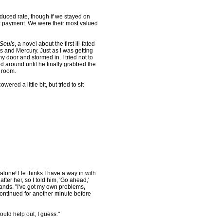
duced rate, though if we stayed on
or payment. We were their most valued
 Souls
, a novel about the first ill-fated
and Mercury. Just as I was getting
 door and stormed in. I tried not to
 around until he finally grabbed the
e room.
ed a little bit, but tried to sit
one! He thinks I have a way in with
after her, so I told him, 'Go ahead,'
ands. "I've got my own problems,
e continued for another minute before
uld help out, I guess."