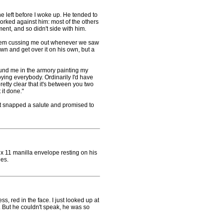
 left before I woke up. He tended to
worked against him: most of the others
nt, and so didn't side with him.
blem cussing me out whenever we saw
wn and get over it on his own, but a
und me in the armory painting my
ying everybody. Ordinarily I'd have
pretty clear that it's between you two
 it done."
st snapped a salute and promised to
11 manilla envelope resting on his
ies.
 red in the face. I just looked up at
d. But he couldn't speak, he was so