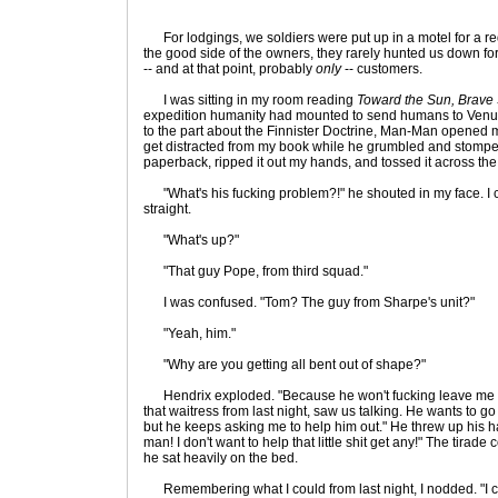
For lodgings, we soldiers were put up in a motel for a re
the good side of the owners, they rarely hunted us down f
-- and at that point, probably
only
-- customers.
I was sitting in my room reading
Toward the Sun, Brave
expedition humanity had mounted to send humans to Venus 
to the part about the Finnister Doctrine, Man-Man opened my
get distracted from my book while he grumbled and stomped
paperback, ripped it out my hands, and tossed it across th
"What's his fucking problem?!" he shouted in my face. I cower
straight.
"What's up?"
"That guy Pope, from third squad."
I was confused. "Tom? The guy from Sharpe's unit?"
"Yeah, him."
"Why are you getting all bent out of shape?"
Hendrix exploded. "Because he won't fucking leave me al
that waitress from last night, saw us talking. He wants to go 
but he keeps asking me to help him out." He threw up his h
man! I don't want to help that little shit get any!" The tirad
he sat heavily on the bed.
Remembering what I could from last night, I nodded. "I co