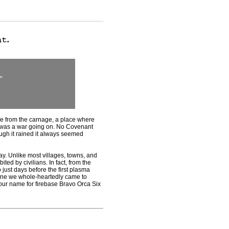
>
from the carnage, a place where
 was a war going on. No Covenant
ugh it rained it always seemed
 Unlike most villages, towns, and
bited by civilians. In fact, from the
 just days before the first plasma
t one we whole-heartedly came to
our name for firebase Bravo Orca Six