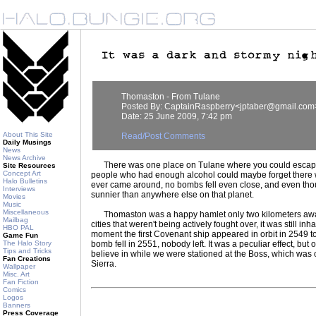
Thomaston - From Tulane
Posted By: CaptainRaspberry<jptaber@gmail.com
Date: 25 June 2009, 7:42 pm
About This Site
Read/Post Comments
Daily Musings
News
News Archive
There was one place on Tulane where you could escape 
Site Resources
Concept Art
people who had enough alcohol could maybe forget there
Halo Bulletins
ever came around, no bombs fell even close, and even tho
Interviews
sunnier than anywhere else on that planet.
Movies
Music
Miscellaneous
Thomaston was a happy hamlet only two kilometers away.
Mailbag
cities that weren't being actively fought over, it was still inha
HBO PAL
moment the first Covenant ship appeared in orbit in 2549 to
Game Fun
The Halo Story
bomb fell in 2551, nobody left. It was a peculiar effect, bu
Tips and Tricks
believe in while we were stationed at the Boss, which was 
Fan Creations
Sierra.
Wallpaper
Misc. Art
Fan Fiction
Comics
Logos
Banners
Press Coverage