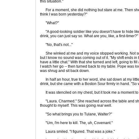
this situation."
For a moment, she did nothing but stare at me. Then she
think I was born yesterday?"
"What?"
"A good-looking soldier like you doesn't have to hide like 
drink, you can just say so. What are you, like, a first-timer?"
"No, that's not..."
She winked at me and my voice stopped working. Not sur
but I know no sound was coming out of it. "My shift ends in th
have a little chat." With that she turned and left, going to fil
I watch her go -- then turned back to my table. Pope was loo
was shrug and sit back down.
In half an hour, true to her word, she sat down at my little
drink, but she came with a Boston Sour firmly in hand. "So 
It was stenciled on my chest, but it took me a moment to 
"Laura. Charmed." She reached across the table and s
thought to myself. This was going
real
well.
"So what brings you to Tulane, Walter?"
"Um, I'm here to kill. The, uh, Covenant."
Laura smiled. "I figured. That was a joke."