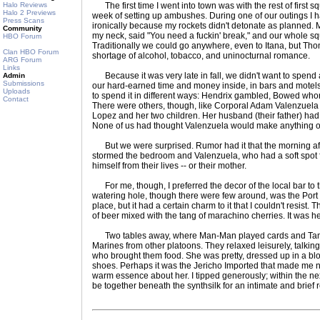
Halo Reviews
The first time I went into town was with the rest of first sq
Halo 2 Previews
week of setting up ambushes. During one of our outings I h
Press Scans
ironically because my rockets didn't detonate as planned
Community
my neck, said "You need a fuckin' break," and our whole 
HBO Forum
Traditionally we could go anywhere, even to Itana, but Th
Clan HBO Forum
shortage of alcohol, tobacco, and uninocturnal romance.
ARG Forum
Links
Because it was very late in fall, we didn't want to spend a
Admin
Submissions
our hard-earned time and money inside, in bars and motels 
Uploads
to spend it in different ways: Hendrix gambled, Bowed wh
Contact
There were others, though, like Corporal Adam Valenzuela
Lopez and her two children. Her husband (their father) had
None of us had thought Valenzuela would make anything of i
But we were surprised. Rumor had it that the morning aft
stormed the bedroom and Valenzuela, who had a soft spot fo
himself from their lives -- or their mother.
For me, though, I preferred the decor of the local bar to t
watering hole, though there were few around, was the Port o
place, but it had a certain charm to it that I couldn't resist. 
of beer mixed with the tang of marachino cherries. It was h
Two tables away, where Man-Man played cards and Tame
Marines from other platoons. They relaxed leisurely, talkin
who brought them food. She was pretty, dressed up in a blou
shoes. Perhaps it was the Jericho Imported that made me no
warm essence about her. I tipped generously; within the ne
be together beneath the synthsilk for an intimate and brief