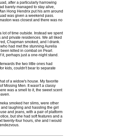
uad, after a particularly harrowing
ad barely managed to stay alive,
. Man Hong Hendrix put his arm around
squad was given a weekend pass.
omaston was closest and there was no
 lot of time outside. Instead we spent
and private residences. We all liked
ored, Chapman smoked, and I drank.
 who had met the stunning Aurelia
 been killed in combat on Pearl.
t, perhaps just a one-night stand.
erwards the two little ones had
r kids, couldn't bear to separate
hat of a widow's house. My favorite
f Missing Men. It wasn't a classy
There was a smell to it, the sweet scent
eaven.
ka smoked her slims, were other
g and laughing and hassling the girl
se and jeans, with a pair of platform
tice, but she had soft features and a
xt twenty-four hours, she and I would
 rendezvous.