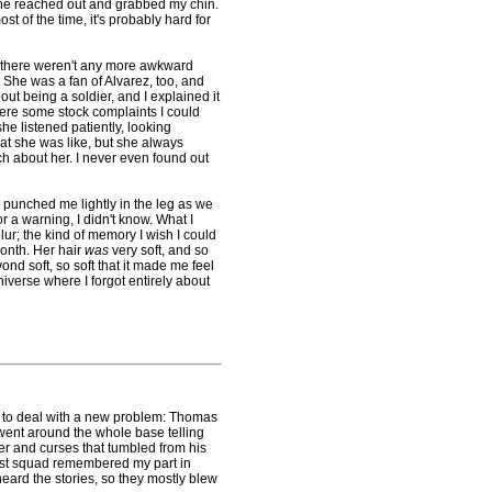
he reached out and grabbed my chin.
t of the time, it's probably hard for
 there weren't any more awkward
She was a fan of Alvarez, too, and
ut being a soldier, and I explained it
were some stock complaints I could
she listened patiently, looking
what she was like, but she always
ch about her. I never even found out
unched me lightly in the leg as we
 a warning, I didn't know. What I
ur; the kind of memory I wish I could
month. Her hair
was
very soft, and so
nd soft, so soft that it made me feel
niverse where I forgot entirely about
d to deal with a new problem: Thomas
 went around the whole base telling
der and curses that tumbled from his
rst squad remembered my part in
ard the stories, so they mostly blew