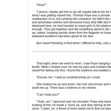
"How?"
"I dunno, maybe get him to lay off, maybe talk to her for hi
what I was getting myself into. Thomas Pope was a private 
unattractive of us, but certainly the creepiest. He didn't lik
and absolutely seeked and devoured every dirty little fact he
deployed here, he had hassled so many girls in the plato
enough. They got together and did something about it; the
up, naked, hanging upside down from the flagpole on base
awkward positions had been glued to his skin.
But I wasn't thinking of that when I offered to help, only of
That night, when we went to revel, I saw Pope hanging in
booth. When I looked over, he met my eyes and nodded lik
myself for falling into this, I found the waitress and walked o
"Excuse me," I said as unobstrusively as I could.
She looked me up and down. Her hair was brown and look
sized me up. There was a hotness in my cheeks.
"Can I help you?"
"Yeah, um." I glanced over my shoulder. Pope was leani
looking at him, he made a "hurry up, and stop staring at me
voice. "Listen, uh, a friend of mine wants me to find out about