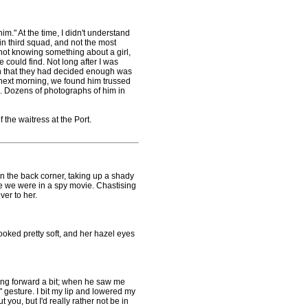
m." At the time, I didn't understand
in third squad, and not the most
e not knowing something about a girl,
 could find. Not long after I was
on that they had decided enough was
 next morning, we found him trussed
. Dozens of photographs of him in
 the waitress at the Port.
 the back corner, taking up a shady
e we were in a spy movie. Chastising
ver to her.
ed pretty soft, and her hazel eyes
ng forward a bit; when he saw me
" gesture. I bit my lip and lowered my
 you, but I'd really rather not be in