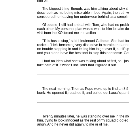
him off.
The biggest thing, though, was him talking about why she
describe it as me being miserable in bed. Again, the truth 
considered her leaving her underwear behind as a complime
Of course, I still had to deal with Tom, who had no pro
each other. My personal plan was to wait for him to calm do
visit from the XO forced me into action.
"This has to stop," said Lieutenant Calhoun. She had fo
rockets. "He's becoming very disruptive to morale and anno
no trouble stepping in and telling him to get over it, but it's 
and you alone have the best tool to stop this nonsense. Get
I had no idea what she was talking about at first, so I ju
take care of it. It wasn't until later that I figured it out.
The next morning, Thomas Pope woke up to find an 8.5 x 
bunk. He opened it, reached it, and pulled out Laura's pant
Twenty minutes later, he was standing over me in the mess,
him, trying to look innocent as the rest of my squad giggle
angry. And he never did again, to me or of me.