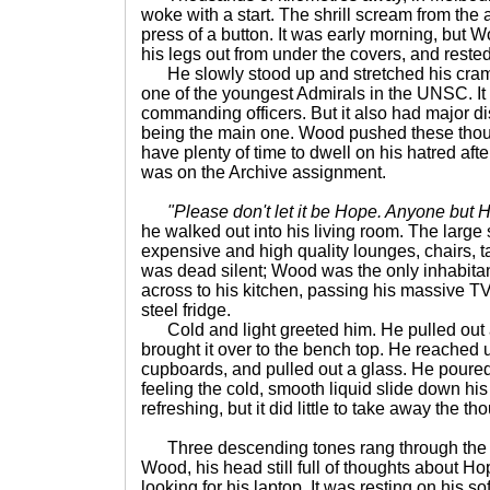
woke with a start. The shrill scream from the
press of a button. It was early morning, but 
his legs out from under the covers, and rested
He slowly stood up and stretched his cra
one of the youngest Admirals in the UNSC. It h
commanding officers. But it also had major 
being the main one. Wood pushed these thou
have plenty of time to dwell on his hatred af
was on the Archive assignment.
"Please don't let it be Hope. Anyone but 
he walked out into his living room. The large 
expensive and high quality lounges, chairs, tab
was dead silent; Wood was the only inhabitan
across to his kitchen, passing his massive T
steel fridge.
Cold and light greeted him. He pulled out a
brought it over to the bench top. He reached u
cupboards, and pulled out a glass. He poure
feeling the cold, smooth liquid slide down his 
refreshing, but it did little to take away the t
Three descending tones rang through the 
Wood, his head still full of thoughts about H
looking for his laptop. It was resting on his s