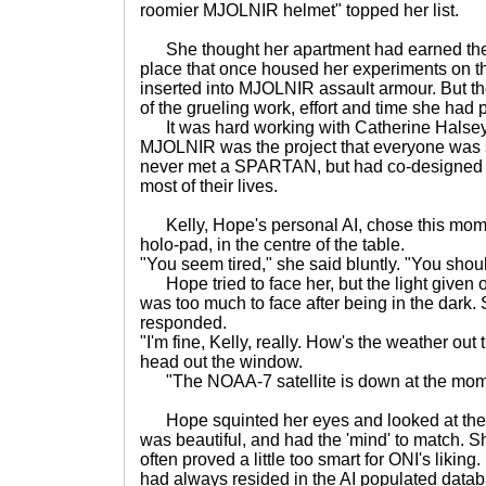
roomier MJOLNIR helmet" topped her list.
She thought her apartment had earned the titl
place that once housed her experiments on t
inserted into MJOLNIR assault armour. But th
of the grueling work, effort and time she had p
It was hard working with Catherine Halsey,
MJOLNIR was the project that everyone was s
never met a SPARTAN, but had co-designed t
most of their lives.
Kelly, Hope's personal AI, chose this mome
holo-pad, in the centre of the table.
"You seem tired," she said bluntly. "You shou
Hope tried to face her, but the light given of
was too much to face after being in the dark.
responded.
"I'm fine, Kelly, really. How's the weather out
head out the window.
"The NOAA-7 satellite is down at the moment
Hope squinted her eyes and looked at the 
was beautiful, and had the 'mind' to match. Sh
often proved a little too smart for ONI's liking
had always resided in the AI populated data