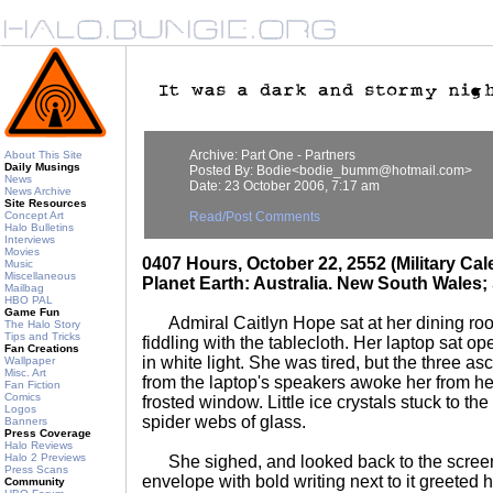
Archive: Part One - Partners
About This Site
Daily Musings
Posted By: Bodie<bodie_bumm@hotmail.com>
News
Date: 23 October 2006, 7:17 am
News Archive
Site Resources
Concept Art
Read/Post Comments
Halo Bulletins
Interviews
Movies
0407 Hours, October 22, 2552 (Military Ca
Music
Miscellaneous
Planet Earth: Australia. New South Wales
Mailbag
HBO PAL
Game Fun
Admiral Caitlyn Hope sat at her dining roo
The Halo Story
Tips and Tricks
fiddling with the tablecloth. Her laptop sat op
Fan Creations
in white light. She was tired, but the three as
Wallpaper
Misc. Art
from the laptop's speakers awoke her from he
Fan Fiction
Comics
frosted window. Little ice crystals stuck to th
Logos
spider webs of glass.
Banners
Press Coverage
Halo Reviews
Halo 2 Previews
She sighed, and looked back to the scree
Press Scans
envelope with bold writing next to it greeted h
Community