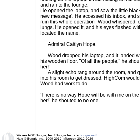
and ran to the lounge.
He opened the laptop, and saw the little black
new message'. He accessed his inbox, and saw
ruin this whole operation" Wood whispered, e
lungs. He opened it, and his eyes flashed wi
located the name.
Admiral Caitlyn Hope.
Wood dropped his laptop, and it landed wit
his wooden floor. "Of all the people," he shout
her!"
A slight echo rang around the room, and q
into his room to get dressed. HighCom would
Wood had work to do.
'There is no way Hope will be with me on th
her!" he shouted to no one.
We are NOT Bungie, Inc.! Bungie Inc. are
bungie.net!
Halo © Bungie Inc., 1999-2012, Microsoft 2012-2026