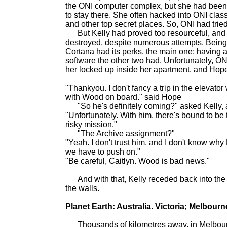
the ONI computer complex, but she had been
to stay there. She often hacked into ONI classi
and other top secret places. So, ONI had tried
But Kelly had proved too resourceful, and 
destroyed, despite numerous attempts. Being 
Cortana had its perks, the main one; having al
software the other two had. Unfortunately, O
her locked up inside her apartment, and Hope
"Thankyou. I don't fancy a trip in the elevator 
with Wood on board." said Hope
"So he's definitely coming?" asked Kelly, a h
"Unfortunately. With him, there's bound to be 
risky mission."
"The Archive assignment?"
"Yeah. I don't trust him, and I don't know why
we have to push on."
"Be careful, Caitlyn. Wood is bad news."
And with that, Kelly receded back into the 
the walls.
Planet Earth: Australia. Victoria; Melbourn
Thousands of kilometres away, in Melbou