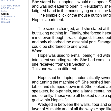
HBO Forum
She stared back hoping it would disappear. 
Clan HBO Forum
and was not eager to open it. Reluctantly sh
ARG Forum
fatigued hand to the mouse lying next to the l
Links
Admin
The simple click of the mouse button rang lo
Submissions
Hope's apartment.
Uploads
Contact
The screen changed, and she stared at the w
but taking nothing in. Finally, she forced herse
mind, even though it was fatigued, filtered out 
and only absorbed the essential part. Strang
could be shortened to one word.
Wood.
Hope was used to e-mail being filled with 
intelligent sounding words. She had come to e
she received from ONI Section 0.
This one was no different.
Hope shut her laptop, automatically severin
and turning the machine off. She pushed her ch
table, and slumped down in it. She looked ab
speakers, holo-panels, and a large central h
indifferently. These were all hooked up to a s
grid within Hope's flat.
Wedged in between the walls, floor and cei
layer of AI matrix and of all the ways Hope like