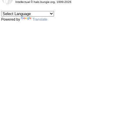
Intellectual © halo.bungie.org, 1999-2026
Powered by
Translate