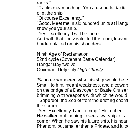
ranks-"
"Ranks mean nothing! You are a better tactic
pilot the ship!"
"Of course Excellency."
"Good. Meet me in six hundred units at Hanga
show you your ship."
"Yes Excellency, I will be there."
And with that, the Zealot left the room, leavin
burden placed on his shoulders.
Ninth Age of Reclamation,
52nd cycle (Covenant Battle Calendar),
Hangar Bay twelve,
Covenant Holy City
High Charity
.
'Saporee wondered what his ship would be. H
Small, to him, meant weakness, and a coward
on the bridge of a Destroyer, or Battle Cruise
brimming with weapons with which he would
"'Saporee!" the Zealot from the briefing cham
the corner.
"Yes, Excellency, I am coming." He replied.
He walked out, hoping to see a warship, or at
corner. When he saw his future ship, his heart
Phantom, but smaller than a Frigate, and it 