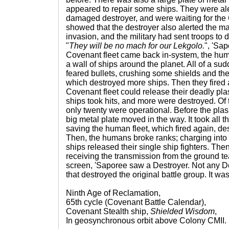
appeared to repair some ships. They were ale
damaged destroyer, and were waiting for the 
showed that the destroyer also alerted the maj
invasion, and the military had sent troops to d
"
They will be no mach for our Lekgolo.
", 'Sa
Covenant fleet came back in-system, the huma
a wall of ships around the planet. All of a sud
feared bullets, crushing some shields and the
which destroyed more ships. Then they fired a
Covenant fleet could release their deadly 
ships took hits, and more were destroyed. Of t
only twenty were operational. Before the pla
big metal plate moved in the way. It took all the
saving the human fleet, which fired again, de
Then, the humans broke ranks; charging into 
ships released their single ship fighters. Th
receiving the transmission from the ground t
screen, 'Saporee saw a Destroyer. Not any D
that destroyed the original battle group. It wa
Ninth Age of Reclamation,
65th cycle (Covenant Battle Calendar),
Covenant Stealth ship,
Shielded Wisdom
,
In geosynchronous orbit above Colony CMII.