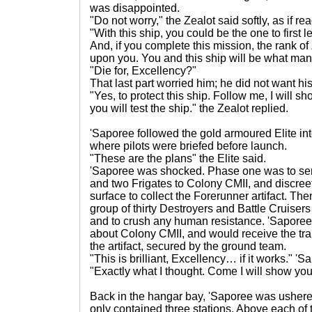
was disappointed.
"Do not worry," the Zealot said softly, as if re
"With this ship, you could be the one to first l
And, if you complete this mission, the rank o
upon you. You and this ship will be what many
"Die for, Excellency?"
That last part worried him; he did not want his
"Yes, to protect this ship. Follow me, I will s
you will test the ship." the Zealot replied.
'Saporee followed the gold armoured Elite in
where pilots were briefed before launch.
"These are the plans" the Elite said.
'Saporee was shocked. Phase one was to send
and two Frigates to Colony CMII, and discre
surface to collect the Forerunner artifact. Th
group of thirty Destroyers and Battle Cruisers
and to crush any human resistance. 'Saporee'
about Colony CMII, and would receive the tra
the artifact, secured by the ground team.
"This is brilliant, Excellency… if it works." '
"Exactly what I thought. Come I will show you 
Back in the hangar bay, 'Saporee was ushered
only contained three stations. Above each of t