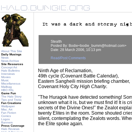
Stealth
Posted By: Bodie<bodie_bumm@hotmail.com>
Date: 28 March 2006, 10:13 pm
About This Site
Daily Musings
News
Read/Post Comments
News Archive
Site Resources
Concept Art
Ninth Age of Reclamation,
Halo Bulletins
Interviews
49th cycle (Covenant Battle Calendar),
Movies
Music
Eastern Sangheili mission briefing chamber,
Miscellaneous
Covenant Holy City
High Charity
.
Mailbag
HBO PAL
Game Fun
"The Huragok have detected something! Somet
The Halo Story
Tips and Tricks
unknown what it is, but we must find it! It is cri
Fan Creations
Wallpaper
secrets of the Divine Ones!" the Zealot explain
Misc. Art
twenty Elites in the room. Some shouted cries
Fan Fiction
Comics
silent, contemplating the Zealots words. Wh
Logos
Banners
the Elite spoke again.
Press Coverage
Halo Reviews