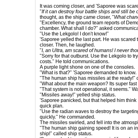
It was coming closer, and 'Saporee was scar
"
If it can destroy four battle ships and still be
thought, as the ship came closer, "
What chanc
"Excellency, the ground team reports of Demo
chamber. What shall I do?" asked communica
"Use the Lekgolo! I don't know!"
'Saporee yelled the last part. He was scared
closer. Then, he laughed.
"
I, an Ultra, am scared of humans! I never th
"Sorry for that outburst. Use the Lekgolo to tr
costs." He told communications.
A purple light shone on one of the consoles.
"What is that?" 'Saporee demanded to know.
"The human ship has missiles at the ready!" c
"What about the main weapon? Its super fast
"That system is not operational, it seems." Wa
"Missiles away!" yelled ship status.
'Saporee panicked, but that helped him think 
quick plan.
"Use the radian waves to destroy the targetin
quickly." He commanded.
The missiles swirled, and fell into the atmosp
"The human ship gaining speed! It is on an in
ship!" called ship status.