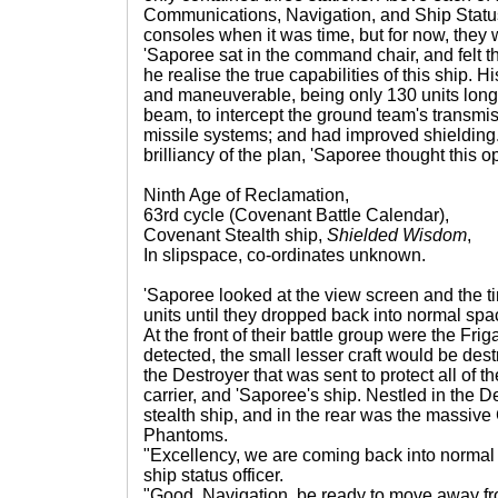
Communications, Navigation, and Ship Statu
consoles when it was time, but for now, they 
'Saporee sat in the command chair, and felt t
he realise the true capabilities of this ship. Hi
and maneuverable, being only 130 units long; 
beam, to intercept the ground team's transm
missile systems; and had improved shielding.
brilliancy of the plan, 'Saporee thought this 
Ninth Age of Reclamation,
63rd cycle (Covenant Battle Calendar),
Covenant Stealth ship,
Shielded Wisdom
,
In slipspace, co-ordinates unknown.
'Saporee looked at the view screen and the ti
units until they dropped back into normal spac
At the front of their battle group were the Frig
detected, the small lesser craft would be dest
the Destroyer that was sent to protect all of th
carrier, and 'Saporee's ship. Nestled in the De
stealth ship, and in the rear was the massive C
Phantoms.
"Excellency, we are coming back into normal
ship status officer.
"Good. Navigation, be ready to move away from