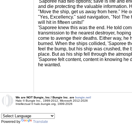
'Saporee had two options; save is life and en
and die protecting the valuable information. 
"Move the ship, get us away from here." He o
"Yes, Excellency." said navigation, "No! The h
will hit in fifteen units!"
'Saporee knew this was the end. He told com
transmission to the nearest destroyer, hoping 
come to avenge their deaths. Either way, he
burned. When the ships collided, 'Saporee t
feel the bump, but his ship was crushed, the 
place. But as his ship fell through the atmosp
'Saporee felt content, content in knowing he d
he wanted.
We are NOT Bungie, Inc.! Bungie Inc. are
bungie.net!
Halo © Bungie Inc., 1999-2012, Microsoft 2012-2026
Intellectual © halo.bungie.org, 1999-2026
Powered by
Translate