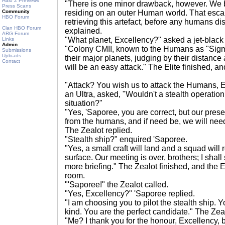
Halo 2 Previews
"There is one minor drawback, however. We be
Press Scans
Community
residing on an outer Human world. That escal
HBO Forum
retrieving this artefact, before any humans dis
Clan HBO Forum
explained.
ARG Forum
"What planet, Excellency?" asked a jet-black E
Links
Admin
"Colony CMII, known to the Humans as "Sigm
Submissions
Uploads
their major planets, judging by their distanc
Contact
will be an easy attack." The Elite finished, 
"Attack? You wish us to attack the Humans, 
an Ultra, asked, "Wouldn't a stealth operation
situation?"
"Yes, 'Saporee, you are correct, but our prese
from the humans, and if need be, we will need 
The Zealot replied.
"Stealth ship?" enquired 'Saporee.
"Yes, a small craft will land and a squad will r
surface. Our meeting is over, brothers; I shall
more briefing." The Zealot finished, and the El
room.
"'Saporee!" the Zealot called.
"Yes, Excellency?" 'Saporee replied.
"I am choosing you to pilot the stealth ship. Yo
kind. You are the perfect candidate." The Zeal
"Me? I thank you for the honour, Excellency, b