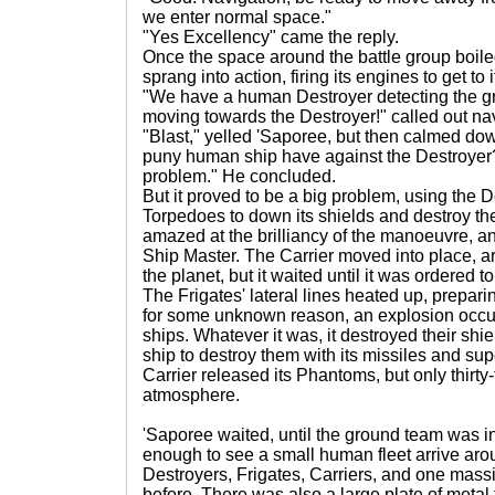
we enter normal space."
"Yes Excellency" came the reply.
Once the space around the battle group boiled
sprang into action, firing its engines to get to i
"We have a human Destroyer detecting the grou
moving towards the Destroyer!" called out na
"Blast," yelled 'Saporee, but then calmed d
puny human ship have against the Destroyer? 
problem." He concluded.
But it proved to be a big problem, using the
Torpedoes to down its shields and destroy th
amazed at the brilliancy of the manoeuvre, and a
Ship Master. The Carrier moved into place, a
the planet, but it waited until it was ordered 
The Frigates' lateral lines heated up, preparin
for some unknown reason, an explosion occurr
ships. Whatever it was, it destroyed their sh
ship to destroy them with its missiles and supe
Carrier released its Phantoms, but only thirty
atmosphere.
'Saporee waited, until the ground team was i
enough to see a small human fleet arrive aroun
Destroyers, Frigates, Carriers, and one mass
before. There was also a large plate of metal