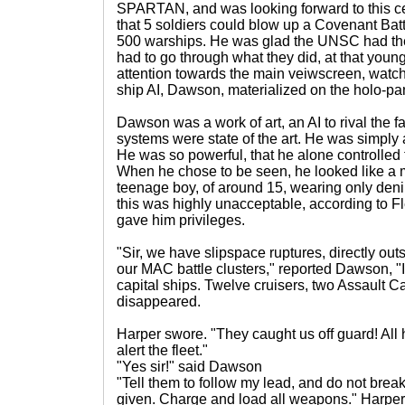
SPARTAN, and was looking forward to this ce
that 5 soldiers could blow up a Covenant Battle 
500 warships. He was glad the UNSC had t
had to go through what they did, at that youn
attention towards the main veiwscreen, watc
ship AI, Dawson, materialized on the holo-pa
Dawson was a work of art, an AI to rival the 
systems were state of the art. He was simply 
He was so powerful, that he alone controlled
When he chose to be seen, he looked like a
teenage boy, of around 15, wearing only denim
this was highly unacceptable, according to F
gave him privileges.
"Sir, we have slipspace ruptures, directly ou
our MAC battle clusters," reported Dawson, "
capital ships. Twelve cruisers, two Assault C
disappeared.
Harper swore. "They caught us off guard! All h
alert the fleet."
"Yes sir!" said Dawson
"Tell them to follow my lead, and do not break 
given. Charge and load all weapons." Harper