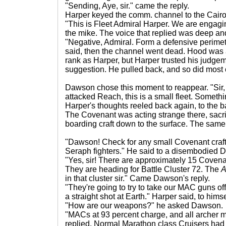
"Sending, Aye, sir." came the reply.
Harper keyed the comm. channel to the Cairo
"This is Fleet Admiral Harper. We are engagi
the mike. The voice that replied was deep an
"Negative, Admiral. Form a defensive perimet
said, then the channel went dead. Hood was 
rank as Harper, but Harper trusted his judge
suggestion. He pulled back, and so did most of
Dawson chose this moment to reappear. "Sir, 
attacked Reach, this is a small fleet. Somet
Harper's thoughts reeled back again, to the b
The Covenant was acting strange there, sacri
boarding craft down to the surface. The same
"Dawson! Check for any small Covenant craft i
Seraph fighters." He said to a disembodied 
"Yes, sir! There are approximately 15 Covenan
They are heading for Battle Cluster 72. The
A
in that cluster sir." Came Dawson's reply.
"They're going to try to take our MAC guns offl
a straight shot at Earth." Harper said, to him
"How are our weapons?" he asked Dawson.
"MACs at 93 percent charge, and all archer m
replied. Normal Marathon class Cruisers ha