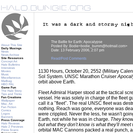
The Battle for Earth: Apocalypse
About This Site
Posted By: Bodie<bodie_bumm@hotmail.com>
Daily Musings
Date: 13 February 2006, 2:07 pm
News
News Archive
Site Resources
Read/Post Comments
Concept Art
Halo Bulletins
Interviews
1130 Hours, October 20, 2552 (Military Calen
Movies
Music
Sol System. UNSC Marathon Cruiser
Apocal
Miscellaneous
Mailbag
orbit above Earth.
HBO PAL
Game Fun
The Halo Story
Fleet Admiral Harper stood at the tactical scre
Tips and Tricks
vessel. He was solely in charge of the fleet g
Fan Creations
Wallpaper
call it a "fleet". The real UNSC fleet was dest
Misc. Art
Fan Fiction
nothing. Reach was gone, everyone was dea
Comics
were crippled. Never the less, he wasn't goin
Logos
Banners
Earth, not while he was in charge.
They know
Press Coverage
Halo Reviews
but what they don't know is what they'll meet
Halo 2 Previews
orbital MAC Cannons packed a real punch, 
Press Scans