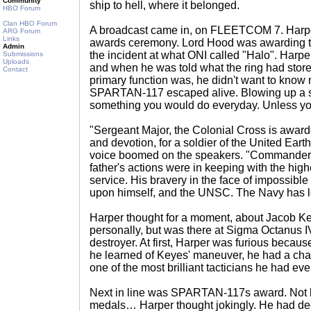
Community
ship to hell, where it belonged.
HBO Forum
Clan HBO Forum
A broadcast came in, on FLEETCOM 7. Harpe
ARG Forum
Links
awards ceremony. Lord Hood was awarding th
Admin
the incident at what ONI called "Halo". Harper d
Submissions
Uploads
and when he was told what the ring had store
Contact
primary function was, he didn't want to kno
SPARTAN-117 escaped alive. Blowing up a st
something you would do everyday. Unless 
"Sergeant Major, the Colonial Cross is awarde
and devotion, for a soldier of the United Ea
voice boomed on the speakers. "Commander
father's actions were in keeping with the highe
service. His bravery in the face of impossible 
upon himself, and the UNSC. The Navy has los
Harper thought for a moment, about Jacob Ke
personally, but was there at Sigma Octanus
destroyer. At first, Harper was furious becaus
he learned of Keyes' maneuver, he had a ch
one of the most brilliant tacticians he had ev
Next in line was SPARTAN-117s award. Not 
medals… Harper thought jokingly. He had dee