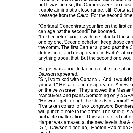
but It was no use, the Carriers were too clo
trouble aiming at a close range, still Cortana 
message from the
Cairo
. For the second time
"Cortana! Concentrate your fire on the first ca
can against the second!" he boomed.
"First echelon, you're with me, blanket those 
one by one. Second echelon, keep those carr
the comm. The first Carrier slipped past the
C
debris field, and disappeared in Earth's atm
anything about that. But the second one would
Harper was about to launch a full-scale atta
Dawson appeared.
"Sir, I've talked with Cortana… And it would be
yourself." He said, and disappeared. A new s
on the veiwscreen. They showed the Master 
maneuvers and plans. Something only a SPAR
"He won't get through the shields or armor!"
"I've taken control of two Longsword Bomber
will punch a hole in the armor. The shield is 
probable malfunction." Dawson replied calml
Harper was amazed at the new levels that AIs
"Sir," Dawson piped up, "Photon Radiation Sp
laser!"