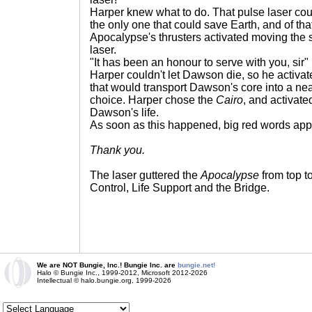
Harper knew what to do. That pulse laser cou
the only one that could save Earth, and of th
Apocalypse's thrusters activated moving the s
laser.
"It has been an honour to serve with you, sir
Harper couldn't let Dawson die, so he activa
that would transport Dawson's core into a nea
choice. Harper chose the
Cairo
, and activat
Dawson's life.
As soon as this happened, big red words app
Thank you.
The laser guttered the
Apocalypse
from top t
Control, Life Support and the Bridge.
We are NOT Bungie, Inc.! Bungie Inc. are
bungie.net!
Halo © Bungie Inc., 1999-2012, Microsoft 2012-2026
Intellectual © halo.bungie.org, 1999-2026