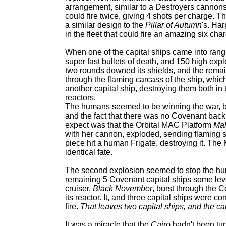
arrangement, similar to a Destroyers cannon
could fire twice, giving 4 shots per charge.
a similar design to the
Pillar of Autumn
's. Har
in the fleet that could fire an amazing six ch
When one of the capital ships came into rang
super fast bullets of death, and 150 high explos
two rounds downed its shields, and the rema
through the flaming carcass of the ship, whi
another capital ship, destroying them both in 
reactors.
The humans seemed to be winning the war, b
and the fact that there was no Covenant back
expect was that the Orbital MAC Platform
Mal
with her cannon, exploded, sending flaming s
piece hit a human Frigate, destroying it. Th
identical fate.
The second explosion seemed to stop the hum
remaining 5 Covenant capital ships some le
cruiser,
Black November
, burst through the 
its reactor. It, and three capital ships were c
fire.
That leaves two capital ships, and the car
It was a miracle that the
Cairo
hadn't been tur