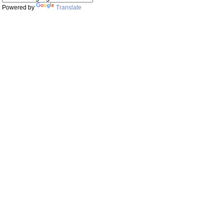
Powered by
Translate