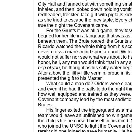
City Hall and fanned out with something smal
inhaled, and then looked down holding vomit 
redheaded, freckled face girl with pigtails k
as she tried to escape the inevitable. Every 
true the night the Covenant came.
For the Grunts it was all a game, they tossed 
begged for her life in a language that was as f
beneath them. The Brute roared, the Grunts 
Ricardo watched the whole thing from his sc
never cross a man's mind spun around. With a s
would not suffer nor see what was about to h
honor, hell, any man would think that in any s
beg of you
, he thought as his salty water bega
After a bow the filthy little vermin, proud in it
presented the gift to his Master.
What could a man do? Orders were clear, "
and even if he had the balls to do the right t
how well equipped and trained as they were, 
Covenant company lead by the most sadistic b
Brutes.
His finger exited the triggerguard as a ma
team would leave an unfinished no win game,
the child's life he cursed himself in his mind.
who joined the UNSC to fight the Covenant di
rarely did one joined to save humanity. He had