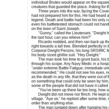
individual Brutes would appear on the square
creatures that guarded the place. Asking for the
Three years into the war, facing the Covena
had not prepared him for this. He had heard ab
legend. Death and battle had been his only 
even his battletested stomach could not hand
on the town of Saint Joseph.
"Gunny," called the Lieutenant. "Dwight h
the last hour, can you relieve him?"
Ricardo nodded, and then ran back up the hi
right towards a tall tree. Blended perfectly in
Corporal Dwight Penzini, his long SRS99C fe
his body sized ghillie suit. "Hey Dwight."
The man took his time to grunt back, his b
through his scope. Any Navy Medic in a hospi
"under extreme Battle Fatigue, immediate unr
recommended." He could not see his eyes, not
as the death in any life, that they were out o
on something that could only be seen by him. 
some of the people that did not have it called
"You've been up there far too long, how a
Dwight did not move nor flinch. He kept s
village. "Aye sir," he replied after some tim
order than anything else.
The man jumped down after hanging his rif