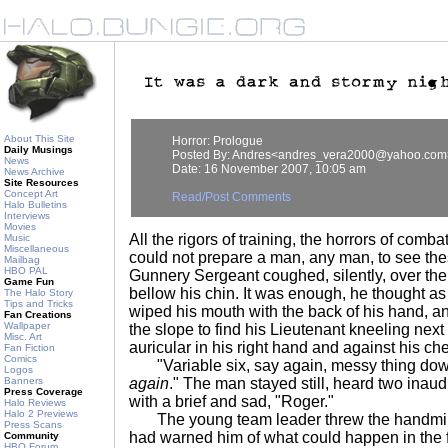
About This Site
Horror: Prologue
Daily Musings
Posted By: Andres<andres_vera2000@yahoo.com
News
Date: 16 November 2007, 10:05 am
News Archive
Site Resources
Concept Art
Read/Post Comments
Halo Bulletins
Interviews
Movies
All the rigors of training, the horrors of comba
Music
Miscellaneous
could not prepare a man, any man, to see the
Mailbag
HBO PAL
Gunnery Sergeant coughed, silently, over the p
Game Fun
bellow his chin. It was enough, he thought as
The Halo Story
Tips and Tricks
wiped his mouth with the back of his hand, 
Fan Creations
Wallpaper
the slope to find his Lieutenant kneeling nex
Misc. Art
auricular in his right hand and against his ch
Fan Fiction
Comics
"Variable six, say again, messy thing dow
Logos
Banners
again
." The man stayed still, heard two inau
Press Coverage
with a brief and sad, "Roger."
Halo Reviews
Halo 2 Previews
The young team leader threw the handmi
Press Scans
had warned him of what could happen in the f
Community
HBO Forum