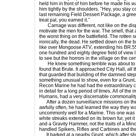
held him in front of him before he made his 
him tightly by the shoulders. "Hey, you stay 
last remaining Field Dessert Package, a gr
treat pal, you earned it."
Carnage was different, not like on the di
motivate the men for the war. The smell, that 
the worst thing on the battlefield. The rotten 
ironically, the dead. He settled down on the 
like over Mongoose ATV, extending his BR.55 
one hundred and eighty degree field of view l
to see but the horrors in the village on the cen
He knew something terrible was about to 
found that Brute. It approached City Hall, all 
that guarded that building of the damned ste
something unusual to show, even for a Grunt,
Recon Marine he had had the extraordinary 
in detail for a long period of times. All of the 
Humans, had a very discernable commonality i
After a dozen surveillance missions on th
awfully often, he had learned the way they w
uncommonly well for a Marine. This one was a 
white streaks extended on its brown fur, yet i
and a Gravity Hammer, not the traits of a Min
handled Spikers, Rifles and Carbines and th
It barked at a nearby Grunt, which after sh