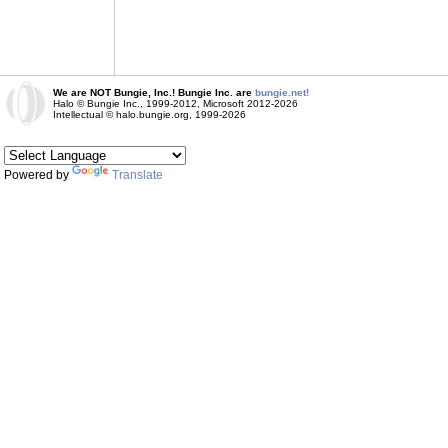
We are NOT Bungie, Inc.! Bungie Inc. are
bungie.net!
Halo © Bungie Inc., 1999-2012, Microsoft 2012-2026
Intellectual © halo.bungie.org, 1999-2026
Powered by
Translate