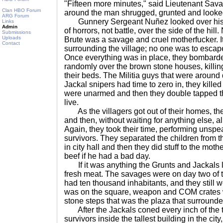
"Fifteen more minutes," said Lieutenant Sava
Clan HBO Forum
around the man shrugged, grunted and looke
ARG Forum
Gunnery Sergeant Nuñez looked over his 
Links
Admin
of horrors, not battle, over the side of the hill.
Submissions
Uploads
Brute was a savage and cruel motherfucker. It 
Contact
surrounding the village; no one was to esca
Once everything was in place, they bombarded
randomly over the brown stone houses, killing
their beds. The Militia guys that were around
Jackal snipers had time to zero in, they killed
were unarmed and then they double tapped th
live.
As the villagers got out of their homes, th
and then, without waiting for anything else, a
Again, they took their time, performing unspe
survivors. They separated the children from 
in city hall and then they did stuff to the mot
beef if he had a bad day.
If it was anything the Grunts and Jackals lo
fresh meat. The savages were on day two of t
had ten thousand inhabitants, and they still w
was on the square, weapon and COM crates w
stone steps that was the plaza that surrounde
After the Jackals coned every inch of the t
survivors inside the tallest building in the city,