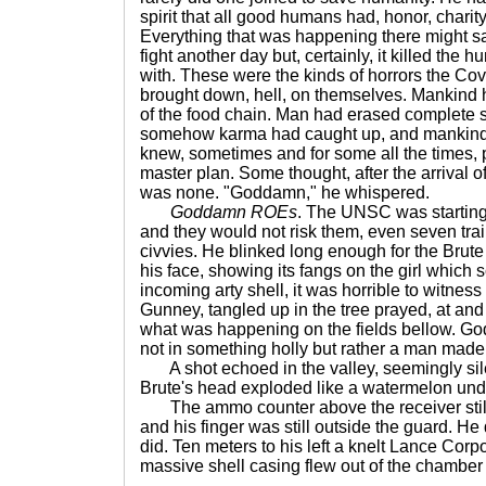
spirit that all good humans had, honor, chari
Everything that was happening there might s
fight another day but, certainly, it killed the
with. These were the kinds of horrors the C
brought down, hell, on themselves. Mankind 
of the food chain. Man had erased complete 
somehow karma had caught up, and mankind
knew, sometimes and for some all the times,
master plan. Some thought, after the arrival o
was none. "Goddamn," he whispered.
Goddamn ROEs
. The UNSC was starting 
and they would not risk them, even seven tra
civvies. He blinked long enough for the Brute t
his face, showing its fangs on the girl which
incoming arty shell, it was horrible to witnes
Gunney, tangled up in the tree prayed, at and
what was happening on the fields bellow. God
not in something holly but rather a man made
A shot echoed in the valley, seemingly sil
Brute's head exploded like a watermelon und
The ammo counter above the receiver still
and his finger was still outside the guard. H
did. Ten meters to his left a knelt Lance Corp
massive shell casing flew out of the chamber