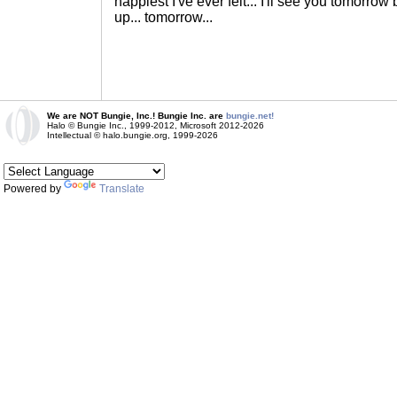
happiest I've ever felt... I'll see you tomorr
up... tomorrow...
We are NOT Bungie, Inc.! Bungie Inc. are
bungie.net!
Halo © Bungie Inc., 1999-2012, Microsoft 2012-2026
Intellectual © halo.bungie.org, 1999-2026
Powered by
Translate