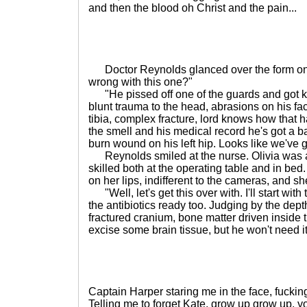
and then the blood oh Christ and the pain...
Doctor Reynolds glanced over the form on h
wrong with this one?"
"He pissed off one of the guards and got kic
blunt trauma to the head, abrasions on his fac
tibia, complex fracture, lord knows how that 
the smell and his medical record he's got a bac
burn wound on his left hip. Looks like we've g
Reynolds smiled at the nurse. Olivia was a
skilled both at the operating table and in be
on her lips, indifferent to the cameras, and sh
"Well, let's get this over with. I'll start wit
the antibiotics ready too. Judging by the depth 
fractured cranium, bone matter driven inside 
excise some brain tissue, but he won't need it.
Captain Harper staring me in the face, fucking 
Telling me to forget Kate, grow up grow up, 