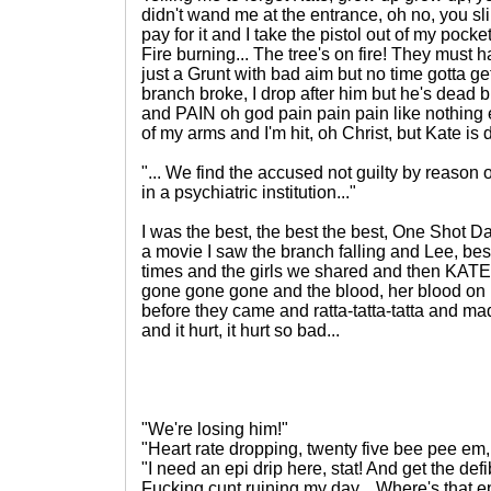
didn't wand me at the entrance, oh no, you sl
pay for it and I take the pistol out of my pocket a
Fire burning... The tree's on fire! They must h
just a Grunt with bad aim but no time gotta get
branch broke, I drop after him but he's dead
and PAIN oh god pain pain pain like nothing el
of my arms and I'm hit, oh Christ, but Kate i
"... We find the accused not guilty by reason of
in a psychiatric institution..."
I was the best, the best the best, One Shot D
a movie I saw the branch falling and Lee, best
times and the girls we shared and then KATE 
gone gone gone and the blood, her blood on
before they came and ratta-tatta-tatta and m
and it hurt, it hurt so bad...
"We're losing him!"
"Heart rate dropping, twenty five bee pee em, 
"I need an epi drip here, stat! And get the def
Fucking cunt ruining my day... Where's that 