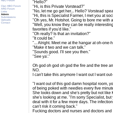
HBO Forum
"Hello?"
"Hi, is this Private Vorstead?"
Clan HBO Forum
ARG Forum
"No, let me go get her... Hello? Vorstead spe
Links
Admin
"Hi, this is Specialist Farmer, I met you at socia
Submissions
"Oh yes, Mr. Hotshot. Going to bore me with a
Uploads
Contact
"Well, you know they can be really interestin
favorites if you'd like."
"Oh really? Is that an invitation?"
"It could be."
"... Alright. Meet me at the hangar at oh-one-
"Make it two and we can talk."
"Sounds good. I'll see you then."
"See ya'."
Oh god oh god oh god the fire and the tree a
NO.
I can't take this anymore I want out I want out-
"I want out of this god damn hospital room, 
of being poked with needles every five minut
She looks down and she's pretty but not like K
she's looking at me. "I'm sorry Specialist, but
deal with it for a few more days. The infectio
can't risk it coming back."
Fucking doctors and nurses and doctors an