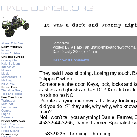
Tomorrow
About This Site
Daily Musings
Posted By: A Halo Fan...natic<mikeandrewp@gmai
News
Date: 2 July 2009, 7:21 am
News Archive
Site Resources
Read/Post Comments
Concept Art
Halo Bulletins
Interviews
Movies
They said I was slipping. Losing my touch. 
Music
Miscellaneous
"slipped" when I...
Mailbag
Someone at the door. Keys, lock, locks and
HBO PAL
Game Fun
castles and ghosts and--STOP. Knock knock, 
The Halo Story
Tips and Tricks
no sir no no NO.
Fan Creations
People carrying me down a hallway, looking 
Wallpaper
Misc. Art
did you do it?" they ask, why why, who knows
Fan Fiction
Comics
man?"
Logos
No! I won't tell you anything! Daniel Farmer, 
Banners
Press Coverage
4583-544-3266, Daniel Farmer, Specialist, s
Halo Reviews
Halo 2 Previews
Press Scans
... 583-9225... brrriiiing... brrriiiing
Community