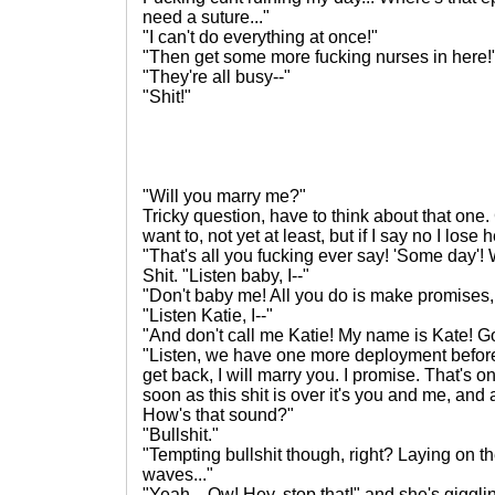
need a suture..."
"I can't do everything at once!"
"Then get some more fucking nurses in here!
"They're all busy--"
"Shit!"
"Will you marry me?"
Tricky question, have to think about that one. 
want to, not yet at least, but if I say no I lose 
"That's all you fucking ever say! 'Some day'!
Shit. "Listen baby, I--"
"Don't baby me! All you do is make promises,
"Listen Katie, I--"
"And don't call me Katie! My name is Kate! Go
"Listen, we have one more deployment befor
get back, I will marry you. I promise. That's 
soon as this shit is over it's you and me, a
How's that sound?"
"Bullshit."
"Tempting bullshit though, right? Laying on th
waves..."
"Yeah... Ow! Hey, stop that!" and she's giggli