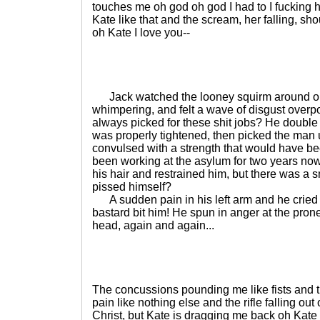
touches me oh god oh god I had to I fucking had
Kate like that and the scream, her falling, sh
oh Kate I love you--
Jack watched the looney squirm around on t
whimpering, and felt a wave of disgust over
always picked for these shit jobs? He double 
was properly tightened, then picked the man 
convulsed with a strength that would have bee
been working at the asylum for two years no
his hair and restrained him, but there was a sme
pissed himself?
A sudden pain in his left arm and he cried ou
bastard bit him! He spun in anger at the prone
head, again and again...
The concussions pounding me like fists and t
pain like nothing else and the rifle falling out
Christ, but Kate is dragging me back oh Kate I 