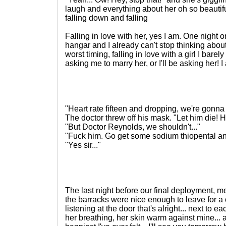
laugh and everything about her oh so beautif
falling down and falling
Falling in love with her, yes I am. One night
hangar and I already can't stop thinking about 
worst timing, falling in love with a girl I barely
asking me to marry her, or I'll be asking her!
"Heart rate fifteen and dropping, we're gonna
The doctor threw off his mask. "Let him die! 
"But Doctor Reynolds, we shouldn't..."
"Fuck him. Go get some sodium thiopental a
"Yes sir..."
The last night before our final deployment, me
the barracks were nice enough to leave for a c
listening at the door that's alright... next to e
her breathing, her skin warm against mine... al