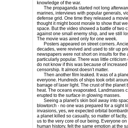
knowledge of the war.
The propaganda started not long afterwards
marines, interviews with popular generals, vid
defense grid. One time they released a movie
thought it might boost morale to show that we 
space. But the video showed a battle of two c
against one small enemy ship, and we still los
The movie was aired only for one week.
Posters appeared on street corners. Ancien
decades, were revived and used to stir up pr
newspapers were not short on insults for the
particularly popular. There was little criticism
do not know if this was because of increased 
censorship. It almost doesn't matter.
Then another film leaked. It was of a plane
everyone. Hundreds of ships took orbit around
barrage of laser light. The crust of the plane
heat. The oceans evaporated. Landmasses c
erupted to the surface in glowing masses.
Seeing a planet's skin boil away into space
blowtorch - no one was prepared for a sight l
invasions, yes, we expected orbital bombard
a planet killed so casually, so matter of factl
us to the very core of our being. Everyone on th
human history, felt the same emotion at the s