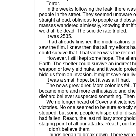
Terror.
In the weeks following the leak, there was a
people in the street. They seemed unaware of
straight ahead, oblivious to people and obsta
masses wandered aimlessly, knowing that if t
we'd all be dead. The suicide rate tripled.
It was 2535.
I had already finished the modifications to
saw the film. I knew then that all my efforts 
could survive that. That video was the record 
However, I still kept some hope. The aliens
Earth. The shelter could survive an indirect hi
weapon or low yield nuke, and it would protec
hide us from an invasion. It might save our liv
It was a small hope, but it was all I had.
The news grew direr. More colonies fell. 
became more and more enthusiastic and cheer
diehard believer suspected something. Then 
We no longer heard of Covenant victories,
victories. No one seemed to be sure exactly w
stopped, but some people whispered of disas
had fallen. Reach, the last military stronghol
staging point of all our attacks. Reach, our l
I didn't believe them.
Things began to break down. There were rio