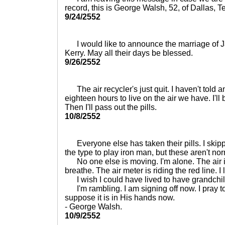
record, this is George Walsh, 52, of Dallas, 
9/24/2552
I would like to announce the marriage of 
Kerry. May all their days be blessed.
9/26/2552
The air recycler's just quit. I haven't told 
eighteen hours to live on the air we have. I'll 
Then I'll pass out the pills.
10/8/2552
Everyone else has taken their pills. I skipp
the type to play iron man, but these aren't n
No one else is moving. I'm alone. The air is t
breathe. The air meter is riding the red line. 
I wish I could have lived to have grandchil
I'm rambling. I am signing off now. I pray to 
suppose it is in His hands now.
- George Walsh.
10/9/2552