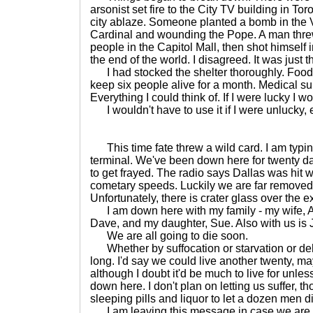
arsonist set fire to the City TV building in To
city ablaze. Someone planted a bomb in the Va
Cardinal and wounding the Pope. A man thre
people in the Capitol Mall, then shot himself
the end of the world. I disagreed. It was just th
I had stocked the shelter thoroughly. Food,
keep six people alive for a month. Medical su
Everything I could think of. If I were lucky I wo
I wouldn't have to use it if I were unlucky, e
This time fate threw a wild card. I am typing
terminal. We've been down here for twenty da
to get frayed. The radio says Dallas was hit wi
cometary speeds. Luckily we are far removed 
Unfortunately, there is crater glass over the ex
I am down here with my family - my wife, 
Dave, and my daughter, Sue. Also with us is 
We are all going to die soon.
Whether by suffocation or starvation or deh
long. I'd say we could live another twenty, may
although I doubt it'd be much to live for unle
down here. I don't plan on letting us suffer, 
sleeping pills and liquor to let a dozen men d
I am leaving this message in case we are d