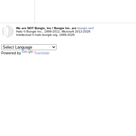
We are NOT Bungie, Inc.! Bungie Inc. are
bungie.net!
Halo © Bungie Inc., 1999-2012, Microsoft 2012-2026
Intellectual © halo.bungie.org, 1999-2026
Powered by
Translate