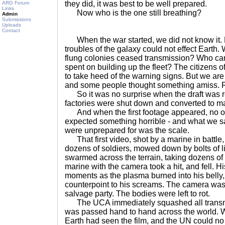
they did, it was best to be well prepared.
ARG Forum
Links
Now who is the one still breathing?
Admin
Submissions
Uploads
Contact
When the war started, we did not know it. 
troubles of the galaxy could not effect Earth.
flung colonies ceased transmission? Who ca
spent on building up the fleet? The citizens o
to take heed of the warning signs. But we are a
and some people thought something amiss. R
So it was no surprise when the draft was r
factories were shut down and converted to ma
And when the first footage appeared, no o
expected something horrible - and what we 
were unprepared for was the scale.
That first video, shot by a marine in battle
dozens of soldiers, mowed down by bolts of l
swarmed across the terrain, taking dozens of b
marine with the camera took a hit, and fell. H
moments as the plasma burned into his belly, 
counterpoint to his screams. The camera was 
salvage party. The bodies were left to rot.
The UCA immediately squashed all transmiss
was passed hand to hand across the world. 
Earth had seen the film, and the UN could no