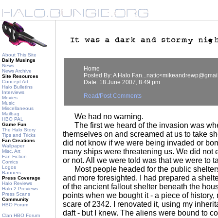
About This Site
Daily Musings
News
Home
News Archive
Posted By: A Halo Fan...natic<mikeandrewp@gmai
Site Resources
Concept Art
Date: 18 June 2007, 8:49 pm
Halo Bulletins
Interviews
Read/Post Comments
Movies
Music
Miscellaneous
Mailbag
We had no warning.
HBO PAL
The first we heard of the invasion was whe
Game Fun
The Halo Story
themselves on and screamed at us to take sh
Tips and Tricks
Fan Creations
did not know if we were being invaded or b
Wallpaper
many ships were threatening us. We did not 
Misc. Art
Fan Fiction
or not. All we were told was that we were to ta
Comics
Logos
Most people headed for the public shelters
Banners
and more foresighted. I had prepared a shelte
Press Coverage
Halo Reviews
of the ancient fallout shelter beneath the hous
Halo 2 Previews
Press Scans
points when we bought it - a piece of history,
Community
scare of 2342. I renovated it, using my inher
HBO Forum
daft - but I knew. The aliens were bound to
Clan HBO Forum