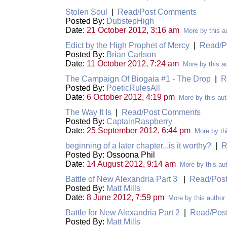
Stolen Soul
|
Read/Post Comments
Posted By:
DubstepHigh
Date:
21 October 2012, 3:16 am
More by this a
Edict by the High Prophet of Mercy
|
Read/P
Posted By:
Brian Carlson
Date:
11 October 2012, 7:24 am
More by this a
The Campaign Of Biogaia #1 - The Drop
|
R
Posted By:
PoeticRulesAll
Date:
6 October 2012, 4:19 pm
More by this aut
The Way It Is
|
Read/Post Comments
Posted By:
CaptainRaspberry
Date:
25 September 2012, 6:44 pm
More by th
beginning of a later chapter...is it worthy?
|
R
Posted By: Ossoona Phil
Date:
14 August 2012, 9:14 am
More by this au
Battle of New Alexandria Part 3
|
Read/Pos
Posted By:
Matt Mills
Date:
8 June 2012, 7:59 pm
More by this author
Battle for New Alexandria Part 2
|
Read/Pos
Posted By:
Matt Mills