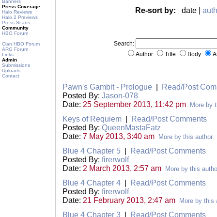
Banners
Press Coverage
Re-sort by:
date |
auth
Halo Reviews
Halo 2 Previews
Press Scans
Community
HBO Forum
Search:
Clan HBO Forum
ARG Forum
Author
Title
Body
A
Links
Admin
Submissions
Uploads
Contact
Pawn's Gambit - Prologue
|
Read/Post Com
Posted By:
Jason-078
Date:
25 September 2013, 11:42 pm
More by t
Keys of Requiem
|
Read/Post Comments
Posted By:
QueenMastaFatz
Date:
7 May 2013, 3:40 am
More by this author
Blue 4 Chapter 5
|
Read/Post Comments
Posted By:
firerwolf
Date:
2 March 2013, 2:57 am
More by this autho
Blue 4 Chapter 4
|
Read/Post Comments
Posted By:
firerwolf
Date:
21 February 2013, 2:47 am
More by this 
Blue 4 Chapter 3
|
Read/Post Comments