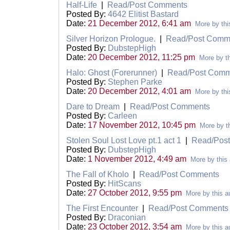
Half-Life
|
Read/Post Comments
Posted By:
4642 Elitist Bastard
Date:
21 December 2012, 6:41 am
More by thi
Silver Horizon Prologue.
|
Read/Post Comm
Posted By:
DubstepHigh
Date:
20 December 2012, 11:25 pm
More by th
Halo: Ghost (Forerunner)
|
Read/Post Comm
Posted By:
Stephen Parke
Date:
20 December 2012, 4:01 am
More by thi
Dare to Dream
|
Read/Post Comments
Posted By:
Carleen
Date:
17 November 2012, 10:45 pm
More by th
Stolen Soul Lost Love pt.1 act 1
|
Read/Pos
Posted By:
DubstepHigh
Date:
1 November 2012, 4:49 am
More by this 
The Fall of Kholo
|
Read/Post Comments
Posted By:
HitScans
Date:
27 October 2012, 9:55 pm
More by this a
The First Encounter
|
Read/Post Comments
Posted By:
Draconian
Date:
23 October 2012, 3:54 am
More by this a