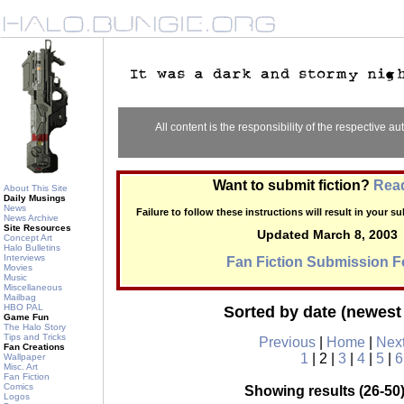
All content is the responsibility of the respective aut
Want to submit fiction?
Read
About This Site
Daily Musings
News
Failure to follow these instructions will result in your 
News Archive
Site Resources
Updated March 8, 2003
Concept Art
Halo Bulletins
Interviews
Fan Fiction Submission 
Movies
Music
Miscellaneous
Mailbag
HBO PAL
Sorted by date (newest 
Game Fun
The Halo Story
Tips and Tricks
Previous
|
Home
|
Nex
Fan Creations
1
| 2 |
3
|
4
|
5
|
6
Wallpaper
Misc. Art
Fan Fiction
Comics
Showing results (26-50)
Logos