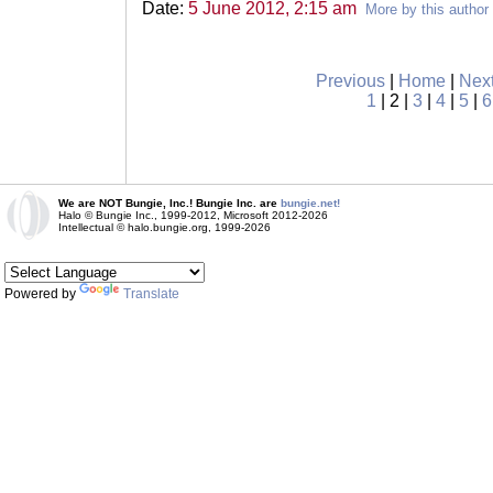
Date:
5 June 2012, 2:15 am
More by this author
Previous
|
Home
|
Nex
1
| 2 |
3
|
4
|
5
|
6
We are NOT Bungie, Inc.! Bungie Inc. are
bungie.net!
Halo © Bungie Inc., 1999-2012, Microsoft 2012-2026
Intellectual © halo.bungie.org, 1999-2026
Powered by
Translate