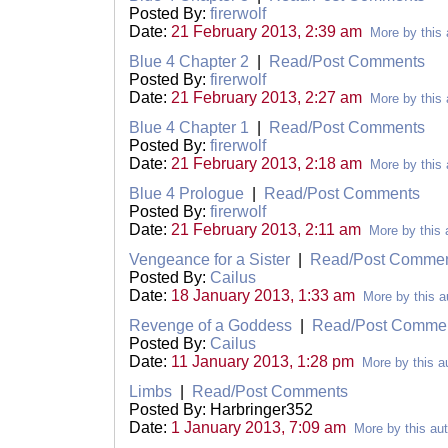
Posted By:
firerwolf
Date:
21 February 2013, 2:39 am
More by this 
Blue 4 Chapter 2
|
Read/Post Comments
Posted By:
firerwolf
Date:
21 February 2013, 2:27 am
More by this 
Blue 4 Chapter 1
|
Read/Post Comments
Posted By:
firerwolf
Date:
21 February 2013, 2:18 am
More by this 
Blue 4 Prologue
|
Read/Post Comments
Posted By:
firerwolf
Date:
21 February 2013, 2:11 am
More by this 
Vengeance for a Sister
|
Read/Post Comme
Posted By:
Cailus
Date:
18 January 2013, 1:33 am
More by this a
Revenge of a Goddess
|
Read/Post Comme
Posted By:
Cailus
Date:
11 January 2013, 1:28 pm
More by this a
Limbs
|
Read/Post Comments
Posted By: Harbringer352
Date:
1 January 2013, 7:09 am
More by this au