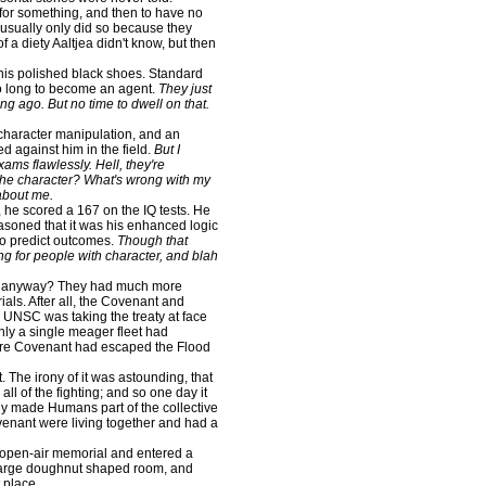
or something, and then to have no
 usually only did so because they
f a diety Aaltjea didn't know, but then
 his polished black shoes. Standard
so long to become an agent.
They just
ng ago. But no time to dwell on that.
character manipulation, and an
ed against him in the field.
But I
exams flawlessly. Hell, they're
 the character? What's wrong with my
 about me.
 he scored a 167 on the IQ tests. He
asoned that it was his enhanced logic
 to predict outcomes.
Though that
ng for people with character, and blah
p anyway? They had much more
ls. After all, the Covenant and
e UNSC was taking the treaty at face
nly a single meager fleet had
more Covenant had escaped the Flood
e irony of it was astounding, that
ll of the fighting; and so one day it
lly made Humans part of the collective
enant were living together and had a
open-air memorial and entered a
a large doughnut shaped room, and
 place.