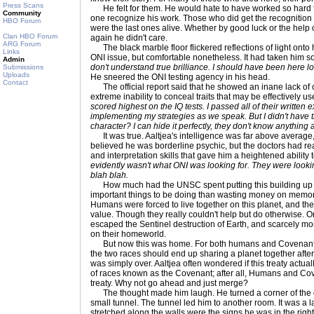
Press Scans
He felt for them. He would hate to have worked so hard f
Community
one recognize his work. Those who did get the recognition
HBO Forum
were the last ones alive. Whether by good luck or the help o
Clan HBO Forum
again he didn't care.
ARG Forum
The black marble floor flickered reflections of light onto
Links
ONI issue, but comfortable nonetheless. It had taken him 
Admin
don't understand true brilliance. I should have been here lo
Submissions
Uploads
He sneered the ONI testing agency in his head.
Contact
The official report said that he showed an inane lack of 
extreme inability to conceal traits that may be effectively us
scored highest on the IQ tests. I passed all of their written 
implementing my strategies as we speak. But I didn't have
character? I can hide it perfectly, they don't know anything
It was true. Aaltjea's intelligence was far above average,
believed he was borderline psychic, but the doctors had re
and interpretation skills that gave him a heightened ability
evidently wasn't what ONI was looking for. They were looki
blah blah.
How much had the UNSC spent putting this building u
important things to be doing than wasting money on memoria
Humans were forced to live together on this planet, and th
value. Though they really couldn't help but do otherwise. O
escaped the Sentinel destruction of Earth, and scarcely 
on their homeworld.
But now this was home. For both humans and Covenant. Th
the two races should end up sharing a planet together after a
was simply over. Aaltjea often wondered if this treaty actua
of races known as the Covenant; after all, Humans and Cov
treaty. Why not go ahead and just merge?
The thought made him laugh. He turned a corner of the 
small tunnel. The tunnel led him to another room. It was 
stretched along the walls were the signs he was in the right