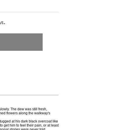
wly. The dew was still fresh,
mmed flowers along the walkway's
gged at his dark black overcoat like
 get him to feel their pain, or at least
sonal stories were never told.