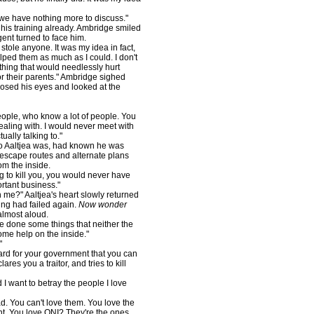
 we have nothing more to discuss."
 his training already. Ambridge smiled
gent turned to face him.
ole anyone. It was my idea in fact,
elped them as much as I could. I don't
ething that would needlessly hurt
or their parents." Ambridge sighed
osed his eyes and looked at the
ople, who know a lot of people. You
aling with. I would never meet with
ally talking to."
 Aaltjea was, had known he was
escape routes and alternate plans
om the inside.
to kill you, you would never have
ortant business."
e?" Aaltjea's heart slowly returned
ning had failed again.
Now wonder
almost aloud.
've done some things that neither the
me help on the inside."
"
rd for your government that you can
res you a traitor, and tries to kill
want to betray the people I love
 You can't love them. You love the
t. You love ONI? They're the ones