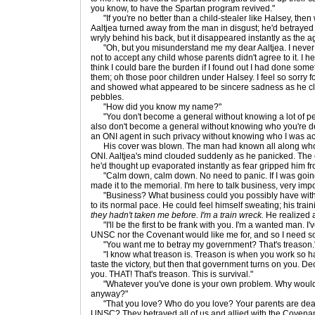
you know, to have the Spartan program revived."
"If you're no better than a child-stealer like Halsey, then
Aaltjea turned away from the man in disgust; he'd betrayed
wryly behind his back, but it disappeared instantly as the a
"Oh, but you misunderstand me my dear Aaltjea. I never st
not to accept any child whose parents didn't agree to it. I h
think I could bare the burden if I found out I had done som
them; oh those poor children under Halsey. I feel so sorry f
and showed what appeared to be sincere sadness as he cl
pebbles.
"How did you know my name?"
"You don't become a general without knowing a lot of pe
also don't become a general without knowing who you're de
an ONI agent in such privacy without knowing who I was actu
His cover was blown. The man had known all along who
ONI. Aaltjea's mind clouded suddenly as he panicked. The 
he'd thought up evaporated instantly as fear gripped him fr
"Calm down, calm down. No need to panic. If I was going 
made it to the memorial. I'm here to talk business, very imp
"Business? What business could you possibly have with m
to its normal pace. He could feel himself sweating; his trai
they hadn't taken me before. I'm a train wreck.
He realized 
"I'll be the first to be frank with you. I'm a wanted man. I
UNSC nor the Covenant would like me for, and so I need so
"You want me to betray my government? That's treason.
"I know what treason is. Treason is when you work so ha
taste the victory, but then that government turns on you. Decla
you. THAT! That's treason. This is survival."
"Whatever you've done is your own problem. Why would I 
anyway?"
"That you love? Who do you love? Your parents are dead.
UNSC? They betrayed all of us and allied with the Covenan