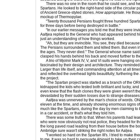
There was no one in the room that he could see, and he d
Spartans. He looked to the right-hand side of the circular
of Ancient Greece-styled stones.
How appropriate.
He though
mockup of Thermopylae.
"Twenty thousand Persians fought three hundred Spartans 
for three days before being destroyed in battle."
"In our earlier messages you told me that they were invinci
Aaltjea replied to the General who had appeared behind him
just an understanding of how things worked.
"Ah, but they are invincible. You see, they died because 
The Persians surrounded them and killed them. But even in 
the ages. They never died." The General whose name said 
clasped his hands behind his back and moved further to the 
A trio of Mjolnir Mark IV, V, and VI suits were hanging on 
fascinated by their design and architecture. They reminded h
Larger than life itself, and commanding attention at all ti
and reflected the overhead lights beautifully; furthering the 
the project.
"The Spartan project was started as a branch of the ORI
kidnapped the kids who tested both brilliant and lucky, and
even knew that the flash clones they were given weren't th
devastated by their sudden losses due to strange diseases
Aaltjea was unnerved by the man's choice of words. ONI
eleven at the time, and already showing enormous signs of
much like the Spartans, during the day by men claiming to
in a car accident, or that's what they told him.
There was some truth to that. When his parents had lea
who were now obviously not real police, they headed for the
the long paved road leading from their house before the b
Ambridge sure wasn't striking the right notes for Aaljea.
"I worked so hard on the Spartan III's. I tried to make the
to me. It was so hard to persuade Abigaid to take up their ca