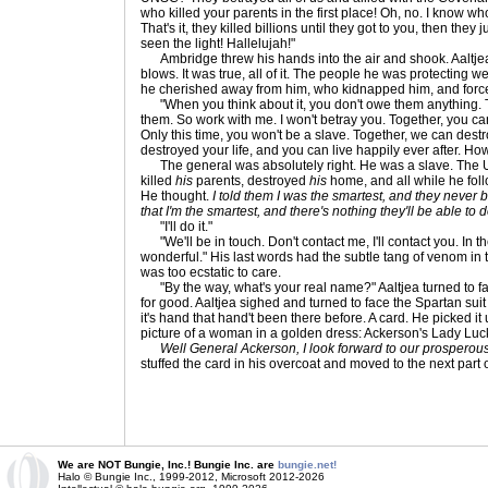
who killed your parents in the first place! Oh, no. I know w
That's it, they killed billions until they got to you, then they 
seen the light! Hallelujah!"
Ambridge threw his hands into the air and shook. Aaltjea
blows. It was true, all of it. The people he was protecting 
he cherished away from him, who kidnapped him, and force
"When you think about it, you don't owe them anything. Tec
them. So work with me. I won't betray you. Together, you ca
Only this time, you won't be a slave. Together, we can dest
destroyed your life, and you can live happily ever after. How
The general was absolutely right. He was a slave. The
killed
his
parents, destroyed
his
home, and all while he fol
He thought.
I told them I was the smartest, and they never 
that I'm the smartest, and there's nothing they'll be able to 
"I'll do it."
"We'll be in touch. Don't contact me, I'll contact you. In th
wonderful." His last words had the subtle tang of venom in th
was too ecstatic to care.
"By the way, what's your real name?" Aaltjea turned to fa
for good. Aaltjea sighed and turned to face the Spartan su
it's hand that hand't been there before. A card. He picked it
picture of a woman in a golden dress: Ackerson's Lady Luc
Well General Ackerson, I look forward to our prosperous 
stuffed the card in his overcoat and moved to the next part
We are NOT Bungie, Inc.! Bungie Inc. are
bungie.net!
Halo © Bungie Inc., 1999-2012, Microsoft 2012-2026