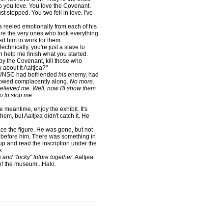
ho you love. You love the Covenant.
just stopped. You two fell in love. I've
 reeled emotionally from each of his
were the very ones who took everything
d him to work for them.
hnically, you're just a slave to
n help me finish what you started.
roy the Covenant, kill those who
 about it Aaltjea?"
 UNSC had befriended
his
enemy, had
lowed complacently along.
No more.
believed me. Well, now I'll show them
do to stop me.
e meantime, enjoy the exhibit. It's
em, but Aaltjea didn't catch it. He
ce the figure. He was gone, but not
it before him. There was something in
 up and read the inscription under the
k.
and "lucky" future together.
Aaltjea
 of the museum...Halo.