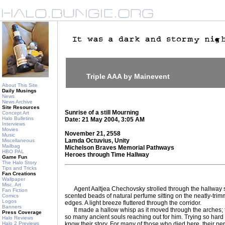
Triple AAA by Mainevent
About This Site
Daily Musings
News
News Archive
Site Resources
Sunrise of a still Mourning
Concept Art
Halo Bulletins
Date: 21 May 2004, 3:05 AM
Interviews
Movies
November 21, 2558
Music
Lamda Octuvius, Unity
Miscellaneous
Mailbag
Michelson Braves Memorial Pathways
HBO PAL
Heroes through Time Hallway
Game Fun
The Halo Story
Tips and Tricks
Fan Creations
Wallpaper
Misc. Art
Agent Aaltjea Chechovsky strolled through the hallway slo
Fan Fiction
scented beads of natural perfume sitting on the neatly-tri
Comics
Logos
edges. A light breeze fluttered through the corridor.
Banners
It made a hallow whisp as it moved through the arches; tu
Press Coverage
so many ancient souls reaching out for him. Trying so hard to
Halo Reviews
Halo 2 Previews
know their story. For many of those who died here, their per