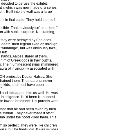
ecided to peruse the exhibit:
 path, which was now made of a series
t. Built into the wall was a large
in that battle. They held them off
ble. That obviously isn't true then."
 with subtle surprise. Not training,
they were betrayed by Ephialtes.
death, their legend lived on through
"Ambridge", but was obviously fake,
left.
stands. Aaltjea stared at them,
im of Greek gods in their outfits.
mes. Their luminescent skins shimmered
aura of invincibility associated with
ON project by Doctor Halsey. She
 trained them. Their parents never
eir kids, and must have been
."
 had kidnapped him as well. He was
 intelligence. He'd been kidnapped
 be law enforcement. His parents were
rned that he had been taken by men
 station. They never made it off of
omb under the hood killed them. This
m so perfect. They were like children
use, but he finally did. It was my idea