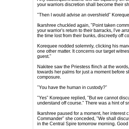
your warriors discretion shall become their sh
"Then I would advise an overshield" Korequ
Ikarshree chuckled again, "Point taken com
your warrior's return to their barracks, I've 
the time lost from their bunks, discreetly off c
Korequee nodded solemnly, clicking his mand
one other matter. It concerns our target witnes
guest."
Nakitee saw the Priestess flinch at the words,
towards her palms for just a moment before 
composure.
"You have the human in custody?"
"Yes" Korequee replied, "But we cannot disc
understand off course." There was a hint of sm
Ikarshree paused for a moment, her interest c
Commander" she conceded, "We shall discuss
in the Central Spire tomorrow morning. Goo