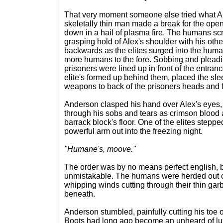
That very moment someone else tried what Al
skeletally thin man made a break for the op
down in a hail of plasma fire. The humans sc
grasping hold of Alex's shoulder with his ot
backwards as the elites surged into the hum
more humans to the fore. Sobbing and pleading
prisoners were lined up in front of the entra
elite's formed up behind them, placed the sle
weapons to back of the prisoners heads and f
Anderson clasped his hand over Alex's eyes, fi
through his sobs and tears as crimson blood 
barrack block's floor. One of the elites steppe
powerful arm out into the freezing night.
"Humane's, moove."
The order was by no means perfect english, 
unmistakable. The humans were herded out of
whipping winds cutting through their thin garb
beneath.
Anderson stumbled, painfully cutting his toe
Boots had long ago become an unheard of lux