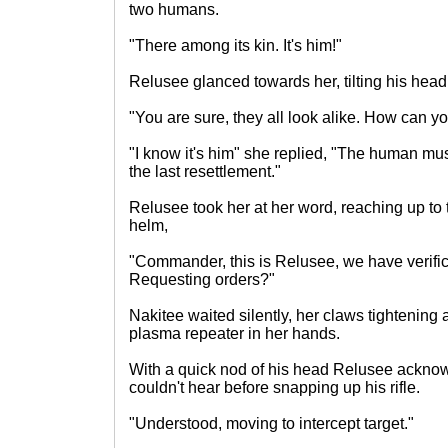
two humans.
"There among its kin. It's him!"
Relusee glanced towards her, tilting his head
"You are sure, they all look alike. How can yo
"I know it's him" she replied, "The human m
the last resettlement."
Relusee took her at her word, reaching up to 
helm,
"Commander, this is Relusee, we have verifica
Requesting orders?"
Nakitee waited silently, her claws tightening
plasma repeater in her hands.
With a quick nod of his head Relusee ackn
couldn't hear before snapping up his rifle.
"Understood, moving to intercept target."