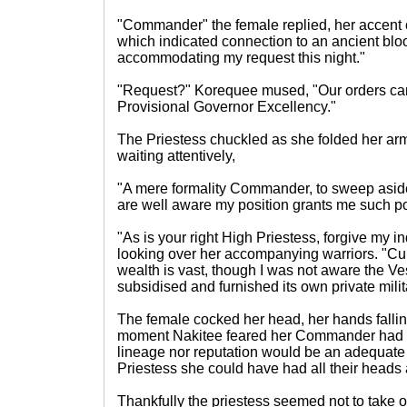
"Commander" the female replied, her accent
which indicated connection to an ancient bloo
accommodating my request this night."
"Request?" Korequee mused, "Our orders cam
Provisional Governor Excellency."
The Priestess chuckled as she folded her arm
waiting attentively,
"A mere formality Commander, to sweep asid
are well aware my position grants me such p
"As is your right High Priestess, forgive my i
looking over her accompanying warriors. "Cur
wealth is vast, though I was not aware the V
subsidised and furnished its own private milit
The female cocked her head, her hands falling
moment Nakitee feared her Commander had go
lineage nor reputation would be an adequate
Priestess she could have had all their heads 
Thankfully the priestess seemed not to take o