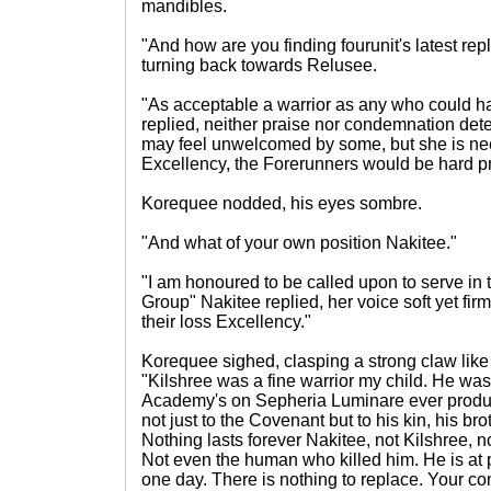
mandibles.
"And how are you finding fourunit's latest 
turning back towards Relusee.
"As acceptable a warrior as any who could 
replied, neither praise nor condemnation dete
may feel unwelcomed by some, but she is ne
Excellency, the Forerunners would be hard pr
Korequee nodded, his eyes sombre.
"And what of your own position Nakitee."
"I am honoured to be called upon to serve in
Group" Nakitee replied, her voice soft yet firm,
their loss Excellency."
Korequee sighed, clasping a strong claw like
"Kilshree was a fine warrior my child. He was
Academy's on Sepheria Luminare ever produce
not just to the Covenant but to his kin, his br
Nothing lasts forever Nakitee, not Kilshree, n
Not even the human who killed him. He is at 
one day. There is nothing to replace. Your com