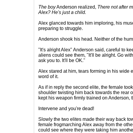
The boy
Anderson realized,
There not after 
Alex? He's just a child.
Alex glanced towards him imploring, his musc
preparing to struggle.
Anderson shook his head. Neither of the hum
"It's alright Alex" Anderson said, careful to 
aliens could see them, "It'll be alright. Go w
ask you to. It'll be OK."
Alex stared at him, tears forming in his wide 
word of it.
As if in reply the second elite, the female took
shoulder twisting him back towards the rear 
kept his weapon firmly trained on Anderson, 
Intervene and you're dead!
Slowly the two elites made their way back tow
female frogmarching Alex away from the oth
could see where they were taking him anothe