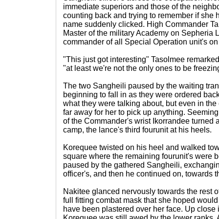
immediate superiors and those of the neighb
counting back and trying to remember if she
name suddenly clicked. High Commander Tai
Master of the military Academy on Sepheria L
commander of all Special Operation unit's o
"This just got interesting" Tasolmee remarked
"at least we're not the only ones to be freezing
The two Sangheili paused by the waiting trans
beginning to fall in as they were ordered back
what they were talking about, but even in the
far away for her to pick up anything. Seeming
of the Commander's wrist Ikorrandee turned a
camp, the lance's third fourunit at his heels.
Korequee twisted on his heel and walked towa
square where the remaining fourunit's were b
paused by the gathered Sangheili, exchanging
officer's, and then he continued on, towards 
Nakitee glanced nervously towards the rest of 
full fitting combat mask that she hoped would
have been plastered over her face. Up close 
Korequee was still awed by the lower ranks. A 