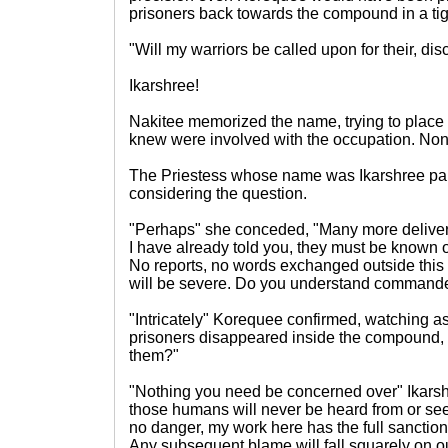
prisoners back towards the compound in a tig
"Will my warriors be called upon for their, dis
Ikarshree!
Nakitee memorized the name, trying to place i
knew were involved with the occupation. No
The Priestess whose name was Ikarshree pa
considering the question.
"Perhaps" she conceded, "Many more deliver
I have already told you, they must be known 
No reports, no words exchanged outside thi
will be severe. Do you understand command
"Intricately" Korequee confirmed, watching
prisoners disappeared inside the compound,
them?"
"Nothing you need be concerned over" Ikarshr
those humans will never be heard from or see
no danger, my work here has the full sanctio
Any subsequent blame will fall squarely on