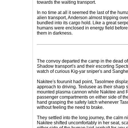
towards the waiting transport.
In no time at all it seemed the last of the hum
alien transport, Anderson almost tripping over
bundled into its cargo hold. Like a great serp
humans were enclosed in energy field before
them in darkness.
The convoy departed the camp in the dead of 
Shadow transport's and their escorting Spectre
watch of curious Kig-yar sniper's and Sanghe
Nakitee's fourunit had point, Tasolmee displa
approach to driving. Texlusee as their sharp 
mounted plasma cannon while Nakitee and R
passenger compartments on either side of the 
hand grasping the safety latch whenever Ta
without feeling the need to brake.
They settled into the long journey, the calm n
Nakitee shifted uncomfortably in her seat, 
either side of the human laid asphalt for any