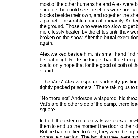
most of the other humans he and Alex were ba
shoulder he could see the elites were busily
blocks beside their own, and together the 
a pathetic miserable chain of humanity. Ande
the ground. Those who were too slow to get ba
mercilessly beaten by the elites until they we
broken on the snow. After the brutal executio
again.
Alex walked beside him, his small hand find
his palm tightly. He no longer had the strength
could only hope that for the good of both of t
stupid.
"The Vat's" Alex whispered suddenly, jostling 
tightly packed prisoners, "There taking us to 
"No there not" Anderson whispered, his throat
Vat's are the other side of the camp, there le
square."
In truth the extermination vats were exactly
them to end up the moment the door to their 
But he had not lied to Alex, they were being 
opposite direction. The fact that they were m