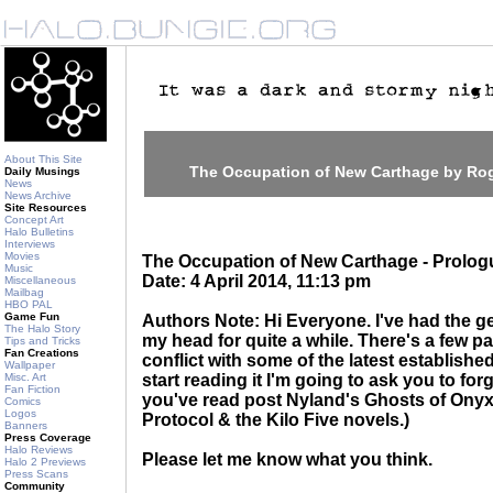
About This Site
The Occupation of New Carthage by R
Daily Musings
News
News Archive
Site Resources
Concept Art
Halo Bulletins
Interviews
Movies
The Occupation of New Carthage - Prolog
Music
Date: 4 April 2014, 11:13 pm
Miscellaneous
Mailbag
HBO PAL
Game Fun
Authors Note: Hi Everyone. I've had the gen
The Halo Story
my head for quite a while. There's a few par
Tips and Tricks
Fan Creations
conflict with some of the latest establish
Wallpaper
Misc. Art
start reading it I'm going to ask you to fo
Fan Fiction
you've read post Nyland's Ghosts of Onyx
Comics
Logos
Protocol & the Kilo Five novels.)
Banners
Press Coverage
Halo Reviews
Please let me know what you think.
Halo 2 Previews
Press Scans
Community