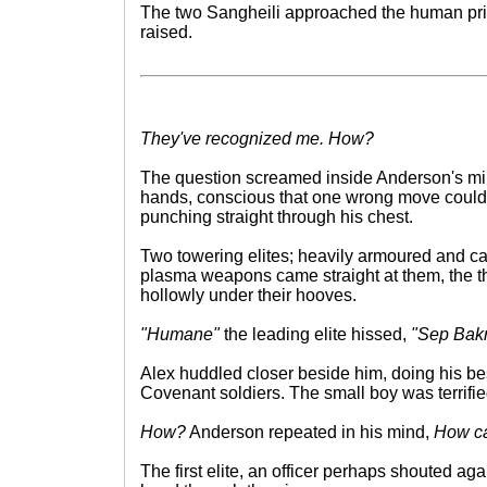
The two Sangheili approached the human pri
raised.
They've recognized me. How?
The question screamed inside Anderson's min
hands, conscious that one wrong move could
punching straight through his chest.
Two towering elites; heavily armoured and ca
plasma weapons came straight at them, the t
hollowly under their hooves.
"Humane"
the leading elite hissed,
"Sep Bakr
Alex huddled closer beside him, doing his bes
Covenant soldiers. The small boy was terrifie
How?
Anderson repeated in his mind,
How ca
The first elite, an officer perhaps shouted ag