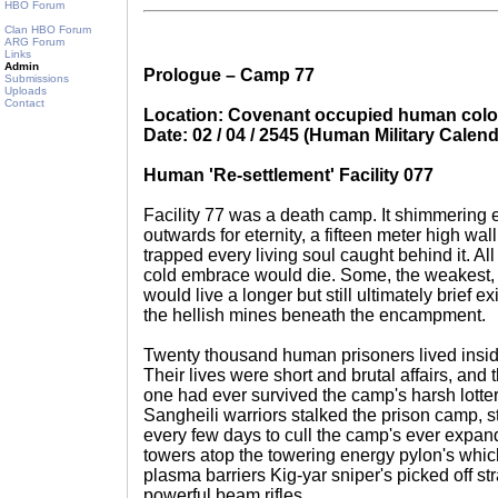
HBO Forum
Clan HBO Forum
ARG Forum
Links
Admin
Prologue – Camp 77
Submissions
Uploads
Contact
Location: Covenant occupied human col
Date: 02 / 04 / 2545 (Human Military Calend
Human 'Re-settlement' Facility 077
Facility 77 was a death camp. It shimmering e
outwards for eternity, a fifteen meter high wal
trapped every living soul caught behind it. A
cold embrace would die. Some, the weakest, 
would live a longer but still ultimately brief e
the hellish mines beneath the encampment.
Twenty thousand human prisoners lived insid
Their lives were short and brutal affairs, and
one had ever survived the camp's harsh lotter
Sangheili warriors stalked the prison camp, 
every few days to cull the camp's ever expa
towers atop the towering energy pylon's which
plasma barriers Kig-yar sniper's picked off str
powerful beam rifles.