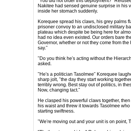
"You did not order this deployment?" Relusee
Nakitee had sensed genuine surprise in his 
inside her stomach suddenly.
Korequee spread his claws, his grey palms fla
prisoner convoy to an undisclosed military ba
plateau which despite be being here for almost
had no idea even existed. Our orders bare the
Governor, whether or not they come from the
say."
"Do you think he's acting without the Hiera
asked.
"He's a politician Tasolmee" Korequee laughe
sharp jolt, "the day they start working togeth
terribly wrong. Best stay out of politics, in the
Now, changing tact."
He clasped his powerful claws together, then
his waist and threw it towards Tasolmee who s
starting swiftness.
"We're moving out and your unit is on point, 