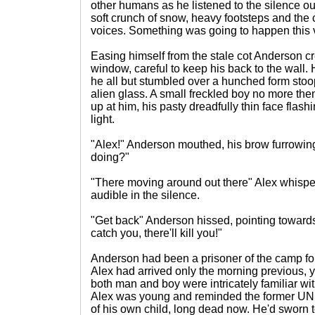
other humans as he listened to the silence ou
soft crunch of snow, heavy footsteps and the 
voices. Something was going to happen this ve
Easing himself from the stale cot Anderson cr
window, careful to keep his back to the wall
he all but stumbled over a hunched form stoo
alien glass. A small freckled boy no more the
up at him, his pasty dreadfully thin face fla
light.
"Alex!" Anderson mouthed, his brow furrowing
doing?"
"There moving around out there" Alex whispe
audible in the silence.
"Get back" Anderson hissed, pointing towards 
catch you, there'll kill you!"
Anderson had been a prisoner of the camp for
Alex had arrived only the morning previous, ye
both man and boy were intricately familiar wit
Alex was young and reminded the former UN
of his own child, long dead now. He'd sworn t