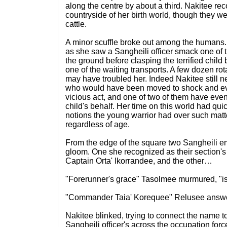
along the centre by about a third. Nakitee r
countryside of her birth world, though they w
cattle.
A minor scuffle broke out among the humans.
as she saw a Sangheili officer smack one of 
the ground before clasping the terrified child b
one of the waiting transports. A few dozen ro
may have troubled her. Indeed Nakitee still
who would have been moved to shock and eve
vicious act, and one of two of them have even 
child's behalf. Her time on this world had qu
notions the young warrior had over such ma
regardless of age.
From the edge of the square two Sangheili e
gloom. One she recognized as their section's
Captain Orta' Ikorrandee, and the other…
"Forerunner's grace" Tasolmee murmured, "is
"Commander Taia' Korequee" Relusee answ
Nakitee blinked, trying to connect the name t
Sangheili officer's across the occupation forc