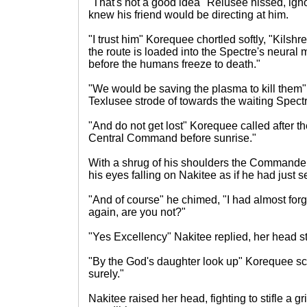
"That's not a good idea" Relusee hissed, ign
knew his friend would be directing at him.
"I trust him" Korequee chortled softly, "Kilsh
the route is loaded into the Spectre's neural
before the humans freeze to death."
"We would be saving the plasma to kill them
Texlusee strode of towards the waiting Spectr
"And do not get lost" Korequee called after th
Central Command before sunrise."
With a shrug of his shoulders the Commande
his eyes falling on Nakitee as if he had just se
"And of course" he chimed, "I had almost forgo
again, are you not?"
"Yes Excellency" Nakitee replied, her head st
"By the God's daughter look up" Korequee sco
surely."
Nakitee raised her head, fighting to stifle a gr