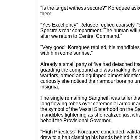
"Is the target witness secure?" Korequee ask
them.
"Yes Excellency" Relusee replied coarsely, "
Spectre's rear compartment. The human will r
after we return to Central Command."
"Very good" Korequee replied, his mandibles c
with him come sunrise."
Already a small party of five had detached its
guarding the compound and was making its 
warriors, armed and equipped almost identical
curiously she noticed their armour bore no uni
insignia.
The single remaining Sangheili was taller tha
long flowing robes over ceremonial armour a
the symbol of the Vestal Sisterhood on the San
mandibles tightening as she realized just wha
behalf the Provisional Governor.
"High Priestess" Korequee concluded, valida
drew to a halt clasping his hands behind his 