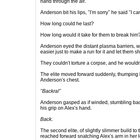
hand through the air.
Anderson bit his lips, "I'm sorry" he said "I c
How long could he last?
How long would it take for them to break him
Anderson eyed the distant plasma barriers, wo
easier just to make a run for it and let them s
They couldn't torture a corpse, and he wouldn'
The elite moved forward suddenly, thumping 
Anderson's chest.
"Backra!"
Anderson gasped as if winded, stumbling ba
his grip on Alex's hand.
Back.
The second elite, of slightly slimmer build to 
reached forward snatching Alex's arm in her lo