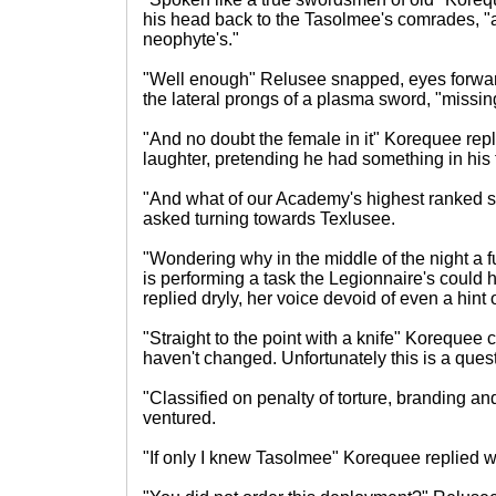
his head back to the Tasolmee's comrades, "
neophyte's."
"Well enough" Relusee snapped, eyes forwar
the lateral prongs of a plasma sword, "miss
"And no doubt the female in it" Korequee rep
laughter, pretending he had something in his 
"And what of our Academy's highest ranked 
asked turning towards Texlusee.
"Wondering why in the middle of the night a fu
is performing a task the Legionnaire's could
replied dryly, her voice devoid of even a hint
"Straight to the point with a knife" Korequee
haven't changed. Unfortunately this is a ques
"Classified on penalty of torture, branding 
ventured.
"If only I knew Tasolmee" Korequee replied wit