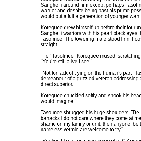
Sangheili around him except perhaps Tasolme
warrior and despite being past his prime pos
would put a full a generation of younger warri
Korequee drew himself up before their fouruni
Sangheili warriors with his pearl black eyes. 
Tasolmee. The towering male stood firm, hoo
straight.
"Fel' Tasolmee" Korequee mused, scratching 
"You're still alive I see."
"Not for lack of trying on the human's part" Ta
demeanour of a grizzled veteran addressing 
direct superior.
Korequee chuckled softly and shook his head,
would imagine."
Tasolmee shrugged his huge shoulders, "Be it 
barracks I do not care where they come at me.
shame on my family or unit, then anyone, be 
nameless vermin are welcome to try."
"Spoken like a true swordsmen of old" Koreq