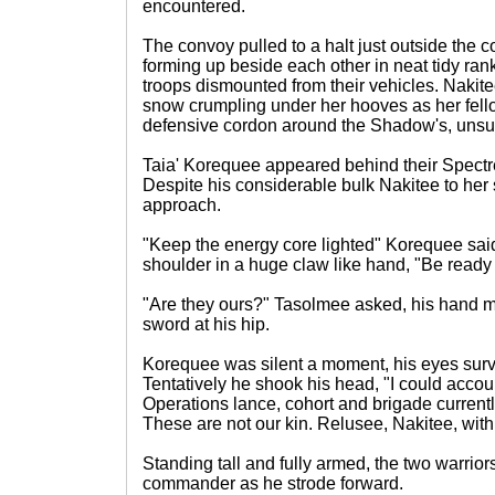
encountered.
The convoy pulled to a halt just outside the
forming up beside each other in neat tidy ran
troops dismounted from their vehicles. Nakit
snow crumpling under her hooves as her fell
defensive cordon around the Shadow's, unsu
Taia' Korequee appeared behind their Spect
Despite his considerable bulk Nakitee to he
approach.
"Keep the energy core lighted" Korequee sa
shoulder in a huge claw like hand, "Be ready
"Are they ours?" Tasolmee asked, his hand 
sword at his hip.
Korequee was silent a moment, his eyes sur
Tentatively he shook his head, "I could accou
Operations lance, cohort and brigade currently
These are not our kin. Relusee, Nakitee, with
Standing tall and fully armed, the two warriors
commander as he strode forward.