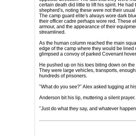
certain death did little to lift his spirit. He had
shepherd's, noting these were not their usual 
The camp guard elite's always wore dark blu
their officer cadre perhaps wore red. These eli
armour, and the appearance of their equipm
streamlined.
As the human column reached the main squar
edge of the camp where they would be lined
glimpsed a convoy of parked Covenant hoverc
He pushed up on his toes biting down on the p
They were large vehicles, transports, enough
hundreds of prisoners.
"What do you see?" Alex asked tugging at hi
Anderson bit his lip, muttering a silent prayer.
"Just do what they say, and whatever happens