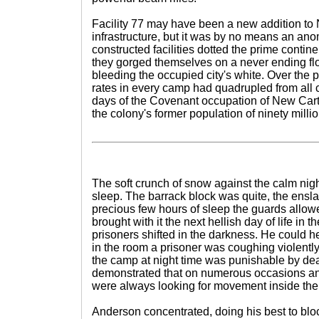
Facility 77 may have been a new addition to
infrastructure, but it was by no means an ano
constructed facilities dotted the prime continen
they gorged themselves on a never ending fl
bleeding the occupied city's white. Over the 
rates in every camp had quadrupled from all c
days of the Covenant occupation of New Car
the colony's former population of ninety millio
The soft crunch of snow against the calm nigh
sleep. The barrack block was quite, the ens
precious few hours of sleep the guards allo
brought with it the next hellish day of life in 
prisoners shifted in the darkness. He could
in the room a prisoner was coughing violent
the camp at night time was punishable by de
demonstrated that on numerous occasions an
were always looking for movement inside the
Anderson concentrated, doing his best to block