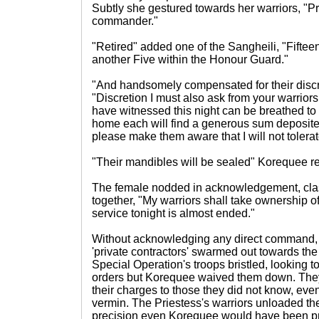
Subtly she gestured towards her warriors, "Pr
commander."
"Retired" added one of the Sangheili, "Fiftee
another Five within the Honour Guard."
"And handsomely compensated for their discr
"Discretion I must also ask from your warriors
have witnessed this night can be breathed to
home each will find a generous sum deposited 
please make them aware that I will not tolerat
"Their mandibles will be sealed" Korequee repl
The female nodded in acknowledgement, cla
together, "My warriors shall take ownership 
service tonight is almost ended."
Without acknowledging any direct command, t
'private contractors' swarmed out towards t
Special Operation's troops bristled, looking 
orders but Korequee waived them down. They 
their charges to those they did not know, eve
vermin. The Priestess's warriors unloaded th
precision even Korequee would have been pr