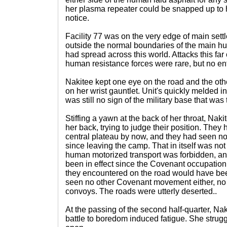
her plasma repeater could be snapped up to 
notice.
Facility 77 was on the very edge of main settl
outside the normal boundaries of the main hu
had spread across this world. Attacks this far
human resistance forces were rare, but no ent
Nakitee kept one eye on the road and the ot
on her wrist gauntlet. Unit's quickly melded int
was still no sign of the military base that was 
Stiffing a yawn at the back of her throat, Nak
her back, trying to judge their position. They 
central plateau by now, and they had seen no
since leaving the camp. That in itself was no
human motorized transport was forbidden, an
been in effect since the Covenant occupation
they encountered on the road would have bee
seen no other Covenant movement either, no 
convoys. The roads were utterly deserted..
At the passing of the second half-quarter, Nak
battle to boredom induced fatigue. She strugg