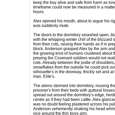
keep the boy alive and safe from harm as long
timeframe could now be measured in a matter 
hours.
Alex opened his mouth, about to argue his righ
was suddenly mute.
The doors to the dormitory smashed open, b
with the whipping winter chill of the blizzard
from their cots, raising their hands as if in pr
block. Anderson grasped Alex by the arm an
the growing knot of humans clustered about 
preying the Covenant soldiers would not reali
cots. Already between the jostle of shoulders
snowflakes from the outside he could pick ou
silhouette's in the doorway, thickly set and at 
man. Elite's.
The aliens stormed into dormitory, rousing 
prisoner's from their beds with guttural hisse
spread out around the dormitory's edge, herd
centre as if they had been cattle. Alex glance
was no doubt feeling plastered across his pal
Anderson vehemently shaking his head whilst
vice around the thin boys arm.