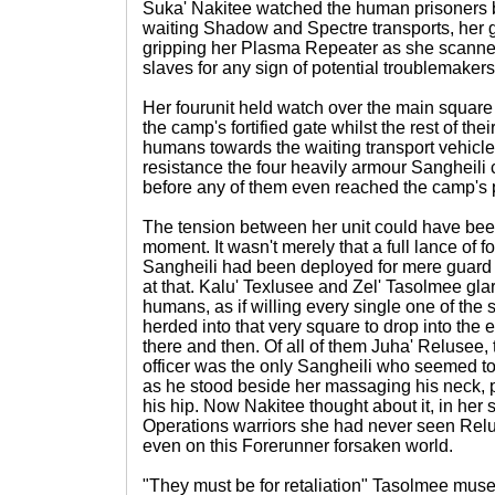
Suka' Nakitee watched the human prisoners 
waiting Shadow and Spectre transports, her 
gripping her Plasma Repeater as she scanne
slaves for any sign of potential troublemakers
Her fourunit held watch over the main squar
the camp's fortified gate whilst the rest of th
humans towards the waiting transport vehicles. 
resistance the four heavily armour Sangheil
before any of them even reached the camp's 
The tension between her unit could have been
moment. It wasn't merely that a full lance of f
Sangheili had been deployed for mere guard
at that. Kalu' Texlusee and Zel' Tasolmee gla
humans, as if willing every single one of the
herded into that very square to drop into the 
there and then. Of all of them Juha' Relusee,
officer was the only Sangheili who seemed t
as he stood beside her massaging his neck, p
his hip. Now Nakitee thought about it, in her 
Operations warriors she had never seen Relu
even on this Forerunner forsaken world.
"They must be for retaliation" Tasolmee mus