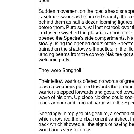
open.
Sudden movement on the road ahead snapped 
Tasolmee swore as he braked sharply, the co
behind them as half a dozen looming figures 
before them. Pure survival instinct took over t
Texlusee swivelled the plasma cannon on its
opened the Spectre's side compartments. N
slowly using the opened doors of the Spectre
trained on the shadowy silhouettes. In the il
lancing beams from the convoy Nakitee got a 
welcome party.
They were Sangheili.
Their fellow warriors offered no words of greet
plasma weapons pointed towards the ground.
warriors stepped forwards and gestured tow
wave of his arm. Up close Nakitee could see 
black armour and combat harness of the Speci
Seemingly in reply to his gesture, a section 
which crowned the embankment vanished. In i
track which showed all the signs of having b
woodlands very recently.