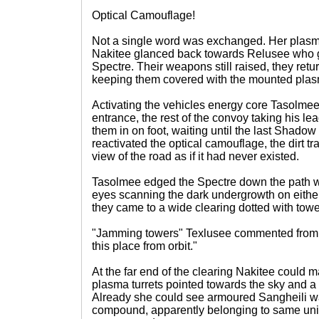
Optical Camouflage!
Not a single word was exchanged. Her plasma 
Nakitee glanced back towards Relusee who 
Spectre. Their weapons still raised, they retu
keeping them covered with the mounted pla
Activating the vehicles energy core Tasolmee
entrance, the rest of the convoy taking his l
them in on foot, waiting until the last Shado
reactivated the optical camouflage, the dirt t
view of the road as if it had never existed.
Tasolmee edged the Spectre down the path wit
eyes scanning the dark undergrowth on either
they came to a wide clearing dotted with tow
"Jamming towers" Texlusee commented from 
this place from orbit."
At the far end of the clearing Nakitee could 
plasma turrets pointed towards the sky and a se
Already she could see armoured Sangheili wa
compound, apparently belonging to same unit