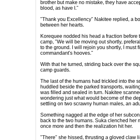
brother but make no mistake, they have accept
blood, as have I."
"Thank you Excellency" Nakitee replied, a bo
between her hearts.
Korequee nodded his head a fraction before t
camp, "We will be moving out shortly, prefera
to the ground. I will rejoin you shortly, I must
commandant's hooves."
With that he turned, striding back over the s
camp guards.
The last of the humans had trickled into the
huddled beside the parked transports, wait
was filled and sealed in turn. Nakitee scanne
wondering just what would become of the dep
settling on two scrawny human males, an adu
Something nagged at the edge of her subcon
back to the two humans. Suka clenched her 
once more and then the realization hit her.
"There" she hissed, thrusting a gloved claw li