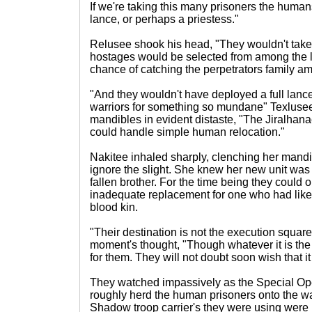
If we're taking this many prisoners the human
lance, or perhaps a priestess."
Relusee shook his head, "They wouldn't take
hostages would be selected from among the l
chance of catching the perpetrators family a
"And they wouldn't have deployed a full lanc
warriors for something so mundane" Texlusee
mandibles in evident distaste, "The Jiralhanae
could handle simple human relocation."
Nakitee inhaled sharply, clenching her mandi
ignore the slight. She knew her new unit was s
fallen brother. For the time being they could 
inadequate replacement for one who had like
blood kin.
"Their destination is not the execution squar
moment's thought, "Though whatever it is the
for them. They will not doubt soon wish that i
They watched impassively as the Special Op
roughly herd the human prisoners onto the wa
Shadow troop carrier's they were using were 