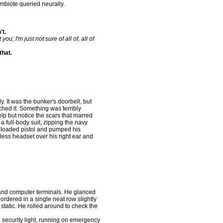
biote queried neurally.
't.
you; I'm just not sure of all of, all of
that.
. It was the bunker's doorbell, but
hed it. Something was terribly
lp but notice the scars that marred
a full-body suit, zipping the navy
a loaded pistol and pumped his
ess headset over his right ear and
nd computer terminals. He glanced
ordered in a single neat row slightly
static. He rolled around to check the
security light, running on emergency