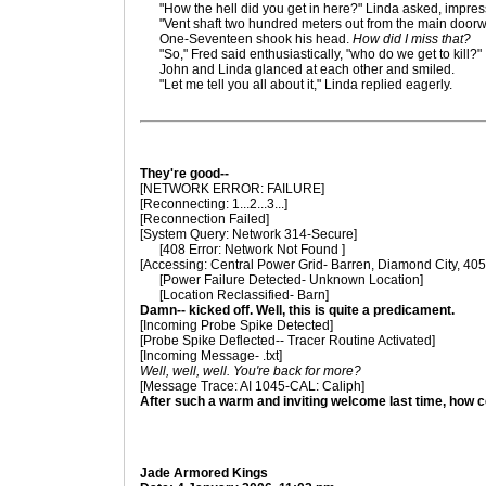
"How the hell did you get in here?" Linda asked, impres
"Vent shaft two hundred meters out from the main doorw
One-Seventeen shook his head.
How did I miss that?
"So," Fred said enthusiastically, "who do we get to kill?"
John and Linda glanced at each other and smiled.
"Let me tell you all about it," Linda replied eagerly.
They're good--
[NETWORK ERROR: FAILURE]
[Reconnecting: 1...2...3...]
[Reconnection Failed]
[System Query: Network 314-Secure]
[408 Error: Network Not Found ]
[Accessing: Central Power Grid- Barren, Diamond City, 40
[Power Failure Detected- Unknown Location]
[Location Reclassified- Barn]
Damn-- kicked off. Well, this is quite a predicament.
[Incoming Probe Spike Detected]
[Probe Spike Deflected-- Tracer Routine Activated]
[Incoming Message- .txt]
Well, well, well. You're back for more?
[Message Trace: AI 1045-CAL: Caliph]
After such a warm and inviting welcome last time, how co
Jade Armored Kings