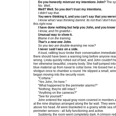
Do you honestly mistrust my intentions John?
The sym
No. Well..
Well? Well. So you don't trust my intentions.
I didn't say that.
You were thinking it, and you can't say that you weren
I know what I was thinking damnit. Its not that I don't trust 
this
right now.
I have done nothing but help you John, and you know 
I know, and I'm grateful--
Unusual way to show it.
Blame it on the training.
That's a new one John.
So you two are double-teaming me now?
I never said I was on a side.
A loud, rattling buzz broke their conversation immediately
there should have been a warning long before anyone reac
wrong. Linda quickly rolled out of bed, and John couldn't he
her otherwise beautiful, creamy body. She half-jumped into 
blue material up from naval to collar bone. He tossed her 
shotgun once to chamber a round. He slipped a small, wirel
began moving into the security room.
"Cortana."
"Yes John, I'm here."
"What happened to the perimeter alarms?"
"Nothing; they're still intact."
"Anything on the cameras?"
"See for yourself."
John entered the squat gray room covered in monitors a
at the nine displays arranged along the far wall. They were 
above his head. All were blanketed in a grainy white sea of 
perimeter sensors-- all fully functioning and active.
Suddenly, the room went completely dark. A crimson red 