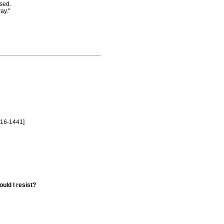
sed.
ay."
516-1441]
uld I resist?