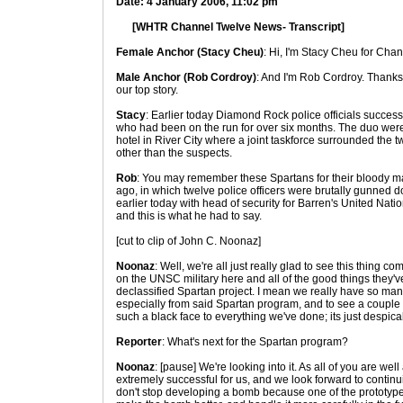
Date: 4 January 2006, 11:02 pm
[WHTR Channel Twelve News- Transcript]
Female Anchor (Stacy Cheu)
: Hi, I'm Stacy Cheu for Cha
Male Anchor (Rob Cordroy)
: And I'm Rob Cordroy. Thanks 
our top story.
Stacy
: Earlier today Diamond Rock police officials success
who had been on the run for over six months. The duo were
hotel in River City where a joint taskforce surrounded the t
other than the suspects.
Rob
: You may remember these Spartans for their bloody ma
ago, in which twelve police officers were brutally gunned d
earlier today with head of security for Barren's United N
and this is what he had to say.
[cut to clip of John C. Noonaz]
Noonaz
: Well, we're all just really glad to see this thing com
on the UNSC military here and all of the good things they'v
declassified Spartan project. I mean we really have so man
especially from said Spartan program, and to see a couple 
such a black face to everything we've done; its just despica
Reporter
: What's next for the Spartan program?
Noonaz
: [pause] We're looking into it. As all of you are 
extremely successful for us, and we look forward to continui
don't stop developing a bomb because one of the prototype