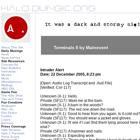
Terminals II by Mainevent
About This Site
Daily Musings
News
News Archive
Site Resources
Concept Art
Halo Bulletins
Intruder Alert
Interviews
Date: 22 December 2005, 8:23 pm
Movies
Music
Miscellaneous
[Open: Audio Log Transcript and .Aud File]
Mailbag
[Verified: Cor-117]
HBO PAL
Game Fun
The Halo Story
Unknown (X-1): Hello.
Tips and Tricks
Private (SF117): Meet me at the barn.
Fan Creations
Unknown (X-1): A barn in the woods?
Wallpaper
Private (SF117): The red one down the road.
Misc. Art
Fan Fiction
Unknown (X-1): Good to hear from you again. Is it cold out
Comics
Private (SF117): You should wear a jacket and gloves.
Logos
Unknown (X-1): I'll see if I can find them lying around her
Banners
Press Coverage
else?
Halo Reviews
Private (SF117): A hammer and nails.
Halo 2 Previews
Unknown (X-1): Expecting
work
.
Press Scans