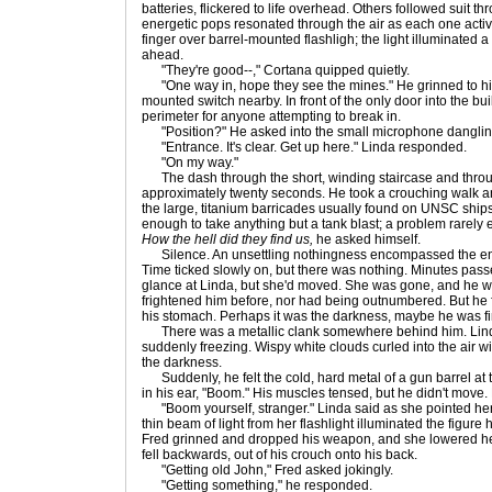
batteries, flickered to life overhead. Others followed suit th
energetic pops resonated through the air as each one activa
finger over barrel-mounted flashligh; the light illuminated a
ahead.
"They're good--," Cortana quipped quietly.
"One way in, hope they see the mines." He grinned to hims
mounted switch nearby. In front of the only door into the bui
perimeter for anyone attempting to break in.
"Position?" He asked into the small microphone dangling 
"Entrance. It's clear. Get up here." Linda responded.
"On my way."
The dash through the short, winding staircase and throu
approximately twenty seconds. He took a crouching walk a
the large, titanium barricades usually found on UNSC ships.
enough to take anything but a tank blast; a problem rarel
How the hell did they find us,
he asked himself.
Silence. An unsettling nothingness encompassed the enti
Time ticked slowly on, but there was nothing. Minutes pass
glance at Linda, but she'd moved. She was gone, and he 
frightened him before, nor had being outnumbered. But he fel
his stomach. Perhaps it was the darkness, maybe he was fin
There was a metallic clank somewhere behind him. Linda
suddenly freezing. Wispy white clouds curled into the air w
the darkness.
Suddenly, he felt the cold, hard metal of a gun barrel at t
in his ear, "Boom." His muscles tensed, but he didn't move.
"Boom yourself, stranger." Linda said as she pointed her
thin beam of light from her flashlight illuminated the figur
Fred grinned and dropped his weapon, and she lowered he
fell backwards, out of his crouch onto his back.
"Getting old John," Fred asked jokingly.
"Getting something," he responded.