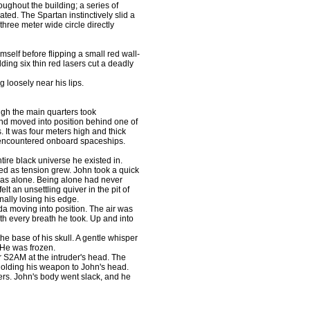
roughout the building; a series of
ted. The Spartan instinctively slid a
 three meter wide circle directly
elf before flipping a small red wall-
lding six thin red lasers cut a deadly
loosely near his lips.
gh the main quarters took
nd moved into position behind one of
 It was four meters high and thick
y encountered onboard spaceships.
re black universe he existed in.
ed as tension grew. John took a quick
was alone. Being alone had never
t an unsettling quiver in the pit of
ally losing his edge.
 moving into position. The air was
ith every breath he took. Up and into
he base of his skull. A gentle whisper
 He was frozen.
 S2AM at the intruder's head. The
e holding his weapon to John's head.
rs. John's body went slack, and he