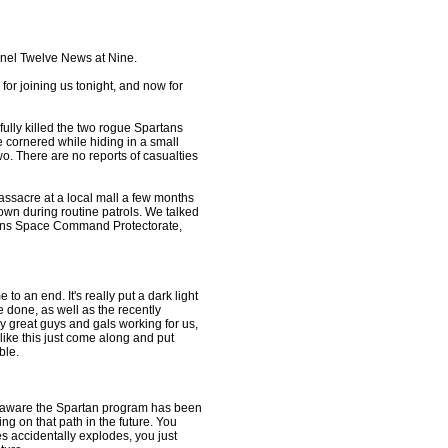
nnel Twelve News at Nine.
for joining us tonight, and now for
fully killed the two rogue Spartans
 cornered while hiding in a small
wo. There are no reports of casualties
ssacre at a local mall a few months
own during routine patrols. We talked
ations Space Command Protectorate,
e to an end. It's really put a dark light
e done, as well as the recently
y great guys and gals working for us,
like this just come along and put
ble.
well aware the Spartan program has been
ng on that path in the future. You
s accidentally explodes, you just