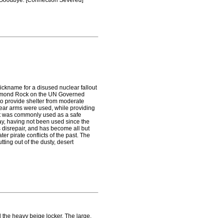
p. Goodbye. [Connection Severed]
ckname for a disused nuclear fallout
 Diamond Rock on the UN Governed
to provide shelter from moderate
lear arms were used, while providing
 It was commonly used as a safe
ay, having not been used since the
s disrepair, and has become all but
er pirate conflicts of the past. The
tting out of the dusty, desert
 the heavy beige locker. The large,