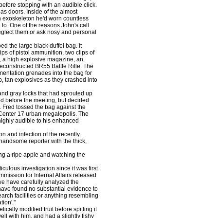
efore stopping with an audible click.
 as doors. Inside of the almost
en exoskeleton he'd worn countless
 to. One of the reasons John's call
eglect them or ask nosy and personal
d the large black duffel bag. It
ips of pistol ammunition, two clips of
on, a high explosive magazine, an
constructed BR55 Battle Rifle. The
mentation grenades into the bag for
 tan explosives as they crashed into
nd gray locks that had sprouted up
ed before the meeting, but decided
e. Fred tossed the bag against the
 Center 17 urban megalopolis. The
 highly audible to his enhanced
 and infection of the recently
handsome reporter with the thick,
ng a ripe apple and watching the
ulous investigation since it was first
ission for Internal Affairs released
 'we have carefully analyzed the
have found no substantial evidence to
search facilities or anything resembling
tion'."
ally modified fruit before spitting it
ell with him, and had a slightly fishy