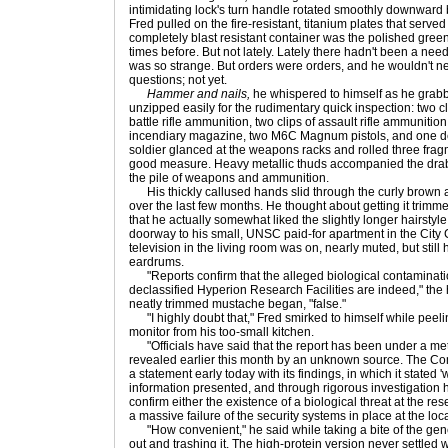
intimidating lock's turn handle rotated smoothly downward b
Fred pulled on the fire-resistant, titanium plates that served
completely blast resistant container was the polished gre
times before. But not lately. Lately there hadn't been a need
was so strange. But orders were orders, and he wouldn't n
questions; not yet.
Hammer and nails,
he whispered to himself as he grabbe
unzipped easily for the rudimentary quick inspection: two cl
battle rifle ammunition, two clips of assault rifle ammuniti
incendiary magazine, two M6C Magnum pistols, and one de
soldier glanced at the weapons racks and rolled three frag
good measure. Heavy metallic thuds accompanied the drab,
the pile of weapons and ammunition.
His thickly callused hands slid through the curly brown a
over the last few months. He thought about getting it trimm
that he actually somewhat liked the slightly longer hairstyl
doorway to his small, UNSC paid-for apartment in the City
television in the living room was on, nearly muted, but still
eardrums.
"Reports confirm that the alleged biological contamination
declassified Hyperion Research Facilities are indeed," the 
neatly trimmed mustache began, "false."
"I highly doubt that," Fred smirked to himself while peeli
monitor from his too-small kitchen.
"Officials have said that the report has been under a metic
revealed earlier this month by an unknown source. The Comm
a statement early today with its findings, in which it stated
information presented, and through rigorous investigation 
confirm either the existence of a biological threat at the re
a massive failure of the security systems in place at the loca
"How convenient," he said while taking a bite of the genetic
out and trashing it. The high-protein version never settled w