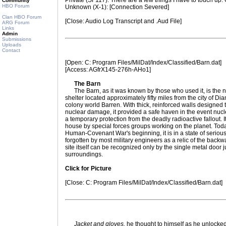
Private (SF117): There are a few things I have to touch u
Community
HBO Forum
Unknown (X-1): [Connection Severed]
Clan HBO Forum
[Close: Audio Log Transcript and .Aud File]
ARG Forum
Links
Admin
Submissions
Uploads
Contact
[Open: C: Program Files/MilDat/Index/Classified/Barn.dat]
[Access: AGfrX145-276h-AHo1]
The Barn
The Barn, as it was known by those who used it, is the ni
shelter located approximately fifty miles from the city of
colony world Barren. With thick, reinforced walls designed 
nuclear damage, it provided a safe haven in the event nuc
a temporary protection from the deadly radioactive fallout.
house by special forces groups working on the planet. Tod
Human-Covenant War's beginning, it is in a state of seriou
forgotten by most military engineers as a relic of the backwat
site itself can be recognized only by the single metal door ju
surroundings.
Click for Picture
[Close: C: Program Files/MilDat/Index/Classified/Barn.dat]
Jacket and gloves,
he thought to himself as he unlocked