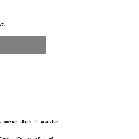
?
e somewhere. Should I bring anything