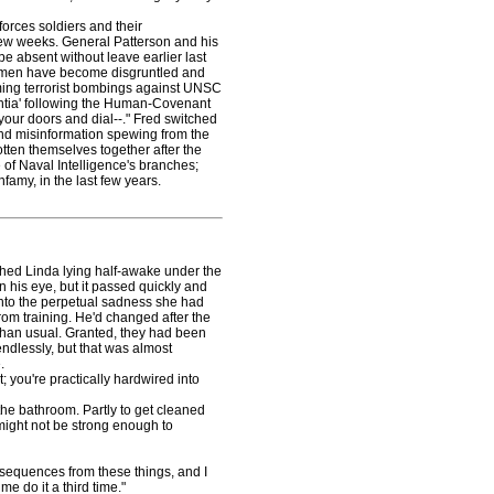
orces soldiers and their
few weeks. General Patterson and his
 absent without leave earlier last
 women have become disgruntled and
ming terrorist bombings against UNSC
entia' following the Human-Covenant
 your doors and dial--." Fred switched
 and misinformation spewing from the
ten themselves together after the
 of Naval Intelligence's branches;
famy, in the last few years.
ed Linda lying half-awake under the
 his eye, but it passed quickly and
into the perpetual sadness she had
om training. He'd changed after the
than usual. Granted, they had been
ndlessly, but that was almost
.
; you're practically hardwired into
he bathroom. Partly to get cleaned
might not be strong enough to
equences from these things, and I
me do it a third time."