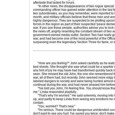
aftertaste that lasted for hours.
"In other news, the disappearance of two rogue special f
commanding officer has gained wider attention in the last 
two subordinates, as you may remember, were reported to be
month, and military officials believe that these men and
highly dangerous. They are suspected to be plotting upco
forces in the region as part of their suspected 'peace dem
war. If you see these people, authorities advise you to lock
the news off, angrily resenting the constant stream of lies
government-owned media outlet. Section Two had really got
war, and had become one of the most powerful of the Office
surpassing even the legendary Section Three for fame, or in
"How are you feeling?" John asked carefully as he watch
bed sheets. She thought she saw what could be a sparkle in
any hint of joy he may have had transformed quickly back 
seen. She missed the old John, the one she remembered fr
war, all of them had, but recently John seemed more edgy 
labeled dangers to society and were being hunted almost e
continual during the war, and had never phased him before
"I've told you John, I'm feeling fine. You should know that
me." Linda responded playfully.
"That's why I'm worried." He said solemnly, moving into t
up, and partly to keep Linda from seeing any emotions he 
contain.
"You, worried? That's new."
"I'm serious. There could be dangerous unintended cons
don't want to see you hurt. I've saved you twice; don't make 