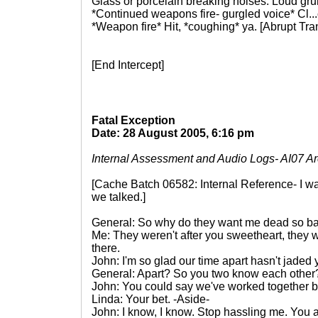
Glass or porcelain breaking noises. Loud gru
*Continued weapons fire- gurgled voice* Cl...c
*Weapon fire* Hit, *coughing* ya. [Abrupt Tr
[End Intercept]
Fatal Exception
Date: 28 August 2005, 6:16 pm
Internal Assessment and Audio Logs- AI07 A
[Cache Batch 06582: Internal Reference- I wa
we talked.]
General: So why do they want me dead so bad
Me: They weren't after you sweetheart, they 
there.
John: I'm so glad our time apart hasn't jaded 
General: Apart? So you two know each other
John: You could say we've worked together b
Linda: Your bet. -Aside-
John: I know, I know. Stop hassling me. You