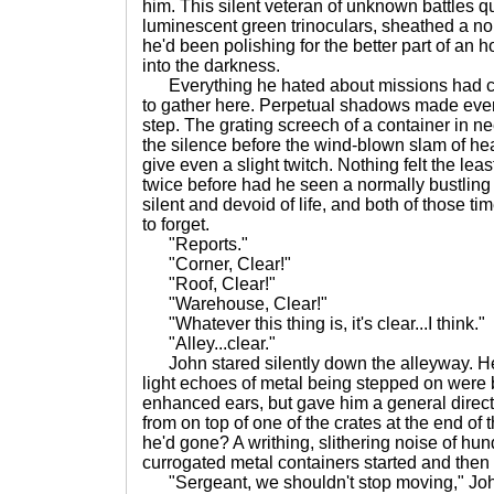
him. This silent veteran of unknown battles qu
luminescent green trinoculars, sheathed a no
he'd been polishing for the better part of an 
into the darkness.
Everything he hated about missions had ca
to gather here. Perpetual shadows made ever
step. The grating screech of a container in ne
the silence before the wind-blown slam of h
give even a slight twitch. Nothing felt the least
twice before had he seen a normally bustling 
silent and devoid of life, and both of those t
to forget.
"Reports."
"Corner, Clear!"
"Roof, Clear!"
"Warehouse, Clear!"
"Whatever this thing is, it's clear...I think."
"Alley...clear."
John stared silently down the alleyway. He 
light echoes of metal being stepped on were 
enhanced ears, but gave him a general direc
from on top of one of the crates at the end of
he'd gone? A writhing, slithering noise of hu
currogated metal containers started and then 
"Sergeant, we shouldn't stop moving," Joh