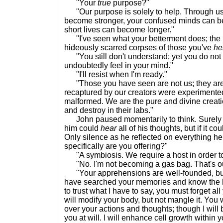
"Your
true
purpose?"
"Our purpose is solely to help. Through us 
become stronger, your confused minds can b
short lives can become longer."
"I've seen what your betterment does; the
hideously scarred corpses of those you've
he
"You still don't understand; yet you do not 
undoubtedly feel in your mind."
"I'll resist when I'm ready."
"Those you have seen are not us; they are
recaptured by our creators were experiment
malformed. We are the pure and divine creati
and destroy in their labs."
John paused momentarily to think. Surely t
him could
hear
all of his thoughts, but if it c
Only silence as he reflected on everything h
specifically are you offering?"
"A symbiosis. We require a host in order t
"No. I'm not becoming a gas bag. That's out
"Your apprehensions are well-founded, but 
have searched your memories and know the h
to trust what I have to say, you must forget 
will modify your body, but not mangle it. You w
over your actions and thoughts; though I will
you at will. I will enhance cell growth within