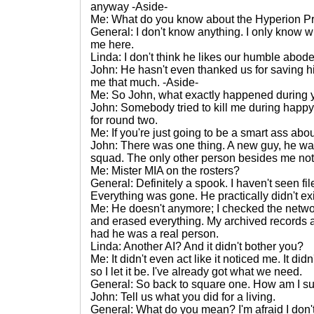
anyway -Aside-
Me: What do you know about the Hyperion Pr
General: I don't know anything. I only know wh
me here.
Linda: I don't think he likes our humble abode
John: He hasn't even thanked us for saving h
me that much. -Aside-
Me: So John, what exactly happened during yo
John: Somebody tried to kill me during happy 
for round two.
Me: If you're just going to be a smart ass abou
John: There was one thing. A new guy, he wasn'
squad. The only other person besides me not a
Me: Mister MIA on the rosters?
General: Definitely a spook. I haven't seen fil
Everything was gone. He practically didn't exi
Me: He doesn't anymore; I checked the netwo
and erased everything. My archived records a
had he was a real person.
Linda: Another AI? And it didn't bother you?
Me: It didn't even act like it noticed me. It did
so I let it be. I've already got what we need.
General: So back to square one. How am I s
John: Tell us what you did for a living.
General: What do you mean? I'm afraid I don'