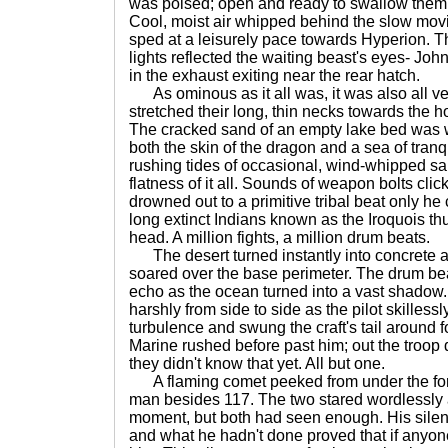
was poised; open and ready to swallow them all 
Cool, moist air whipped behind the slow movin
sped at a leisurely pace towards Hyperion. T
lights reflected the waiting beast's eyes- John
in the exhaust exiting near the rear hatch.
As ominous as it all was, it was also all ver
stretched their long, thin necks towards the h
The cracked sand of an empty lake bed was w
both the skin of the dragon and a sea of tranqu
rushing tides of occasional, wind-whipped s
flatness of it all. Sounds of weapon bolts c
drowned out to a primitive tribal beat only h
long extinct Indians known as the Iroquois t
head. A million fights, a million drum beats.
The desert turned instantly into concrete a
soared over the base perimeter. The drum bea
echo as the ocean turned into a vast shadow.
harshly from side to side as the pilot skilless
turbulence and swung the craft's tail around f
Marine rushed before past him; out the troop d
they didn't know that yet. All but one.
A flaming comet peeked from under the form-f
man besides 117. The two stared wordlessly a
moment, but both had seen enough. His sile
and what he hadn't done proved that if anyone