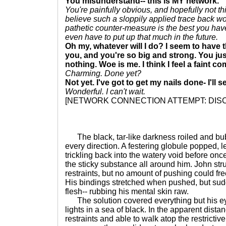
You misunderstand-- this is MY network.
You're painfully obvious, and hopefully not th
believe such a sloppily applied trace back wo
pathetic counter-measure is the best you have
even have to put up that much in the future.
Oh my, whatever will I do? I seem to have 
you, and you're so big and strong. You just
nothing. Woe is me. I think I feel a faint c
Charming. Done yet?
Not yet. I've got to get my nails done- I'll s
Wonderful. I can't wait.
[NETWORK CONNECTION ATTEMPT: DI
The black, tar-like darkness roiled and bubb
every direction. A festering globule popped, l
trickling back into the watery void before onc
the sticky substance all around him. John str
restraints, but no amount of pushing could fre
His bindings stretched when pushed, but sud
flesh-- rubbing his mental skin raw.
The solution covered everything but his ey
lights in a sea of black. In the apparent distan
restraints and able to walk atop the restrictiv