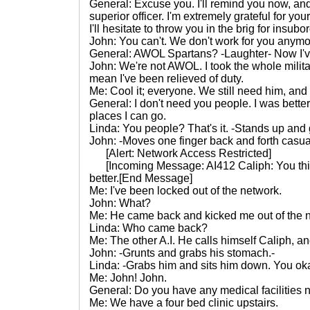
General: Excuse you. I'll remind you now, an
superior officer. I'm extremely grateful for you
I'll hesitate to throw you in the brig for insubo
John: You can't. We don't work for you anymo
General: AWOL Spartans? -Laughter- Now I'v
John: We're not AWOL. I took the whole military
mean I've been relieved of duty.
Me: Cool it; everyone. We still need him, and 
General: I don't need you people. I was better
places I can go.
Linda: You people? That's it. -Stands up an
John: -Moves one finger back and forth casua
[Alert: Network Access Restricted]
[Incoming Message: AI412 Caliph: You think
better.[End Message]
Me: I've been locked out of the network.
John: What?
Me: He came back and kicked me out of the 
Linda: Who came back?
Me: The other A.I. He calls himself Caliph, an
John: -Grunts and grabs his stomach.-
Linda: -Grabs him and sits him down. You oka
Me: John! John.
General: Do you have any medical facilities 
Me: We have a four bed clinic upstairs.