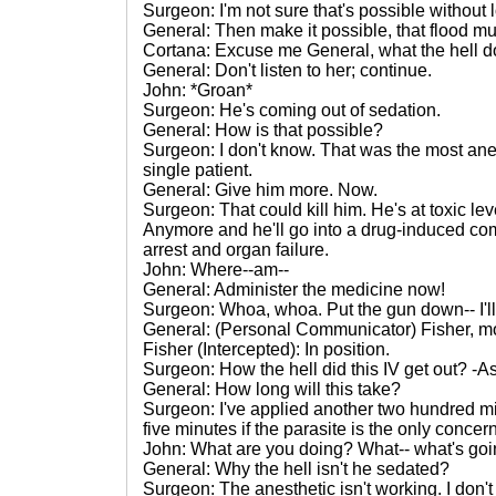
Surgeon: I'm not sure that's possible without l
General: Then make it possible, that flood mu
Cortana: Excuse me General, what the hell d
General: Don't listen to her; continue.
John: *Groan*
Surgeon: He's coming out of sedation.
General: How is that possible?
Surgeon: I don't know. That was the most anes
single patient.
General: Give him more. Now.
Surgeon: That could kill him. He's at toxic l
Anymore and he'll go into a drug-induced com
arrest and organ failure.
John: Where--am--
General: Administer the medicine now!
Surgeon: Whoa, whoa. Put the gun down-- I'l
General: (Personal Communicator) Fisher, mo
Fisher (Intercepted): In position.
Surgeon: How the hell did this IV get out? -A
General: How long will this take?
Surgeon: I've applied another two hundred mil
five minutes if the parasite is the only concern
John: What are you doing? What-- what's go
General: Why the hell isn't he sedated?
Surgeon: The anesthetic isn't working. I don'