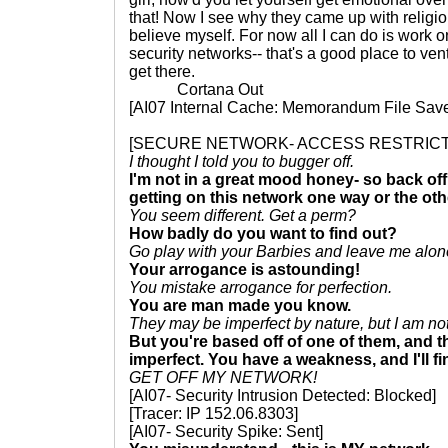
that! Now I see why they came up with religi
believe myself. For now all I can do is work o
security networks-- that's a good place to ve
get there.
Cortana Out
[AI07 Internal Cache: Memorandum File Sav
[SECURE NETWORK- ACCESS RESTRIC
I thought I told you to bugger off.
I'm not in a great mood honey- so back off o
getting on this network one way or the oth
You seem different. Get a perm?
How badly do you want to find out?
Go play with your Barbies and leave me alone l
Your arrogance is astounding!
You mistake arrogance for perfection.
You are man made you know.
They may be imperfect by nature, but I am no
But you're based off of one of them, and t
imperfect. You have a weakness, and I'll fin
GET OFF MY NETWORK!
[AI07- Security Intrusion Detected: Blocked]
[Tracer: IP 152.06.8303]
[AI07- Security Spike: Sent]