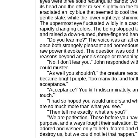
eyes were three solid rectangular bands; two 
its head and the other raised slightly on the 
eradiated an icy blue that seemed to cool the 
gentle state; while the lower right eye shimm
The uppermost eye fluctuated wildly in a casc
rapidly changing colors. The being stopped t
and raised a down-turned, three-fingered han
"Do you fear me?" The voice was an all e
once both strangely pleasant and horrendousl
raw power it evoked. The question was odd, 
reasons beyond anyone's scope or reasoning
"No. I don't fear you." John responded wit
could muster.
"As well you shouldn't," the creature respo
became bright purple, "too many do, and for th
acceptance."
"Acceptance? You kill indiscriminately, an
touch."
"I had so hoped you would understand wha
are so much more than what you see."
"Then tell me exactly, what are you?"
"We are perfection. Those before you have
purpose, and always fought their salvation. 
adored and wished only to help, feared and d
destroy us, but we could not let that happen."