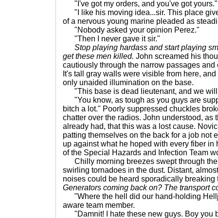
"I've got my orders, and you've got yours."
"I like his moving idea...sir. This place gi
of a nervous young marine pleaded as steadil
"Nobody asked your opinion Perez."
"Then I never gave it sir."
Stop playing hardass and start playing sm
get these men killed.
John screamed his thou
cautiously through the narrow passages and c
It's tall gray walls were visible from here, an
only unaided illumination on the base.
"This base is dead lieutenant, and we will b
"You know, as tough as you guys are suppo
bitch a lot." Poorly suppressed chuckles brok
chatter over the radios. John understood, as 
already had, that this was a lost cause. Nov
patting themselves on the back for a job not e
up against what he hoped with every fiber in 
of the Special Hazards and Infection Team wo
Chilly morning breezes swept through the
swirling tornadoes in the dust. Distant, almos
noises could be heard sporadically breaking 
Generators coming back on? The transport 
"Where the hell did our hand-holding Hel
aware team member.
"Damnit! I hate these new guys. Boy you be