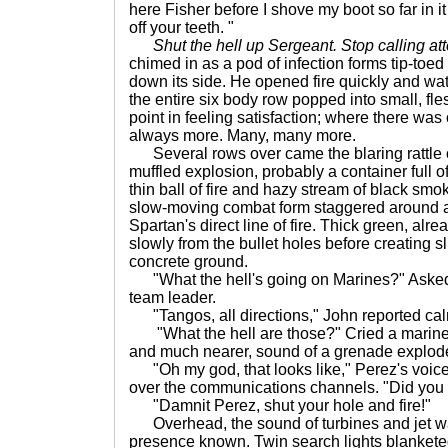
here Fisher before I shove my boot so far in i
off your teeth. "
Shut the hell up Sergeant. Stop calling att
chimed in as a pod of infection forms tip-toed 
down its side. He opened fire quickly and wat
the entire six body row popped into small, fle
point in feeling satisfaction; where there wa
always more. Many, many more.
Several rows over came the blaring rattle o
muffled explosion, probably a container full of
thin ball of fire and hazy stream of black smok
slow-moving combat form staggered around a 
Spartan's direct line of fire. Thick green, al
slowly from the bullet holes before creating s
concrete ground.
"What the hell's going on Marines?" Asked 
team leader.
"Tangos, all directions," John reported cal
"What the hell are those?" Cried a marine 
and much nearer, sound of a grenade explod
"Oh my god, that looks like," Perez's voic
over the communications channels. "Did you s
"Damnit Perez, shut your hole and fire!"
Overhead, the sound of turbines and jet w
presence known. Twin search lights blankete