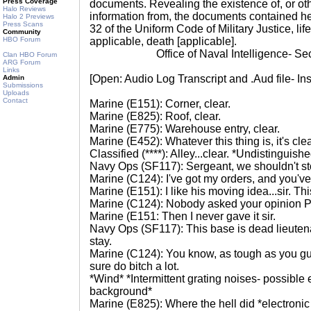
Press Coverage
documents. Revealing the existence of, or ot
Halo Reviews
information from, the documents contained her
Halo 2 Previews
Press Scans
32 of the Uniform Code of Military Justice, life
Community
HBO Forum
applicable, death [applicable].
Office of Naval Intelligence- Secti
Clan HBO Forum
ARG Forum
Links
[Open: Audio Log Transcript and .Aud file- In
Admin
Submissions
Uploads
Contact
Marine (E151): Corner, clear.
Marine (E825): Roof, clear.
Marine (E775): Warehouse entry, clear.
Marine (E452): Whatever this thing is, it's clear
Classified (****): Alley...clear. *Undistinguish
Navy Ops (SF117): Sergeant, we shouldn't s
Marine (C124): I've got my orders, and you've
Marine (E151): I like his moving idea...sir. T
Marine (C124): Nobody asked your opinion P
Marine (E151: Then I never gave it sir.
Navy Ops (SF117): This base is dead lieutena
stay.
Marine (C124): You know, as tough as you gu
sure do bitch a lot.
*Wind* *Intermittent grating noises- possible
background*
Marine (E825): Where the hell did *electronic 