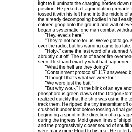
light to illuminate the charging hordes down 
position. He jerked a fragmentation grenade o
tossed it with his left hand into the middle of
the already decomposing bodies in half easily
colored goop onto the ground and wall of eve
began a systematic, one man combat withdraw
"Hey, evac's here!"
"They're not here for us. We've got to go.
over the radio, but his warning came too late.
"Holy-," came the last word of a stunned Ma
abruptly cut off. The site of tracer fire overh
seen it firsthand exactly what had happened.
"What the hell are they doing?"
"Containment protocols!" 117 answered bit
"I thought that's what we were for!"
"We were just the bait."
"But why wou-," in the blink of an eye anoth
phosphorous green claws of the DragonStorm 
realized quickly that the ship was using the t
track them. He ripped the tiny transmitter off 
crushed it under foot before tossing a final 
beginning a sprint in the direction of a garag
during the ingress. Mold green lines of shipp
and the progressively closer sound of shuffli
were many more Flood to his rear. He rolle