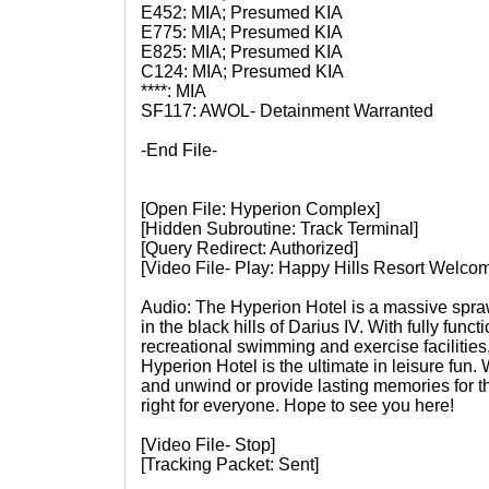
E452: MIA; Presumed KIA
E775: MIA; Presumed KIA
E825: MIA; Presumed KIA
C124: MIA; Presumed KIA
****: MIA
SF117: AWOL- Detainment Warranted
-End File-
[Open File: Hyperion Complex]
[Hidden Subroutine: Track Terminal]
[Query Redirect: Authorized]
[Video File- Play: Happy Hills Resort Welcom
Audio: The Hyperion Hotel is a massive spraw
in the black hills of Darius IV. With fully func
recreational swimming and exercise facilities, 
Hyperion Hotel is the ultimate in leisure fun. 
and unwind or provide lasting memories for th
right for everyone. Hope to see you here!
[Video File- Stop]
[Tracking Packet: Sent]