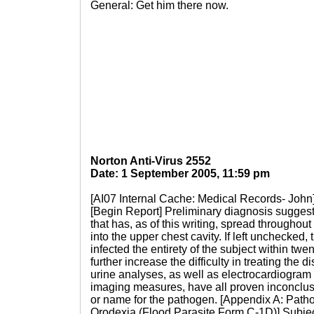
General: Get him there now.
Norton Anti-Virus 2552
Date: 1 September 2005, 11:59 pm
[AI07 Internal Cache: Medical Records- John
[Begin Report] Preliminary diagnosis suggests
that has, as of this writing, spread througho
into the upper chest cavity. If left unchecked
infected the entirety of the subject within twe
further increase the difficulty in treating th
urine analyses, as well as electrocardiogram
imaging measures, have all proven inconclusi
or name for the pathogen. [Appendix A: Path
Orodexia (Flood Parasite Form C-1D)] Subject