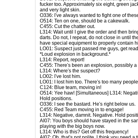
fucker too. Approximately six eight, green jac
and very light skin.
O336: I've always wanted to fight one of thes
O514: Ten on one, should be a cakewalk.
C455: Cut the chatter out.
L314: Wait until I give the order and then br
darts. Do not, I repeat, do not close in until 
have special equipment to properly contain h
LO01: Suspect just passed me guys, get read
*Loud explosion in background.*
L314: Report, report!
C455: There's been an explosion, possibly a 
L314: Where's the suspect?
LO02: I've lost him.
LO01: I lost him too. There's too many people. 
C124: Blue team, moving in!
O514: Yee haw! [Simultaneous] L314: Negati
Hold positions.
O336: I see the bastard. He's right below us.
C455: Red Team moving in to engage!
L314: Negative, damnit. Negative. Hold posit
AI07: You boys should have stayed in the sa
playing with the big boys now.
L314: Who is this? Get off this frequency!
AI07: Oh, that's not polite. I think you need a 