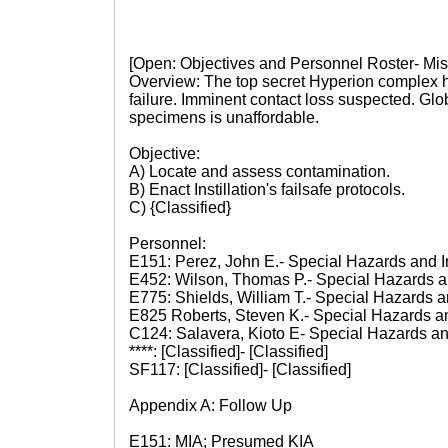
[Open: Objectives and Personnel Roster- Mis
Overview: The top secret Hyperion complex 
failure. Imminent contact loss suspected. Glo
specimens is unaffordable.
Objective:
A) Locate and assess contamination.
B) Enact Instillation's failsafe protocols.
C) {Classified}
Personnel:
E151: Perez, John E.- Special Hazards and I
E452: Wilson, Thomas P.- Special Hazards a
E775: Shields, William T.- Special Hazards a
E825 Roberts, Steven K.- Special Hazards a
C124: Salavera, Kioto E- Special Hazards an
****: [Classified]- [Classified]
SF117: [Classified]- [Classified]
Appendix A: Follow Up
E151: MIA; Presumed KIA