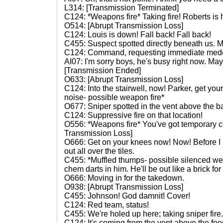
L314: [Transmission Terminated]
C124: *Weapons fire* Taking fire! Roberts is h
O514: [Abrupt Transmission Loss]
C124: Louis is down! Fall back! Fall back!
C455: Suspect spotted directly beneath us. 
C124: Command, requesting immediate med
AI07: I'm sorry boys, he's busy right now. May
[Transmission Ended]
O633: [Abrupt Transmission Loss]
C124: Into the stairwell, now! Parker, get y
noise- possible weapon fire*
O677: Sniper spotted in the vent above the b
C124: Suppressive fire on that location!
O556: *Weapons fire* You've got temporary c
Transmission Loss]
O666: Get on your knees now! Now! Before I 
out all over the tiles.
C455: *Muffled thumps- possible silenced wea
chem darts in him. He'll be out like a brick fo
O666: Moving in for the takedown.
O938: [Abrupt Transmission Loss]
C455: Johnson! God damnit! Cover!
C124: Red team, status!
C455: We're holed up here; taking sniper fir
C124: It's coming from the vent above the foo