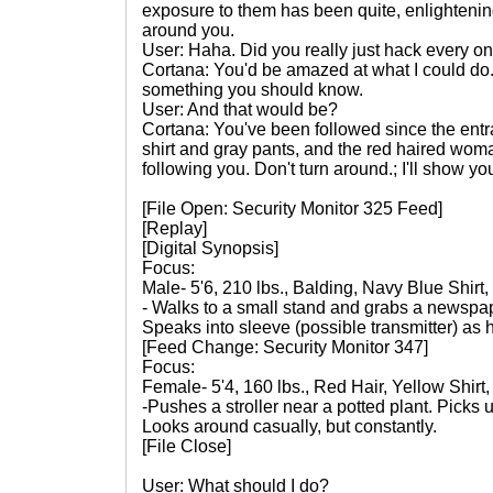
exposure to them has been quite, enlightenin
around you.
User: Haha. Did you really just hack every o
Cortana: You'd be amazed at what I could do.
something you should know.
User: And that would be?
Cortana: You've been followed since the entr
shirt and gray pants, and the red haired woman
following you. Don't turn around.; I'll show yo
[File Open: Security Monitor 325 Feed]
[Replay]
[Digital Synopsis]
Focus:
Male- 5'6, 210 lbs., Balding, Navy Blue Shirt
- Walks to a small stand and grabs a newspap
Speaks into sleeve (possible transmitter) as
[Feed Change: Security Monitor 347]
Focus:
Female- 5'4, 160 lbs., Red Hair, Yellow Shirt
-Pushes a stroller near a potted plant. Picks 
Looks around casually, but constantly.
[File Close]
User: What should I do?