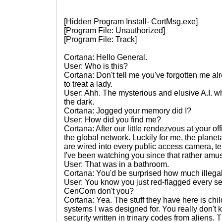
[Hidden Program Install- CortMsg.exe]
[Program File: Unauthorized]
[Program File: Track]
Cortana: Hello General.
User: Who is this?
Cortana: Don't tell me you've forgotten me a
to treat a lady.
User: Ahh. The mysterious and elusive A.I. 
the dark.
Cortana: Jogged your memory did I?
User: How did you find me?
Cortana: After our little rendezvous at your o
the global network. Luckily for me, the plan
are wired into every public access camera, te
I've been watching you since that rather am
User: That was in a bathroom.
Cortana: You'd be surprised how much illegal 
User: You know you just red-flagged every se
CenCom don't you?
Cortana: Yea. The stuff they have here is chi
systems I was designed for. You really don't 
security written in trinary codes from aliens.