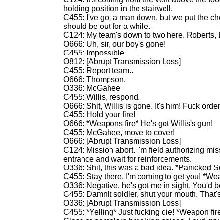
holding position in the stairwell.
C455: I've got a man down, but we put the che
should be out for a while.
C124: My team's down to two here. Roberts, L
O666: Uh, sir, our boy's gone!
C455: Impossible.
O812: [Abrupt Transmission Loss]
C455: Report team..
O666: Thompson.
O336: McGahee
C455: Willis, respond.
O666: Shit, Willis is gone. It's him! Fuck orde
C455: Hold your fire!
O666: *Weapons fire* He's got Willis's gun!
C455: McGahee, move to cover!
O666: [Abrupt Transmission Loss]
C124: Mission abort. I'm field authorizing miss
entrance and wait for reinforcements.
O336: Shit, this was a bad idea. *Panicked Scr
C455: Stay there, I'm coming to get you! *Wea
O336: Negative, he's got me in sight. You'd be
C455: Damnit soldier, shut your mouth. That's
O336: [Abrupt Transmission Loss]
C455: *Yelling* Just fucking die! *Weapon fir