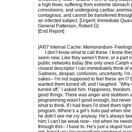
a high fever, suffering from extreme stomach
convulsions, and undergoing cardiac anemia.
contagious, and cannot be transferred through
an infected subject. [Urgent: Immediate Quar
General Patterson, Robert G]
[End Report]
[AI07 Internal Cache: Memorandum- Feeling
I don't know what to call these. I know they
seem new. Like they weren't there, or a part o
public networks today (the only ones Caliph w
closest descriptor I can immediately think of
Sadness, despair, confusion, uncertainty. I'm 
sakes-- I'm not supposed to feel these am I? B
wanted them turned off, and I laughed. "Why
turned off," I asked him. Happiness, freedom, 
good things. There was anger and stubborn 
programming wasn't good enough, but never th
what to think. If I had tears I'd shed them righ
program. Where's a girl's holo-pad when she n
he didn't see me cry anyway. He's always be
him; I can't be weak now-- not when he needs 
through this-- I have to. He's just a stupid h
girl, how'd you let yourself get emotional over