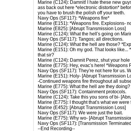
Marine (C124): Damnit! I hate these new guys
ass back out here *electronic distortion* befor
you have to brush the polish off your teeth.
Navy Ops (SF117): *Weapons fire*
Marine (E151): *Weapons fire. Explosions- no
Marine (E825): [Abrupt Transmission Loss]
Marine (C124): What the hell's going on Mar
Navy Ops (SF117): Tangos; all directions.
Marine (C124): What the hell are those? *Ex
Marine (E151): Oh my god. That looks like... 
that sir?
Marine (C124): Damnit Perez, shut your hole a
Marine (E775): Hey, evac's here! *Weapons F
Navy Ops (SF117): They're not here for us. W
Marine (E151): Holy- [Abrupt Transmission L
-Continued weapons fire throughout all subs
Marine (E775): What the hell are they doing?
Navy Ops (SF117): Containment protocols.
Marine (C124): Take this you sons of bi- [Ab
Marine (E775): I thought that's what we were f
Marine (E452): [Abrupt Transmission Loss]
Navy Ops (SF117): We were just the bait.
Marine (E775): Why wo- [Abrupt Transmissio
Navy Ops (SF117): [Transmission Terminate
--End Recording--