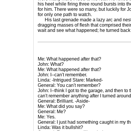
his heel while firing three round bursts into 
for him. There were so many, but luckily for 
for only one path to watch.
His last grenade made a lazy arc and nestle
dragging masses of flesh that comprised their 
wait and see what happened; he turned back
Me: What happened after that?
John: What?
Me: What happened after that?
John: I--can't remember.
Linda: -Intrigued Stare: Marked-
General: You can't remember?
John: I--think I got to the garage, and then to t
can't remember anything after I turned around o
General: Brilliant. -Aside-
Me: What did you say?
General: Me?
Me: Yes.
General: I just had something caught in my th
Linda: Was it bullshit?