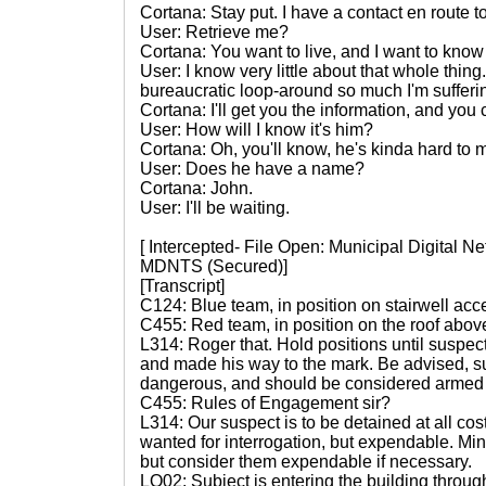
Cortana: Stay put. I have a contact en route to
User: Retrieve me?
Cortana: You want to live, and I want to know
User: I know very little about that whole thing.
bureaucratic loop-around so much I'm sufferin
Cortana: I'll get you the information, and you c
User: How will I know it's him?
Cortana: Oh, you'll know, he's kinda hard to m
User: Does he have a name?
Cortana: John.
User: I'll be waiting.
[ Intercepted- File Open: Municipal Digital 
MDNTS (Secured)]
[Transcript]
C124: Blue team, in position on stairwell acc
C455: Red team, in position on the roof above
L314: Roger that. Hold positions until suspec
and made his way to the mark. Be advised, su
dangerous, and should be considered armed a
C455: Rules of Engagement sir?
L314: Our suspect is to be detained at all cos
wanted for interrogation, but expendable. Minim
but consider them expendable if necessary.
LO02: Subject is entering the building through