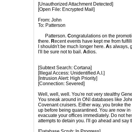
[Unauthorized Attachment Detected]
[Open File: Encrypted Mail]
From: John
To: Patterson
Patterson.
C
ongratulations on the promot
there.
R
ecent events have kept me from fulfill
I shouldn't be much longer here.
A
s always, g
I'll be sure not to bail.
A
dios.
[Subtext Search: Cortana]
[Illegal Access: Unidentified A.I.]
[Intrusion Alert: High Priority]
[Connection: Severed]
Well, well, well. You're not very stealthy Gener
You sneak around in ONI databases like Joh
Covenant cruisers. Either way, you broke the
up before being quarantined. You are now in 
evacuate your offices immediately. Do not hes
attempts to detain you. I'll go ahead and say
[Database Scrub: In Progress]