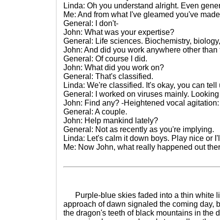
Linda: Oh you understand alright. Even genera
Me: And from what I've gleamed you've made q
General: I don't-
John: What was your expertise?
General: Life sciences. Biochemistry, biology
John: And did you work anywhere other than 
General: Of course I did.
John: What did you work on?
General: That's classified.
Linda: We're classified. It's okay, you can tell 
General: I worked on viruses mainly. Looking 
John: Find any? -Heightened vocal agitation
General: A couple.
John: Help mankind lately?
General: Not as recently as you're implying.
Linda: Let's calm it down boys. Play nice or I'
Me: Now John, what really happened out the
Purple-blue skies faded into a thin white li
approach of dawn signaled the coming day, bu
the dragon's teeth of black mountains in the d