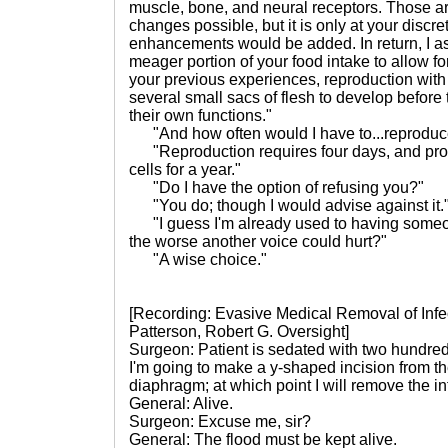
muscle, bone, and neural receptors. Those ar
changes possible, but it is only at your discret
enhancements would be added. In return, I as
meager portion of your food intake to allow fo
your previous experiences, reproduction with
several small sacs of flesh to develop befor
their own functions."
"And how often would I have to...reproduc
"Reproduction requires four days, and pro
cells for a year."
"Do I have the option of refusing you?"
"You do; though I would advise against it.
"I guess I'm already used to having someon
the worse another voice could hurt?"
"A wise choice."
[Recording: Evasive Medical Removal of Infe
Patterson, Robert G. Oversight]
Surgeon: Patient is sedated with two hundred 
I'm going to make a y-shaped incision from th
diaphragm; at which point I will remove the in
General: Alive.
Surgeon: Excuse me, sir?
General: The flood must be kept alive.