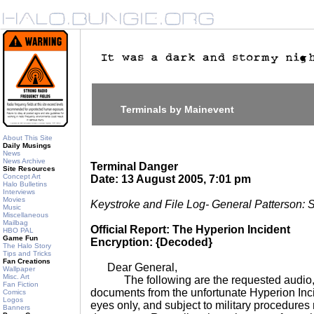
Terminals by Mainevent
About This Site
Daily Musings
News
News Archive
Terminal Danger
Site Resources
Concept Art
Date: 13 August 2005, 7:01 pm
Halo Bulletins
Interviews
Movies
Keystroke and File Log- General Patterson: 
Music
Miscellaneous
Mailbag
Official Report: The Hyperion Incident
HBO PAL
Game Fun
Encryption: {Decoded}
The Halo Story
Tips and Tricks
Fan Creations
Dear General,
Wallpaper
Misc. Art
The following are the requested audio, v
Fan Fiction
documents from the unfortunate Hyperion Inc
Comics
Logos
eyes only, and subject to military procedures 
Banners