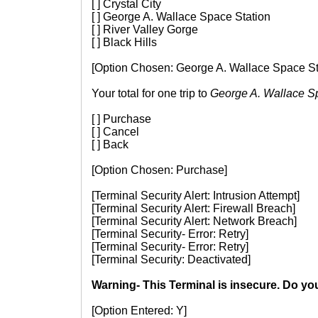
[ ] Crystal City
[ ] George A. Wallace Space Station
[ ] River Valley Gorge
[ ] Black Hills
[Option Chosen: George A. Wallace Space St
Your total for one trip to
George A. Wallace S
[ ] Purchase
[ ] Cancel
[ ] Back
[Option Chosen: Purchase]
[Terminal Security Alert: Intrusion Attempt]
[Terminal Security Alert: Firewall Breach]
[Terminal Security Alert: Network Breach]
[Terminal Security- Error: Retry]
[Terminal Security- Error: Retry]
[Terminal Security: Deactivated]
Warning- This Terminal is insecure. Do yo
[Option Entered: Y]