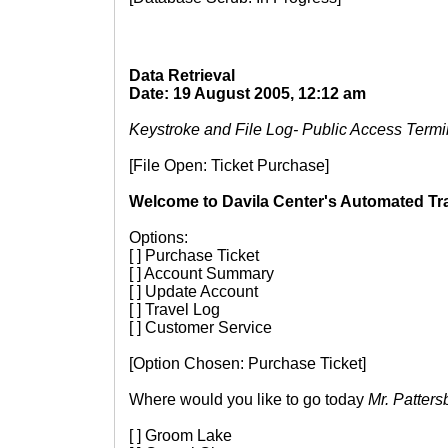
Data Retrieval
Date: 19 August 2005, 12:12 am
Keystroke and File Log- Public Access Termi
[File Open: Ticket Purchase]
Welcome to Davila Center's Automated Tra
Options:
[ ] Purchase Ticket
[ ] Account Summary
[ ] Update Account
[ ] Travel Log
[ ] Customer Service
[Option Chosen: Purchase Ticket]
Where would you like to go today
Mr. Patters
[ ] Groom Lake