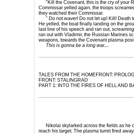
"Kill the Covenant, this is the cry of your 
Commissar yelled again, the troops screamed
they watched their Commissar.
" Do not waver! Do not let up! Kill! Death t
He yelled, the boat finally landing on the gro
last line of his speech and ran out, screaming
ran out with Vladimir, the Russian Marines sc
weapons, towards the Covenant plasma posit
This is gonna be a long war....
TALES FROM THE HOMEFRONT: PROLOG
FRONT: STALINGRAD
PART 1: INTO THE FIRES OF HELL AND 
Nikolai skylarked across the fields as he cav
reach his target. The plasma turret fired away