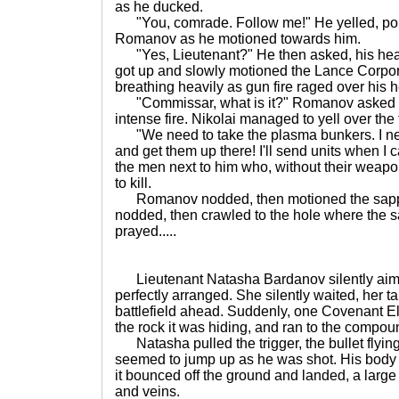
as he ducked.
"You, comrade. Follow me!" He yelled, point
Romanov as he motioned towards him.
"Yes, Lieutenant?" He then asked, his head
got up and slowly motioned the Lance Corpora
breathing heavily as gun fire raged over his 
"Commissar, what is it?" Romanov asked his
intense fire. Nikolai managed to yell over the f
"We need to take the plasma bunkers. I ne
and get them up there! I'll send units when I c
the men next to him who, without their weapo
to kill.
Romanov nodded, then motioned the sapper
nodded, then crawled to the hole where the s
prayed.....
Lieutenant Natasha Bardanov silently aimed
perfectly arranged. She silently waited, her ta
battlefield ahead. Suddenly, one Covenant Eli
the rock it was hiding, and ran to the compound 
Natasha pulled the trigger, the bullet flying 
seemed to jump up as he was shot. His body f
it bounced off the ground and landed, a large 
and veins.