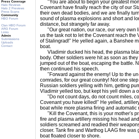
"You are about to begin your greatest mom
Press Coverage
Halo Reviews
Covenant have finally reach the city of our S
Halo 2 Previews
Press Scans
their own dead bodies, and we are finally turni
Community
sound of plasma explosions and short and lon
HBO Forum
distance, but strangely far away.
Clan HBO Forum
ARG Forum
"Our great nation, our race, our very own l
Links
us the task not to let the Covenant reach the 
Admin
Submissions
of Stalingrad!" He yelled again, a Banshee ma
Uploads
boat.
Contact
Vladimir ducked his head, the plasma blas
body. Other soldiers were hit as soon as they
jumped out of the boat, escaping the battle. 
then continued his speech.
"Forward against the enemy! Up to the un-re
comrades, for our great country! Not one step
Russian soldiers yelling with him, getting pu
Vladimir yelled too, but kept his yell down a 
"Do not count days, do not count miles, co
Covenant you have killed!" He yelled, artillery
boat while more plasma firing and automatic 
"Kill the Covenant, this is your mother's pr
fire and plasma artillery missing his head an
soldiers screamed and readied their weapon
closer. Tank fire and Warthog LAAG fire was 
boat floated closer to shore.