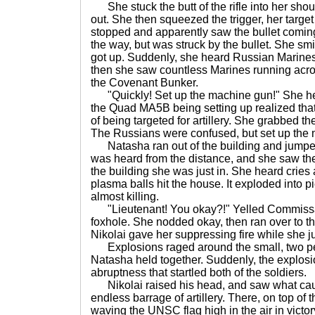
She stuck the butt of the rifle into her sho
out. She then squeezed the trigger, her targe
stopped and apparently saw the bullet coming for
the way, but was struck by the bullet. She smi
got up. Suddenly, she heard Russian Marines 
then she saw countless Marines running across 
the Covenant Bunker.
"Quickly! Set up the machine gun!" She hea
the Quad MA5B being setting up realized that
of being targeted for artillery. She grabbed th
The Russians were confused, but set up the 
Natasha ran out of the building and jumped in
was heard from the distance, and she saw th
the building she was just in. She heard cries a
plasma balls hit the house. It exploded into 
almost killing.
"Lieutenant! You okay?!" Yelled Commissar 
foxhole. She nodded okay, then ran over to t
Nikolai gave her suppressing fire while she j
Explosions raged around the small, two pe
Natasha held together. Suddenly, the explosi
abruptness that startled both of the soldiers.
Nikolai raised his head, and saw what caus
endless barrage of artillery. There, on top of 
waving the UNSC flag high in the air in victor