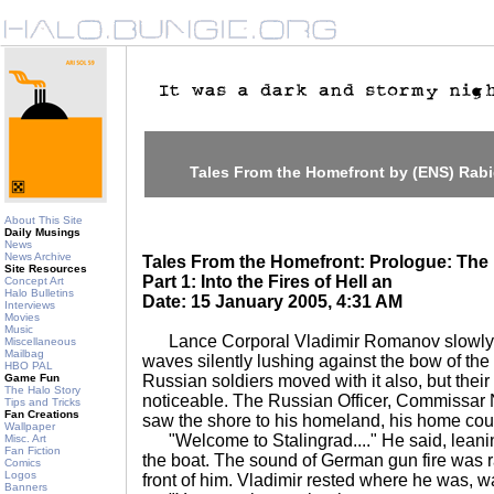
Tales From the Homefront by (ENS) Rab
About This Site
Daily Musings
News
News Archive
Tales From the Homefront: Prologue: The 
Site Resources
Part 1: Into the Fires of Hell an
Concept Art
Halo Bulletins
Date: 15 January 2005, 4:31 AM
Interviews
Movies
Music
Lance Corporal Vladimir Romanov slowly m
Miscellaneous
Mailbag
waves silently lushing against the bow of the 
HBO PAL
Game Fun
Russian soldiers moved with it also, but the
The Halo Story
noticeable. The Russian Officer, Commissar N
Tips and Tricks
Fan Creations
saw the shore to his homeland, his home coun
Wallpaper
"Welcome to Stalingrad...." He said, leanin
Misc. Art
Fan Fiction
the boat. The sound of German gun fire was r
Comics
Logos
front of him. Vladimir rested where he was, wa
Banners