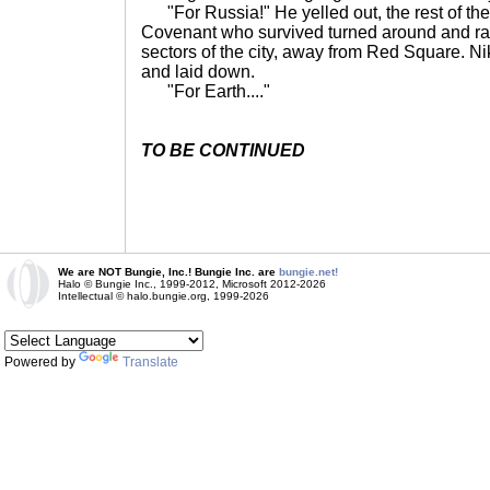
"For Russia!" He yelled out, the rest of the
Covenant who survived turned around and ra
sectors of the city, away from Red Square. N
and laid down.
"For Earth...."
TO BE CONTINUED
We are NOT Bungie, Inc.! Bungie Inc. are
bungie.net!
Halo © Bungie Inc., 1999-2012, Microsoft 2012-2026
Intellectual © halo.bungie.org, 1999-2026
Powered by
Translate