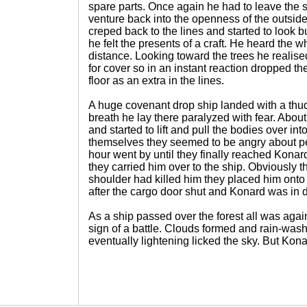
spare parts. Once again he had to leave the s
venture back into the openness of the outsid
creped back to the lines and started to look b
he felt the presents of a craft. He heard the 
distance. Looking toward the trees he realise
for cover so in an instant reaction dropped 
floor as an extra in the lines.
A huge covenant drop ship landed with a thud
breath he lay there paralyzed with fear. About 
and started to lift and pull the bodies over into
themselves they seemed to be angry about per
hour went by until they finally reached Konard
they carried him over to the ship. Obviously 
shoulder had killed him they placed him onto 
after the cargo door shut and Konard was in 
As a ship passed over the forest all was aga
sign of a battle. Clouds formed and rain-wa
eventually lightening licked the sky. But Kona