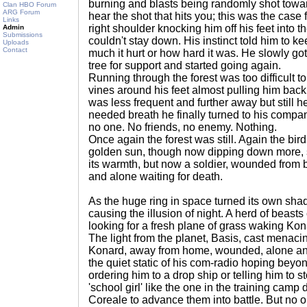
burning and blasts being randomly shot towa
Clan HBO Forum
ARG Forum
hear the shot that hits you; this was the case 
Links
right shoulder knocking him off his feet into 
Admin
Submissions
couldn't stay down. His instinct told him to 
Uploads
Contact
much it hurt or how hard it was. He slowly got
tree for support and started going again.
Running through the forest was too difficult t
vines around his feet almost pulling him bac
was less frequent and further away but still 
needed breath he finally turned to his compan
no one. No friends, no enemy. Nothing.
Once again the forest was still. Again the bir
golden sun, though now dipping down more, spl
its warmth, but now a soldier, wounded from ba
and alone waiting for death.
As the huge ring in space turned its own shad
causing the illusion of night. A herd of beasts
looking for a fresh plane of grass waking Kon
The light from the planet, Basis, cast menac
Konard, away from home, wounded, alone and
the quiet static of his com-radio hoping be
ordering him to a drop ship or telling him to s
'school girl' like the one in the training cam
Coreale to advance them into battle. But no o