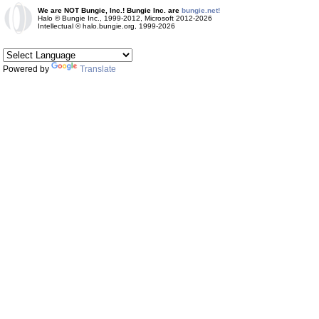
We are NOT Bungie, Inc.! Bungie Inc. are
bungie.net!
Halo © Bungie Inc., 1999-2012, Microsoft 2012-2026
Intellectual © halo.bungie.org, 1999-2026
Powered by
Translate