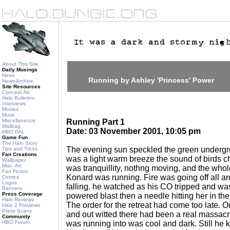
About This Site
Daily Musings
News
Running by Ashley 'Princess' Power
News Archive
Site Resources
Concept Art
Halo Bulletins
Interviews
Movies
Music
Miscellaneous
Running Part 1
Mailbag
Date: 03 November 2001, 10:05 pm
HBO PAL
Game Fun
The Halo Story
The evening sun speckled the green undergrow
Tips and Tricks
Fan Creations
was a light warm breeze the sound of birds ch
Wallpaper
Misc. Art
was tranquillity, nothng moving, and the whole
Fan Fiction
Konard was running. Fire was going off all a
Comics
Logos
falling. he watched as his CO tripped and was 
Banners
Press Coverage
powered blast then a needle hitting her in th
Halo Reviews
The order for the retreat had come too late.
Halo 2 Previews
Press Scans
and out witted there had been a real massacr
Community
HBO Forum
was running into was cool and dark. Still he k