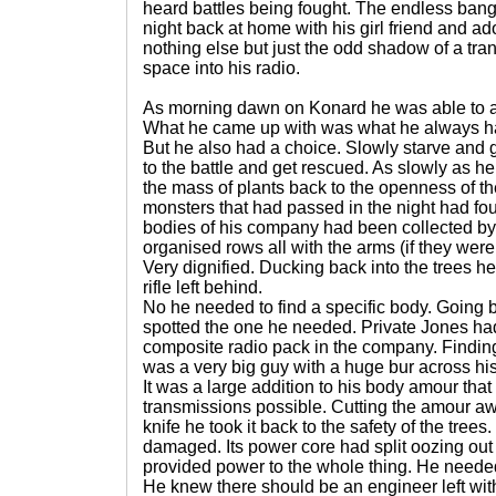
heard battles being fought. The endless bang
night back at home with his girl friend and 
nothing else but just the odd shadow of a tr
space into his radio.
As morning dawn on Konard he was able to ass
What he came up with was what he always h
But he also had a choice. Slowly starve and 
to the battle and get rescued. As slowly as he
the mass of plants back to the openness of the
monsters that had passed in the night had fo
bodies of his company had been collected by
organised rows all with the arms (if they were s
Very dignified. Ducking back into the trees h
rifle left behind.
No he needed to find a specific body. Going b
spotted the one he needed. Private Jones had
composite radio pack in the company. Findi
was a very big guy with a huge bur across his
It was a large addition to his body amour tha
transmissions possible. Cutting the amour aw
knife he took it back to the safety of the trees.
damaged. Its power core had split oozing out a
provided power to the whole thing. He neede
He knew there should be an engineer left wit