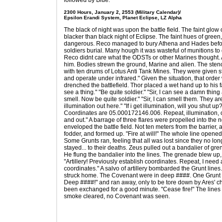
followed by Blue.
2300 Hours, January 2, 2553 (Military Calendar)/
Epsilon Erandi System, Planet Eclipse, LZ Alpha
The black of night was upon the battle field. The faint glow 
blacker than black night of Eclipse. The faint hues of green,
dangerous. Reco managed to bury Athena and Hades befor
soldiers burial. Many hough it was wasteful of munitions to
Reco didnt care what the ODSTs or other Marines thought. 
him. Bodies strewn the ground, Marine and alien. The stenc
with ten drums of Lotus Anti Tank Mines. They were given str
and operate under infrared." Given the situation, that orde
drenched the battlefield. Thor placed a wet hand up to his f
see a thing." "Be quite soldier." "Sir, I can see a damn thi
smell. Now be quite soldier." "Sir, I can smell them. They 
illumination out here." "If i get illumination, will you shut up?
Coordinates are 05.000172146.006. Repeat, illumination,
and out." A barrage of three flares were propelled into the ng
enveloped the battle field. Not ten meters from the barrier,
fodder, and formed up. "Fire at will!" The whole line opened 
Some Grunts ran, feeling that all was lost since they no lo
stayed... to their deaths. Zeus pulled out a bandalier of gr
He flung the bandalier into the lines. The grenade blew up
"Artillery! Previously establish coordinates. Repeat, I need 
coordinates." A salvo of artillery bombarded the Grunt lines
struck home. The Covenant were in deep ####. One Grunt e
Deep ####!" and ran away, only to be tore down by Ares' ch
been exchanged for a good minute. "Cease fire!" The lines 
smoke cleared, no Covenant was seen.