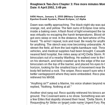
Roughneck Two-Zero Chapter 3: Five more minutes M
Date: 6 April 2002, 3:49 pm
0456 Hours, January 3, 2553 (Military Calendar)/
Epsilon Erandi System, Planet Eclipse, LZ Alpha
Dawn was swiftly approaching. The black night sky was quic
orange, red, and yellow. The twin suns of Eclipse rose simu
inside a baking oven. A flash flood of light enveloped the l
was virtually no escaping the harsh temperatures. Blood 
got zero sleep or rest. In the distance, the faint whine of
heard. "To arms! I repeat, lock and load. Be ready for anyt
for anything. The stench was now becoming unbearable. At
strewn the field, all from the last nights kamikaze raid. Th
vehicles, and medical supplies had been brought. Casualtie
nearest field hospital, five miles away at HQ Delta Storm. 
binoculars out of a nearby Warthog. He walked over to the 
on his stomach, and belly crawled up to the edge of the ear
binoculars on the top of the barrier, and placed his eyes t
horizon, looking for the smallest trace of movement near th
body fell behind a rock. The sniper, Reco wasn't sure who it
better vantagepoint where they were embedded. Reco place
retrieved his MA5B.
"Anything sir?" asked a Marine, his voice shaken beyond re
replied, "Nothing. Nothing at all."
Another shot rang out. Reco quickly retrieved his binocs an
ground. The Covenant were a no show. Something was wr
a few Elites that stupidly showed their head. "Delta Storm,
Requesting Air Strike on target code name Urgent Fury. Repe