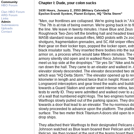
Community
Chapter I: Dude, your colon sucks
HBO Forum
1630 Hours, January 2, 2553 (Military Calendar)/
Clan HBO Forum
Epsilon Erandi System, Planet Eclipse, HQ "Delta Storm"
ARG Forum
Links
"Men, our frontlines are collapsed. We're going back in." A
Admin
"The 7th is at risk of being overrun. We're going back in to f
Submissions
Uploads
the line. We leave in twenty minutes. I have Blue and Zeu
Contact
Roughneck Two-Zero left the briefing hall and headed tow
MA5B standard issue assault rifles, M6D pistols with 2x 
shotguns, fragmentation grenades, and SC AM sniper rifles
their gear on their locker tops, popped the locker open, ex
black insulator suits. They inserted there bodies into the s
armor on, a process which would take fifteen minutes. The
armory silently slid open and in walked Reco Johnson. "N
meet us top side at the dropships." "Sir yes Sir." Nike and 
ran down the hall. They came to an eleator and walked in.
elevator slowly descended. The elevator descended two stor
which was "HQ Delta Storm." The elevator opened up to rev
kilometer in length and almost twice that in height. Rows 
Longsword interceptors and gear lined the walls and buil
towards a Guard Station and under went intense retina, tas
tests to verify ID. They were admitted and walked over to a
of a wall that numbered eight Hogs. The two engines humme
Warthogs slowly pulled out of the parking spaces. They drov
towards a door that lead to an elevator. The hu-normous d
slowly proceeded to advance upon the platform. The platfo
surface. The two meter thick Titanium A doors slid open to r
drop ships.
They attached their Warthogs to their designated Pelicans
Johnson watched as Blue team boared their Pelican and R
Pelican. He then looked at the rest of the teams board their