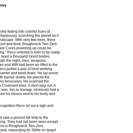
ommy
kly fading into colorful hues of
ltaneously, scorching the planet as if
andscape. With very few trees, there
shoot and tired; Roughneck Two-Zero
 Power Cores powering up could be
hing." Reco ordered is men to be ready
 least a thousand Grunt bodies
rough the night, men, weapons,
s and WIA had been air lifted to the
Reco pulled a pair of heat seeking
barrier and knelt down. He lay prone
th barrier slowly. He placed the
o his binoculars. He scanned the
e Covenant lines. A shot rang out. A
 was, Isis or Izanagi, obviously had a
d his binocs next to his body and
cognition.Reco let out a sigh and
d saw a ground fall limp to the
ong. They had not been seen except
 this is Roughneck Two-Zero.
at, requesting Air Strike on target