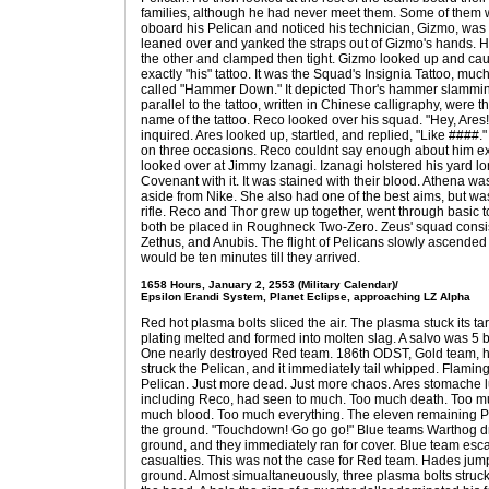
families, although he had never meet them. Some of them 
oboard his Pelican and noticed his technician, Gizmo, was f
leaned over and yanked the straps out of Gizmo's hands. He
the other and clamped then tight. Gizmo looked up and caugh
exactly "his" tattoo. It was the Squad's Insignia Tattoo, mu
called "Hammer Down." It depicted Thor's hammer slammin
parallel to the tattoo, written in Chinese calligraphy, we
name of the tattoo. Reco looked over his squad. "Hey, Are
inquired. Ares looked up, startled, and replied, "Like ####
on three occasions. Reco couldnt say enough about him exc
looked over at Jimmy Izanagi. Izanagi holstered his yard lo
Covenant with it. It was stained with their blood. Athena was
aside from Nike. She also had one of the best aims, but w
rifle. Reco and Thor grew up together, went through basic 
both be placed in Roughneck Two-Zero. Zeus' squad consist
Zethus, and Anubis. The flight of Pelicans slowly ascended 
would be ten minutes till they arrived.
1658 Hours, January 2, 2553 (Military Calendar)/
Epsilon Erandi System, Planet Eclipse, approaching LZ Alpha
Red hot plasma bolts sliced the air. The plasma stuck its ta
plating melted and formed into molten slag. A salvo was 5 b
One nearly destroyed Red team. 186th ODST, Gold team, ho
struck the Pelican, and it immediately tail whipped. Flami
Pelican. Just more dead. Just more chaos. Ares stomache l
including Reco, had seen to much. Too much death. Too mu
much blood. Too much everything. The eleven remaining 
the ground. "Touchdown! Go go go!" Blue teams Warthog dro
ground, and they immediately ran for cover. Blue team esc
casualties. This was not the case for Red team. Hades jump
ground. Almost simualtaneuously, three plasma bolts struck 