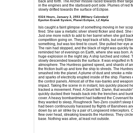
back and forth. The Archer missile raced towards their target
in the engines and the starboard-port side. Plumes of red fi
slowly drifted towards the surface of Eclipse.
0324 Hours, January 3, 2553 (Military Calendar)/
Epsilon Erandi System, Planet Eclipse, LZ Alpha
Isis caught a faint glimpse of something moving in her scop
fired. She saw a metallic silver shield flicker and died. Sh
Just one more notch to add to her barrel when she got back.
competition going on. They kept track of kills, but only Elite
something, but was too tired to count. She pulled her eye
The rain had stopped, and the black of night was quickly fa
reminded her of evenings on Earth, where she was born. As
huge explosion in the night sky. A ship lurched and rolled.
slowly descended towards the surface. It was engulfed in f
atmosphere. The Huntress gained speed, and shards of armo
the friction built up and tore the ship to shreds. The Huntr
smashed into the planet. A plume of dust and smoke a mile h
and sparks of electricity erupted inside of the ship. Flames
the control panels. Almost all of the nav-banks and weapo
impact. Taking the scene in in instant, Isis quickly placed 
tracked a movement. Fired. A Grunt fell. Damn, that wouldn
quickly ducked their heads back into the trenches and bunk
cover. A heavy bombardment had battered the Covenant for
they wanted to sleep, Roughneck Two-Zero couldn't sleep
had been continuously harassed by flights of Banshees an
down by an air strike by a pair of Longsword interceptors. 
flew over head, streaking towards the Huntress. They circle
base. Nothing was alive, at least not outside.