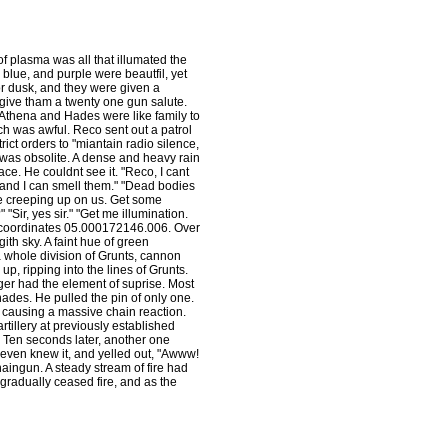
of plasma was all that illumated the
 blue, and purple were beautfil, yet
 dusk, and they were given a
 give tham a twenty one gun salute.
Athena and Hades were like family to
h was awful. Reco sent out a patrol
ict orders to "miantain radio silence,
r was obsolite. A dense and heavy rain
ace. He couldnt see it. "Reco, I cant
ng and I can smell them." "Dead bodies
are creeping up on us. Get some
" "Sir, yes sir." "Get me illumination.
 coordinates 05.000172146.006. Over
ith sky. A faint hue of green
 a whole division of Grunts, cannon
up, ripping into the lines of Grunts.
nger had the element of suprise. Most
enades. He pulled the pin of only one.
, causing a massive chain reaction.
artillery at previously established
. Ten seconds later, another one
ven knew it, and yelled out, "Awww!
aingun. A steady stream of fire had
gradually ceased fire, and as the