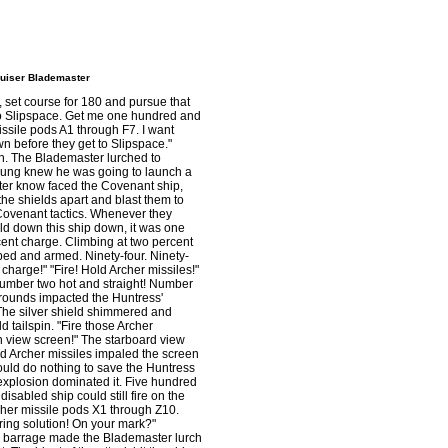
ruiser Blademaster
, set course for 180 and pursue that
p to Slipspace. Get me one hundred and
ssile pods A1 through F7. I want
 before they get to Slipspace."
on. The Blademaster lurched to
oung knew he was going to launch a
ster know faced the Covenant ship,
he shields apart and blast them to
 Covenant tactics. Whenever they
ld down this ship down, it was one
cent charge. Climbing at two percent
ped and armed. Ninety-four. Ninety-
charge!" "Fire! Hold Archer missiles!"
umber two hot and straight! Number
C rounds impacted the Huntress'
. The silver shield shimmered and
d tailspin. "Fire those Archer
in view screen!" The starboard view
ed Archer missiles impaled the screen
could do nothing to save the Huntress
 explosion dominated it. Five hundred
isabled ship could still fire on the
her missile pods X1 through Z10.
iring solution! On your mark?"
her barrage made the Blademaster lurch