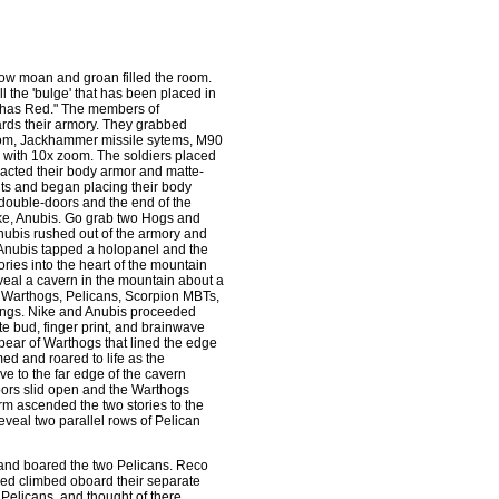
 low moan and groan filled the room.
ill the 'bulge' that has been placed in
s has Red." The members of
ards their armory. They grabbed
zoom, Jackhammer missile sytems, M90
 with 10x zoom. The soldiers placed
tracted their body armor and matte-
uits and began placing their body
 double-doors and the end of the
ike, Anubis. Go grab two Hogs and
Anubis rushed out of the armory and
 Anubis tapped a holopanel and the
ies into the heart of the mountain
eal a cavern in the mountain about a
of Warthogs, Pelicans, Scorpion MBTs,
dings. Nike and Anubis proceeded
te bud, finger print, and brainwave
 pear of Warthogs that lined the edge
d and roared to life as the
e to the far edge of the cavern
oors slid open and the Warthogs
rm ascended the two stories to the
eveal two parallel rows of Pelican
 and boared the two Pelicans. Reco
ed climbed oboard their separate
 Pelicans, and thought of there