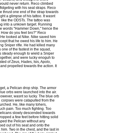
would never return. Reco climbed
idgeting with his seat straps. Reco
 thrust one end of the strap towards
t a glimpse of his tattoo. It wasnt
ch like the ODSTs. The tattoo was
g into a unkown target. Running
re the words "Hammer Down," hence the
s! How do you feel bro?" Reco
." He looked at Nike. Nike saved him
ept that he owed his life to him. He
ng Sniper rifle. He had killed many
 one of the fastest in the squad,
as steady enough to wield a Sniper
together, and were lucky enoguh to
ed of Zeus, Hades, Isis, Apolo,
and propelled towards the action. It
rget, a Pelican drop ship. The armor
lue orbs were launched into the air.
wever, wasnt so lucky. The blue orb
ng corpses were catapulted from the
urched. He, like many tohers,
ch pain. Too much fighting. Too
Pelicans slowly descended towards
pped a few feet before hitting solid
aped the Pelican without any
ed out of his seat and onto the
him. Two in the chest, and the last in