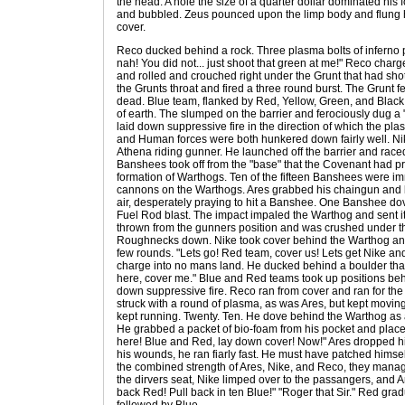
the head. A hole the size of a quarter dollar dominated his 
and bubbled. Zeus pounced upon the limp body and flung hi
cover.
Reco ducked behind a rock. Three plasma bolts of inferno p
nah! You did not... just shoot that green at me!" Reco charg
and rolled and crouched right under the Grunt that had sho
the Grunts throat and fired a three round burst. The Grunt
dead. Blue team, flanked by Red, Yellow, Green, and Black 
of earth. The slumped on the barrier and ferociously dug a
laid down suppressive fire in the direction of which the p
and Human forces were both hunkered down fairly well. Ni
Athena riding gunner. He launched off the barrier and raced 
Banshees took off from the "base" that the Covenant had p
formation of Warthogs. Ten of the fifteen Banshees were 
cannons on the Warthogs. Ares grabbed his chaingun and be
air, desperately praying to hit a Banshee. One Banshee do
Fuel Rod blast. The impact impaled the Warthog and sent it 
thrown from the gunners position and was crushed under t
Roughnecks down. Nike took cover behind the Warthog and
few rounds. "Lets go! Red team, cover us! Lets get Nike and
charge into no mans land. He ducked behind a boulder that 
here, cover me." Blue and Red teams took up positions behi
down suppressive fire. Reco ran from cover and ran for th
struck with a round of plasma, as was Ares, but kept moving
kept running. Twenty. Ten. He dove behind the Warthog as 
He grabbed a packet of bio-foam from his pocket and placed
here! Blue and Red, lay down cover! Now!" Ares dropped h
his wounds, he ran fiarly fast. He must have patched himse
the combined strength of Ares, Nike, and Reco, they manag
the dirvers seat, Nike limped over to the passangers, and A
back Red! Pull back in ten Blue!" "Roger that Sir." Red gradu