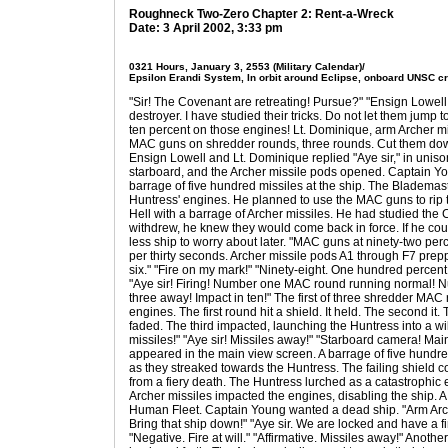
Roughneck Two-Zero Chapter 2: Rent-a-Wreck
Date: 3 April 2002, 3:33 pm
0321 Hours, January 3, 2553 (Military Calendar)/
Epsilon Erandi System, In orbit around Eclipse, onboard UNSC c
"Sir! The Covenant are retreating! Pursue?" "Ensign Lowell
destroyer. I have studied their tricks. Do not let them jum
ten percent on those engines! Lt. Dominique, arm Archer mi
MAC guns on shredder rounds, three rounds. Cut them down
Ensign Lowell and Lt. Dominique replied "Aye sir," in unis
starboard, and the Archer missile pods opened. Captain Y
barrage of five hundred missiles at the ship. The Bladema
Huntress' engines. He planned to use the MAC guns to rip t
Hell with a barrage of Archer missiles. He had studied the
withdrew, he knew they would come back in force. If he cou
less ship to worry about later. "MAC guns at ninety-two per
per thirty seconds. Archer missile pods A1 through F7 prep
six." "Fire on my mark!" "Ninety-eight. One hundred percent 
"Aye sir! Firing! Number one MAC round running normal! N
three away! Impact in ten!" The first of three shredder MA
engines. The first round hit a shield. It held. The second it
faded. The third impacted, launching the Huntress into a wil
missiles!" "Aye sir! Missiles away!" "Starboard camera! Ma
appeared in the main view screen. A barrage of five hundr
as they streaked towards the Huntress. The failing shield 
from a fiery death. The Huntress lurched as a catastrophic
Archer missiles impacted the engines, disabling the ship. A d
Human Fleet. Captain Young wanted a dead ship. "Arm Arc
Bring that ship down!" "Aye sir. We are locked and have a f
"Negative. Fire at will." "Affirmative. Missiles away!" Anot