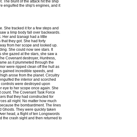
. The blunt of the attack hit the ship
re engulfed the ship's engines, and it
e. She tracked it for a few steps and
e saw a limp body fall over backwards.
 Her and Izanagi had a little
s that they got. She had forty
 away from her scope and looked up.
ding. She could now see stars. It
 she gazed at the stars, she saw a
 The Covenant destroyer, Huntress,
lame as it plummeted through the
r were ripped clean off the hull as
ess gained incredible speeds, and
igh arose from the planet. Circuitry
 engulfed the interior and scorched
n controls were destroyed upon
her eye to her scope once again. She
't count. The Covenant Task Force
ers that they had constructed for
ces all night. No matter how much
 because the bombardment. The lines
d Ghosts. They were quickly taken
Over head, a flight of ten Longswords
d the crash sight and then returned to