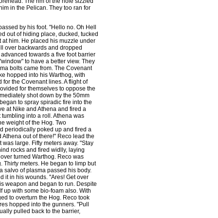
forehead. The rim of the hole sizzled
m in the Pelican. They too ran for
assed by his foot. "Hello no. Oh Hell
ed out of hiding place, ducked, tucked
t at him. He placed his muzzle under
 fell over backwards and dropped
advanced towards a five foot barrier
 "window" to have a better view. They
lasma bolts came from. The Covenant
ke hopped into his Warthog, with
for the Covenant lines. A flight of
rovided for themselves to oppose the
immediately shot down by the 50mm
gan to spray spiradic fire into the
ve at Nike and Athena and fired a
tumbling into a roll. Athena was
he weight of the Hog. Two
 periodically poked up and fired a
 Athena out of there!" Reco lead the
was large. Fifty meters away. "Stay
nd rocks and fired widlly, laying
e over turned Warthog. Reco was
. Thirty meters. He began to limp but
a salvo of plasma passed his body.
 it in his wounds. "Ares! Get over
is weapon and began to run. Despite
lf up with some bio-foam also. With
ed to overturn the Hog. Reco took
res hopped into the gunners. "Pull
ally pulled back to the barrier,