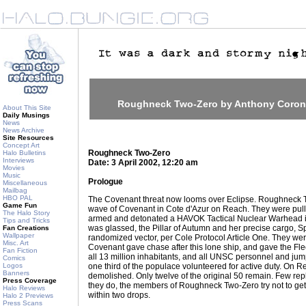
Roughneck Two-Zero by Anthony Coro
About This Site
Daily Musings
News
News Archive
Site Resources
Concept Art
Roughneck Two-Zero
Halo Bulletins
Interviews
Date: 3 April 2002, 12:20 am
Movies
Music
Prologue
Miscellaneous
Mailbag
HBO PAL
The Covenant threat now looms over Eclipse. Roughneck T
Game Fun
wave of Covenant in Cote d'Azur on Reach. They were pull
The Halo Story
armed and detonated a HAVOK Tactical Nuclear Warhead 
Tips and Tricks
was glassed, the Pillar of Autumn and her precise cargo, S
Fan Creations
Wallpaper
randomized vector, per Cole Protocol Article One. They we
Misc. Art
Covenant gave chase after this lone ship, and gave the Fle
Fan Fiction
all 13 million inhabitants, and all UNSC personnel and jump
Comics
Logos
one third of the populace volunteered for active duty. O
Banners
demolished. Only twelve of the original 50 remain. Few 
Press Coverage
they do, the members of Roughneck Two-Zero try not to get
Halo Reviews
within two drops.
Halo 2 Previews
Press Scans