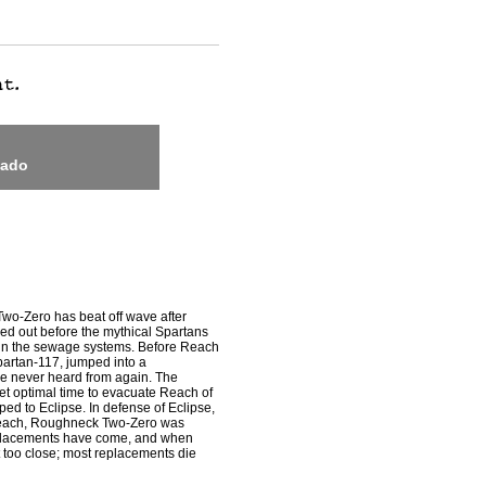
nado
wo-Zero has beat off wave after
ed out before the mythical Spartans
in the sewage systems. Before Reach
partan-117, jumped into a
re never heard from again. The
et optimal time to evacuate Reach of
ed to Eclipse. In defense of Eclipse,
n Reach, Roughneck Two-Zero was
replacements have come, and when
 too close; most replacements die