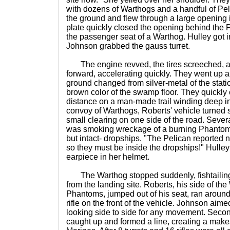
with dozens of Warthogs and a handful of Peli
the ground and flew through a large opening i
plate quickly closed the opening behind the 
the passenger seat of a Warthog. Hulley got in
Johnson grabbed the gauss turret.
The engine revved, the tires screeched, 
forward, accelerating quickly. They went up a 
ground changed from silver-metal of the stati
brown color of the swamp floor. They quickly
distance on a man-made trail winding deep i
convoy of Warthogs, Roberts' vehicle turned sh
small clearing on one side of the road. Seve
was smoking wreckage of a burning Phantom
but intact- dropships. "The Pelican reported
so they must be inside the dropships!" Hulley 
earpiece in her helmet.
The Warthog stopped suddenly, fishtailing 
from the landing site. Roberts, his side of th
Phantoms, jumped out of his seat, ran around 
rifle on the front of the vehicle. Johnson aimed
looking side to side for any movement. Secon
caught up and formed a line, creating a makes