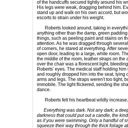
of the handcuffs secured tightly around his w
His legs were weak, dragging behind him. Eve
stand up and walk on his own accord, but wo
escorts to strain under his weight.
Roberts looked around, taking in everythi
anything other than the damp, green padding o
things, such as peeling paint and stains on t
attention. As he was dragged through severa
of corners, he stared at everything. After sev
open door, leading to a large, white room. The
the middle of the room, leather straps on the
over the chair was a florescent light, bleeding 
Roberts' eyes. The medical staff holding him 
and roughly dropped him into the seat, tying
arms and legs. The straps weren't too tight, b
immobile. The light flickered, sending the sh
dance.
Roberts felt his heartbeat wildly increase.
Everything was dark. Not any dark; a deep
darkness that could put out a candle, the kind
as if you were swimming. Only a handful of s
squeeze their way through the thick foliage 