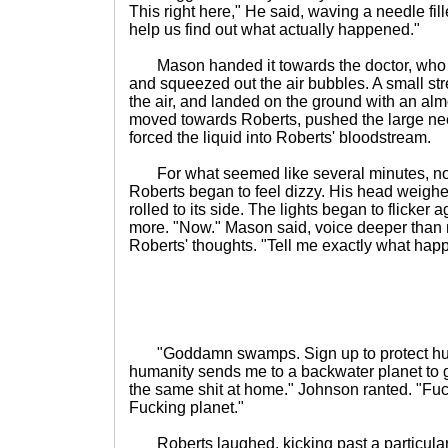
This right here," He said, waving a needle fille
help us find out what actually happened."
Mason handed it towards the doctor, who ta
and squeezed out the air bubbles. A small stre
the air, and landed on the ground with an alm
moved towards Roberts, pushed the large nee
forced the liquid into Roberts' bloodstream.
For what seemed like several minutes, no
Roberts began to feel dizzy. His head weighed
rolled to its side. The lights began to flicke
more. "Now." Mason said, voice deeper than
Roberts' thoughts. "Tell me exactly what hap
"Goddamn swamps. Sign up to protect humani
humanity sends me to a backwater planet to 
the same shit at home." Johnson ranted. "F
Fucking planet."
Roberts laughed, kicking past a particular