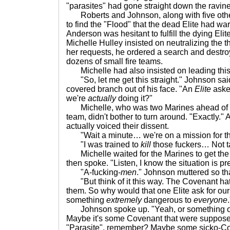
"parasites" had gone straight down the ravine
Roberts and Johnson, along with five othe
to find the "Flood" that the dead Elite had w
Anderson was hesitant to fulfill the dying Eli
Michelle Hulley insisted on neutralizing the t
her requests, he ordered a search and destro
dozens of small fire teams.
Michelle had also insisted on leading this 
"So, let me get this straight." Johnson sai
covered branch out of his face. "An
Elite
aske
we're
actually
doing it?"
Michelle, who was two Marines ahead of Jo
team, didn't bother to turn around. "Exactly." 
actually voiced their dissent.
"Wait a minute… we're on a mission for t
"I was trained to
kill
those fuckers… Not 
Michelle waited for the Marines to get the an
then spoke. "Listen, I know the situation is pr
"A-fucking-
men
." Johnson muttered so th
"But think of it this way. The Covenant ha
them. So why would that one Elite ask for ou
something
extremely
dangerous to
everyone
.
Johnson spoke up. "Yeah, or something o
Maybe it's some Covenant that were suppose
"Parasite", remember? Maybe some sicko-C