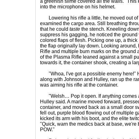
a greenish slime covered all the walls. "This
into the microphone on his helmet.
Lowering his rifle a little, he moved out of
examined the cargo area. Still breathing thro
that he could
taste
the stench. Kneeling down
suppress his gagging, he noticed the ground
colored flaps of flesh. Picking one up, a thick
the flap originally lay down. Looking around
Rifle and multiple burn marks on the ground 
of the Plasma Rifle leaned against a small p
towards it, the container shook, creating a la
"Whoa, I've got a possible enemy here!" H
along with Johnson and Hulley, ran up the r
was aiming his rifle at the container.
"Welsh… Pop it open. If anything comes at u
Hulley said. A marine moved forward, pressed
container, and moved back as a small door s
fell out, purple blood flowing out of multiple 
kicked its arm with his boot, and the elite twitc
"Quick, warn the medics back at base, we're b
POW."