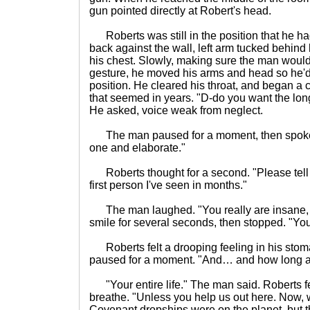
gun pointed directly at Robert's head.
Roberts was still in the position that he h
back against the wall, left arm tucked behind
his chest. Slowly, making sure the man wouldn'
gesture, he moved his arms and head so he'd
position. He cleared his throat, and began a co
that seemed in years. "D-do you want the lon
He asked, voice weak from neglect.
The man paused for a moment, then spoke. "
one and elaborate."
Roberts thought for a second. "Please tell
first person I've seen in months."
The man laughed. "You really are insane, a
smile for several seconds, then stopped. "Yo
Roberts felt a drooping feeling in his stoma
paused for a moment. "And… and how long am
"Your entire life." The man said. Roberts fell
breathe. "Unless you help us out here. Now, 
Covenant dropships were on the planet, but 