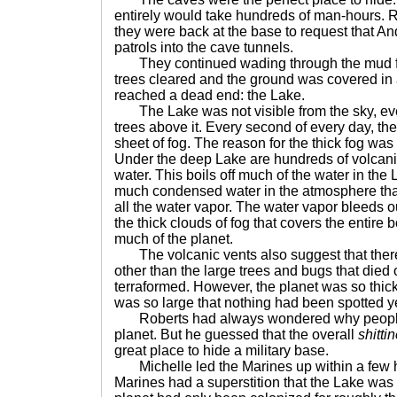
entirely would take hundreds of man-hours. Ro
they were back at the base to request that A
patrols into the cave tunnels.
They continued wading through the mud for 
trees cleared and the ground was covered in a
reached a dead end: the Lake.
The Lake was not visible from the sky, ev
trees above it. Every second of every day, t
sheet of fog. The reason for the thick fog wa
Under the deep Lake are hundreds of volcani
water. This boils off much of the water in the
much condensed water in the atmosphere that
all the water vapor. The water vapor bleeds o
the thick clouds of fog that covers the entire 
much of the planet.
The volcanic vents also suggest that there 
other than the large trees and bugs that died
terraformed. However, the planet was so thi
was so large that nothing had been spotted ye
Roberts had always wondered why people b
planet. But he guessed that the overall
shitti
great place to hide a military base.
Michelle led the Marines up within a few h
Marines had a superstition that the Lake was