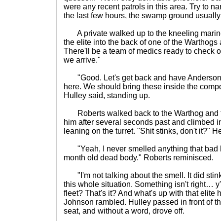
were any recent patrols in this area. Try to na
the last few hours, the swamp ground usually f
A private walked up to the kneeling marin
the elite into the back of one of the Warthog
There'll be a team of medics ready to check o
we arrive."
"Good. Let's get back and have Anderson
here. We should bring these inside the compo
Hulley said, standing up.
Roberts walked back to the Warthog and to
him after several seconds past and climbed in
leaning on the turret. "Shit stinks, don't it?"
"Yeah, I never smelled anything that bad b
month old dead body." Roberts reminisced.
"I'm not talking about the smell. It did stink
this whole situation. Something isn't right…
fleet? That's it? And what's up with that elite 
Johnson rambled. Hulley passed in front of th
seat, and without a word, drove off.