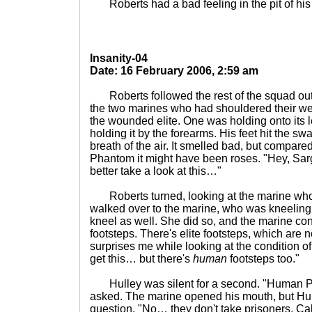
Roberts had a bad feeling in the pit of his
Insanity-04
Date: 16 February 2006, 2:59 am
Roberts followed the rest of the squad out
the two marines who had shouldered their w
the wounded elite. One was holding onto its 
holding it by the forearms. His feet hit the s
breath of the air. It smelled bad, but compared
Phantom it might have been roses. "Hey, Sar
better take a look at this…"
Roberts turned, looking at the marine who 
walked over to the marine, who was kneeling.
kneel as well. She did so, and the marine con
footsteps. There's elite footsteps, which are 
surprises me while looking at the condition of
get this… but there's
human
footsteps too."
Hulley was silent for a second. "Human P
asked. The marine opened his mouth, but Hu
question. "No… they don't take prisoners. Cal