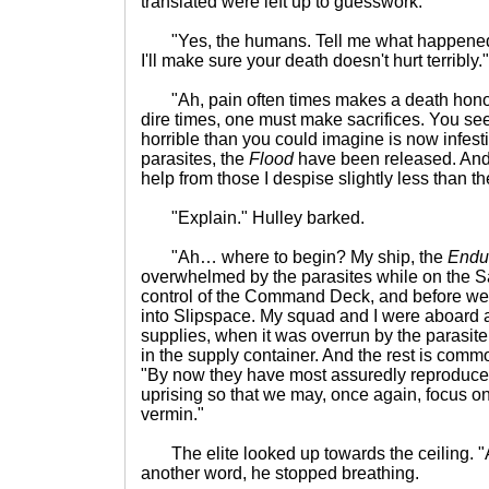
translated were left up to guesswork.
"Yes, the humans. Tell me what happened t
I'll make sure your death doesn't hurt terribly.
"Ah, pain often times makes a death honor
dire times, one must make sacrifices. You s
horrible than you could imagine is now infest
parasites, the
Flood
have been released. And 
help from those I despise slightly less than t
"Explain." Hulley barked.
"Ah… where to begin? My ship, the
Endur
overwhelmed by the parasites while on the S
control of the Command Deck, and before we 
into Slipspace. My squad and I were aboard 
supplies, when it was overrun by the parasite 
in the supply container. And the rest is comm
"By now they have most assuredly reproduced. I
uprising so that we may, once again, focus o
vermin."
The elite looked up towards the ceiling. "
another word, he stopped breathing.