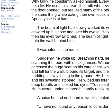
Why talk? he constantly asked himself. Every 
Halo 2 Previews
be a lie. He used to scream the truth whenever
Press Scans
Community
the door opened, but realized many of the ot
HBO Forum
the same thing while eating their own feces 
Clan HBO Forum
Apocalypse is at hand.
ARG Forum
Links
Admin
Submissions
The beam of light had slowly worked its wa
Uploads
crawled up his nose and over his eyelid. He w
Contact
then his eyebrow twitched. The beam of light
onto the wall behind him.
It was silent in the room.
Suddenly, he woke up. Breathing hard, he j
scanning the room with quick glances. Without 
caressed the huge scar on his care chest, wh
and felt for the wall. It found its target, and 
padding, slowly falling to the ground. His br
and his sweating stopped. He wiped his foreh
deep breath, and closed his eyes. "You're saf
He muttered under his breath, hardly realizin
A noise he had not heard in weeks floated 
"…have not found any reason to consider h