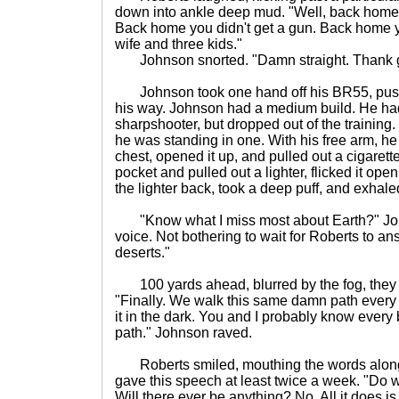
down into ankle deep mud. "Well, back home y
Back home you didn't get a gun. Back home y
wife and three kids."
Johnson snorted. "Damn straight. Thank go
Johnson took one hand off his BR55, pushi
his way. Johnson had a medium build. He had 
sharpshooter, but dropped out of the training.
he was standing in one. With his free arm, h
chest, opened it up, and pulled out a cigaret
pocket and pulled out a lighter, flicked it open
the lighter back, took a deep puff, and exhale
"Know what I miss most about Earth?" Joh
voice. Not bothering to wait for Roberts to a
deserts."
100 yards ahead, blurred by the fog, they c
"Finally. We walk this same damn path every 
it in the dark. You and I probably know every
path." Johnson raved.
Roberts smiled, mouthing the words along
gave this speech at least twice a week. "Do 
Will there ever be anything? No. All it does i