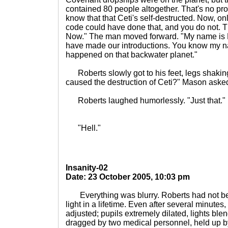
contained 80 people altogether. That's no pr
know that that Ceti's self-destructed. Now, 
code could have done that, and you do not. 
Now." The man moved forward. "My name is
have made our introductions. You know my n
happened on that backwater planet."
Roberts slowly got to his feet, legs shaking.
caused the destruction of Ceti?" Mason aske
Roberts laughed humorlessly. "Just that."
"Hell."
Insanity-02
Date: 23 October 2005, 10:03 pm
Everything was blurry. Roberts had not be
light in a lifetime. Even after several minutes
adjusted; pupils extremely dilated, lights bl
dragged by two medical personnel, held up b