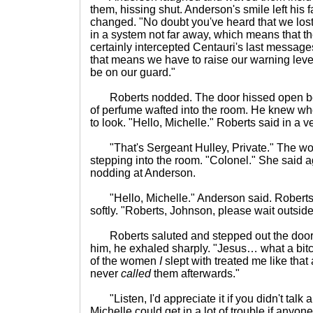
them, hissing shut. Anderson's smile left his f
changed. "No doubt you've heard that we lost 
in a system not far away, which means that 
certainly intercepted Centauri's last messag
that means we have to raise our warning lev
be on our guard."
Roberts nodded. The door hissed open behi
of perfume wafted into the room. He knew wh
to look. "Hello, Michelle." Roberts said in a
"That's Sergeant Hulley, Private." The wom
stepping into the room. "Colonel." She said a
nodding at Anderson.
"Hello, Michelle." Anderson said. Roberts
softly. "Roberts, Johnson, please wait outside
Roberts saluted and stepped out the door.
him, he exhaled sharply. "Jesus… what a bit
of the women
I
slept with treated me like that
never
called
them afterwards."
"Listen, I'd appreciate it if you didn't talk 
Michelle could get in a lot of trouble if anyon