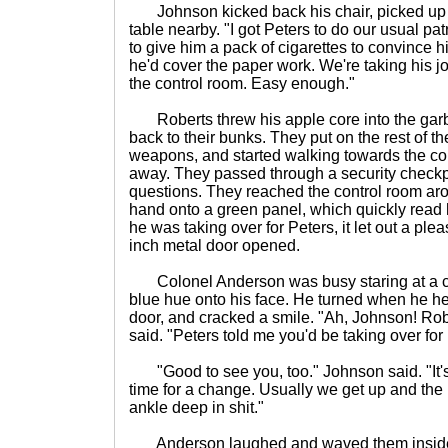
Johnson kicked back his chair, picked up hi
table nearby. "I got Peters to do our usual p
to give him a pack of cigarettes to convince h
he'd cover the paper work. We're taking his j
the control room. Easy enough."
Roberts threw his apple core into the gar
back to their bunks. They put on the rest of th
weapons, and started walking towards the con
away. They passed through a security check
questions. They reached the control room ar
hand onto a green panel, which quickly read hi
he was taking over for Peters, it let out a ple
inch metal door opened.
Colonel Anderson was busy staring at a cont
blue hue onto his face. He turned when he he
door, and cracked a smile. "Ah, Johnson! Rob
said. "Peters told me you'd be taking over for
"Good to see you, too." Johnson said. "It's 
time for a change. Usually we get up and the
ankle deep in shit."
Anderson laughed and waved them inside.