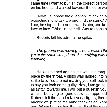
same time I want to punish the correct perso
on his heel, and walked towards the other wal
"Now, I suppose the question I'm asking an
expecting me to ask are one and the same." 
floor, he stopped, turned towards him, and k
face to face. "Who. In the hell. Was responsib
Roberts felt his adrenaline spike.
The ground was moving… no, it wasn't the 
yet at the same time, dead. So terrifying was
terrifying…
He was pinned against the wall, a strong, 
place by the throat. A pistol was jabbed into 
strike two. You are not making yourself look inn
to say you look damn guilty. Now, I am going t
as
twitch
towards me, I will put a bullet in yo
will still be trying to figure out what happened
Roberts felt the hand relax very slightly, then 
backed off, putting the hand that was on Robert
gun. When he reached the middle of the room,