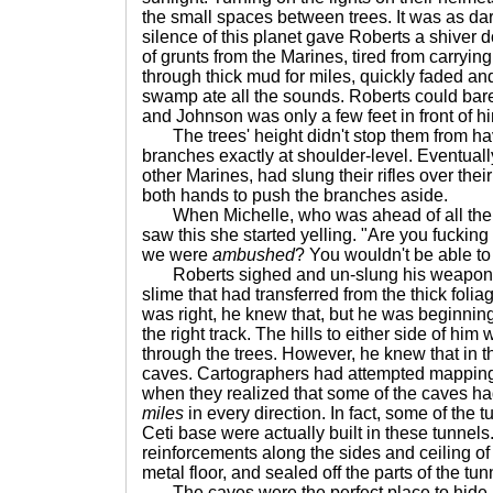
the small spaces between trees. It was as dar
silence of this planet gave Roberts a shiver
of grunts from the Marines, tired from carryi
through thick mud for miles, quickly faded and
swamp ate all the sounds. Roberts could bar
and Johnson was only a few feet in front of h
The trees' height didn't stop them from hav
branches exactly at shoulder-level. Eventuall
other Marines, had slung their rifles over the
both hands to push the branches aside.
When Michelle, who was ahead of all the 
saw this she started yelling. "Are you fucking
we were
ambushed
? You wouldn't be able to 
Roberts sighed and un-slung his weapon o
slime that had transferred from the thick foliag
was right, he knew that, but he was beginning
the right track. The hills to either side of him
through the trees. However, he knew that in t
caves. Cartographers had attempted mapping 
when they realized that some of the caves ha
miles
in every direction. In fact, some of the t
Ceti base were actually built in these tunnels.
reinforcements along the sides and ceiling of
metal floor, and sealed off the parts of the tun
The caves were the perfect place to hide.