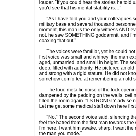
louder. "If you could hear the stories he told
you'd see that his mental stability is…"
"As I have told you and your colleagues se
military base and several thousand personnel
moment, this man is the only witness AND ev
not, he saw SOMETHING goddamnit, and I'm 
coaxing that out."
The voices were familiar, yet he could no
first voice was small and whiney; the man ex
aged, unmarried, and small in height. The s
deep, filled with authority. He pictured an old 
and strong with a rigid stature. He did not k
somehow comforted at remembering an old sk
The loud metallic noise of the lock opening 
dampened by the padding on the walls, ceiling,
filled the room again. "I STRONGLY advise n
Let me get some medical staff down here fir
"No." The second voice said, silencing the 
feel the hatred from the first man towards th
I'm here. I want him awake, sharp. I want the m
the man you made."