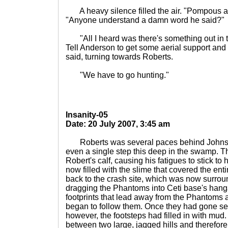
A heavy silence filled the air. "Pompous a
"Anyone understand a damn word he said?"
"All I heard was there's something out in t
Tell Anderson to get some aerial support and
said, turning towards Roberts.
"We have to go hunting."
Insanity-05
Date: 20 July 2007, 3:45 am
Roberts was several paces behind Johnson.
even a single step this deep in the swamp. 
Robert's calf, causing his fatigues to stick to
now filled with the slime that covered the e
back to the crash site, which was now surro
dragging the Phantoms into Ceti base's hang
footprints that lead away from the Phantom
began to follow them. Once they had gone seve
however, the footsteps had filled in with mud.
between two large, jagged hills and therefore i