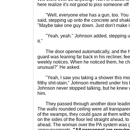
here realize it's not good to piss someone off 
"Well, everyone else has a gun, too. You c
said, stepping up onto the concrete and shaki
"Maybe take one guy down. Just don't make i
"Yeah, yeah." Johnson added, stepping up a
it."
The door opened automatically, and the h
guard was leaning far back in his recliner, fe
weekly notices. When he noticed them, he ch
unusual?" He asked.
"Yeah, I saw you taking a shower this morn
filthy shit-stain." Johnson muttered under his
Johnson never stopped talking, but he knew 
him.
They passed through another door leading
The walls rounded ceiling were all transparen
of the swamps, they could gaze at them witho
on the sides of the floor led straight ahead, t
ahead. The woman over the PA system was gi
announcements.
"All personnel are require