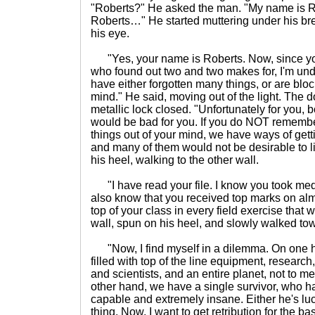
"Roberts?" He asked the man. "My name is 
Roberts…" He started muttering under his bre
his eye.
"Yes, your name is Roberts. Now, since you'
who found out two and two makes for, I'm und
have either forgotten many things, or are bloc
mind." He said, moving out of the light. The 
metallic lock closed. "Unfortunately for you,
would be bad for you. If you do NOT remem
things out of your mind, we have ways of gett
and many of them would not be desirable to l
his heel, walking to the other wall.
"I have read your file. I know you took medic
also know that you received top marks on a
top of your class in every field exercise that
wall, spun on his heel, and slowly walked tow
"Now, I find myself in a dilemma. On one ha
filled with top of the line equipment, researc
and scientists, and an entire planet, not to m
other hand, we have a single survivor, who h
capable and extremely insane. Either he's lu
thing. Now, I want to get retribution for the b