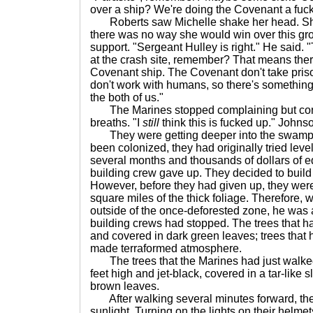
over a ship? We're doing the Covenant a fuc
Roberts saw Michelle shake her head. She
there was no way she would win over this grou
support. "Sergeant Hulley is right." He said.
at the crash site, remember? That means th
Covenant ship. The Covenant don't take pri
don't work with humans, so there's something
the both of us."
The Marines stopped complaining but conti
breaths. "I
still
think this is fucked up." Johns
They were getting deeper into the swamp. 
been colonized, they had originally tried leve
several months and thousands of dollars of e
building crew gave up. They decided to buil
However, before they had given up, they were 
square miles of the thick foliage. Therefore,
outside of the once-deforested zone, he was a
building crews had stopped. The trees that 
and covered in dark green leaves; trees that 
made terraformed atmosphere.
The trees that the Marines had just walke
feet high and jet-black, covered in a tar-like 
brown leaves.
After walking several minutes forward, the t
sunlight. Turning on the lights on their hel