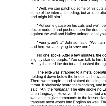
"Well, we can patch up some of his cuts an
some of the internal bleeding, but an operatio
and might kill him."
"Put some gauze on his cuts and we'll be in
doctor nodded and pushed open the double-
against the wall and Hulley unintentionally w
"Funny, ain't it?" Johnson said. "We train fo
and here we are trying to
save
one."
No one spoke. After a few minutes, the doc
slightly stained purple. "You can talk to him, 
Hulley thanked the doctor and pushed throug
The elite was strapped to a metal operatin
holding it down below the knees, at the waist
There were purple-blood stained dressings co
throat. It obviously heard them coming, and in
said, "Ah, the
humans
." The elite spoke no E
alien language. However, the elite carried a u
was able to give commands to the lesser cla
translate most words into English as well. Th