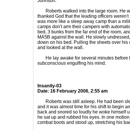
Johnson.
Roberts walked into the large room. He was
thanked God that the leading officers weren't s
was more like a sleep away camp than a mili
camps don't arm their campers with automati
bed, 3 bunks from the far end of the room, a
MA5B against the wall. He slowly undressed, 
down on his bed. Pulling the sheets over his 
and looked at the wall.
He lay awake for several minutes before he
subconscious engulfing his mind.
Insanity-03
Date: 16 February 2006, 2:55 am
Roberts was still asleep. He had been slee
and it was almost time for his shift to begin 
back and snored so loudly he woke himself u
he sat up and rubbed his eyes. In one motion, 
combat boots and stood up, stretching his ba