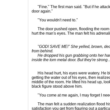
"Fine." The first man said. "But if he attack
door again."
"You wouldn't need to."
The door pushed open, flooding the room wit
hurt the man's eyes. The man felt his adrenal
"GOD! SAVE ME!" She yelled, brown, dec
from behind.
He dropped his gun grabbing onto her hands
inside the torn metal door. But they're stron
His head hurt, his eyes were watery. He bl
getting the water out of his eyes, then realiz
middle of the room. He lifted his head up, loo
black figure stood above him.
"You come at me again, I may forget I need
The man felt a sudden realization flood his 
satisfaction you get from figuring out a partic