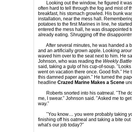
Looking out the window, he figured it was 
often hard to tell through the fog and mist of
breakfast, his stomach growled. His bunk was 
installation, near the mess hall. Rememberi
potatoes to the first Marines in line, he start
entered the mess hall, he was disappointed t
already eating. Shrugging off the disappointm
After several minutes, he was handed a b
and an artificially grown apple. Looking aro
waved him over to the seat next to him. He s
Johnson, who was reading the
Weekly Battl
said, taking a gulp of his cup-of-soup. "Looks 
went on vacation there once. Good fish." He t
this damned paper again." He turned the pap
headline
Crazed Marine Makes a Scene
und
Roberts snorted into his oatmeal. "The d
me, I swear." Johnson said. "Asked me to get 
way."
"You know… you were probably taking your
finishing off his oatmeal and taking a bite out
what's our job today?"