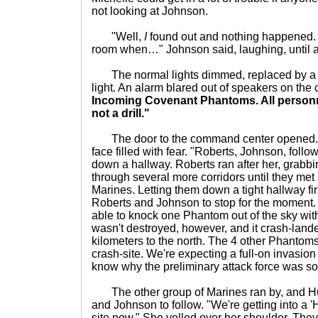
not looking at Johnson.
"Well,
I
found out and nothing happened. H
room when…" Johnson said, laughing, until a 
The normal lights dimmed, replaced by a br
light. An alarm blared out of speakers on the 
Incoming Covenant Phantoms. All personnel
not a drill."
The door to the command center opened. S
face filled with fear. "Roberts, Johnson, foll
down a hallway. Roberts ran after her, grabb
through several more corridors until they met
Marines. Letting them down a tight hallway fir
Roberts and Johnson to stop for the moment
able to knock one Phantom out of the sky with 
wasn't destroyed, however, and it crash-lande
kilometers to the north. The 4 other Phantoms 
crash-site. We're expecting a full-on invasion
know why the preliminary attack force was so
The other group of Marines ran by, and Hu
and Johnson to follow. "We're getting into a 
site now." She yelled over her shoulder. They