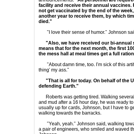
facility and receive their annual vaccines
not get vaccinated by the end of the week, 
another year to receive them, by which tim
died."
"I love their sense of humor." Johnson said,
"Also, we have received our bi-annual 
means that for the next month, the first 100
the mess hall at meal times get a full rati
"About damn time, too. I'm sick of this artifici
thing' my ass."
"That is all for today. On behalf of the
defending Earth."
Roberts was getting tired. Walking several 
and mud after a 16 hour day, he was ready to
usually up for cards, Johnson, but I have to 
walking towards the barracks.
"Yeah, yeah." Johnson said, walking towar
a pair of engineers, who smiled and waved th