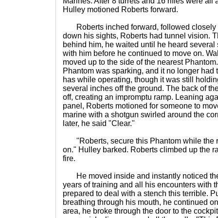
Marines. After 8 turrets and 16 rifles were al
Hulley motioned Roberts forward.
Roberts inched forward, followed closely b
down his sights, Roberts had tunnel vision. 
behind him, he waited until he heard several 
with him before he continued to move on. Wal
moved up to the side of the nearest Phantom. T
Phantom was sparking, and it no longer had th
has while operating, though it was still holdi
several inches off the ground. The back of 
off, creating an impromptu ramp. Leaning agai
panel, Roberts motioned for someone to move 
marine with a shotgun swirled around the co
later, he said "Clear."
"Roberts, secure this Phantom while the re
on." Hulley barked. Roberts climbed up the r
fire.
He moved inside and instantly noticed the s
years of training and all his encounters with
prepared to deal with a stench this terrible. P
breathing through his mouth, he continued o
area, he broke through the door to the cockpi