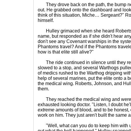
They drove back on the path, the bump nea
out. He grabbed onto the dashboard and look
think of this situation, Miche… Sergeant?" Ro
himself.
Hulley grimaced when she heard Roberts alm
name, but responded as if she didn't hear anyth
don't see any Covenant warships in the syste
Phantoms travel? And if the Phantoms travele
how is that elite still alive?"
The ride continued in silence until they 
slowed to a stop, and several Warthogs pulle
of medics rushed to the Warthog dripping with
help of several marines, put the elite onto a 
the medical wing. Roberts, Johnson, and Hull
them.
They reached the medical wing and were h
exhausted looking doctor. "Listen, I doubt he'll
extreme
amounts of blood, and to be honest,
work on him. They just aren't built the same a
"Well, what
can
you do to keep him with u
out what the hell happened." Hulley snapped