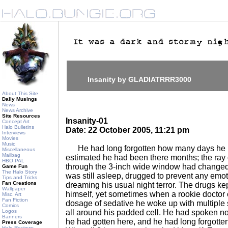
Insanity by GLADIATRRR3000
About This Site
Daily Musings
News
News Archive
Site Resources
Insanity-01
Concept Art
Halo Bulletins
Date: 22 October 2005, 11:21 pm
Interviews
Movies
Music
He had long forgotten how many days he 
Miscellaneous
Mailbag
estimated he had been there months; the ray 
HBO PAL
through the 3-inch wide window had changed i
Game Fun
The Halo Story
was still asleep, drugged to prevent any emot
Tips and Tricks
Fan Creations
dreaming his usual night terror. The drugs kep
Wallpaper
himself, yet sometimes when a rookie doctor 
Misc. Art
Fan Fiction
dosage of sedative he woke up with multiple 
Comics
Logos
all around his padded cell. He had spoken n
Banners
he had gotten here, and he had long forgotte
Press Coverage
Halo Reviews