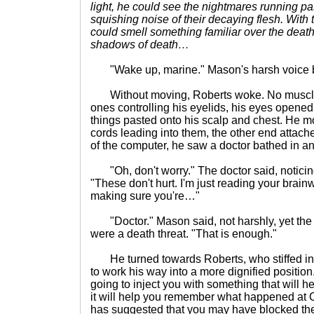
light, he could see the nightmares running past
squishing noise of their decaying flesh. Wit
could smell something familiar over the dea
shadows of death…
"Wake up, marine." Mason's harsh voice ba
Without moving, Roberts woke. No muscle 
ones controlling his eyelids, his eyes opened
things pasted onto his scalp and chest. He 
cords leading into them, the other end attach
of the computer, he saw a doctor bathed in an 
"Oh, don't worry." The doctor said, noticing
"These don't hurt. I'm just reading your brain
making sure you're…"
"Doctor." Mason said, not harshly, yet the do
were a death threat. "That is enough."
He turned towards Roberts, who stiffed in h
to work his way into a more dignified positio
going to inject you with something that will hel
it will help you remember what happened at C
has suggested that you may have blocked the