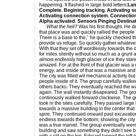
happening. It flashed in large bold letters:
Lan
Complete. Begining tracking. Activating s
Activating connection system. Connectio
Alpha activated. Sensors Pinging Destinat
What the hell?
Was his first thought. He 
that place was and quickly rallied the people 
There is a base to the," he quickly checked th
provide us refuge. So quickly gather whateve
With that they set off wordlessly towards the
for miles silently without so much as a grun
almost endlessly high glacier of ice they stare
amazed. For at the front of that glacier was a
energy, and inside of that was a massive and sp
The city was filled wit mechanical activity bu
people inside of it. The group carefully wal
others backs. They eventually reached the w
again. The wall instantly disapeared. The g
continously walked forward clockwise. The g
took in the sites carefully. They passed larg
towards a massive building in the center that
spire. They continued onward past excavation
endless towards the bottom, showing the city
was a true marvel. The group eventually went 
building and saw something they didn't see b
with a slit on the top. Edward tapped the left 