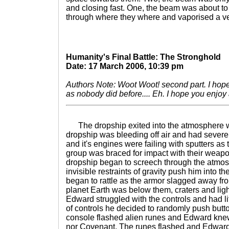
and closing fast. One, the beam was about to
through where they where and vaporised a ve
Humanity's Final Battle: The Stronghold
Date: 17 March 2006, 10:39 pm
Authors Note: Woot Woot! second part. I hope I
as nobody did before.... Eh. I hope you enjoy
The dropship exited into the atmosphere w
dropship was bleeding off air and had sever
and it's engines were failing with sputters as 
group was braced for impact with their wea
dropship began to screech through the atmos
invisible restraints of gravity push him into t
began to rattle as the armor slagged away fr
planet Earth was below them, craters and lig
Edward struggled with the controls and had litt
of controls he decided to randomly push butt
console flashed alien runes and Edward kn
nor Covenant. The runes flashed and Edward