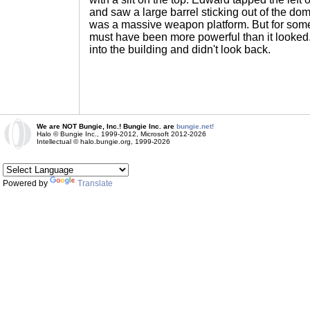
and saw a large barrel sticking out of the dom
was a massive weapon platform. But for somet
must have been more powerful than it looked.
into the building and didn't look back.
We are NOT Bungie, Inc.! Bungie Inc. are
bungie.net!
Halo © Bungie Inc., 1999-2012, Microsoft 2012-2026
Intellectual © halo.bungie.org, 1999-2026
Powered by
Translate