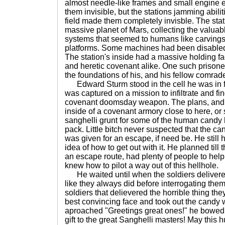
almost needle-like frames and small engine
them invisible, but the stations jamming abili
field made them completely invisble. The sta
massive planet of Mars, collecting the valuab
systems that seemed to humans like carvings
platforms. Some machines had been disabled
The station's inside had a massive holding fac
and heretic covenant alike. One such prison
the foundations of his, and his fellow comrad
Edward Sturm stood in the cell he was in fo
was captured on a mission to infiltrate and fi
covenant doomsday weapon. The plans, and
inside of a covenant armory close to here, or 
sanghelli grunt for some of the human candy 
pack. Little bitch never suspected that the c
was given for an escape, if need be. He still
idea of how to get out with it. He planned til
an escape route, had plenty of people to hel
knew how to pilot a way out of this hellhole.
He waited until when the soldiers delivered 
like they always did before interrogating th
soldiers that delievered the horrible thing the
best convincing face and took out the candy 
aproached "Greetings great ones!" he bowed 
gift to the great Sanghelli masters! May this