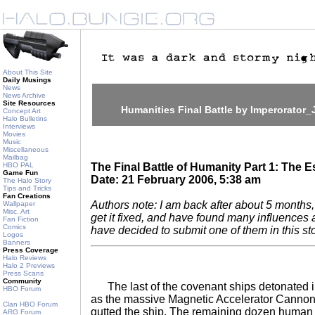
About This Site
Daily Musings
News
News Archive
Site Resources
Humanities Final Battle by Imperorator_
Concept Art
Halo Bulletins
Interviews
Movies
Music
Miscellaneous
Mailbag
HBO PAL
The Final Battle of Humanity Part 1: The 
Game Fun
Date: 21 February 2006, 5:38 am
The Halo Story
Tips and Tricks
Fan Creations
Authors note: I am back after about 5 month
Wallpaper
Misc. Art
get it fixed, and have found many influences a
Fan Fiction
Comics
have decided to submit one of them in this sto
Logos
Banners
Press Coverage
Halo Reviews
Halo 2 Previews
Press Scans
Community
The last of the covenant ships detonated in
HBO Forum
as the massive Magnetic Accelerator Cannon 
Clan HBO Forum
gutted the ship. The remaining dozen human sh
ARG Forum