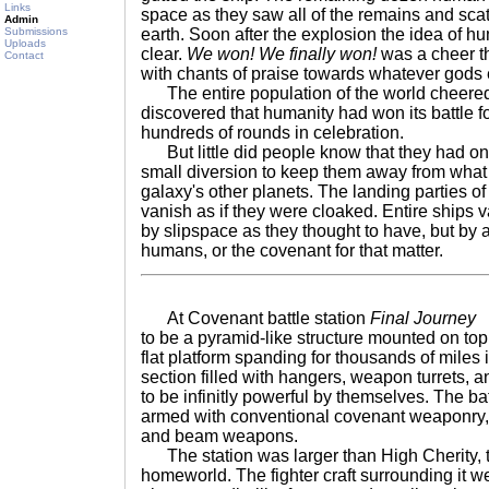
Links
space as they saw all of the remains and sc
Admin
Submissions
earth. Soon after the explosion the idea of h
Uploads
clear.
We won! We finally won!
was a cheer th
Contact
with chants of praise towards whatever god
The entire population of the world cheered 
discovered that humanity had won its battle for
hundreds of rounds in celebration.
But little did people know that they had onl
small diversion to keep them away from what w
galaxy's other planets. The landing parties 
vanish as if they were cloaked. Entire ships v
by slipspace as they thought to have, but b
humans, or the covenant for that matter.
At Covenant battle station
Final Journey
T
to be a pyramid-like structure mounted on top
flat platform spanding for thousands of miles 
section filled with hangers, weapon turrets, 
to be infinitly powerful by themselves. The ba
armed with conventional covenant weaponry,
and beam weapons.
The station was larger than High Cherity, 
homeworld. The fighter craft surrounding it we