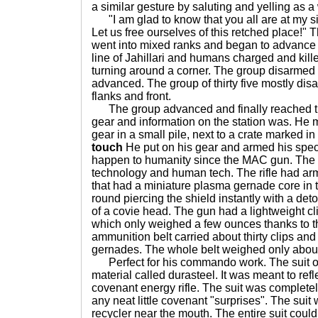
a similar gesture by saluting and yelling as a
"I am glad to know that you all are at my si
Let us free ourselves of this retched place!"
went into mixed ranks and began to advance t
line of Jahillari and humans charged and kille
turning around a corner. The group disarmed
advanced. The group of thirty five mostly disar
flanks and front.
The group advanced and finally reached t
gear and information on the station was. He m
gear in a small pile, next to a crate marked i
touch
He put on his gear and armed his speci
happen to humanity since the MAC gun. The r
technology and human tech. The rifle had arm
that had a miniature plasma gernade core in 
round piercing the shield instantly with a det
of a covie head. The gun had a lightweight c
which only weighed a few ounces thanks to th
ammunition belt carried about thirty clips and
gernades. The whole belt weighed only abou
Perfect for his commando work. The suit of
material called durasteel. It was meant to ref
covenant energy rifle. The suit was complete
any neat little covenant "surprises". The suit
recycler near the mouth. The entire suit cou