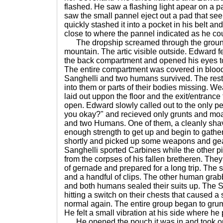
flashed. He saw a flashing light apear on a p
saw the small pannel eject out a pad that s
quickly stashed it into a pocket in his belt a
close to where the pannel indicated as he co
The dropship screamed through the ground
mountain. The artic visible outside. Edward f
the back compartment and opened his eyes t
The entire compartment was covered in blood
Sanghelli and two humans survived. The rest 
into them or parts of their bodies missing.
laid out uppon the floor and the exit/entranc
open. Edward slowly called out to the only p
you okay?" and recieved only grunts and moa
and two Humans. One of them, a cleanly sha
enough strength to get up and begin to gathe
shortly and picked up some weapons and gea
Sanghelli sported Carbines while the other p
from the corpses of his fallen bretheren. The
of gernade and prepared for a long trip. The
and a handful of clips. The other human gra
and both humans sealed their suits up. The S
hitting a switch on their chests that caused a
normal again. The entire group began to gr
He felt a small vibration at his side where he
He opened the pouch it was in and took ou