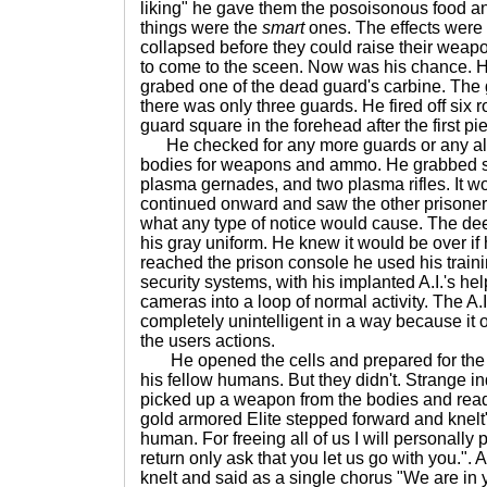
liking" he gave them the posoisonous food and
things were the
smart
ones. The effects were 
collapsed before they could raise their wea
to come to the sceen. Now was his chance. He
grabed one of the dead guard's carbine. The
there was only three guards. He fired off six
guard square in the forehead after the first pi
He checked for any more guards or any alar
bodies for weapons and ammo. He grabbed s
plasma gernades, and two plasma rifles. It w
continued onward and saw the other prisoners
what any type of notice would cause. The de
his gray uniform. He knew it would be over i
reached the prison console he used his traini
security systems, with his implanted A.I.'s help
cameras into a loop of normal activity. The A
completely unintelligent in a way because it
the users actions.
He opened the cells and prepared for the h
his fellow humans. But they didn't. Strange i
picked up a weapon from the bodies and readi
gold armored Elite stepped forward and knel
human. For freeing all of us I will personally 
return only ask that you let us go with you.". 
knelt and said as a single chorus "We are in