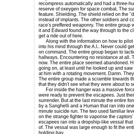
recompress automatically and had a three-hu
reserve of oxeygen for space combat. The sui
feature. Shielding. The shield relied on the "d
instead of implants. The other soldiers and c
race's preffered weaponry. The entire group w
it and Edward found the way through to the c
get a ride out of here.
Along with the information on how to pilot
into his mind through the A.I.. Never could ge
on command. The entire group began to tactic
hallways. Encountering no resistance at all.
now. The entire place seemed abandoned. H
going on, at least until he looked up and saw
at him with a rotating movement. Damn. The
The entire group made a scramble towards th
that they didn't see what they were about to s
For inside the hanger was a massive force 
were ready to prevent the escapees. Just thei
surrender. But at the last minute the entire 
by a Sanghelli and a Human that ran into one of
minute suicide run. The two used familiar leve
on the strange fighter to vaporise the captors'
escapees ran into a dropship-like vessal that
of. The vessal was large enough to fit the entir
holding bay.