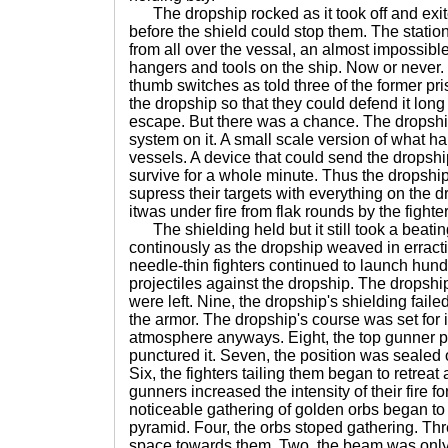
The dropship rocked as it took off and exit
before the shield could stop them. The statio
from all over the vessal, an almost impossible 
hangers and tools on the ship. Now or never
thumb switches as told three of the former pr
the dropship so that they could defend it lo
escape. But there was a chance. The dropsh
system on it. A small scale version of what 
vessels. A device that could send the dropship
survive for a whole minute. Thus the dropsh
supress their targets with everything on the 
itwas under fire from flak rounds by the fighter
The shielding held but it still took a beating
continously as the dropship weaved in erract
needle-thin fighters continued to launch hund
projectiles against the dropship. The dropsh
were left. Nine, the dropship's shielding fai
the armor. The dropship's course was set for i
atmosphere anyways. Eight, the top gunner p
punctured it. Seven, the position was sealed 
Six, the fighters tailing them began to retreat
gunners increased the intensity of their fire fo
noticeable gathering of golden orbs began to f
pyramid. Four, the orbs stoped gathering. Th
space towards them. Two, the beam was only