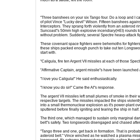
much as a salute, left the room.
"Three banshees on your six Tango four. Do a loop and I c
of pilot Vince "Lucky devil" Wilson. Fifteen banshees again
Interceptors. They sprang forth violently from an asteroid
Suncoast"s 50mm high explosive incendiary(HEI) rounds tor
without problem. Suddenly, several Spectre heavy-attack fig
These covenant space fighters were behemoths for fighters.
these ships packed enough punch to take out ten Longsword
start with.
"Caligula, fire ten Argent VII missiles at each of those Spec
"Affirmative Captain, argent missile"s have been launched a
"I love you Caligula!" He said enthusiastically.
"I know you do sir!" Came the AI"s response.
The argent VII missiles left small plumes of smoke in their
respective targets. The missiles impacted the ships violent
into a small thermonuclear explosion as it's power-plant 
sputtered before finally igniting and tearing the ship in half.
The third one, which managed to sustain only marginal dam
belt"s safety. Two longswords disengaged and chased after 
"Tango three and one, get back in formation. That is probabl
asteroid belt." Vince winched as he watched a plasma missi