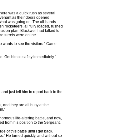
There was a quick rush as several
ovenant as their doors opened.
 what was going on. The all-hands
n rocketeers, all fully loaded, rushed
was on plan. Blackwell had talked to
e turrets were online.
e wants to see the visitors." Came
e. Get him to safety immediately."
and just tell him to report back to the
, and they are all busy at the
im."
ormous life-altering battle, and now,
ed from his position to the Sergeant.
ge of this battle until I get back.
ss." He turned quickly, and without so