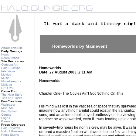
Homeworlds by Mainevent
About This Site
Daily Musings
News
News Archive
Site Resources
Concept Art
Homeworlds
Halo Bulletins
Interviews
Date: 27 August 2003, 2:11 AM
Movies
Music
Homeworlds
Miscellaneous
Mailbag
HBO PAL
Game Fun
Chapter One- The Covies Ain't Got Nothing On This
The Halo Story
Tips and Tricks
Fan Creations
Wallpaper
His mind was lost in the vast sea of space that lay sprawled
Misc. Art
imagine how anything harmful could exist in the tranquilit
Fan Fiction
suns, and an asteroid belt played endlessly on the viewing 
Comics
Logos
reprieve he was awarded, even if it was leading up to anoth
Banners
Press Coverage
In seventy-two hours he nor his crew may be alive. It was f
Halo Reviews
Halo 2 Previews
ordered a massive fleet on what would be the first, and may
Press Scans