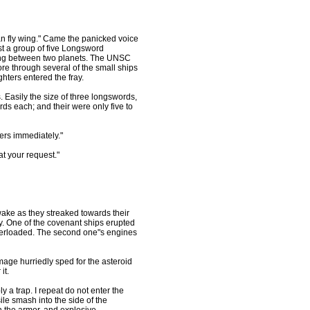
an fly wing." Came the panicked voice
st a group of five Longsword
 ring between two planets. The UNSC
e through several of the small ships
hters entered the fray.
 Easily the size of three longswords,
s each; and their were only five to
ters immediately."
t your request."
 wake as they streaked towards their
ly. One of the covenant ships erupted
overloaded. The second one"s engines
age hurriedly sped for the asteroid
it.
y a trap. I repeat do not enter the
le smash into the side of the