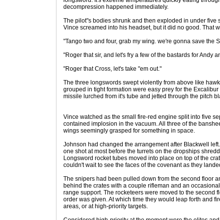
longsword. It's extreme temperatures quickly eating throug
decompression happened immediately.
The pilot"s bodies shrunk and then exploded in under five 
Vince screamed into his headset, but it did no good. That w
"Tango two and four, grab my wing. we're gonna save the S
"Roger that sir, and let's fry a few of the bastards for An
"Roger that Cross, let's take "em out."
The three longswords swept violently from above like haw
grouped in tight formation were easy prey for the Excalibur
missile lurched from it's tube and jetted through the pitch b
Vince watched as the small fire-red engine split into five s
contained implosion in the vacuum. All three of the banshe
wings seemingly grasped for something in space.
Johnson had changed the arrangement after Blackwell left.
one shot at most before the turrets on the dropships shre
Longsword rocket tubes moved into place on top of the crat
couldn't wait to see the faces of the covenant as they lande
The snipers had been pulled down from the second floor an
behind the crates with a couple rifleman and an occasional 
range support. The rocketeers were moved to the second floo
order was given. At which time they would leap forth and fi
areas, or at high-priority targets.