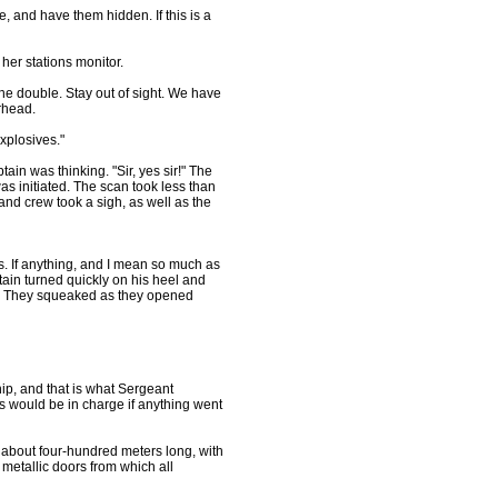
, and have them hidden. If this is a
her stations monitor.
he double. Stay out of sight. We have
rhead.
xplosives."
in was thinking. "Sir, yes sir!" The
s initiated. The scan took less than
nd crew took a sigh, as well as the
rs. If anything, and I mean so much as
ain turned quickly on his heel and
ge. They squeaked as they opened
p, and that is what Sergeant
s would be in charge if anything went
d about four-hundred meters long, with
 metallic doors from which all