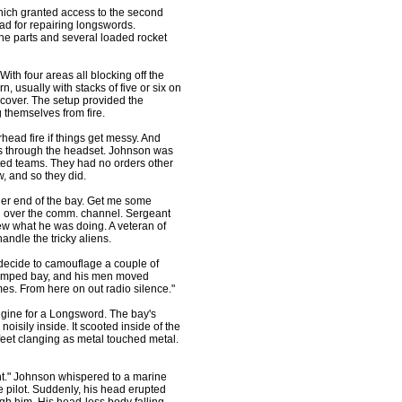
hich granted access to the second
ad for repairing longswords.
ne parts and several loaded rocket
ith four areas all blocking off the
, usually with stacks of five or six on
 cover. The setup provided the
g themselves from fire.
head fire if things get messy. And
s through the headset. Johnson was
ated teams. They had no orders other
w, and so they did.
her end of the bay. Get me some
 over the comm. channel. Sergeant
ew what he was doing. A veteran of
ndle the tricky aliens.
 decide to camouflage a couple of
 cramped bay, and his men moved
es. From here on out radio silence."
ngine for a Longsword. The bay's
noisily inside. It scooted inside of the
 feet clanging as metal touched metal.
nt." Johnson whispered to a marine
 pilot. Suddenly, his head erupted