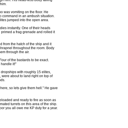
ugh him. His head-less body falling
 him.
ho was vomiting on the floor. He
go command in an ambush situation.
lites jumped into the open area.
ies instantly. One of their heads
e primed a frag grenade and rolled it
 from the hatch of the ship and it
 shrapnel throughout the room. Body
hem through the air.
our of the bastards to be exact.
handle it!"
 dropships with roughly 15 elites,
, were about to land right on top of
nds.
here, so lets give them hell." He gave
reloaded and ready to fire as soon as
mated turrets on this area of the ship.
loor you all owe me KP duty for a year.