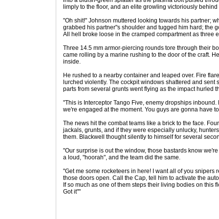
into a bluish-green splatter as the plasma bolt pulsed thro
limply to the floor, and an elite growling victoriously behind
"Oh shit!" Johnson muttered looking towards his partner; w
grabbed his partner"s shoulder and tugged him hard; the 
All hell broke loose in the cramped compartment as three e
Three 14.5 mm armor-piercing rounds tore through their bod
came rolling by a marine rushing to the door of the craft. H
inside.
He rushed to a nearby container and leaped over. Fire flared
lurched violently. The cockpit windows shattered and sent
parts from several grunts went flying as the impact hurled t
"This is Interceptor Tango Five, enemy dropships inbound. F
we're engaged at the moment. You guys are gonna have to 
The news hit the combat teams like a brick to the face. Four
jackals, grunts, and if they were especially unlucky, hunters
them. Blackwell thought silently to himself for several seco
"Our surprise is out the window, those bastards know we're 
a loud, "hoorah", and the team did the same.
"Get me some rocketeers in here! I want all of you snipers 
those doors open. Call the Cap, tell him to activate the auto
If so much as one of them steps their living bodies on this f
Got it""