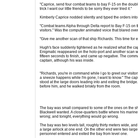
"Caprice, send four combat teams to bay F-15 on the double
trick I want our little friends to be sorry they ever tried it."
Kimberly Caprice nodded silently and typed the orders into 
"Combat teams Alpha through Delta report to Bay F-15 on t
visitors." Was the computer animated voice that blared ove
"Give me another scan of that ship Richards. This time for e
Hugh's face suddenly tightened as he realized what the capta
Enigmatic reappeared on the holo-port and another scan wa
fifteen seconds to finish, and came up negative. The comma
captain, although his was inside.
"Richards, you're in command while I go to greet our visito
a sneeze happens while I'm gone, I want to know." The capt
stood at the large doors leading into and exiting the brid
before him, and he walked briskly from the room.
The bay was small compared to some of the ones on the shi
Blackwell wanted. A close-quarters battle where his marine
wrong; and tonight, everything would go wrong.
The bay was two levels tall, roughly thirty meters wide, an
a large airlock at one end. On the other end were two large
personnel entered and exited the bay from level one.