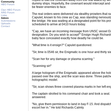
hoped to bait the covenant away from the real attack by s
Community
dummy ships. Hopefully, the covenant would intercept and
HBO Forum
be fewer enemies to face.
Clan HBO Forum
ARG Forum
The real orders were delivered via stealthy prowlers that 
Links
Capulet, known to his crew as Cap, was standing nervously 
Admin
the bridge. He was waiting at a designated point for his 
Submissions
Uploads
scheduled to arrive at 0410 hours today.
Contact
"Cap, we have an incoming message from UNSC vessel Enig
designation. Do you wish to accept"" Ensign Hugh Richards
baby face concealed exactly how deadly he could be.
"What time is it ensign?" Capulet questioned.
"Sir, time is 0546 sir, the Enigmatic is one hour and thirty six
"Scan her for any damage or plasma scarring."
"Scanning sir!"
A large hologram of the Enigmatic appeared above the holo
passed over the ship, and the scan was done. Three patch
holographic model.
"Sir, scan shows three covered plasma marks in her left eng
The captain strolled to his command chair and took a seat.
answered.
"No, give them permission to land in bay F-15. And dispatc
escort her in." He told Richards Calmly.