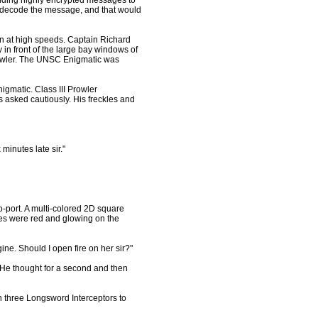
ending highly encrypted messages to
 decode the message, and that would
ran at high speeds. Captain Richard
in front of the large bay windows of
prowler. The UNSC Enigmatic was
matic. Class III Prowler
 asked cautiously. His freckles and
 minutes late sir."
-port. A multi-colored 2D square
es were red and glowing on the
ine. Should I open fire on her sir?"
 He thought for a second and then
h three Longsword Interceptors to