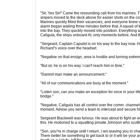
"Sir, Yes Sir!" Came the resounding call from his marines. 
snipers moved to the deck above for easier shots on the c
Marines quickly filled their vacancies, and everyone knew
alarm began wailing three minutes before that. A squad of te
into the bay. They quickly moved into position. Everything 
Caligula, the ships onboard AI, only moments before. And th
"Sergeant, Captain Capulet is on his way to the bay now. H
Richard"s voice over the headset.
"Negative on that ensign, area is hostile and turning extrem
"But sir, he is on his way. I can't reach him in time."
"Damnit man make an announcement."
"All of our communications are busy at the moment."
"Listen son, can you make an exception for once in your life 
bridge."
"Negative, Caligula has all control over the comm. channels
moment. Advise you send a team to intercept and secure h
Sergeant Blackwell was furious. He was about to fight an en
this. He motioned to a squatting private Johnson who scuttl
"Son, you"re in charge until I return. I am leaving you in char
There better be something to get back to or it will be your a