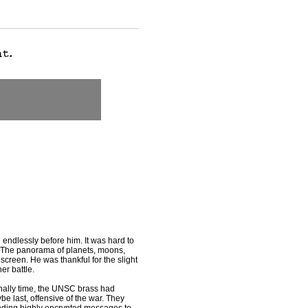
 endlessly before him. It was hard to
y. The panorama of planets, moons,
screen. He was thankful for the slight
er battle.
inally time, the UNSC brass had
be last, offensive of the war. They