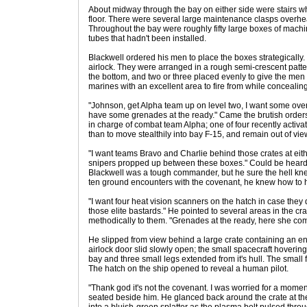
About midway through the bay on either side were stairs w
floor. There were several large maintenance clasps overhe
Throughout the bay were roughly fifty large boxes of machi
tubes that hadn't been installed.
Blackwell ordered his men to place the boxes strategically. W
airlock. They were arranged in a rough semi-crescent pattern
the bottom, and two or three placed evenly to give the men
marines with an excellent area to fire from while concealin
"Johnson, get Alpha team up on level two, I want some over
have some grenades at the ready." Came the brutish order
in charge of combat team Alpha; one of four recently activ
than to move stealthily into bay F-15, and remain out of vie
"I want teams Bravo and Charlie behind those crates at eit
snipers propped up between these boxes." Could be heard
Blackwell was a tough commander, but he sure the hell kn
ten ground encounters with the covenant, he knew how to ha
"I want four heat vision scanners on the hatch in case they
those elite bastards." He pointed to several areas in the
methodically to them. "Grenades at the ready, here she com
He slipped from view behind a large crate containing an e
airlock door slid slowly open; the small spacecraft hovering 
bay and three small legs extended from it's hull. The small
The hatch on the ship opened to reveal a human pilot.
"Thank god it's not the covenant. I was worried for a mome
seated beside him. He glanced back around the crate at the