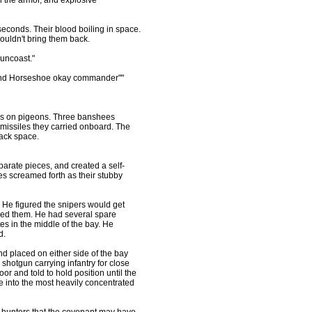
h the armor, and explosive
seconds. Their blood boiling in space.
ouldn't bring them back.
uncoast."
dy and Horseshoe okay commander""
ks on pigeons. Three banshees
 missiles they carried onboard. The
lack space.
eparate pieces, and created a self-
es screamed forth as their stubby
 He figured the snipers would get
dded them. He had several spare
es in the middle of the bay. He
d.
d placed on either side of the bay
shotgun carrying infantry for close
r and told to hold position until the
re into the most heavily concentrated