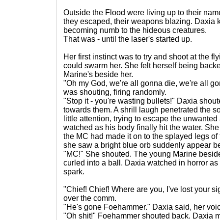
Outside the Flood were living up to their na
they escaped, their weapons blazing. Daxia k
becoming numb to the hideous creatures.
That was - until the laser's started up.
Her first instinct was to try and shoot at the f
could swarm her. She felt herself being backe
Marine's beside her.
"Oh my God, we're all gonna die, we're all go
was shouting, firing randomly.
"Stop it - you're wasting bullets!" Daxia shou
towards them. A shrill laugh penetrated the sou
little attention, trying to escape the unwante
watched as his body finally hit the water. S
the MC had made it on to the splayed legs of 
she saw a bright blue orb suddenly appear be
"MC!" She shouted. The young Marine beside
curled into a ball. Daxia watched in horror a
spark.
"Chief! Chief! Where are you, I've lost your 
over the comm.
"He's gone Foehammer." Daxia said, her voic
"Oh shit!" Foehammer shouted back. Daxia 