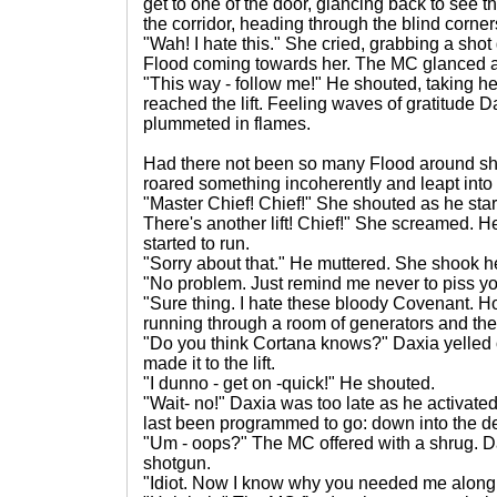
get to one of the door, glancing back to see 
the corridor, heading through the blind corners
"Wah! I hate this." She cried, grabbing a shot 
Flood coming towards her. The MC glanced 
"This way - follow me!" He shouted, taking her
reached the lift. Feeling waves of gratitude Da
plummeted in flames.
Had there not been so many Flood around s
roared something incoherently and leapt into
"Master Chief! Chief!" She shouted as he sta
There's another lift! Chief!" She screamed. 
started to run.
"Sorry about that." He muttered. She shook h
"No problem. Just remind me never to piss you
"Sure thing. I hate these bloody Covenant. H
running through a room of generators and then f
"Do you think Cortana knows?" Daxia yelled 
made it to the lift.
"I dunno - get on -quick!" He shouted.
"Wait- no!" Daxia was too late as he activated
last been programmed to go: down into the de
"Um - oops?" The MC offered with a shrug. Da
shotgun.
"Idiot. Now I know why you needed me along