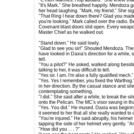
"It's Mark." She breathed happily. Mendoza 
her head laughing. "Mark, my friend." She si
"That Ring I hear down there? Glad you made it
you're looking." Mark called over the radio.
Covenant blast doors slid open. Every weapon 
Master Chief as he walked out.
"Stand down." He said lowly.
"Glad to see you sir!" Shouted Mendoza. The 
have looked in Daxia's direction for a while, or 
tell.
"You a pilot?" He asked, walked along besi
talking to her, it was difficult to tell.
"Yes sir. I am. I'm also a fully qualified mech."
"Yes. Yes I remember, you fixed the Warthog.
in her direction. By the casual stance and s
contemplating something.
"I did." She said after a while, to break the 
onto the Pelican. The MC's visor swung in tha
"Yes. You did." He mused. Daxia was beginni
it seemed to her that all she really wanted to
"You're injured." He said abruptly, his helm
tapping the side of her helmet very gently. "A
"How did you . . . ?"