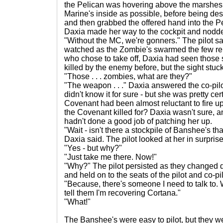
the Pelican was hovering above the marshes, 
Marine's inside as possible, before being dest
and then grabbed the offered hand into the 
Daxia made her way to the cockpit and nodded 
"Without the MC, we're gonners." The pilot s
watched as the Zombie's swarmed the few rem
who chose to take off, Daxia had seen those
killed by the enemy before, but the sight stuc
"Those . . . zombies, what are they?"
"The weapon . . ." Daxia answered the co-pil
didn't know it for sure - but she was pretty ce
Covenant had been almost reluctant to fire u
the Covenant killed for? Daxia wasn't sure, a
hadn't done a good job of patching her up.
"Wait - isn't there a stockpile of Banshee's t
Daxia said. The pilot looked at her in surprise
"Yes - but why?"
"Just take me there. Now!"
"Why?" The pilot persisted as they changed d
and held on to the seats of the pilot and co-pil
"Because, there's someone I need to talk to
tell them I'm recovering Cortana."
"What!"
The Banshee's were easy to pilot, but they w