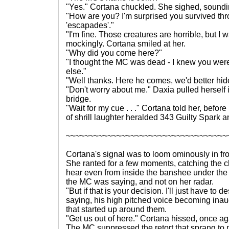
"Yes." Cortana chuckled. She sighed, sounding
"How are you? I'm surprised you survived thro
'escapades'."
"I'm fine. Those creatures are horrible, but I 
mockingly. Cortana smiled at her.
"Why did you come here?"
"I thought the MC was dead - I knew you were
else."
"Well thanks. Here he comes, we'd better hid
"Don't worry about me." Daxia pulled herself
bridge.
"Wait for my cue . . ." Cortana told her, bef
of shrill laughter heralded 343 Guilty Spark 
~~~~~~~~~~~~~~~~~~~~~~~~~~~~~~~~~~~
Cortana's signal was to loom ominously in fr
She ranted for a few moments, catching the ch
hear even from inside the banshee under the
the MC was saying, and not on her radar.
"But if that is your decision. I'll just have to
saying, his high pitched voice becoming inau
that started up around them.
"Get us out of here." Cortana hissed, once ag
The MC suppressed the retort that sprang to 