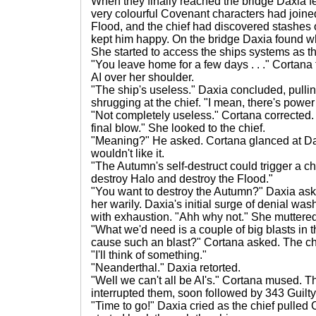
When they finally reached the bridge Daxia f
very colourful Covenant characters had joined
Flood, and the chief had discovered stashes 
kept him happy. On the bridge Daxia found wha
She started to access the ships systems as t
"You leave home for a few days . . ." Cortana t
AI over her shoulder.
"The ship's useless." Daxia concluded, pulli
shrugging at the chief. "I mean, there's power b
"Not completely useless." Cortana corrected. "I
final blow." She looked to the chief.
"Meaning?" He asked. Cortana glanced at D
wouldn't like it.
"The Autumn's self-destruct could trigger a ch
destroy Halo and destroy the Flood."
"You want to destroy the Autumn?" Daxia ask
her warily. Daxia's initial surge of denial 
with exhaustion. "Ahh why not." She muttere
"What we'd need is a couple of big blasts in 
cause such an blast?" Cortana asked. The chi
"I'll think of something."
"Neanderthal." Daxia retorted.
"Well we can't all be AI's." Cortana mused. Th
interrupted them, soon followed by 343 Guilty
"Time to go!" Daxia cried as the chief pulle