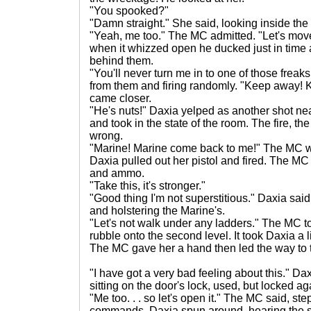
"You spooked?"
"Damn straight." She said, looking inside the
"Yeah, me too." The MC admitted. "Let's mov
when it whizzed open he ducked just in time a
behind them.
"You'll never turn me in to one of those freak
from them and firing randomly. "Keep away!
came closer.
"He's nuts!" Daxia yelped as another shot n
and took in the state of the room. The fire, t
wrong.
"Marine! Marine come back to me!" The MC w
Daxia pulled out her pistol and fired. The MC
and ammo.
"Take this, it's stronger."
"Good thing I'm not superstitious." Daxia sai
and holstering the Marine's.
"Let's not walk under any ladders." The MC to
rubble onto the second level. It took Daxia a li
The MC gave her a hand then led the way to t
"I have got a very bad feeling about this." 
sitting on the door's lock, used, but locked ag
"Me too. . . so let's open it." The MC said, s
commands. Daxia spun around, hearing the 