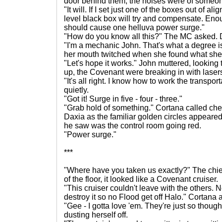
door behind them, the noises were of someone
"It will. If I set just one of the boxes out of 
level black box will try and compensate. En
should cause one helluva power surge."
"How do you know all this?" The MC asked. D
"I'm a mechanic John. That's what a degree i
her mouth twitched when she found what she 
"Let's hope it works." John muttered, looking 
up, the Covenant were breaking in with laser
"It's all right. I know how to work the transp
quietly.
"Got it! Surge in five - four - three."
"Grab hold of something." Cortana called che
Daxia as the familiar golden circles appeared i
he saw was the control room going red.
"Power surge."
***
"Where have you taken us exactly?" The chie
of the floor, it looked like a Covenant cruiser.
"This cruiser couldn't leave with the others. 
destroy it so no Flood get off Halo." Cortana
"Gee - I gotta love 'em. They're just so thought
dusting herself off.