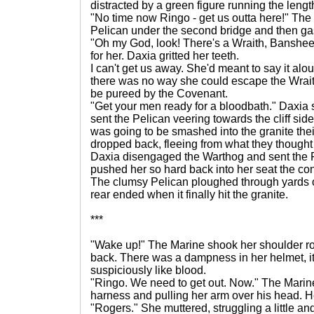
distracted by a green figure running the length
"No time now Ringo - get us outta here!" Th
Pelican under the second bridge and then g
"Oh my God, look! There's a Wraith, Banshe
for her. Daxia gritted her teeth.
I can't get us away. She'd meant to say it alou
there was no way she could escape the Wraith
be pureed by the Covenant.
"Get your men ready for a bloodbath." Daxia 
sent the Pelican veering towards the cliff si
was going to be smashed into the granite the
dropped back, fleeing from what they though
Daxia disengaged the Warthog and sent the P
pushed her so hard back into her seat the co
The clumsy Pelican ploughed through yards 
rear ended when it finally hit the granite.
***
"Wake up!" The Marine shook her shoulder rou
back. There was a dampness in her helmet, it 
suspiciously like blood.
"Ringo. We need to get out. Now." The Marin
harness and pulling her arm over his head. He 
"Rogers." She muttered, struggling a little a