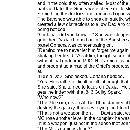
and in the cold they often stalled. Most of the
parts of Halo, the Grunts were often sent to s
Something the doctor's had remarked upon wh
The Banshee was able to sneak in quietly, wh
created a few distractions to allow Daxia to 
being noticed.
"Cortana - did you know. . ." She was stopp
quiet her. Daxia climbed out of the Banshee 
panel Cortana was concentrating on.
"Remind me to never let him forget me again.
shaking her head. "A soldier, though super in
without that goddamn MJOLNIR armour, is nev
and brought up a map of the Chief's progress
at.
"He's alive?" She asked. Cortana nodded.
"Yes. He's rather difficult to kill, although tha
She said. She turned to focus on Daxia. "He'
gets the Index with that 343 Guilty Spark."
"Who now?"
"The Blue orb, it's an AI. But I'll be damned if I
destroy the galaxy, thus destroying the Flood.
"That's not a weapon then . . ." Daxia said, 
MC rose another level in the complex he was
"It is a weapon, just not in the sense that Joh
"The MC's name is John?"