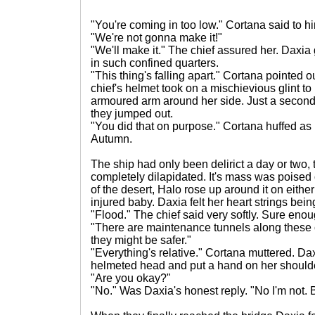
"You're coming in too low." Cortana said to hi
"We're not gonna make it!"
"We'll make it." The chief assured her. Daxi
in such confined quarters.
"This thing's falling apart." Cortana pointed o
chief's helmet took on a mischievious glint 
armoured arm around her side. Just a second 
they jumped out.
"You did that on purpose." Cortana huffed as h
Autumn.
The ship had only been delirict a day or two, t
completely dilapidated. It's mass was poised
of the desert, Halo rose up around it on either
injured baby. Daxia felt her heart strings bei
"Flood." The chief said very softly. Sure eno
"There are maintenance tunnels along these co
they might be safer."
"Everything's relative." Cortana muttered. Da
helmeted head and put a hand on her should
"Are you okay?"
"No." Was Daxia's honest reply. "No I'm not. Bu