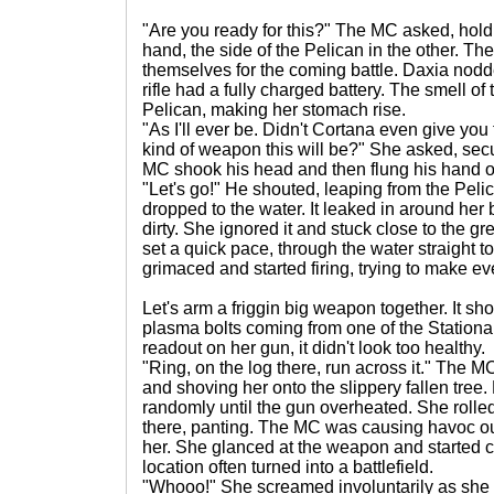
"Are you ready for this?" The MC asked, holdin
hand, the side of the Pelican in the other. 
themselves for the coming battle. Daxia nod
rifle had a fully charged battery. The smell o
Pelican, making her stomach rise.
"As I'll ever be. Didn't Cortana even give you 
kind of weapon this will be?" She asked, sec
MC shook his head and then flung his hand o
"Let's go!" He shouted, leaping from the Peli
dropped to the water. It leaked in around her
dirty. She ignored it and stuck close to the
set a quick pace, through the water straight
grimaced and started firing, trying to make ev
Let's arm a friggin big weapon together. It s
plasma bolts coming from one of the Station
readout on her gun, it didn't look too healthy.
"Ring, on the log there, run across it." The
and shoving her onto the slippery fallen tree. 
randomly until the gun overheated. She rolled
there, panting. The MC was causing havoc o
her. She glanced at the weapon and started 
location often turned into a battlefield.
"Whooo!" She screamed involuntarily as she f