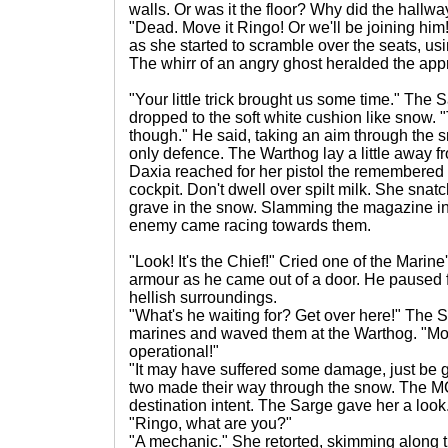
walls. Or was it the floor? Why did the hallway
"Dead. Move it Ringo! Or we'll be joining hi
as she started to scramble over the seats, us
The whirr of an angry ghost heralded the app
"Your little trick brought us some time." The 
dropped to the soft white cushion like snow.
though." He said, taking an aim through the sm
only defence. The Warthog lay a little away fr
Daxia reached for her pistol the remembered s
cockpit. Don't dwell over spilt milk. She sna
grave in the snow. Slamming the magazine in
enemy came racing towards them.
"Look! It's the Chief!" Cried one of the Marin
armour as he came out of a door. He paused f
hellish surroundings.
"What's he waiting for? Get over here!" The 
marines and waved them at the Warthog. "Move 
operational!"
"It may have suffered some damage, just be ge
two made their way through the snow. The MC 
destination intent. The Sarge gave her a look
"Ringo, what are you?"
"A mechanic." She retorted, skimming along t