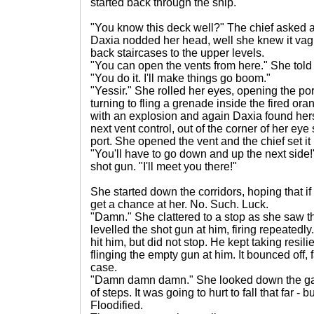
started back through the ship.
"You know this deck well?" The chief asked a
Daxia nodded her head, well she knew it vag
back staircases to the upper levels.
"You can open the vents from here." She tol
"You do it. I'll make things go boom."
"Yessir." She rolled her eyes, opening the port
turning to fling a grenade inside the fired or
with an explosion and again Daxia found her
next vent control, out of the corner of her eye
port. She opened the vent and the chief set it
"You'll have to go down and up the next side!
shot gun. "I'll meet you there!"
She started down the corridors, hoping that if
get a chance at her. No. Such. Luck.
"Damn." She clattered to a stop as she saw t
levelled the shot gun at him, firing repeatedl
hit him, but did not stop. He kept taking resil
flinging the empty gun at him. It bounced off, f
case.
"Damn damn damn." She looked down the gap 
of steps. It was going to hurt to fall that far -
Floodified.