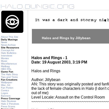
About This Site
Halos and Rings by Jillybean
Daily Musings
News
News Archive
Site Resources
Concept Art
Halo Bulletins
Interviews
Halos and Rings - 1
Movies
Music
Date: 19 August 2003, 3:19 PM
Miscellaneous
Mailbag
HBO PAL
Halos and Rings
Game Fun
The Halo Story
Tips and Tricks
Author: Jillybean
Fan Creations
Wallpaper
AN: This story was originally posted and fanficti
Misc. Art
Fan Fiction
the lack of female characters in Halo (I don't
Comics
out of me)
Logos
Banners
Level Locale: Assault on the Control Room
Press Coverage
~~~~~~~~~~~~~~~~~~~~~~~~~~~~~~~~~~~
Halo Reviews
Halo 2 Previews
Press Scans