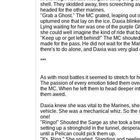
shell. They skidded away, tires screeching a
headed for the other marines.
"Grab a Ghost." The MC grated, leaping out of
upturned one that lay on the ice. Daxia blinke
Lying waiting for her was one of the purple Ghos
she could well imagine the kind of ride that 
"Keep up or get left behind!" The MC shouted
made for the pass. He did not wait for the Mar
there's to do alone, and Daxia was very glad 
***
As with most battles it seemed to stretch for 
The passion of every emotion tided them over
the MC. When he left them to head deeper int
them awed.
Daxia knew she was vital to the Marines, she
vehicle. She was a mechanical whiz. So the 
one!
"Ringo!" Shouted the Sarge as she took a bre
setting up a stronghold in the tunnel, desperat
until a Pelican could pick them up.
"It's. Ring." She snarled. Standing and peeli