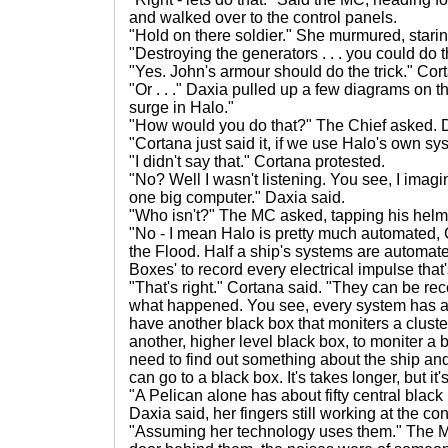
and walked over to the control panels.
"Hold on there soldier." She murmured, staring
"Destroying the generators . . . you could do 
"Yes. John's armour should do the trick." Cor
"Or . . ." Daxia pulled up a few diagrams on t
surge in Halo."
"How would you do that?" The Chief asked. 
"Cortana just said it, if we use Halo's own sys
"I didn't say that." Cortana protested.
"No? Well I wasn't listening. You see, I imag
one big computer." Daxia said.
"Who isn't?" The MC asked, tapping his helme
"No - I mean Halo is pretty much automated, G
the Flood. Half a ship's systems are automate
Boxes' to record every electrical impulse that
"That's right." Cortana said. "They can be rec
what happened. You see, every system has a 
have another black box that moniters a cluste
another, higher level black box, to moniter a 
need to find out something about the ship and 
can go to a black box. It's takes longer, but it'
"A Pelican alone has about fifty central black
Daxia said, her fingers still working at the con
"Assuming her technology uses them." The MC 