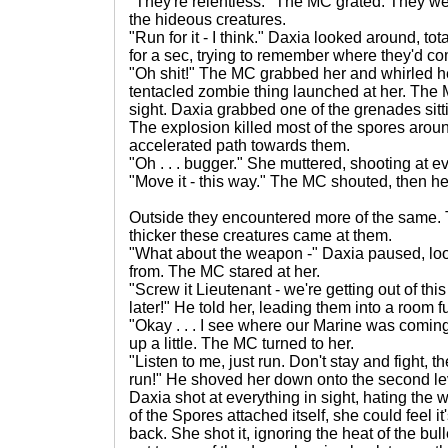
"They're relentless." The MC grated. They 
the hideous creatures.
"Run for it - I think." Daxia looked around, to
for a sec, trying to remember where they'd c
"Oh shit!" The MC grabbed her and whirled he
tentacled zombie thing launched at her. The M
sight. Daxia grabbed one of the grenades sittin
The explosion killed most of the spores aroun
accelerated path towards them.
"Oh . . . bugger." She muttered, shooting at e
"Move it - this way." The MC shouted, then he
Outside they encountered more of the same. T
thicker these creatures came at them.
"What about the weapon -" Daxia paused, look
from. The MC stared at her.
"Screw it Lieutenant - we're getting out of this
later!" He told her, leading them into a room fu
"Okay . . . I see where our Marine was comi
up a little. The MC turned to her.
"Listen to me, just run. Don't stay and fight, 
run!" He shoved her down onto the second le
Daxia shot at everything in sight, hating the
of the Spores attached itself, she could feel it
back. She shot it, ignoring the heat of the bu