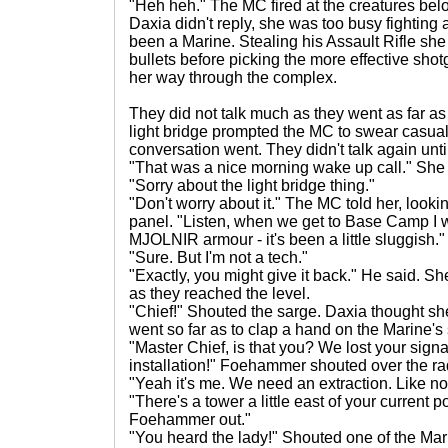
"Heh heh." The MC fired at the creatures below
Daxia didn't reply, she was too busy fighting
been a Marine. Stealing his Assault Rifle sh
bullets before picking the more effective sho
her way through the complex.
They did not talk much as they went as far as t
light bridge prompted the MC to swear casually
conversation went. They didn't talk again until f
"That was a nice morning wake up call." She 
"Sorry about the light bridge thing."
"Don't worry about it." The MC told her, looki
panel. "Listen, when we get to Base Camp I w
MJOLNIR armour - it's been a little sluggish."
"Sure. But I'm not a tech."
"Exactly, you might give it back." He said. 
as they reached the level.
"Chief!" Shouted the sarge. Daxia thought 
went so far as to clap a hand on the Marine's
"Master Chief, is that you? We lost your sign
installation!" Foehammer shouted over the rad
"Yeah it's me. We need an extraction. Like n
"There's a tower a little east of your current p
Foehammer out."
"You heard the lady!" Shouted one of the Mar