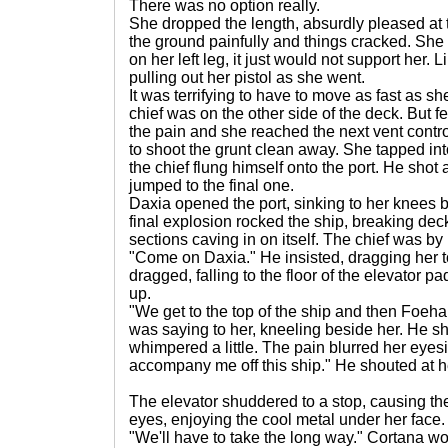
There was no option really.
She dropped the length, absurdly pleased at 
the ground painfully and things cracked. She 
on her left leg, it just would not support her. 
pulling out her pistol as she went.
It was terrifying to have to move as fast as s
chief was on the other side of the deck. But f
the pain and she reached the next vent contro
to shoot the grunt clean away. She tapped into
the chief flung himself onto the port. He shot 
jumped to the final one.
Daxia opened the port, sinking to her knees 
final explosion rocked the ship, breaking dec
sections caving in on itself. The chief was by h
"Come on Daxia." He insisted, dragging her to
dragged, falling to the floor of the elevator 
up.
"We get to the top of the ship and then Foeha
was saying to her, kneeling beside her. He s
whimpered a little. The pain blurred her eyesi
accompany me off this ship." He shouted at h
The elevator shuddered to a stop, causing th
eyes, enjoying the cool metal under her face.
"We'll have to take the long way." Cortana 