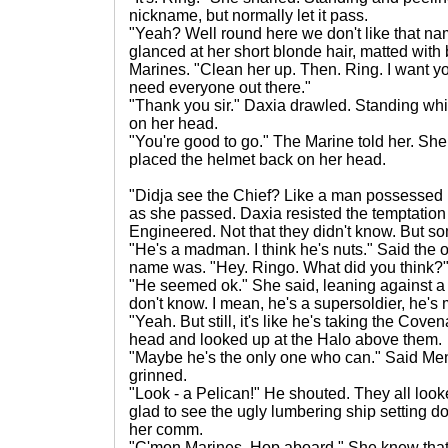
nickname, but normally let it pass.
"Yeah? Well round here we don't like that na
glanced at her short blonde hair, matted with
Marines. "Clean her up. Then. Ring. I want yo
need everyone out there."
"Thank you sir." Daxia drawled. Standing whi
on her head.
"You're good to go." The Marine told her. Sh
placed the helmet back on her head.
"Didja see the Chief? Like a man possessed h
as she passed. Daxia resisted the temptation 
Engineered. Not that they didn't know. But s
"He's a madman. I think he's nuts." Said the
name was. "Hey. Ringo. What did you think?
"He seemed ok." She said, leaning against a t
don't know. I mean, he's a supersoldier, he's 
"Yeah. But still, it's like he's taking the Co
head and looked up at the Halo above them.
"Maybe he's the only one who can." Said M
grinned.
"Look - a Pelican!" He shouted. They all loo
glad to see the ugly lumbering ship setting 
her comm.
"C'mon Marines. Hop aboard." She knew that