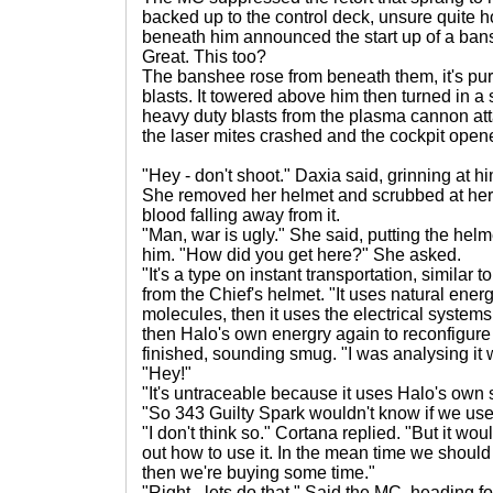
backed up to the control deck, unsure quite 
beneath him announced the start up of a ban
Great. This too?
The banshee rose from beneath them, it's purp
blasts. It towered above him then turned in a 
heavy duty blasts from the plasma cannon atta
the laser mites crashed and the cockpit open
"Hey - don't shoot." Daxia said, grinning at hi
She removed her helmet and scrubbed at her 
blood falling away from it.
"Man, war is ugly." She said, putting the he
him. "How did you get here?" She asked.
"It's a type on instant transportation, similar t
from the Chief's helmet. "It uses natural ener
molecules, then it uses the electrical systems
then Halo's own energry again to reconfigure
finished, sounding smug. "I was analysing it 
"Hey!"
"It's untraceable because it uses Halo's own
"So 343 Guilty Spark wouldn't know if we use
"I don't think so." Cortana replied. "But it wo
out how to use it. In the mean time we should
then we're buying some time."
"Right - lets do that." Said the MC, heading f