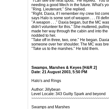
"I can see the heat spots." He replied. "You sho
needing a good Mech in the future. What's y
"Ring. Lieutenant." She replied.
"Right. Daxia, if I remember my crew list correct
says Halo is some sort of weapon . . . I'll def
"A weapon . . ." Daxia began, but the MC was 
didn't volunteer for this." She muttered, pulli
made her way through the cabin and into the
nodded to her.
"Take off in three, two, one." He began. Dax
someone over her shoulder. The MC was breat
"Take us to the marshes." He told them.
Swamps, Marshes & Keyes [H&R 2]
Date: 21 August 2003, 5:50 PM
Halo's and Rings
Author: Jillybean
Level Locale: 343 Guilty Spark and beyond
~~~~~~~~~~~~~~~~~~~~~~~~~~~~~~~~~~~
Swamps and Marshes