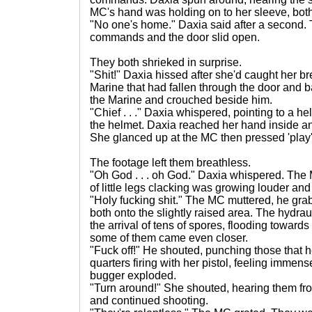
MC's hand was holding on to her sleeve, both
"No one's home." Daxia said after a second. 
commands and the door slid open.
They both shrieked in surprise.
"Shit!" Daxia hissed after she'd caught her b
Marine that had fallen through the door and 
the Marine and crouched beside him.
"Chief . . ." Daxia whispered, pointing to a h
the helmet. Daxia reached her hand inside an
She glanced up at the MC then pressed 'play'
The footage left them breathless.
"Oh God . . . oh God." Daxia whispered. The 
of little legs clacking was growing louder and
"Holy fucking shit." The MC muttered, he gra
both onto the slightly raised area. The hydra
the arrival of tens of spores, flooding toward
some of them came even closer.
"Fuck off!" He shouted, punching those that h
quarters firing with her pistol, feeling immens
bugger exploded.
"Turn around!" She shouted, hearing them fro
and continued shooting.