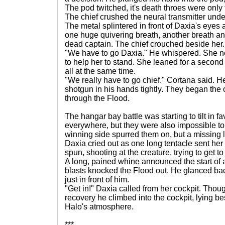
The pod twitched, it's death throes were only
The chief crushed the neural transmitter unde
The metal splintered in front of Daxia's eyes 
one huge quivering breath, another breath a
dead captain. The chief crouched beside her.
"We have to go Daxia." He whispered. She n
to help her to stand. She leaned for a second 
all at the same time.
"We really have to go chief." Cortana said. H
shotgun in his hands tightly. They began the o
through the Flood.
The hangar bay battle was starting to tilt in 
everywhere, but they were also impossible t
winning side spurred them on, but a missing 
Daxia cried out as one long tentacle sent her 
spun, shooting at the creature, trying to get t
A long, pained whine announced the start of
blasts knocked the Flood out. He glanced ba
just in front of him.
"Get in!" Daxia called from her cockpit. Though
recovery he climbed into the cockpit, lying b
Halo's atmosphere.
***