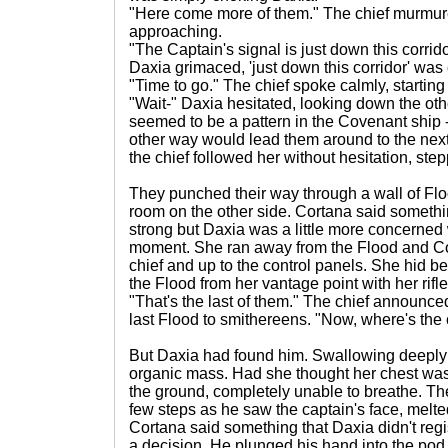
"Here come more of them." The chief murmur
approaching.
"The Captain's signal is just down this corri
Daxia grimaced, 'just down this corridor' was
"Time to go." The chief spoke calmly, starting
"Wait-" Daxia hesitated, looking down the othe
seemed to be a pattern in the Covenant ship -
other way would lead them around to the next
the chief followed her without hesitation, stepp
They punched their way through a wall of Flo
room on the other side. Cortana said somethi
strong but Daxia was a little more concerned w
moment. She ran away from the Flood and Co
chief and up to the control panels. She hid b
the Flood from her vantage point with her rifle
"That's the last of them." The chief announce
last Flood to smithereens. "Now, where's the
But Daxia had found him. Swallowing deeply
organic mass. Had she thought her chest was
the ground, completely unable to breathe. Th
few steps as he saw the captain's face, melted
Cortana said something that Daxia didn't reg
a decision. He plunged his hand into the pod, 