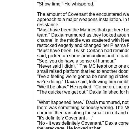
"Show time." He whispered.
The amount of Covenant the encountered was s
approach to a major weapons installation. In f
resistance.
"Must have been the Marines that got here b
team." Daxia murmured as they looked aroun
channel in the middle was scattered with Ne
restocked eagerly and changed her Plasma Pis
"Must have been. I wish Cortana had remind
said, picked up some ammunition and reloadin
"See, you do have a sense of humour."
"Never said I didn't." The MC leapt onto one o
small raised platform that led to another door.
"I've a feeling we're gonna be running circles 
we're doing." Daxia said, following him nimbl
"We'll be okay." He replied. "Come on, the quic
"The quicker we get out." Daxia finished for h
"What happened here." Daxia murmured, not re
there was something seriously wrong. The M
corridor, then ran along the small circuit and 
"It's definitely Covenant . . ."
"No - it was definitely Covenant." Daxia cor
the wreckage. He looked at her.