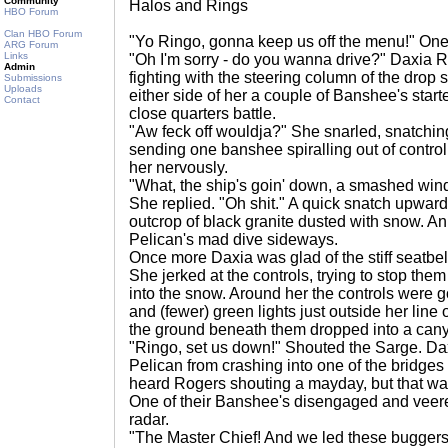
Community
Halos and Rings
HBO Forum
Clan HBO Forum
"Yo Ringo, gonna keep us off the menu!" One
ARG Forum
Links
"Oh I'm sorry - do you wanna drive?" Daxia R
Admin
fighting with the steering column of the drop shi
Submissions
Uploads
either side of her a couple of Banshee's starte
Contact
close quarters battle.
"Aw feck off wouldja?" She snarled, snatching 
sending one banshee spiralling out of control
her nervously.
"What, the ship's goin' down, a smashed win
She replied. "Oh shit." A quick snatch upwards
outcrop of black granite dusted with snow. A
Pelican's mad dive sideways.
Once more Daxia was glad of the stiff seatbelt
She jerked at the controls, trying to stop th
into the snow. Around her the controls were go
and (fewer) green lights just outside her line o
the ground beneath them dropped into a can
"Ringo, set us down!" Shouted the Sarge. Daxia
Pelican from crashing into one of the bridge
heard Rogers shouting a mayday, but that was
One of their Banshee's disengaged and veered 
radar.
"The Master Chief! And we led these buggers r