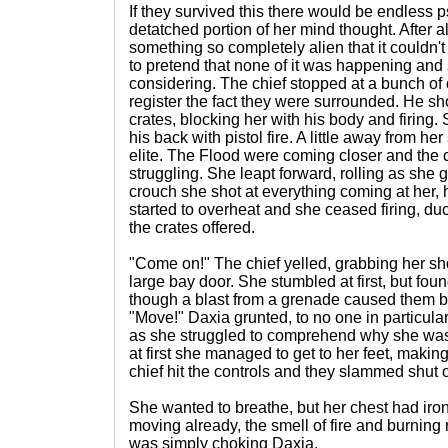
If they survived this there would be endless 
detatched portion of her mind thought. After a
something so completely alien that it couldn'
to pretend that none of it was happening and
considering. The chief stopped at a bunch of
register the fact they were surrounded. He s
crates, blocking her with his body and firing
his back with pistol fire. A little away from her
elite. The Flood were coming closer and the 
struggling. She leapt forward, rolling as she 
crouch she shot at everything coming at her, h
started to overheat and she ceased firing, du
the crates offered.
"Come on!" The chief yelled, grabbing her sho
large bay door. She stumbled at first, but fou
though a blast from a grenade caused them bot
"Move!" Daxia grunted, to no one in particular
as she struggled to comprehend why she was
at first she managed to get to her feet, making
chief hit the controls and they slammed shut 
She wanted to breathe, but her chest had iro
moving already, the smell of fire and burning 
was simply choking Daxia.