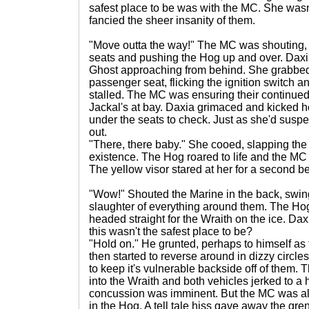
safest place to be was with the MC. She wasn
fancied the sheer insanity of them.
"Move outta the way!" The MC was shouting, 
seats and pushing the Hog up and over. Daxia 
Ghost approaching from behind. She grabbed 
passenger seat, flicking the ignition switch a
stalled. The MC was ensuring their continued
Jackal's at bay. Daxia grimaced and kicked her
under the seats to check. Just as she'd suspec
out.
"There, there baby." She cooed, slapping the
existence. The Hog roared to life and the MC 
The yellow visor stared at her for a second be
"Wow!" Shouted the Marine in the back, swin
slaughter of everything around them. The Ho
headed straight for the Wraith on the ice. Da
this wasn't the safest place to be?
"Hold on." He grunted, perhaps to himself as
then started to reverse around in dizzy circle
to keep it's vulnerable backside off of them.
into the Wraith and both vehicles jerked to a h
concussion was imminent. But the MC was alr
in the Hog. A tell tale hiss gave away the gre