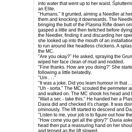
into water that went up to her waist. Splutte
an Elite.
"Humans." It grunted, aiming a Needler at her.
them and knocking it downwards. The Needle
bringing the butt of the Plasma Rifle down onto
gasped a little and then twitched before dyin
the Needler, finding it and discarding her s
she looked up into the mouth of an installati
to run around like headless chickens. A splas
the MC.
"Are you okay?" He asked, spraying the Grunt
wiped her face clean of mud and nodded.
"Fine thanks. How are you doing?" She starte
following a little belatedly.
"Um . . ."
"It was a joke. Did you learn humour in that . .
"Uh - sorta." The MC scouted the perimeter ar
and walked on. The MC shook his head and he
"Wait a sec - take this." He handed her a Pla
Daxia did and checked it's charge. It was doin
ominously. The lift started to descend and Daxia
"Listen to me, your job is to figure out how 
"How come you get all the glory?" Daxia ask
head then put a reassuring hand on her should
and tensed as the lift slowed.