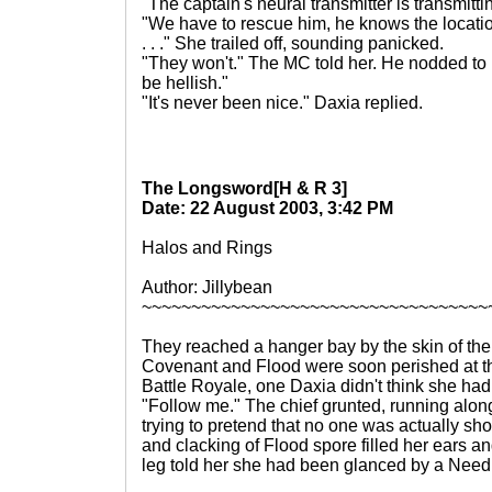
"The captain's neural transmitter is transmitt
"We have to rescue him, he knows the location
. . ." She trailed off, sounding panicked.
"They won't." The MC told her. He nodded to D
be hellish."
"It's never been nice." Daxia replied.
The Longsword[H & R 3]
Date: 22 August 2003, 3:42 PM
Halos and Rings
Author: Jillybean
~~~~~~~~~~~~~~~~~~~~~~~~~~~~~~~~~~~
They reached a hanger bay by the skin of thei
Covenant and Flood were soon perished at the
Battle Royale, one Daxia didn't think she had
"Follow me." The chief grunted, running along
trying to pretend that no one was actually sho
and clacking of Flood spore filled her ears and
leg told her she had been glanced by a Needl