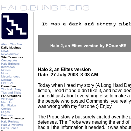
About This Site
Halo 2, an Elites version by FOrunnER
Daily Musings
News
News Archive
Site Resources
Concept Art
Halo Bulletins
Interviews
Halo 2, an Elites version
Movies
Music
Date: 27 July 2003, 3:08 AM
Miscellaneous
Mailbag
HBO PAL
Today when I read my story (A Long Hard Day
Game Fun
The Halo Story
fiction, I read it and didn't like it, and have d
Tips and Tricks
and edit just about everything else to make a 
Fan Creations
Wallpaper
the people who posted Comments, you really
Misc. Art
Fan Fiction
was wrong with my first one :) Enjoy
Comics
Logos
Banners
The Probe slowly but surely circled over the pl
Press Coverage
defenses. The Probe was nearing the end of it
Halo Reviews
Halo 2 Previews
had all the information it needed. It was about 
Press Scans