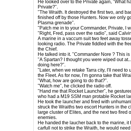
He looked over to the Private again, "What 
Private?".
"The Wraith. It destroyed the first two, and b
finished off by those Hunters. Now we only got
Plasma grenade".
"Patch me in to your Commander, Private, I w
"Right, Fred, pass over the radio", said Calvi
A marine in a vaccum suit two feet away toss
looking radio. The Private fiddled with the fr
the Chief.
He talked into it. "Commander Nore ? This is
"A Spartan? I thought you were wiped out at...
doing here?".
"Later, when we retake Tarra city, I'll need to
the Fleet. As for now, I'm gonna take that Wrai
"What, how are going to do that?".
"Watch me", he clicked the radio off.
"Hand me that Rocket Launcher", he gestured
who had a M19 SSM man protable Rocket la
He took the launcher and fired with unhumanl
struck the Wraiths two escort Hunters in the ch
large cluster of Elites, and the next two fired o
enemies.
He handed the laucher back to the marine, it
carfull not to strike the Wraith, he would need 