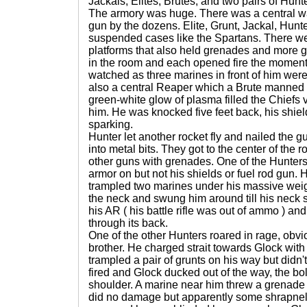
Jackals, Elites, Brutes, and two pairs of Hunt
The armory was huge. There was a central 
gun by the dozens. Elite, Grunt, Jackal, Hunt
suspended cases like the Spartans. There wer
platforms that also held grenades and more
in the room and each opened fire the moment
watched as three marines in front of him wer
also a central Reaper which a Brute manned 
green-white glow of plasma filled the Chiefs v
him. He was knocked five feet back, his shie
sparking.
Hunter let another rocket fly and nailed the gu
into metal bits. They got to the center of the 
other guns with grenades. One of the Hunters
armor on but not his shields or fuel rod gun
trampled two marines under his massive wei
the neck and swung him around till his neck 
his AR ( his battle rifle was out of ammo ) an
through its back.
One of the other Hunters roared in rage, obv
brother. He charged strait towards Glock with
trampled a pair of grunts on his way but didn'
fired and Glock ducked out of the way, the bo
shoulder. A marine near him threw a grenade a
did no damage but apparently some shrapnel 