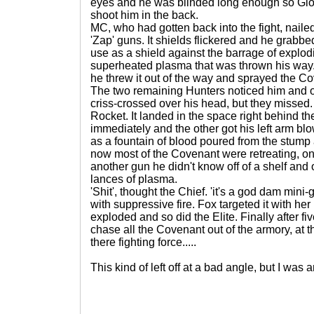
eyes and he was blinded long enough so Glo
shoot him in the back.
MC, who had gotten back into the fight, nailed
'Zap' guns. It shields flickered and he grabbed
use as a shield against the barrage of explo
superheated plasma that was thrown his way. 
he threw it out of the way and sprayed the C
The two remaining Hunters noticed him and o
criss-crossed over his head, but they missed
Rocket. It landed in the space right behind t
immediately and the other got his left arm b
as a fountain of blood poured from the stump 
now most of the Covenant were retreating, one
another gun he didn't know off of a shelf and 
lances of plasma.
'Shit', thought the Chief. 'it's a god dam mini-
with suppressive fire. Fox targeted it with her
exploded and so did the Elite. Finally after 
chase all the Covenant out of the armory, at t
there fighting force.....
This kind of left off at a bad angle, but I was a