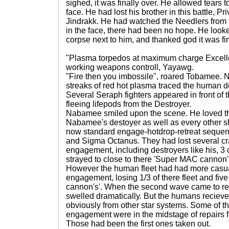
sighed, it was finally over. He allowed tears t
face. He had lost his brother in this battle, P
Jindrakk. He had watched the Needlers from 
in the face, there had been no hope. He looke
corpse next to him, and thanked god it was finally o
"Plasma torpedos at maximum charge Excelle
working weapons controll, Yayawg.
"Fire then you imbossile", roared Tobamee. N
streaks of red hot plasma traced the human de
Several Seraph fighters appeared in front of 
fleeing lifepods from the Destroyer.
Nabamee smiled upon the scene. He loved th
Nabamee's destoyer as well as every other ship
now standard engage-hotdrop-retreat seque
and Sigma Octanus. They had lost several craf
engagement, including destroyers like his, 3 
strayed to close to there 'Super MAC cannon'
However the human fleet had had more casualti
engagement, losing 1/3 of there fleet and fiv
cannon's'. When the second wave came to rei
swelled dramatically. But the humans recieve
obviously from other star systems. Some of the c
engagement were in the midstage of repairs
Those had been the first ones taken out.