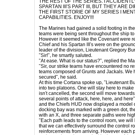
THE REST OF THE SERIES. I ACCIDENT
SPARTAN III'S PART III, BUT THEY ARE 
THE FIRST STORIE OF MY SERIES I ME
CAPABILITIES. ENJOY!!!
The Marines had gained a solid footing in the
teams were being sent throughout the ship to
However it seemed like the Covenant were re
Chief and his Spartan III's were on the ground
leader of the division, Lieutenant Gregory Bu
"Sir!", he smartly saluted.
"At ease. What is our status?", replied the Ma
"Sir, our strike teams have encountered no re
teams composed of Grunts and Jackals. We ha
secured", he said.
At this time Cortana spoke up, "Lieutenant Bu
into two platoons. One will stay here to make s
isn't cancelled, the second will move towards
several points of attack, here, here, and here
and the Chiefs HUD now displayed a model o
docking bay was marked with a green dot, t
with an X, and three separate paths were hig
"Each path leads to the control room, we will 
that we can effectively surround the control 
reinforcements from arriving. However each p