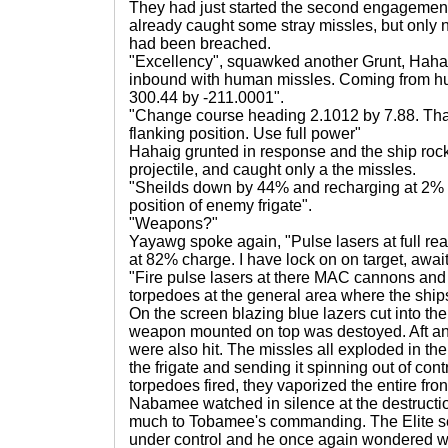
They had just started the second engagement
already caught some stray missles, but only
had been breached.
"Excellency", squawked another Grunt, Haha
inbound with human missles. Coming from hu
300.44 by -211.0001".
"Change course heading 2.1012 by 7.88. That 
flanking position. Use full power"
Hahaig grunted in response and the ship rocke
projectile, and caught only a the missles.
"Sheilds down by 44% and recharging at 2% 
position of enemy frigate".
"Weapons?"
Yayawg spoke again, "Pulse lasers at full r
at 82% charge. I have lock on on target, awai
"Fire pulse lasers at there MAC cannons and
torpedoes at the general area where the ship
On the screen blazing blue lazers cut into the
weapon mounted on top was destoyed. Aft an
were also hit. The missles all exploded in th
the frigate and sending it spinning out of con
torpedoes fired, they vaporized the entire fron
Nabamee watched in silence at the destructi
much to Tobamee's commanding. The Elite s
under control and he once again wondered w