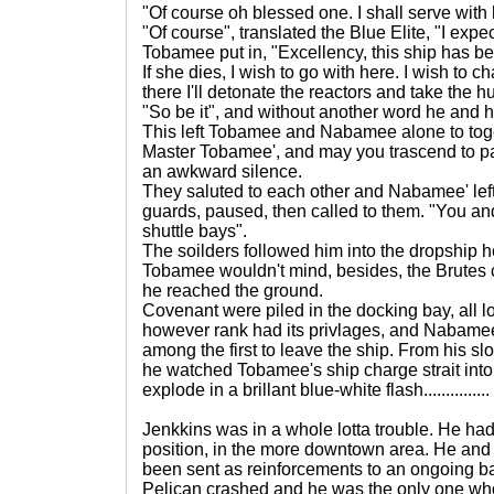
"Of course oh blessed one. I shall serve with 
"Of course", translated the Blue Elite, "I expe
Tobamee put in, "Excellency, this ship has 
If she dies, I wish to go with here. I wish to
there I'll detonate the reactors and take the
"So be it", and without another word he and hi
This left Tobamee and Nabamee alone to tog
Master Tobamee', and may you trascend to p
an awkward silence.
They saluted to each other and Nabamee' lef
guards, paused, then called to them. "You an
shuttle bays".
The soilders followed him into the dropship h
Tobamee wouldn't mind, besides, the Brutes
he reached the ground.
Covenant were piled in the docking bay, all l
however rank had its privlages, and Nabame
among the first to leave the ship. From his s
he watched Tobamee's ship charge strait int
explode in a brillant blue-white flash...............
Jenkkins was in a whole lotta trouble. He h
position, in the more downtown area. He and
been sent as reinforcements to an ongoing ba
Pelican crashed and he was the only one who