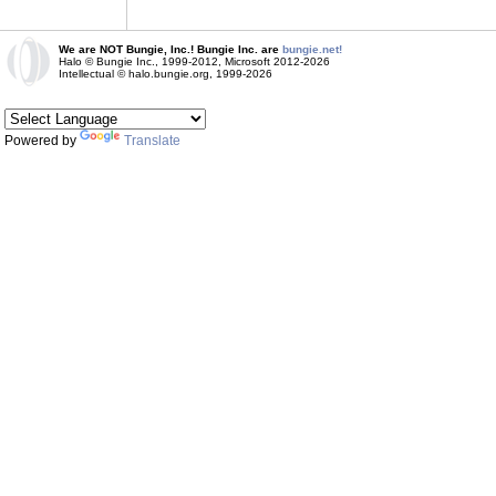
We are NOT Bungie, Inc.! Bungie Inc. are
bungie.net!
Halo © Bungie Inc., 1999-2012, Microsoft 2012-2026
Intellectual © halo.bungie.org, 1999-2026
Powered by
Translate