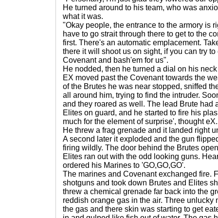
He turned around to his team, who was anxio
what it was.
"Okay people, the entrance to the armory is r
have to go strait through there to get to the c
first. There's an automatic emplacement. Take t
there it will shoot us on sight, if you can try 
Covenant and bash'em for us".
He nodded, then he turned a dial on his nec
EX moved past the Covenant towards the w
of the Brutes he was near stopped, sniffed the
all around him, trying to find the intruder. Soo
and they roared as well. The lead Brute had 
Elites on guard, and he started to fire his pla
much for the element of surprise', thought eX.
He threw a frag grenade and it landed right 
A second later it exploded and the gun flip
firing wildly. The door behind the Brutes op
Elites ran out with the odd looking guns. He
ordered his Marines to 'GO,GO,GO'.
The marines and Covenant exchanged fire. Fi
shotguns and took down Brutes and Elites shi
threw a chemical grenade far back into the gr
reddish orange gas in the air. Three unlucky
the gas and there skin was starting to get eat
in and gulped like fish out of water. The gas 