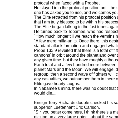
protocal when faced with a Prophet.
He stayed into the protocal position until the 
one has asked you to rise, and welcomes you
The Elite retracted from his protocal position 
that I am truly blessed to be within his presc
The Elite began talking in the fast tones ag
He turned back to Tobamee, who had respect
"How much longer till we reach the vermins 
"A few mere milla-units. Once there, this destr
standard attack formation and engaged whate
Probe 133.9 reveiled that there is a total of f
cannons' in orbit around the planet and over t
any given time, but they have roughly a thou
Earth total and a few hundred more between 
planet Mars and the Moon. We will engage, dr
regroup, then a second wave of fighters will co
any casualties, we outnumber them in ther
Elite gave hearty laughs.
In Nabamee's mind, there was no doubt that 
would die....
Ensign Terry Richards double checked his scr
supperior, Luetennant Eric Carlson.
"Sir, you better come here. I think there's a 
picking up a very large object, about the same