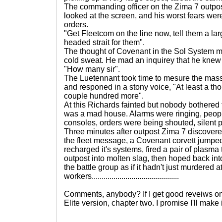
The commanding officer on the Zima 7 outpos
looked at the screen, and his worst fears wer
orders.
"Get Fleetcom on the line now, tell them a larg
headed strait for them".
The thought of Covenant in the Sol System m
cold sweat. He mad an inquirey that he knew
"How many sir".
The Luetennant took time to mesure the mass 
and responed in a stony voice, "At least a t
couple hundred more".
At this Richards fainted but nobody bothered 
was a mad house. Alarms were ringing, peop
consoles, orders were being shouted, silent
Three minutes after outpost Zima 7 discover
the fleet message, a Covenant corvett jumped 
recharged it's systems, fired a pair of plasma
outpost into molten slag, then hoped back into
the battle group as if it hadn't just murdered at
workers............................................
Comments, anybody? If I get good reveiws on th
Elite version, chapter two. I promise I'll make 