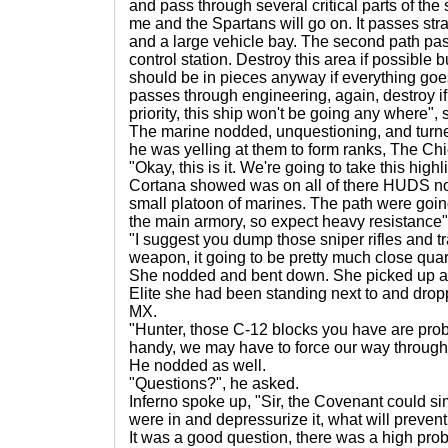
and pass through several critical parts of the s
me and the Spartans will go on. It passes str
and a large vehicle bay. The second path p
control station. Destroy this area if possible but 
should be in pieces anyway if everything goes
passes through engineering, again, destroy if p
priority, this ship won't be going any where",
The marine nodded, unquestioning, and turne
he was yelling at them to form ranks, The Chi
"Okay, this is it. We're going to take this hig
Cortana showed was on all of there HUDS no
small platoon of marines. The path were goin
the main armory, so expect heavy resistance",
"I suggest you dump those sniper rifles and tra
weapon, it going to be pretty much close quar
She nodded and bent down. She picked up a
Elite she had been standing next to and drop
MX.
"Hunter, those C-12 blocks you have are pro
handy, we may have to force our way through 
He nodded as well.
"Questions?", he asked.
Inferno spoke up, "Sir, the Covenant could sim
were in and depressurize it, what will preven
It was a good question, there was a high proba