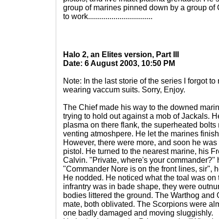
group of marines pinned down by a group of C
to work.................................
Halo 2, an Elites version, Part III
Date: 6 August 2003, 10:50 PM
Note: In the last storie of the series I forgot
wearing vaccum suits. Sorry, Enjoy.
The Chief made his way to the downed marine
trying to hold out against a mob of Jackals. 
plasma on there flank, the superheated bolts r
venting atmoshpere. He let the marines finish
However, there were more, and soon he was 
pistol. He turned to the nearest marine, his F
Calvin. "Private, where's your commander?" 
"Commander Nore is on the front lines, sir", 
He nodded. He noticed what the toal was on t
infrantry was in bade shape, they were outnu
bodies littered the ground. The Warthog and G
mate, both oblivated. The Scorpions were almos
one badly damaged and moving sluggishly.