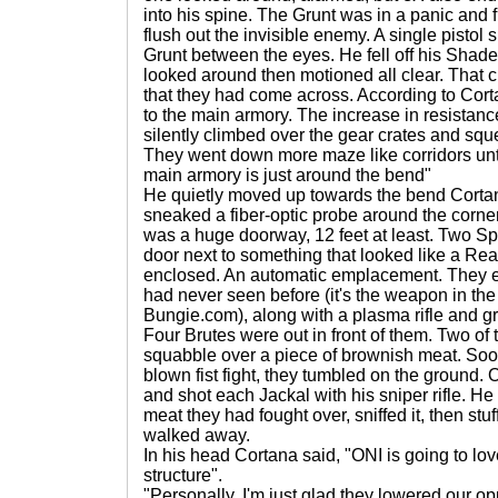
into his spine. The Grunt was in a panic and fi
flush out the invisible enemy. A single pistol 
Grunt between the eyes. He fell off his Shad
looked around then motioned all clear. That ch
that they had come across. According to Cort
to the main armory. The increase in resistance
silently climbed over the gear crates and sq
They went down more maze like corridors unti
main armory is just around the bend"
He quietly moved up towards the bend Cort
sneaked a fiber-optic probe around the corner.
was a huge doorway, 12 feet at least. Two Sp
door next to something that looked like a Re
enclosed. An automatic emplacement. They 
had never seen before (it's the weapon in th
Bungie.com), along with a plasma rifle and g
Four Brutes were out in front of them. Two of
squabble over a piece of brownish meat. Soon
blown fist fight, they tumbled on the ground.
and shot each Jackal with his sniper rifle. H
meat they had fought over, sniffed it, then stu
walked away.
In his head Cortana said, "ONI is going to lo
structure".
"Personally, I'm just glad they lowered our op