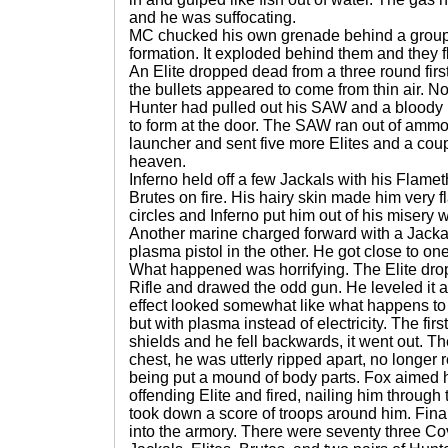
and he was suffocating.
MC chucked his own grenade behind a group o
formation. It exploded behind them and they f
An Elite dropped dead from a three round first 
the bullets appeared to come from thin air. N
Hunter had pulled out his SAW and a bloody 
to form at the door. The SAW ran out of ammo
launcher and sent five more Elites and a cou
heaven.
Inferno held off a few Jackals with his Flame
Brutes on fire. His hairy skin made him very
circles and Inferno put him out of his misery w
Another marine charged forward with a Jacka
plasma pistol in the other. He got close to on
What happened was horrifying. The Elite dr
Rifle and drawed the odd gun. He leveled it a
effect looked somewhat like what happens to 
but with plasma instead of electricity. The firs
shields and he fell backwards, it went out. Th
chest, he was utterly ripped apart, no longe
being put a mound of body parts. Fox aimed he
offending Elite and fired, nailing him throug
took down a score of troops around him. Fina
into the armory. There were seventy three Co