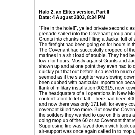
Halo 2, an Elites version, Part II
Date: 4 August 2003, 8:34 PM
"Fire in the hole!!", yelled private second cl
grenade sailed into the Covenant group and 
Grunts into chunks and filling a Jackal full of
The firefight had been going on for hours in
The Covenant had succesfully dropped of ther
marines in a shit load of trouble. They had be
town for hours. Mostly against Grunts and Jac
shown up and at one point they even had to de
quickly put that out before it caused to much 
seemed as if the slaughter was slowing down 
been dubbed with particular importance beca
flank of military installation 002315, now ko
The headquaters of all operations in New M
couldn't aford to let it fall. There had been 4
and now there was only 171 left, for every cov
covenant killed two more. But now the Coven
the soilders they wanted to use on this area
doing mop up of the 60 or so Covenant that 
Suppresing fire was layed down wich took out
air-support was once again called in to mop u