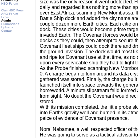
Community
size was the only reason it went udetected. 
HBO Forum
daily and regarded it as nothing more than sp
Clan HBO Forum
over East Africa, scanning New Mombassa. It
ARG Forum
Links
Battle Ship dock and added the city name and p
Admin
couple dozen more Earth cities. Each citie on
Submissions
Uploads
dock. These cities would become prime targ
Contact
invaded Earth. The Covenant forces would be
docks as they could, then attempt to secure t
Covenant fleet ships could dock there and dro
the ground invasion. The dock would most like
and ripe for Covenant use at that time, as n
upon every servicable ship they had to fight 
As the Probe finished scanning New Mombossa
0. A charge began to form around its data cryst
gathered was stored. Finally, the charge buil
launched itself into space towards the genera
homeworld. A minute slipstream feild formed 
from sight. No doubt the Covenant would reciev
stored.
With its mission completed, the little probe s
into Earths gravity well and burned in its atm
peice of evidence of Covenant presence.
Nora' Nabamee, a well respected officer of t
He was going to serve as a tactical advisor