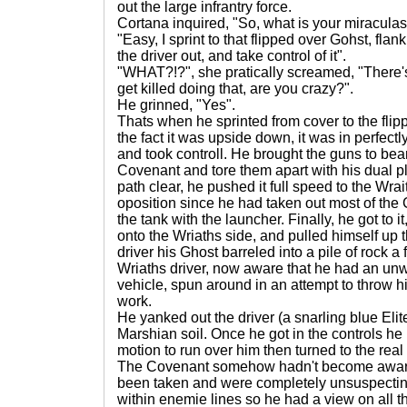
out the large infrantry force.
Cortana inquired, "So, what is your miraculas
"Easy, I sprint to that flipped over Gohst, flan
the driver out, and take control of it".
"WHAT?!?", she pratically screamed, "There
get killed doing that, are you crazy?".
He grinned, "Yes".
Thats when he sprinted from cover to the fli
the fact it was upside down, it was in perfectl
and took controll. He brought the guns to bea
Covenant and tore them apart with his dual 
path clear, he pushed it full speed to the Wrait
oposition since he had taken out most of th
the tank with the launcher. Finally, he got to 
onto the Wriaths side, and pulled himself up 
driver his Ghost barreled into a pile of rock 
Wriaths driver, now aware that he had an unw
vehicle, spun around in an attempt to throw him
work.
He yanked out the driver (a snarling blue Eli
Marshian soil. Once he got in the controls 
motion to run over him then turned to the real 
The Covenant somehow hadn't become aware 
been taken and were completely unsuspectin
within enemie lines so he had a view on all t