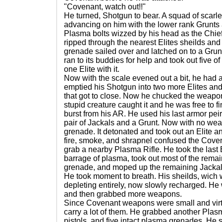
"Covenant, watch out!!"
He turned, Shotgun to bear. A squad of scarl
advancing on him with the lower rank Grunts 
Plasma bolts wizzed by his head as the Chief 
ripped through the nearest Elites sheilds and 
grenade sailed over and latched on to a Grunt
ran to its buddies for help and took out five of
one Elite with it.
Now with the scale evened out a bit, he had 
emptied his Shotgun into two more Elites an
that got to close. Now he chucked the weapon
stupid creature caught it and he was free to fin
burst from his AR. He used his last armor peir
pair of Jackals and a Grunt. Now with no wea
grenade. It detonated and took out an Elite 
fire, smoke, and shrapnel confused the Cove
grab a nearby Plasma Rifle. He took the last 
barrage of plasma, took out most of the remai
grenade, and moped up the remaining Jackals
He took moment to breath. His sheilds, wich 
depleting entirely, now slowly recharged. He wa
and then grabbed more weapons.
Since Covenant weapons were small and virtu
carry a lot of them. He grabbed another Plasm
pistols, and five intact plasma grenades. He