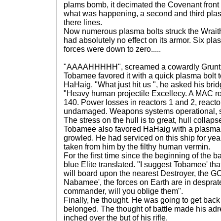
plams bomb, it decimated the Covenant front 
what was happening, a second and third pla
there lines.
Now numerous plasma bolts struck the Wraith 
had absolutely no effect on its armor. Six p
forces were down to zero.....
"AAAAHHHHH", screamed a cowardly Grunt as
Tobamee favored it with a quick plasma bolt t
HaHaig, "What just hit us ", he asked his bridg
"Heavy human projectile Excellecy. A MAC ro
140. Power losses in reactors 1 and 2, reacto
undamaged. Weapons systems operational, s
The stress on the hull is to great, hull collap
Tobamee also favored HaHaig with a plasma 
growled. He had serviced on this ship for yea
taken from him by the filthy human vermin.
For the first time since the beginning of the b
blue Elite translated. "I suggest Tobamee' tha
will board upon the nearest Destroyer, th
Nabamee', the forces on Earth are in desprat
commander, will you oblige them".
Finally, he thought. He was going to get back
belonged. The thought of battle made his adr
inched over the but of his rifle.