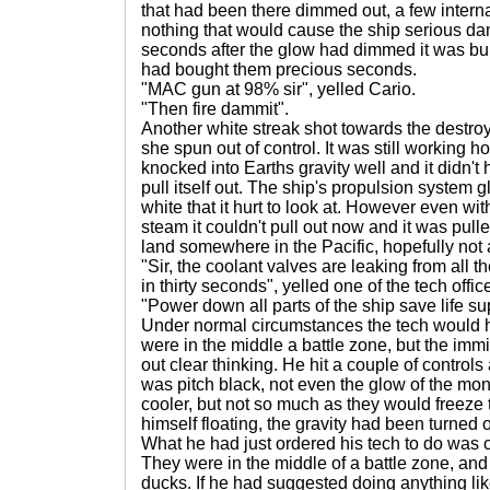
that had been there dimmed out, a few interna
nothing that would cause the ship serious d
seconds after the glow had dimmed it was bui
had bought them precious seconds.
"MAC gun at 98% sir", yelled Cario.
"Then fire dammit".
Another white streak shot towards the destroye
she spun out of control. It was still working h
knocked into Earths gravity well and it didn't
pull itself out. The ship's propulsion system 
white that it hurt to look at. However even with
steam it couldn't pull out now and it was pull
land somewhere in the Pacific, hopefully not
"Sir, the coolant valves are leaking from all t
in thirty seconds", yelled one of the tech offic
"Power down all parts of the ship save life s
Under normal circumstances the tech would 
were in the middle a battle zone, but the imm
out clear thinking. He hit a couple of controls
was pitch black, not even the glow of the moni
cooler, but not so much as they would freeze 
himself floating, the gravity had been turned o
What he had just ordered his tech to do was co
They were in the middle of a battle zone, and 
ducks. If he had suggested doing anything li