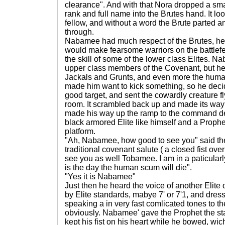
clearance". And with that Nora dropped a smal
rank and full name into the Brutes hand. It loo
fellow, and without a word the Brute parted an
through.
Nabamee had much respect of the Brutes, he 
would make fearsome warriors on the battlef
the skill of some of the lower class Elites. N
upper class members of the Covenant, but he
Jackals and Grunts, and even more the human
made him want to kick something, so he dec
good target, and sent the cowardly creature fly
room. It scrambled back up and made its way 
made his way up the ramp to the command de
black armored Elite like himself and a Prop
platform.
"Ah, Nabamee, how good to see you" said the 
traditional covenant salute ( a closed fist over 
see you as well Tobamee. I am in a paticular
is the day the human scum will die".
"Yes it is Nabamee"
Just then he heard the voice of another Elite o
by Elite standards, mabye 7' or 7'1, and dress
speaking a in very fast comlicated tones to th
obviously. Nabamee' gave the Prophet the s
kept his fist on his heart while he bowed, wi