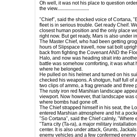
Oh well, it was not his place to question orde
the view..........................
"Chief", said the shocked voice of Cortana, "
fleet is in serious trouble. Get ready Cheif. W
closest human position and the only place we 
right now. But get ready, Mars is also under i
The Master Chief, who had been getting grogg
hours of Slipspace travell, now sat bolt upright
back from fighting the Covenant AND the Fl
Halo, and now was heading strait into another 
battle was somehow comforting, it was what 
where he belonged.
He pulled on his helmet and turned on his su
checked his weapons. A shotgun, half full of 
two clips of ammo, a frag grenade and three
The rusty iron red Marshian landscape appea
viewport. Now however, that landscape was do
where bombs had gone off.
The Chief strapped himself in his seat, the 
entered Marshian atmosphere and hit a pocke
"So Cortana", said the Chief calmly, "Where 
"Tarra city (Ta-ra), a major military installatio
center. It is also under attack, Grunts, Jackals
enemy vehicles and a few confermed enemy a