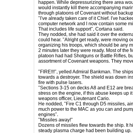
happen. While depressurizing there area would
would instantly kill there accompanying marin
through platoons of Covenant without backup 
"I've already taken care of it Chief. I've hac
computer network and I now contain some mino
That includes life support", Cortana said.
They nodded, she had said it over the exter
could hear. "Alright get ready, were moving o
organizing his troops, which should be any m
2 minutes later they were ready. Most of the 
platoon had had Shotguns or Battle Rifles, but
assortment of Covenant weapons. They moved out...
"FIRE!!!", yelled Admiral Bankman. The shi
towards a destroyer. The shield was down inst
fire with pulse lasers.
"Sections 3-15 on decks A8 and E12 are breac
stress on the engine, if this abuse keeps up it
weapons officer, Lieutenant Cario.
He nodded, "Fire C1 through D5 missiles, aim 
much power to the MAC as you can and pump a
engines".
"Missiles away!"
Dozens of missiles flew towards the ship. It h
steady plasma charge had been building up. 