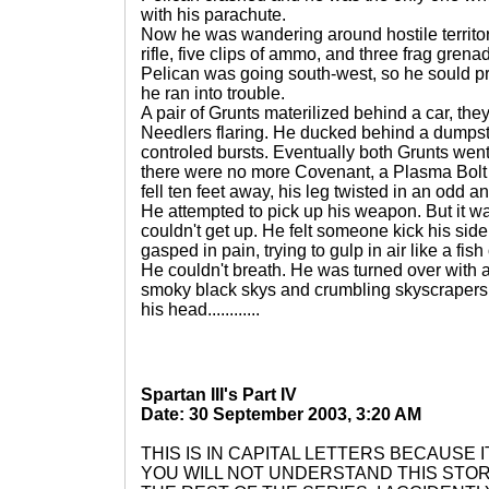
with his parachute.
Now he was wandering around hostile territo
rifle, five clips of ammo, and three frag gren
Pelican was going south-west, so he sould pr
he ran into trouble.
A pair of Grunts materilized behind a car, t
Needlers flaring. He ducked behind a dumpste
controled bursts. Eventually both Grunts wen
there were no more Covenant, a Plasma Bolt 
fell ten feet away, his leg twisted in an odd a
He attempted to pick up his weapon. But it w
couldn't get up. He felt someone kick his side
gasped in pain, trying to gulp in air like a fish
He couldn't breath. He was turned over with a
smoky black skys and crumbling skyscrapers, 
his head............
Spartan III's Part IV
Date: 30 September 2003, 3:20 AM
THIS IS IN CAPITAL LETTERS BECAUSE I
YOU WILL NOT UNDERSTAND THIS STO