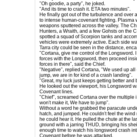
"Oh goodie, a party", he joked.
"And its time to crash it. ETA two minutes".
He finally got out of the turbulence and over 
to intense human-covenant fighting. Plasma 
weapons sputtered across the valley. The Chi
Hunters, a Wraith, and a few Gohsts on the C
spotted a squad of Scorpion tanks and acco
vehicles were extremely active. Each side wa
Tarra city could be seen in the distance, enc
"Cortana, give me control of the Longsword. I
forces with the Longsword, then proceed insid
forces in there", said the Chief.
"Negative", replied Cortana, "We used up all o
jump, we are in for kind of a crash landing".
"Great, my luck just keeps getting better and b
He looked out the viewport, his Longsword was
Covenant lines.
"Chief", screamed Cortana over the multiple i
won't make it, We have to jump".
Without a word he grabbed the paracute unde
hatch, and jumped. He couldn't feel the wind r
he could hear it. He pulled the chute at the l
ground with a jarring THUD, bringing his shei
enough time to watch his longsword crash in
Covenant before he was attacked.