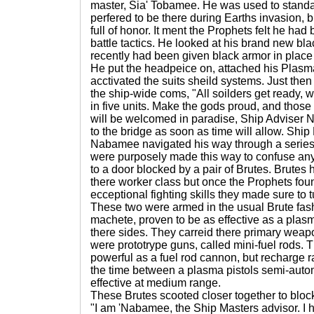
master, Sia' Tobamee. He was used to standa
perfered to be there during Earths invasion,
full of honor. It ment the Prophets felt he h
battle tactics. He looked at his brand new b
recently had been given black armor in place o
He put the headpeice on, attached his Plasma 
acctivated the suits sheild systems. Just th
the ship-wide coms, "All soilders get ready, 
in five units. Make the gods proud, and those 
will be welcomed in paradise, Ship Adviser 
to the bridge as soon as time will allow. Shi
Nabamee navigated his way through a series 
were purposely made this way to confuse an
to a door blocked by a pair of Brutes. Brutes 
there worker class but once the Prophets fou
ecceptional fighting skills they made sure to t
These two were armed in the usual Brute fash
machete, proven to be as effective as a plas
there sides. They carreid there primary weapo
were prototrype guns, called mini-fuel rods. T
powerful as a fuel rod cannon, but recharge ra
the time between a plasma pistols semi-autom
effective at medium range.
These Brutes scooted closer together to bloc
"I am 'Nabamee, the Ship Masters advisor. I h