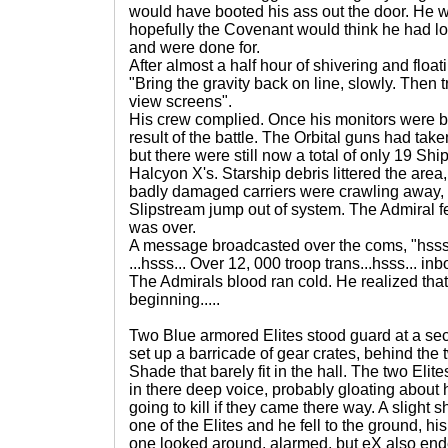
would have booted his ass out the door. He 
hopefully the Covenant would think he had los
and were done for.
After almost a half hour of shivering and float
"Bring the gravity back on line, slowly. The
view screens".
His crew complied. Once his monitors were b
result of the battle. The Orbital guns had taken
but there were still now a total of only 19 Ship
Halcyon X's. Starship debris littered the ar
badly damaged carriers were crawling away
Slipstream jump out of system. The Admiral fel
was over.
A message broadcasted over the coms, "hsss
...hsss... Over 12, 000 troop trans...hsss... inb
The Admirals blood ran cold. He realized that 
beginning.....
Two Blue armored Elites stood guard at a sec
set up a barricade of gear crates, behind the 
Shade that barely fit in the hall. The two Elit
in there deep voice, probably gloating abo
going to kill if they came there way. A sligh
one of the Elites and he fell to the ground, h
one looked around, alarmed, but eX also end