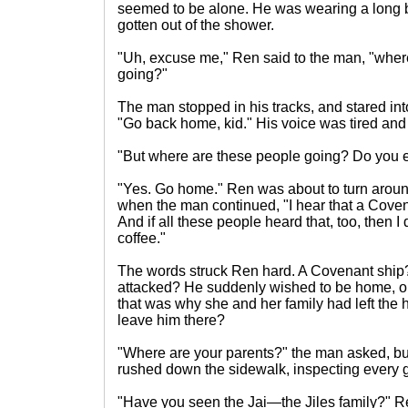
seemed to be alone. He was wearing a long ba
gotten out of the shower.
"Uh, excuse me," Ren said to the man, "where
going?"
The man stopped in his tracks, and stared in
"Go back home, kid." His voice was tired and 
"But where are these people going? Do you
"Yes. Go home." Ren was about to turn arou
when the man continued, "I hear that a Cove
And if all these people heard that, too, then I 
coffee."
The words struck Ren hard. A Covenant ship
attacked? He suddenly wished to be home, or
that was why she and her family had left th
leave him there?
"Where are your parents?" the man asked, b
rushed down the sidewalk, inspecting every g
"Have you seen the Jai—the Jiles family?" Re