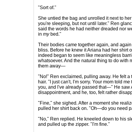
"Sort of."
She untied the bag and unrolled it next to he
you're sleeping, but not until later." Ren glan
said the words he had neither dreaded nor w
in
my
bed."
Their bodies came together again, and again R
bliss. Before he knew it Ariana had her shirt of
indeed began to seem like meaningless barri
whatsoever. And the natural thing to do with
them away—
"No!" Ren exclaimed, pulling away. He felt a t
hair. "I just can't, I'm sorry. Your mom told me
you, and I've already passed that—" He saw A
disappointment, and he, too, felt rather disap
"Fine," she sighed. After a moment she real
pulled her shirt back on. "Oh—do you need p
"No," Ren replied. He kneeled down to his sl
and pulled up the zipper. "I'm fine."