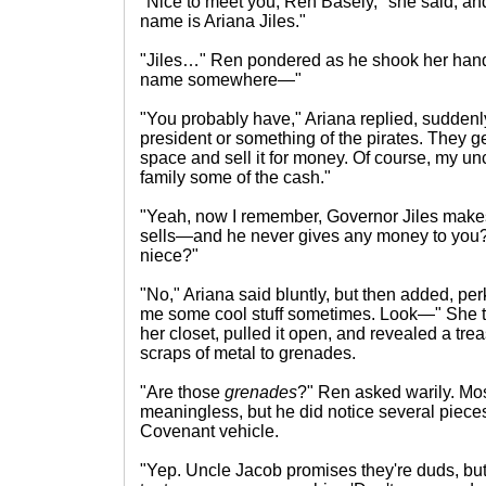
"Nice to meet you, Ren Basely," she said, an
name is Ariana Jiles."
"Jiles…" Ren pondered as he shook her hand. 
name somewhere—"
"You probably have," Ariana replied, suddenl
president or something of the pirates. They ge
space and sell it for money. Of course, my un
family some of the cash."
"Yeah, now I remember, Governor Jiles makes 
sells—and he never gives any money to you? 
niece?"
"No," Ariana said bluntly, but then added, per
me some cool stuff sometimes. Look—" She t
her closet, pulled it open, and revealed a tre
scraps of metal to grenades.
"Are those
grenades
?" Ren asked warily. Mos
meaningless, but he did notice several pieces
Covenant vehicle.
"Yep. Uncle Jacob promises they're duds, but 