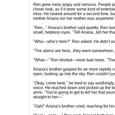
Ren grew more angry and nervous. People pu
closer look, as if it were some kind of enterta
miss. He looked around for a second time, but 
neither Ariana nor her mother was anywhere 
"Ren..." Ariana's brother said quietly. Ren lo
small, helpless eyes. "Tell Ariana...tell her tha
"Who—who's here?" Ren asked. He didn't wan
"The aliens are here...they went somewhere..
"What—" Ren blurted—more bad news. "They d
Ariana's brother gasped for air more rapidly
open, looking up into the sky. Ren couldn't ju
"Okay, come here," he tried to say soothingly
voice. He reached down and picked up the b
arms. "You're going to get to tell her that you
straight to her—"
"
Gah!
" Ariana's brother cried, reaching for his