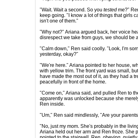
"Wait. Wait a second. So you
tested
me?" Ren
keep going. "I know a lot of things that girls c
isn't one of them."
"Why not?" Ariana argued back, her voice heat
disrespect we take from guys, we should be 
"Calm down," Ren said coolly. "Look, I'm sorr
yesterday, okay?"
"We're here." Ariana pointed to her house, w
with yellow trim. The front yard was small, bu
have made the most out of it, as they had a tr
peacefully in front of the home.
"Come on," Ariana said, and pulled Ren to the
apparently was unlocked because she merel
Ren inside.
"Um," Ren said mindlessly, "Are your parent
"No, just my mom. She's probably in the liv
Ariana held out her arm and Ren froze. She put
pointed to the stairwell. Ren, obeying, quietly 