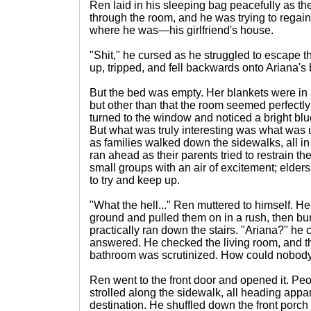
Ren laid in his sleeping bag peacefully as t
through the room, and he was trying to regai
where he was—his girlfriend's house.
"Shit," he cursed as he struggled to escape 
up, tripped, and fell backwards onto Ariana'
But the bed was empty. Her blankets were in a
but other than that the room seemed perfectl
turned to the window and noticed a bright blu
But what was truly interesting was what wa
as families walked down the sidewalks, all in
ran ahead as their parents tried to restrain 
small groups with an air of excitement; elde
to try and keep up.
"What the hell..." Ren muttered to himself. H
ground and pulled them on in a rush, then bur
practically ran down the stairs. "Ariana?" he
answered. He checked the living room, and t
bathroom was scrutinized. How could nobody
Ren went to the front door and opened it. Peo
strolled along the sidewalk, all heading app
destination. He shuffled down the front porch