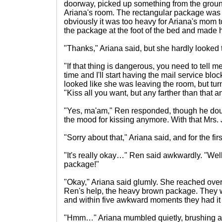
doorway, picked up something from the groun
Ariana's room. The rectangular package was t
obviously it was too heavy for Ariana's mom 
the package at the foot of the bed and made 
"Thanks," Ariana said, but she hardly looked t
"If that thing is dangerous, you need to tell m
time and I'll start having the mail service bl
looked like she was leaving the room, but tu
"Kiss all you want, but any farther than that 
"Yes, ma'am," Ren responded, though he dou
the mood for kissing anymore. With that Mrs. J
"Sorry about that," Ariana said, and for the fi
"It's really okay…" Ren said awkwardly. "Well,
package!"
"Okay," Ariana said glumly. She reached over
Ren's help, the heavy brown package. They w
and within five awkward moments they had it
"Hmm…" Ariana mumbled quietly, brushing a