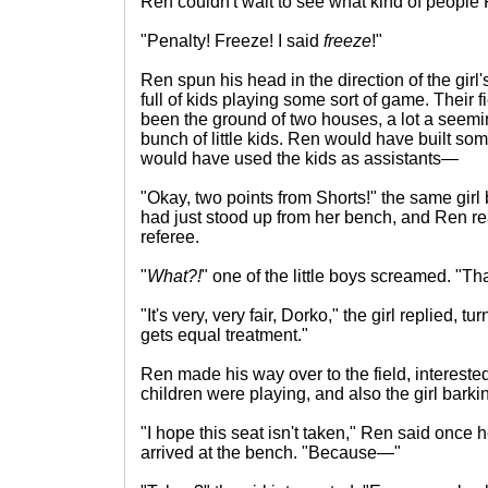
Ren couldn't wait to see what kind of people P
"Penalty! Freeze! I said
freeze
!"
Ren spun his head in the direction of the girl'
full of kids playing some sort of game. Their f
been the ground of two houses, a lot a seemi
bunch of little kids. Ren would have built so
would have used the kids as assistants—
"Okay, two points from Shorts!" the same girl 
had just stood up from her bench, and Ren re
referee.
"
What?!
" one of the little boys screamed. "That
"It's very, very fair, Dorko," the girl replied, 
gets equal treatment."
Ren made his way over to the field, intereste
children were playing, and also the girl barki
"I hope this seat isn't taken," Ren said once 
arrived at the bench. "Because—"