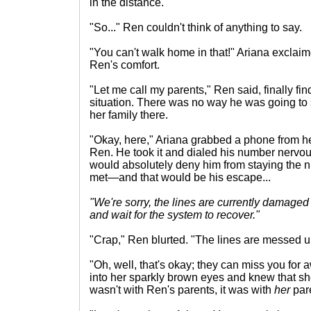
in the distance.
"So..." Ren couldn't think of anything to say.
"You can't walk home in that!" Ariana exclaim
Ren's comfort.
"Let me call my parents," Ren said, finally fin
situation. There was no way he was going to 
her family there.
"Okay, here," Ariana grabbed a phone from he
Ren. He took it and dialed his number nervou
would absolutely deny him from staying the nig
met—and that would be his escape...
"We're sorry, the lines are currently damage
and wait for the system to recover."
"Crap," Ren blurted. "The lines are messed up.
"Oh, well, that's okay; they can miss you for 
into her sparkly brown eyes and knew that she
wasn't with Ren's parents, it was with
her
par