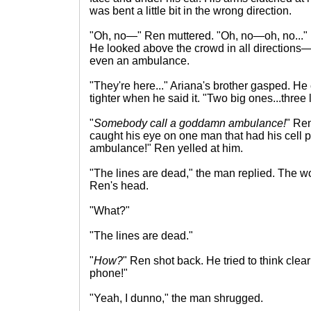
was bent a little bit in the wrong direction.
"Oh, no—" Ren muttered. "Oh, no—oh, no..." 
He looked above the crowd in all directions—
even an ambulance.
"They're here..." Ariana's brother gasped. He
tighter when he said it. "Two big ones...three li
"
Somebody call a goddamn ambulance!
" Re
caught his eye on one man that had his cell p
ambulance!" Ren yelled at him.
"The lines are dead," the man replied. The wo
Ren's head.
"What?"
"The lines are dead."
"
How?
" Ren shot back. He tried to think clear
phone!"
"Yeah, I dunno," the man shrugged.