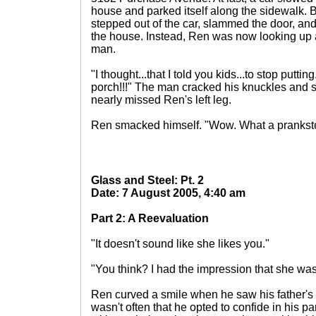
house and parked itself along the sidewalk. But
stepped out of the car, slammed the door, and
the house. Instead, Ren was now looking up at
man.
"I thought...that I told you kids...to stop puttin
porch!!!" The man cracked his knuckles and spi
nearly missed Ren's left leg.
Ren smacked himself. "Wow. What a prankste
Glass and Steel: Pt. 2
Date: 7 August 2005, 4:40 am
Part 2: A Reevaluation
"It doesn't sound like she likes you."
"You think? I had the impression that she was
Ren curved a smile when he saw his father's 
wasn't often that he opted to confide in his par