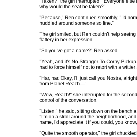
"Taken?" the girl interrupted. "Everyone else
why would the seat be taken?"
"Because," Ren continued smoothly, "I'd norm
huddled around someone so fine."
The girl smiled, but Ren couldn't help seei
flattery in her expression.
"So you've got a name?" Ren asked.
"Yeah, and it's No-Stranger-To-Corny-Pickup-
had to force himself not to retort with a witt
"Har, har. Okay, I'll just call you Nostra, alri
from Planet Reach—"
"Wow, Reach!" she interrupted for the second 
control of the conversation.
"Listen," he said, sitting down on the bench a
"I'm on a stroll around the neighborhood, and 
name, I'd appreciate it if you could, you kno
"Quite the smooth operator," the girl chuckle