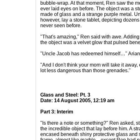
bubble-wrap. At that moment, Ren saw the mos
ever laid eyes on before. The object was a st
made of glass and a strange purple metal. Un
however, lay a stone tablet, depicting dozen
never seen before.
"That's amazing," Ren said with awe. Adding 
the object was a velvet glow that pulsed bene
"Uncle Jacob has redeemed himself…" Ariana
"And I don't think your mom will take it away, 
lot less dangerous than those grenades."
Glass and Steel: Pt. 3
Date: 14 August 2005, 12:19 am
Part 3: Interim
"Is there a note or something?" Ren asked, sti
the incredible object that lay before him. A s
encased beneath shiny protective glass and 
frame, almost like marble—except Ren had n