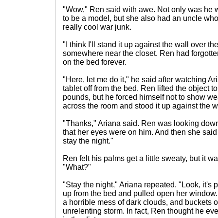
"Wow," Ren said with awe. Not only was he w
to be a model, but she also had an uncle who
really cool war junk.
"I think I'll stand it up against the wall over th
somewhere near the closet. Ren had forgotten t
on the bed forever.
"Here, let me do it," he said after watching Ar
tablet off from the bed. Ren lifted the object to f
pounds, but he forced himself not to show w
across the room and stood it up against the w
"Thanks," Ariana said. Ren was looking down 
that her eyes were on him. And then she said
stay the night."
Ren felt his palms get a little sweaty, but it was
"What?"
"Stay the night," Ariana repeated. "Look, it's 
up from the bed and pulled open her window.
a horrible mess of dark clouds, and buckets 
unrelenting storm. In fact, Ren thought he ev