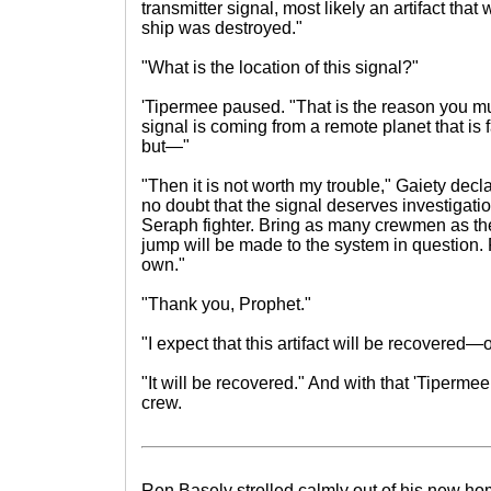
transmitter signal, most likely an artifact th
ship was destroyed."
"What is the location of this signal?"
'Tipermee paused. "That is the reason you m
signal is coming from a remote planet that is 
but—"
"Then it is not worth my trouble," Gaiety decl
no doubt that the signal deserves investigation
Seraph fighter. Bring as many crewmen as the
jump will be made to the system in question.
own."
"Thank you, Prophet."
"I expect that this artifact will be recovered—
"It will be recovered." And with that 'Tipermee 
crew.
Ren Basely strolled calmly out of his new ho