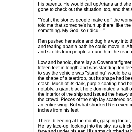
his parents. He would call up Ariana and she 
gone to check out the situation, too, and that 
"Yeah, the stories people make up," the wo
told me that someone's hurt up there, like th
something. My God, so ridicu—"
Ren pushed her aside and dug his way into t
and tearing apart a path he could move in. Af
and scolds from people around him, he reache
Low and behold, there lay a Covenant fighter 
fifteen feet in length and was standing ten f
to say the vehicle was "standing" would be a
the shape of a teardrop, but its shape had be
crash. Much of its dark, purple coating had be
notably, a giant black hole dominated a half of
the interior of the ship and issued the heav
the crowd. Pieces of the ship lay scattered a
an entire wing. But what shocked Ren even
inches from his feet.
There, bleeding at the mouth, gasping for air, 
He lay face-up, looking into the sky, as a tric
face and under his ear. His arms clutched at h