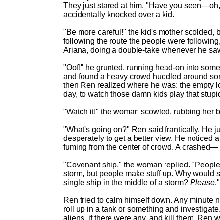
They just stared at him. "Have you seen—oh
accidentally knocked over a kid.
"Be more careful!" the kid's mother scolded, 
following the route the people were following
Ariana, doing a double-take whenever he saw
"Oof!" he grunted, running head-on into som
and found a heavy crowd huddled around s
then Ren realized where he was: the empty lo
day, to watch those damn kids play that stup
"Watch it!" the woman scowled, rubbing her 
"What's going on?" Ren said frantically. He 
desperately to get a better view. He noticed 
fuming from the center of crowd. A crashed—
"Covenant ship," the woman replied. "People 
storm, but people make stuff up. Why would s
single ship in the middle of a storm?
Please
."
Ren tried to calm himself down. Any minute n
roll up in a tank or something and investigat
aliens, if there were any, and kill them. Ren