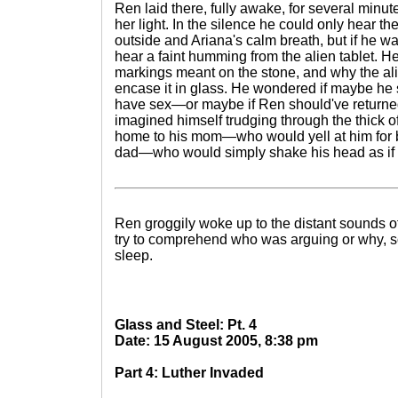
Ren laid there, fully awake, for several minute
her light. In the silence he could only hear th
outside and Ariana's calm breath, but if he w
hear a faint humming from the alien tablet. 
markings meant on the stone, and why the al
encase it in glass. He wondered if maybe he 
have sex—or maybe if Ren should've returned
imagined himself trudging through the thick of 
home to his mom—who would yell at him for
dad—who would simply shake his head as if to
Ren groggily woke up to the distant sounds of
try to comprehend who was arguing or why, so
sleep.
Glass and Steel: Pt. 4
Date: 15 August 2005, 8:38 pm
Part 4: Luther Invaded