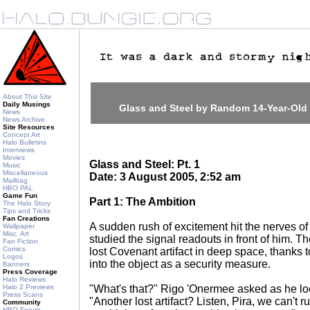
About This Site
Daily Musings
Glass and Steel by Random 14-Year-Old
News
News Archive
Site Resources
Concept Art
Halo Bulletins
Interviews
Movies
Glass and Steel: Pt. 1
Music
Miscellaneous
Date: 3 August 2005, 2:52 am
Mailbag
HBO PAL
Game Fun
Part 1: The Ambition
The Halo Story
Tips and Tricks
Fan Creations
A sudden rush of excitement hit the nerves of
Wallpaper
Misc. Art
studied the signal readouts in front of him. 
Fan Fiction
Comics
lost Covenant artifact in deep space, thanks 
Logos
into the object as a security measure.
Banners
Press Coverage
Halo Reviews
Halo 2 Previews
"What's that?" Rigo 'Onermee asked as he lo
Press Scans
"Another lost artifact? Listen, Pira, we can't
Community
HBO Forum