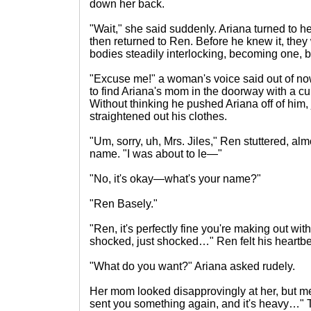
down her back.
"Wait," she said suddenly. Ariana turned to her
then returned to Ren. Before he knew it, they 
bodies steadily interlocking, becoming one
"Excuse me!" a woman's voice said out of n
to find Ariana's mom in the doorway with a cu
Without thinking he pushed Ariana off of him,
straightened out his clothes.
"Um, sorry, uh, Mrs. Jiles," Ren stuttered, almo
name. "I was about to le—"
"No, it's okay—what's your name?"
"Ren Basely."
"Ren, it's perfectly fine you're making out wit
shocked, just shocked…" Ren felt his heartbe
"What do you want?" Ariana asked rudely.
Her mom looked disapprovingly at her, but me
sent you something again, and it's heavy…" 