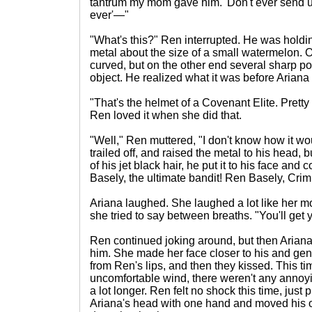
tantrum my mom gave him. 'Don't ever send 
ever'—"
"What's this?" Ren interrupted. He was holdin
metal about the size of a small watermelon. O
curved, but on the other end several sharp poi
object. He realized what it was before Aria
"That's the helmet of a Covenant Elite. Pretty
Ren loved it when she did that.
"Well," Ren muttered, "I don't know how it 
trailed off, and raised the metal to his head, b
of his jet black hair, he put it to his face an
Basely, the ultimate bandit! Ren Basely, Crim
Ariana laughed. She laughed a lot like her 
she tried to say between breaths. "You'll get 
Ren continued joking around, but then Arian
him. She made her face closer to his and gen
from Ren's lips, and then they kissed. This ti
uncomfortable wind, there weren't any annoyi
a lot longer. Ren felt no shock this time, just
Ariana's head with one hand and moved his 