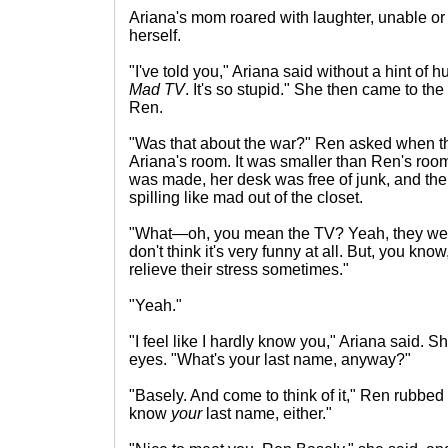
Ariana's mom roared with laughter, unable or 
herself.
"I've told you," Ariana said without a hint of h
Mad TV
. It's so stupid." She then came to the
Ren.
"Was that about the war?" Ren asked when th
Ariana's room. It was smaller than Ren's room
was made, her desk was free of junk, and there
spilling like mad out of the closet.
"What—oh, you mean the TV? Yeah, they were
don't think it's very funny at all. But, you kno
relieve their stress sometimes."
"Yeah."
"I feel like I hardly know you," Ariana said. 
eyes. "What's your last name, anyway?"
"Basely. And come to think of it," Ren rubbed h
know
your
last name, either."