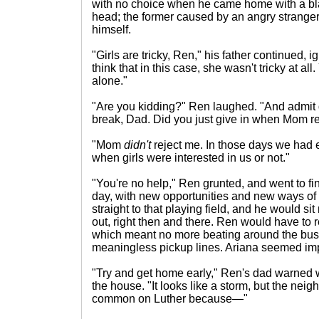
with no choice when he came home with a bla
head; the former caused by an angry stranger
himself.
"Girls are tricky, Ren," his father continued, 
think that in this case, she wasn't tricky at all
alone."
"Are you kidding?" Ren laughed. "And admit d
break, Dad. Did you just give in when Mom reje
"Mom
didn't
reject me. In those days we had e
when girls were interested in us or not."
"You're no help," Ren grunted, and went to fin
day, with new opportunities and new ways of
straight to that playing field, and he would si
out, right then and there. Ren would have to r
which meant no more beating around the bush
meaningless pickup lines. Ariana seemed im
"Try and get home early," Ren's dad warned 
the house. "It looks like a storm, but the neigh
common on Luther because—"