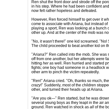
Ren shut the front door and strode off the por
in his step. Where he had been confident an
now felt rather hopeless and defeated.
However, Ren forced himself to get over it w
come to associate with Ariana, but instead of 
playing a sport, Ren was looking at a bunch o
other up. And at the center of the mob was no
"No, it wasn't there!" one kid screamed. "No!
The child proceeded to beat another kid on th
"Ariana?" Ren called into the mob. She was st
off from one another, but her attempts were fai
hitting
her
as well. Ren hurried and started p
fights; one boy had someone in a headlock w
other arm to pinch the victim repeatedly.
"Ren!" Ariana cried. "Oh, thanks so much, the
crazy
!" Suddenly, most of the children stoppe
other, and turned their heads up at Ariana.
"Are you ok—" Ren started, but he was drown
several young boys as they leapt in the air an
ground. Ren watched in shock as
all
of the bo