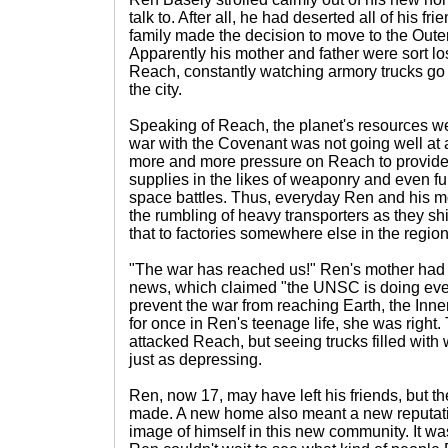
talk to. After all, he had deserted all of his 
family made the decision to move to the Out
Apparently his mother and father were sort los
Reach, constantly watching armory trucks go 
the city.
Speaking of Reach, the planet's resources wer
war with the Covenant was not going well at al
more and more pressure on Reach to provid
supplies in the likes of weaponry and even fu
space battles. Thus, everyday Ren and his 
the rumbling of heavy transporters as they sh
that to factories somewhere else in the region
"The war has reached us!" Ren's mother had c
news, which claimed "the UNSC is doing every
prevent the war from reaching Earth, the Inn
for once in Ren's teenage life, she was right
attacked Reach, but seeing trucks filled with
just as depressing.
Ren, now 17, may have left his friends, but 
made. A new home also meant a new reputati
image of himself in this new community. It wa