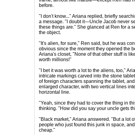
before.
"I don't know..." Ariana replied, briefly searc
a message. "I doubt it—Uncle Jacob never s
these things are." She glanced at Ren for a s
the object.
"It's alien, for sure," Ren said, but he was c
obvious since the moment they opened the b
Ariana's closet, "None of that other stuff is li
worth millions!"
"I bet it was worth a lot to the aliens, too," Ar
intricate markings carved into the stone table
of foreign characters spanning the tablet, and
enlarged character, with two vertical lines in
horizontal line.
"Yeah, since they had to cover the thing in 
thinking. "How did you say your uncle gets thi
"Black market," Ariana answered. "But a lot of
people who just found this junk in space, and 
cheap."