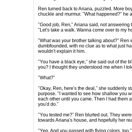
Ren turned back to Ariana, puzzled. More bo
chuckle and murmur. "What happened?" he as
"Good job, Ren," Ariana said, not answering th
"Let's take a walk. Wanna come over to my 
"What was your brother talking about?" Ren
dumbfounded, with no clue as to what just 
wouldn't explain it him.
"You have a black eye," she said out of the bl
you? I thought they understood me when I to
"What?"
"Okay, Ren, here's the deal," she suddenly st
purpose. "I wanted to see how shallow you were
each other until you came. Then I had them a
you'd do."
"You tested me?" Ren blurted out. They were
towards Ariana's house, and hopefully her rea
"Yep. And you passed with flying colors, too."