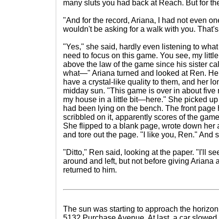
many sluts you had back at Reach. But for th
"And for the record, Ariana, I had not even one
wouldn't be asking for a walk with you. That's 
"Yes," she said, hardly even listening to what 
need to focus on this game. You see, my little
above the law of the game since his sister calls
what—" Ariana turned and looked at Ren. H
have a crystal-like quality to them, and her l
midday sun. "This game is over in about five m
my house in a little bit—here." She picked u
had been lying on the bench. The front page
scribbled on it, apparently scores of the game
She flipped to a blank page, wrote down he
and tore out the page. "I like you, Ren." And
"Ditto," Ren said, looking at the paper. "I'll s
around and left, but not before giving Ariana 
returned to him.
The sun was starting to approach the horizon
5132 Purchase Avenue. At last, a car slowed to