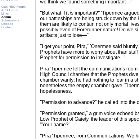
we think we found something important—"
Clan HBO Forum
ARG Forum
"But what if it
is
important?" 'Tipermee argued
Links
Admin
our battleships are being struck down by the 
Submissions
them are likely to contain not only mortal live
Uploads
Contact
possibly even of Forerunner nature! Do we si
artifacts just to lose—"
"I get your point, Pira," 'Onermee said bluntly. 
Prophets have more to worry about than stuff 
Prophet for permission to investigate..."
Pira 'Tipermee left the communications room, 
High Council chamber that the Prophets dwel
chamber warily; he had nothing to fear in a s
nonetheless the empty chamber gave 'Tiperm
hopelessness.
"Permission to advance?" he called into the 
"Permission granted," a grim voice echoed bac
Low Prophet of Gaiety, the leader of this speci
"Your name?"
"Pira 'Tipermee, from Communications. We 