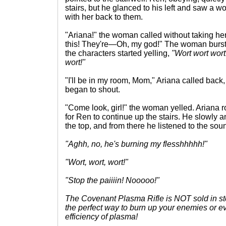
stairs, but he glanced to his left and saw a w
with her back to them.
"Ariana!" the woman called without taking her
this! They're—Oh, my god!" The woman burst
the characters started yelling,
"Wort wort wort
wort!"
"I'll be in my room, Mom," Ariana called bac
began to shout.
"Come look, girl!" the woman yelled. Ariana 
for Ren to continue up the stairs. He slowly 
the top, and from there he listened to the sou
"Aghh, no, he's burning my flesshhhhh!"
"Wort, wort, wort!"
"Stop the paiiiin! Nooooo!"
The Covenant Plasma Rifle is NOT sold in sto
the perfect way to burn up your enemies or ev
efficiency of plasma!