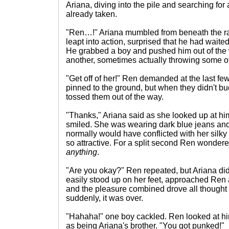
Ariana, diving into the pile and searching for a
already taken.
"Ren…!" Ariana mumbled from beneath the r
leapt into action, surprised that he had waited
He grabbed a boy and pushed him out of the 
another, sometimes actually throwing some of
"Get off of her!" Ren demanded at the last f
pinned to the ground, but when they didn't 
tossed them out of the way.
"Thanks," Ariana said as she looked up at hi
smiled. She was wearing dark blue jeans and
normally would have conflicted with her silk
so attractive. For a split second Ren wondere
anything
.
"Are you okay?" Ren repeated, but Ariana did
easily stood up on her feet, approached Ren
and the pleasure combined drove all thought
suddenly, it was over.
"Hahaha!" one boy cackled. Ren looked at 
as being Ariana's brother. "You got punked!"