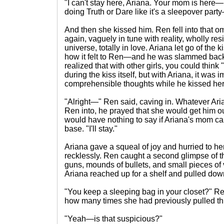
"I can't stay here, Ariana. Your mom is here—I 
doing Truth or Dare like it's a sleepover part
And then she kissed him. Ren fell into that o
again, vaguely in tune with reality, wholly resi
universe, totally in love. Ariana let go of the
how it felt to Ren—and he was slammed back 
realized that with other girls, you could think
during the kiss itself, but with Ariana, it was
comprehensible thoughts while he kissed her. 
"Alright—" Ren said, caving in. Whatever Ari
Ren into, he prayed that she would get him 
would have nothing to say if Ariana's mom c
base. "I'll stay."
Ariana gave a squeal of joy and hurried to her
recklessly. Ren caught a second glimpse of t
guns, mounds of bullets, and small pieces of v
Ariana reached up for a shelf and pulled dow
"You keep a sleeping bag in your closet?" R
how many times she had previously pulled thi
"Yeah—is that suspicious?"