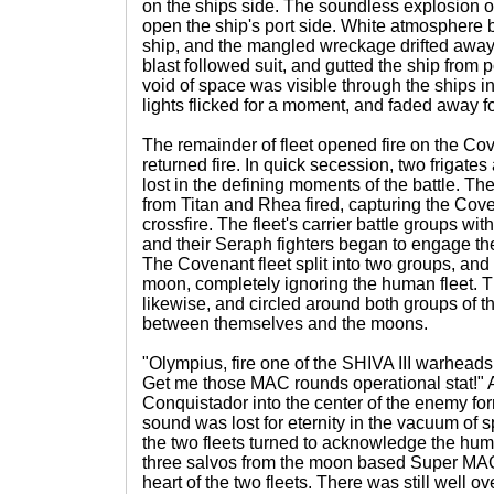
on the ships side. The soundless explosion of
open the ship's port side. White atmosphere 
ship, and the mangled wreckage drifted away
blast followed suit, and gutted the ship from 
void of space was visible through the ships i
lights flicked for a moment, and faded away for
The remainder of fleet opened fire on the Cov
returned fire. In quick secession, two frigate
lost in the defining moments of the battle. Th
from Titan and Rhea fired, capturing the Cove
crossfire. The fleet's carrier battle groups with
and their Seraph fighters began to engage th
The Covenant fleet split into two groups, and
moon, completely ignoring the human fleet. 
likewise, and circled around both groups of 
between themselves and the moons.
"Olympius, fire one of the SHIVA III warheads 
Get me those MAC rounds operational stat!" A 
Conquistador into the center of the enemy for
sound was lost for eternity in the vacuum of 
the two fleets turned to acknowledge the hum
three salvos from the moon based Super MAC
heart of the two fleets. There was still well ov