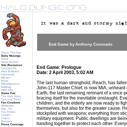
End Game by Anthony Coronado
About This Site
Daily Musings
News
News Archive
Site Resources
End Game: Prologue
Concept Art
Halo Bulletins
Date: 2 April 2003, 5:02 AM
Interviews
Movies
Music
The last human stronghold, Reach, has fallen
Miscellaneous
Mailbag
John-117 Master Chief, is now MIA, unheard o
HBO PAL
Earth, the last remaining remnant of a once 
Game Fun
The Halo Story
bracing itself for the inevitable onslaught. Ev
Tips and Tricks
children, and the elderly are now ready to figh
Fan Creations
Wallpaper
themselves, but also for the greater cause. 
Misc. Art
Fan Fiction
stockpiled with weapons; everything from stic
Comics
military equipment. Public dwellings are being
Logos
Banners
banding together to protect each other. Every
Press Coverage