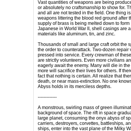
Vast quantities of weapons are being produce
or absolutely no craftsmanship to show for. T
and all are not tested in the field. One thing i
weapons littering the blood red ground after
supply of brass is being melted down to form 
Japanese in World War II, shell casings are a
materials like aluminum, tin, and zinc.
Thousands of small and large craft orbit the 
the order to counterattack. Two-dozen repair
pressed into service. Every crewman of thes
are strictly volunteers. Even more civilians
eagerly await the enemy. Many will die in th
more will sacrifice their lives for others. If ther
fact that nothing is certain. All realize that t
death, or near mass-extinction. No one know
Abyss holds in its merciless depths.
-------------
A monstrous, swirling mass of green illuminat
background of space. The rift in space gradu
large planet, consuming the onyx abyss of s
carriers, destroyers, corvettes, battleships, a
ships, enter into the vast plane of the Milky 