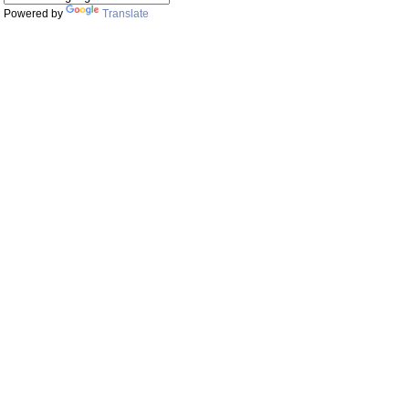
Powered by
Translate