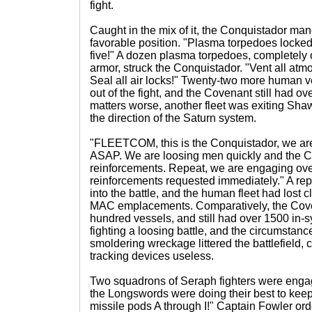
fight.
Caught in the mix of it, the Conquistador ma
favorable position. "Plasma torpedoes locked
five!" A dozen plasma torpedoes, completely o
armor, struck the Conquistador. "Vent all atm
Seal all air locks!" Twenty-two more human
out of the fight, and the Covenant still had o
matters worse, another fleet was exiting Sh
the direction of the Saturn system.
"FLEETCOM, this is the Conquistador, we ar
ASAP. We are loosing men quickly and the C
reinforcements. Repeat, we are engaging ov
reinforcements requested immediately." A re
into the battle, and the human fleet had lost c
MAC emplacements. Comparatively, the Coven
hundred vessels, and still had over 1500 in
fighting a loosing battle, and the circumstan
smoldering wreckage littered the battlefield,
tracking devices useless.
Two squadrons of Seraph fighters were enga
the Longswords were doing their best to keep
missile pods A through I!" Captain Fowler or