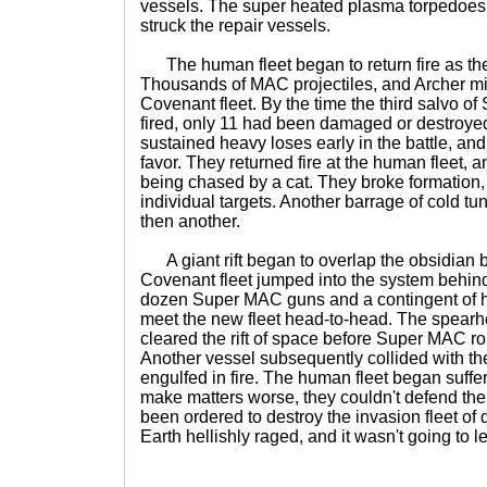
vessels. The super heated plasma torpedoes
struck the repair vessels.
The human fleet began to return fire as the
Thousands of MAC projectiles, and Archer mi
Covenant fleet. By the time the third salvo 
fired, only 11 had been damaged or destroy
sustained heavy loses early in the battle, and
favor. They returned fire at the human fleet, a
being chased by a cat. They broke formation
individual targets. Another barrage of cold tu
then another.
A giant rift began to overlap the obsidian b
Covenant fleet jumped into the system behin
dozen Super MAC guns and a contingent of h
meet the new fleet head-to-head. The spearhe
cleared the rift of space before Super MAC r
Another vessel subsequently collided with t
engulfed in fire. The human fleet began suffe
make matters worse, they couldn't defend t
been ordered to destroy the invasion fleet of 
Earth hellishly raged, and it wasn't going to 