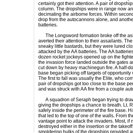
certainly got their attention. A pair of dropshi
column. The dropships were in range now a
decimating the airborne forces. Within secon
drop from the autocannons alone, and anothe
batteries.
The Longsword formation broke off the ass
averted their attention to their assailants. Th
sneaky little bastards, but they were lured clo
attacked by the AA batteries. The AA batterie
dozen rocket jockeys opened up on the fight
the invasion force landed outside the gates
cut down by heavy machinegun fire. A half-do
base began picking off targets of opportunity w
The first to fall was usually the Elite, who 
pair of dropships got too close to the base pe
and was struck with AA fire from a couple au
A squadron of Seraph began trying to draw A
giving the dropships a chance to breath. Lt. 
safely inside the perimeter of the fire base.
that led to the top of one of the walls. From t
vantage point to attack the invaders. Most, if 
destroyed either in the insertion or the takeoff
smoldering hulks of the dropships provided 