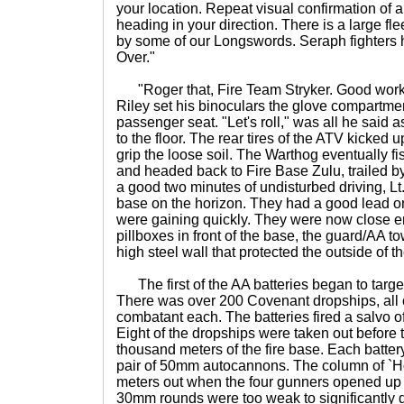
your location. Repeat visual confirmation of 
heading in your direction. There is a large fle
by some of our Longswords. Seraph fighters
Over."
"Roger that, Fire Team Stryker. Good work, 
Riley set his binoculars the glove compartme
passenger seat. "Let's roll," was all he said 
to the floor. The rear tires of the ATV kicked up
grip the loose soil. The Warthog eventually fi
and headed back to Fire Base Zulu, trailed by
a good two minutes of undisturbed driving, Lt. 
base on the horizon. They had a good lead on
were gaining quickly. They were now close e
pillboxes in front of the base, the guard/AA t
high steel wall that protected the outside of t
The first of the AA batteries began to target
There was over 200 Covenant dropships, all c
combatant each. The batteries fired a salvo of
Eight of the dropships were taken out before 
thousand meters of the fire base. Each batte
pair of 50mm autocannons. The column of `Hog
meters out when the four gunners opened up o
30mm rounds were too weak to significantly 