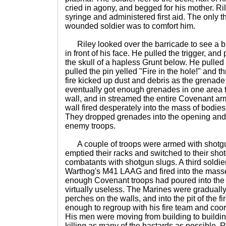
cried in agony, and begged for his mother. Ri
syringe and administered first aid. The only th
wounded soldier was to comfort him.
Riley looked over the barricade to see a bl
in front of his face. He pulled the trigger, and
the skull of a hapless Grunt below. He pulled
pulled the pin yelled "Fire in the hole!" and th
fire kicked up dust and debris as the grena
eventually got enough grenades in one area t
wall, and in streamed the entire Covenant arm
wall fired desperately into the mass of bodie
They dropped grenades into the opening and
enemy troops.
A couple of troops were armed with shot
emptied their racks and switched to their sho
combatants with shotgun slugs. A third soldier
Warthog's M41 LAAG and fired into the masse
enough Covenant troops had poured into the
virtually useless. The Marines were gradually
perches on the walls, and into the pit of the f
enough to regroup with his fire team and coor
His men were moving from building to buildin
killing as many of the bastards as possible. Ri