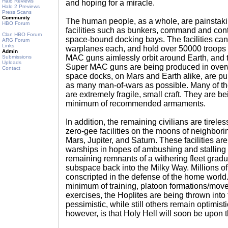
Halo Reviews
and hoping for a miracle.
Halo 2 Previews
Press Scans
Community
The human people, as a whole, are painstakin
HBO Forum
facilities such as bunkers, command and contr
Clan HBO Forum
space-bound docking bays. The facilities ca
ARG Forum
Links
warplanes each, and hold over 50000 troops
Admin
MAC guns aimlessly orbit around Earth, and 
Submissions
Uploads
Super MAC guns are being produced in over
Contact
space docks, on Mars and Earth alike, are pull
as many man-of-wars as possible. Many of t
are extremely fragile, small craft. They are be
minimum of recommended armaments.
In addition, the remaining civilians are tirel
zero-gee facilities on the moons of neighbor
Mars, Jupiter, and Saturn. These facilities ar
warships in hopes of ambushing and stalling
remaining remnants of a withering fleet gradua
subspace back into the Milky Way. Millions of
conscripted in the defense of the home world
minimum of training, platoon formations/move
exercises, the Hoplites are being thrown into 
pessimistic, while still others remain optimisti
however, is that Holy Hell will soon be upon 