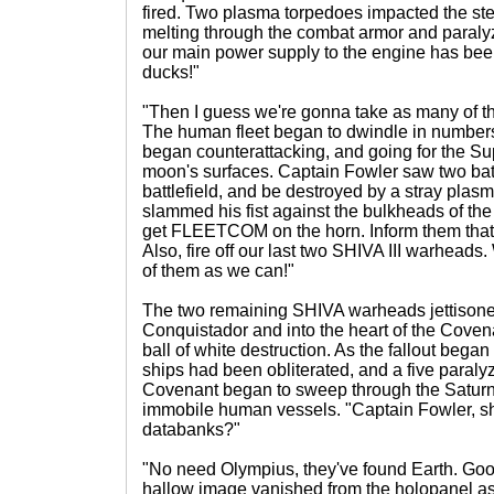
fired. Two plasma torpedoes impacted the ster
melting through the combat armor and paralyz
our main power supply to the engine has been
ducks!"
"Then I guess we're gonna take as many of t
The human fleet began to dwindle in numbers
began counterattacking, and going for the S
moon's surfaces. Captain Fowler saw two battl
battlefield, and be destroyed by a stray pla
slammed his fist against the bulkheads of th
get FLEETCOM on the horn. Inform them that t
Also, fire off our last two SHIVA III warheads
of them as we can!"
The two remaining SHIVA warheads jettison
Conquistador and into the heart of the Covena
ball of white destruction. As the fallout bega
ships had been obliterated, and a five paral
Covenant began to sweep through the Saturn
immobile human vessels. "Captain Fowler, sho
databanks?"
"No need Olympius, they've found Earth. Go
hallow image vanished from the holopanel a