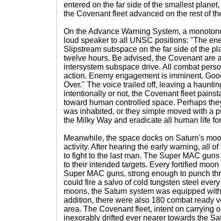
entered on the far side of the smallest planet, 
the Covenant fleet advanced on the rest of th
On the Advance Warning System, a monotono
loud speaker to all UNSC positions: "The e
Slipstream subspace on the far side of the pla
twelve hours. Be advised, the Covenant are a
intersystem subspace drive. All combat pers
action. Enemy engagement is imminent. Goo
Over." The voice trailed off, leaving a hauntin
intentionally or not, the Covenant fleet pains
toward human controlled space. Perhaps they 
was inhabited, or they simple moved with a 
the Milky Way and eradicate all human life fo
Meanwhile, the space docks on Saturn's moon
activity. After hearing the early warning, all
to fight to the last man. The Super MAC guns
to their intended targets. Every fortified moo
Super MAC guns, strong enough to punch th
could fire a salvo of cold tungsten steel every
moons, the Saturn system was equipped wit
addition, there were also 180 combat ready v
area. The Covenant fleet, intent on carrying o
inexorably drifted ever nearer towards the Sat