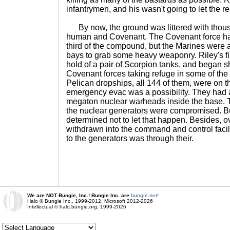
infantrymen, and his wasn't going to let the re
By now, the ground was littered with thous
human and Covenant. The Covenant force ha
third of the compound, but the Marines were ab
bays to grab some heavy weaponry. Riley's fi
hold of a pair of Scorpion tanks, and began she
Covenant forces taking refuge in some of the 
Pelican dropships, all 144 of them, were on th
emergency evac was a possibility. They had al
megaton nuclear warheads inside the base. T
the nuclear generators were compromised. B
determined not to let that happen. Besides, 
withdrawn into the command and control facili
to the generators was through their.
We are NOT Bungie, Inc.! Bungie Inc. are
bungie.net!
Halo © Bungie Inc., 1999-2012, Microsoft 2012-2026
Intellectual © halo.bungie.org, 1999-2026