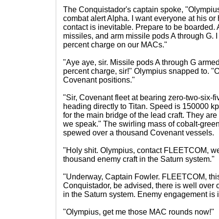
The Conquistador's captain spoke, "Olympius,
combat alert Alpha. I want everyone at his or 
contact is inevitable. Prepare to be boarded
missiles, and arm missile pods A through G. I
percent charge on our MACs."
"Aye aye, sir. Missile pods A through G armed
percent charge, sir!" Olympius snapped to. "O
Covenant positions."
"Sir, Covenant fleet at bearing zero-two-six-fi
heading directly to Titan. Speed is 150000 kph
for the main bridge of the lead craft. They ar
we speak." The swirling mass of cobalt-gree
spewed over a thousand Covenant vessels.
"Holy shit. Olympius, contact FLEETCOM, we
thousand enemy craft in the Saturn system."
"Underway, Captain Fowler. FLEETCOM, this
Conquistador, be advised, there is well ove
in the Saturn system. Enemy engagement is i
"Olympius, get me those MAC rounds now!"