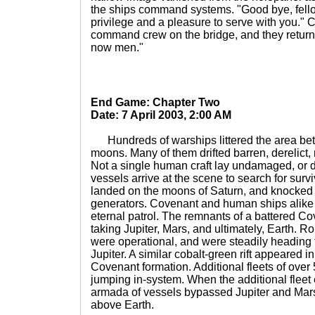
the ships command systems. "Good bye, fello
privilege and a pleasure to serve with you." 
command crew on the bridge, and they returne
now men."
End Game: Chapter Two
Date: 7 April 2003, 2:00 AM
Hundreds of warships littered the area betw
moons. Many of them drifted barren, derelict
Not a single human craft lay undamaged, or d
vessels arrive at the scene to search for sur
landed on the moons of Saturn, and knocked
generators. Covenant and human ships alike 
eternal patrol. The remnants of a battered C
taking Jupiter, Mars, and ultimately, Earth. 
were operational, and were steadily heading 
Jupiter. A similar cobalt-green rift appeared i
Covenant formation. Additional fleets of ove
jumping in-system. When the additional fleet 
armada of vessels bypassed Jupiter and Mars,
above Earth.