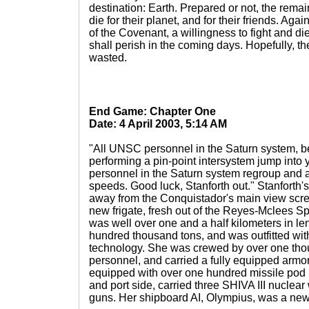
destination: Earth. Prepared or not, the remain
die for their planet, and for their friends. Aga
of the Covenant, a willingness to fight and di
shall perish in the coming days. Hopefully, th
wasted.
End Game: Chapter One
Date: 4 April 2003, 5:14 AM
"All UNSC personnel in the Saturn system, b
performing a pin-point intersystem jump into 
personnel in the Saturn system regroup and at
speeds. Good luck, Stanforth out." Stanforth
away from the Conquistador's main view scr
new frigate, fresh out of the Reyes-Mclees 
was well over one and a half kilometers in le
hundred thousand tons, and was outfitted with
technology. She was crewed by over one th
personnel, and carried a fully equipped armo
equipped with over one hundred missile pod 
and port side, carried three SHIVA III nucle
guns. Her shipboard AI, Olympius, was a new