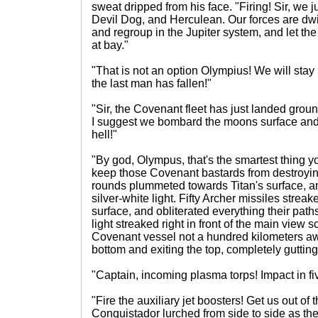
sweat dripped from his face. "Firing! Sir, we j
Devil Dog, and Herculean. Our forces are dwi
and regroup in the Jupiter system, and let 
at bay."
"That is not an option Olympius! We will stay 
the last man has fallen!"
"Sir, the Covenant fleet has just landed grou
I suggest we bombard the moons surface an
hell!"
"By god, Olympus, that's the smartest thing you
keep those Covenant bastards from destroyi
rounds plummeted towards Titan's surface, an
silver-white light. Fifty Archer missiles stre
surface, and obliterated everything their paths.
light streaked right in front of the main view s
Covenant vessel not a hundred kilometers aw
bottom and exiting the top, completely gutting 
"Captain, incoming plasma torps! Impact in fi
"Fire the auxiliary jet boosters! Get us out of 
Conquistador lurched from side to side as th