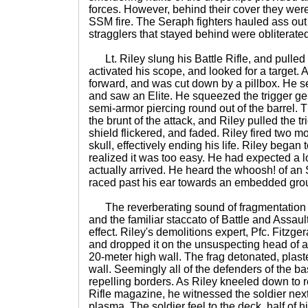
forces. However, behind their cover they were
SSM fire. The Seraph fighters hauled ass out
stragglers that stayed behind were obliterate
Lt. Riley slung his Battle Rifle, and pulled
activated his scope, and looked for a target. 
forward, and was cut down by a pillbox. He se
and saw an Elite. He squeezed the trigger ge
semi-armor piercing round out of the barrel. 
the brunt of the attack, and Riley pulled the 
shield flickered, and faded. Riley fired two 
skull, effectively ending his life. Riley began
realized it was too easy. He had expected a l
actually arrived. He heard the whoosh! of 
raced past his ear towards an embedded grou
The reverberating sound of fragmentation
and the familiar staccato of Battle and Assault
effect. Riley's demolitions expert, Pfc. Fitzge
and dropped it on the unsuspecting head of 
20-meter high wall. The frag detonated, plaste
wall. Seemingly all of the defenders of the b
repelling borders. As Riley kneeled down to r
Rifle magazine, he witnessed the soldier next 
plasma. The soldier feel to the deck, half of 