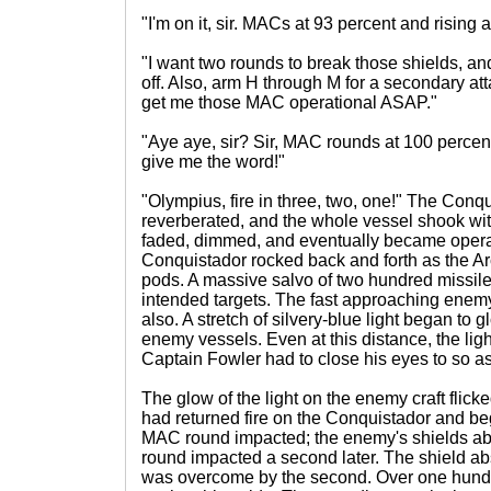
"I'm on it, sir. MACs at 93 percent and rising 
"I want two rounds to break those shields, and
off. Also, arm H through M for a secondary attac
get me those MAC operational ASAP."
"Aye aye, sir? Sir, MAC rounds at 100 percent.
give me the word!"
"Olympius, fire in three, two, one!" The Conq
reverberated, and the whole vessel shook with
faded, dimmed, and eventually became opera
Conquistador rocked back and forth as the Arc
pods. A massive salvo of two hundred missile
intended targets. The fast approaching enem
also. A stretch of silvery-blue light began to 
enemy vessels. Even at this distance, the li
Captain Fowler had to close his eyes to so a
The glow of the light on the enemy craft flic
had returned fire on the Conquistador and beg
MAC round impacted; the enemy's shields ab
round impacted a second later. The shield abs
was overcome by the second. Over one hundre