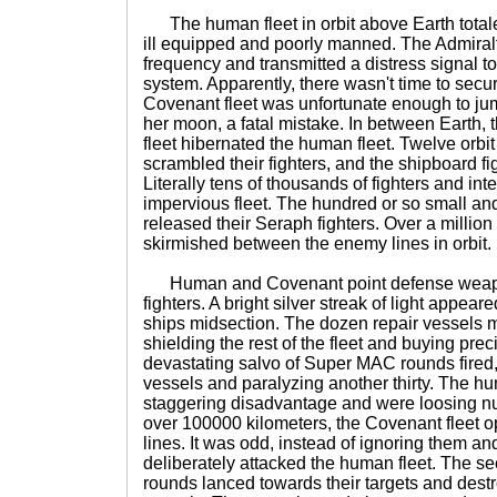
The human fleet in orbit above Earth total
ill equipped and poorly manned. The Admira
frequency and transmitted a distress signal 
system. Apparently, there wasn't time to secu
Covenant fleet was unfortunate enough to ju
her moon, a fatal mistake. In between Earth,
fleet hibernated the human fleet. Twelve orb
scrambled their fighters, and the shipboard f
Literally tens of thousands of fighters and i
impervious fleet. The hundred or so small an
released their Seraph fighters. Over a million
skirmished between the enemy lines in orbit.
Human and Covenant point defense weap
fighters. A bright silver streak of light appea
ships midsection. The dozen repair vessels m
shielding the rest of the fleet and buying preci
devastating salvo of Super MAC rounds fired,
vessels and paralyzing another thirty. The hu
staggering disadvantage and were loosing num
over 100000 kilometers, the Covenant fleet 
lines. It was odd, instead of ignoring them an
deliberately attacked the human fleet. The 
rounds lanced towards their targets and des