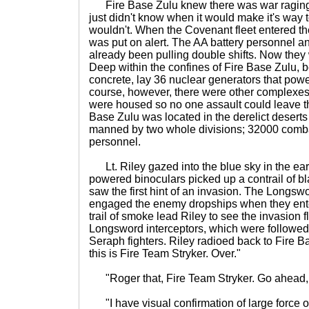
Fire Base Zulu knew there was war raging
just didn't know when it would make it's way 
wouldn't. When the Covenant fleet entered t
was put on alert. The AA battery personnel an
already been pulling double shifts. Now they w
Deep within the confines of Fire Base Zulu, b
concrete, lay 36 nuclear generators that pow
course, however, there were other complexes
were housed so no one assault could leave t
Base Zulu was located in the derelict deserts
manned by two whole divisions; 32000 comb
personnel.
Lt. Riley gazed into the blue sky in the earl
powered binoculars picked up a contrail of 
saw the first hint of an invasion. The Longsw
engaged the enemy dropships when they ent
trail of smoke lead Riley to see the invasion f
Longsword interceptors, which were followed
Seraph fighters. Riley radioed back to Fire B
this is Fire Team Stryker. Over."
"Roger that, Fire Team Stryker. Go ahead, 
"I have visual confirmation of large force 