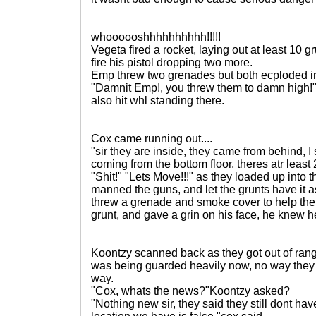
whoooooshhhhhhhhhh!!!!!
Vegeta fired a rocket, laying out at least 10 
fire his pistol dropping two more.
Emp threw two grenades but both ecploded in
"Damnit Emp!, you threw them to damn high!
also hit whl standing there.
Cox came running out....
"sir they are inside, they came from behind, 
coming from the bottom floor, theres atr least
"Shit!" "Lets Move!!!" as they loaded up into
manned the guns, and let the grunts have it a
threw a grenade and smoke cover to help the
grunt, and gave a grin on his face, he knew h
Koontzy scanned back as they got out of rang
was being guarded heavily now, no way they
way.
"Cox, whats the news?"Koontzy asked?
"Nothing new sir, they said they still dont have