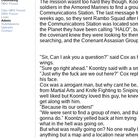
Community
The mission wasnt too hard they though. Koon
HBO Forum
soldiers in the Armored Marines to find a gro
Clan HBO Forum
Communications Station. The last message 
ARG Forum
Links
weeks ago, so they sent Rambo Squad after t
Admin
the Communications Station was located som
Submissions
Uploads
the Planet they have been calling "HALO", but
Contact
the covenant knew they were looking for the
searching, and the Conenant Assasian Group
"Sir, Can I ask you a question?" said Cox as 
wings.
"Sure go right ahead." Koontzy said with a sm
"Just why the fuck are we out here?" Cox repl
his face.
Cox was a arrogant man, but why cant he be, h
from Martial Arts and Knife Fighting to Snip
well liked but Koontzy loved this guy, he knew
get along with him.
"Because its our orders!"
"We were sent to find a group of men, and tha
gonna do." Koontzy yelled back at him tryin
what in the hell was going on.
But what was really going on? No one really
anything but a map and a location near where