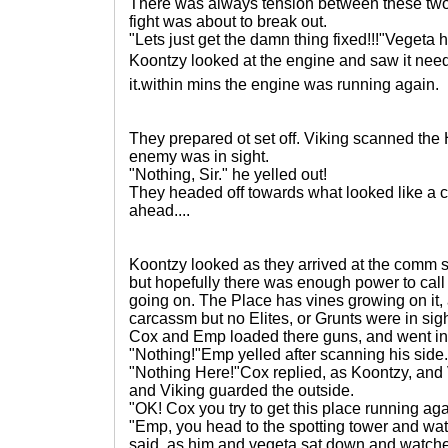
There was always tension between these two,
fight was about to break out.
"Lets just get the damn thing fixed!!!"Vegeta h
Koontzy looked at the engine and saw it need
it.within mins the engine was running again.
They prepared ot set off. Viking scanned the
enemy was in sight.
"Nothing, Sir." he yelled out!
They headed off towards what looked like a 
ahead....
Koontzy looked as they arrived at the comm st
but hopefully there was enough power to call
going on. The Place has vines growing on it, 
carcassm but no Elites, or Grunts were in sig
Cox and Emp loaded there guns, and went in f
"Nothing!"Emp yelled after scanning his side.
"Nothing Here!"Cox replied, as Koontzy, and
and Viking guarded the outside.
"OK! Cox you try to get this place running aga
"Emp, you head to the spotting tower and wa
said. as him and vegeta sat down and watche