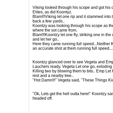
Viking looked through his scope and got his c
Elites, as did Koontyz.
Blam!!!Viking let one rip and it slammed into
back a few yards..
Koontzy was looking through his scope as the
where the sot came from.
Blam!!!Koontzy let one fly, striking one in the
and let her go..
Here they came running full speed...Neither 
an accurate shot at them running full speed...
Koontzy glanced over to see Vegeta and Emp
Lauchers ready, Vegeta Let one go, exloding r
Killing two by blowing them to bits.. Emp Let
rest and a nearby tree..
"Hot Damn!!!" Vegeta said, "These Things Ki
"Ok, Lets get the hell outta here!" Koontzy sa
headed off.