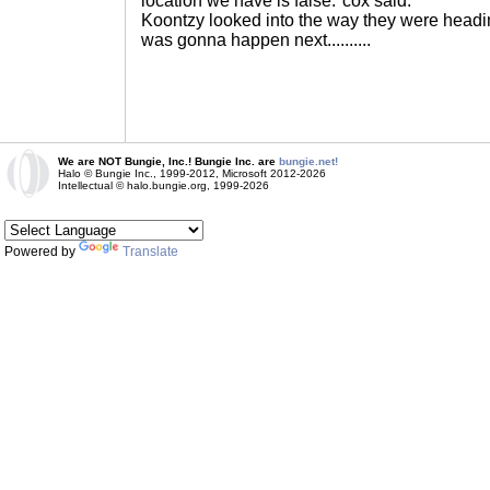
location we have is false."cox said.
Koontzy looked into the way they were headi
was gonna happen next..........
We are NOT Bungie, Inc.! Bungie Inc. are
bungie.net!
Halo © Bungie Inc., 1999-2012, Microsoft 2012-2026
Intellectual © halo.bungie.org, 1999-2026
Powered by
Translate