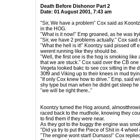
Death Before Dishonor Part 2
Date: 01 August 2001, 7:43 am
"Sir, We have a problem" Cox said as Koontz
in the HOG.
"What is it now!" Emp groaned, as he was tryi
"Sir, we have 2 problems actually." Cox said
"What the hell is it!" Koontzy said pissed off
werent running like they should be.
"Well, the first one is the hog is smoking like
that we are stuck." Cox said over the CB one 
Vegeta looked bakc to see cox sitting in the d
30f9 and Viking up to their knees in mud tryi
"If only Cox knew how to drive." Emp. said w
shy type but man when he didnt get sleep he
"we will be right there.."
Koontzy turned the Hog around, almostthrowi
raced back to the mudhole, knowing they coul
to find them if they were near.
As they got to the buggy the engine was smo
"Did ya try to put the Piece of Shit in 4 wheel
"The engine wont start! Dumass!" Cox replied