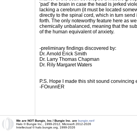
'pad' the brain in case the head is jerked violen
lacking a cerebrum (it must be located some
directly to the spinal cord, which in turn sen
forth. The only noteworthy feature here as well
chemically unbalanced, meaning that the subje
of the human equivalent of anxiety.
-preliminary findings discovered by:
Dr. Arnold Erick Smith
Dr. Larry Thomas Chapman
Dr. Rily Margaret Waters
P.S. Hope I made this shit sound convincing
-FOrunnER
We are NOT Bungie, Inc.! Bungie Inc. are
bungie.net!
Halo © Bungie Inc., 1999-2012, Microsoft 2012-2026
Intellectual © halo.bungie.org, 1999-2026