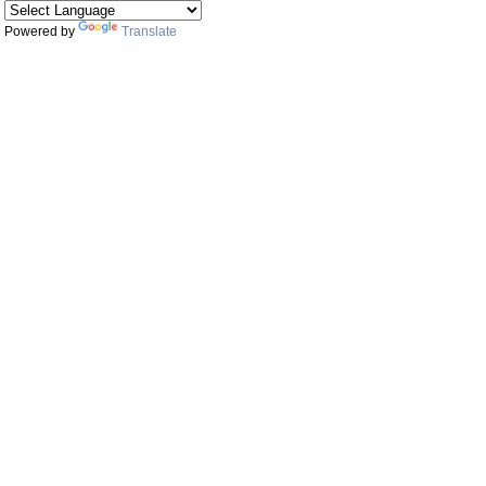
Powered by
Translate