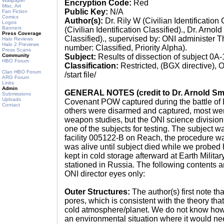
Wallpaper
Encryption Code:
Red
Misc. Art
Public Key:
N/A
Fan Fiction
Comics
Author(s):
Dr. Rily W (Civilian Identification 
Logos
Banners
(Civilian Identification Classified)., Dr. Arnold
Press Coverage
Classified)., supervised by: ONI administer 
Halo Reviews
Halo 2 Previews
number: Classified, Priority Alpha).
Press Scans
Community
Subject:
Results of dissection of subject 0
HBO Forum
Classification:
Restricted, (BGX directive), O
Clan HBO Forum
/start file/
ARG Forum
Links
Admin
GENERAL NOTES (credit to Dr. Arnold Sm
Submissions
Uploads
Covenant POW captured during the battle of D
Contact
others were disarmed and captured, most wer
weapon studies, but the ONI science divisio
one of the subjects for testing. The subject w
facility 005122-B on Reach, the procedure w
was alive until subject died while we probed 
kept in cold storage afterward at Earth Milita
stationed in Russia. The following contents ar
ONI director eyes only:
Outer Structures:
The author(s) first note tha
pores, which is consistent with the theory tha
cold atmosphere/planet. We do not know how 
an environmental situation where it would ne