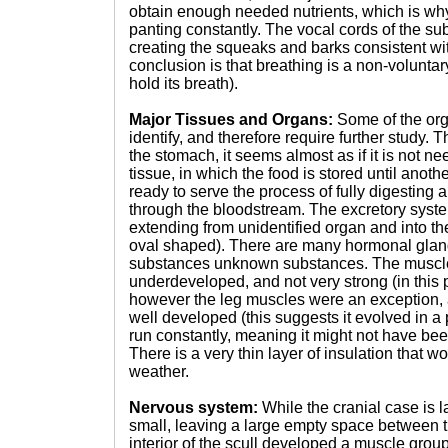
obtain enough needed nutrients, which is why
panting constantly. The vocal cords of the su
creating the squeaks and barks consistent with
conclusion is that breathing is a non-voluntar
hold its breath).
Major Tissues and Organs:
Some of the or
identify, and therefore require further study. T
the stomach, it seems almost as if it is not nee
tissue, in which the food is stored until anothe
ready to serve the process of fully digesting a
through the bloodstream. The excretory syste
extending from unidentified organ and into the 
oval shaped). There are many hormonal glan
substances unknown substances. The muscl
underdeveloped, and not very strong (in this pa
however the leg muscles were an exception, 
well developed (this suggests it evolved in a 
run constantly, meaning it might not have bee
There is a very thin layer of insulation that 
weather.
Nervous system:
While the cranial case is l
small, leaving a large empty space between th
interior of the scull developed a muscle group