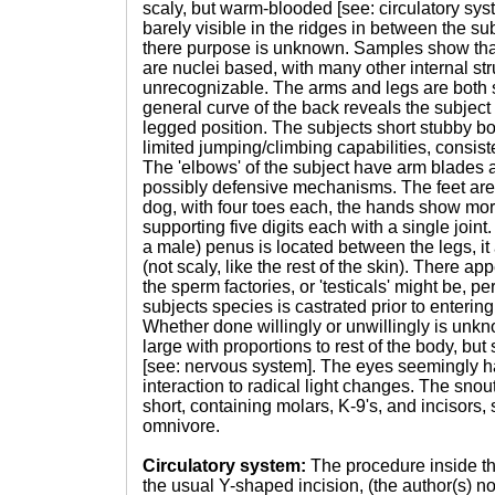
scaly, but warm-blooded [see: circulatory sys
barely visible in the ridges in between the sub
there purpose is unknown. Samples show that
are nuclei based, with many other internal str
unrecognizable. The arms and legs are both s
general curve of the back reveals the subject 
legged position. The subjects short stubby b
limited jumping/climbing capabilities, consisten
The 'elbows' of the subject have arm blades a
possibly defensive mechanisms. The feet are
dog, with four toes each, the hands show mo
supporting five digits each with a single joint
a male) penus is located between the legs, it
(not scaly, like the rest of the skin). There a
the sperm factories, or 'testicals' might be, 
subjects species is castrated prior to enteri
Whether done willingly or unwillingly is unkn
large with proportions to rest of the body, bu
[see: nervous system]. The eyes seemingly h
interaction to radical light changes. The snout 
short, containing molars, K-9's, and incisors,
omnivore.
Circulatory system:
The procedure inside t
the usual Y-shaped incision, (the author(s) no