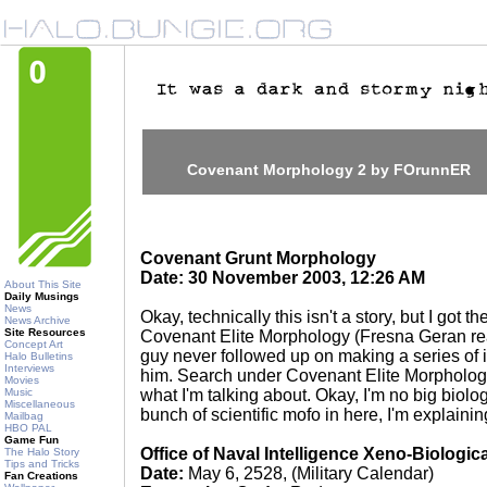
Covenant Morphology 2 by FOrunnER
Covenant Grunt Morphology
Date: 30 November 2003, 12:26 AM
About This Site
Daily Musings
News
Okay, technically this isn't a story, but I got t
News Archive
Site Resources
Covenant Elite Morphology (Fresna Geran read 
Concept Art
guy never followed up on making a series of it,
Halo Bulletins
Interviews
him. Search under Covenant Elite Morphology,
Movies
Music
what I'm talking about. Okay, I'm no big biolo
Miscellaneous
bunch of scientific mofo in here, I'm explaini
Mailbag
HBO PAL
Game Fun
Office of Naval Intelligence Xeno-Biologic
The Halo Story
Tips and Tricks
Date:
May 6, 2528, (Military Calendar)
Fan Creations