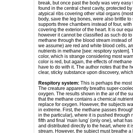
break, but once past the body was very easy 
found in the central chest cavity, protected by a
atypical ribs covering other vital organs (mos
body, save the leg bones, were also brittle to
supports three chambers instead of four, with
covering the exterior of the heart. It is our e
however it cannot be classified as such do to t
methane through the blood stream instead of 
we assume) are red and white blood cells, an
nutrients in methane [see: respitory system].
color, which is strange considering most w
color is red, but again, the effects of methan
have to do with it. The author notes that the 
clear, sticky substance upon discovery, which
Respitory system:
This is perhaps the most n
The creature apparently breaths super-coole
oxygen. The results shown in the air of the s
that the methane contains a chemical nutrient
replace for oxygen. However, the subjects way 
in extreme. First, the methane passes throug
in the particular), where it is pushed through n
fifth and final 'main lung' (only one), what ha
and distributed directly to the heart, where i
stream. However, the subject must breathe a l