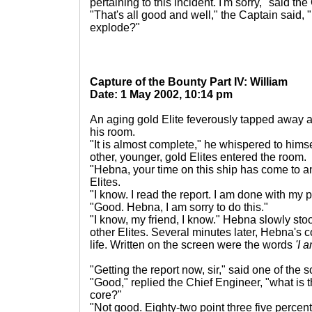
pertaining to this incident. I'm sorry," said th
"That's all good and well," the Captain said, 
explode?"
Capture of the Bounty Part IV: William
Date: 1 May 2002, 10:14 pm
An aging gold Elite feverously tapped away a
his room.
"It is almost complete," he whispered to himse
other, younger, gold Elites entered the room.
"Hebna, your time on this ship has come to an
Elites.
"I know. I read the report. I am done with my 
"Good. Hebna, I am sorry to do this."
"I know, my friend, I know." Hebna slowly st
other Elites. Several minutes later, Hebna's 
life. Written on the screen were the words
'I 
"Getting the report now, sir," said one of the 
"Good," replied the Chief Engineer, "what is 
core?"
"Not good. Eighty-two point three five percen