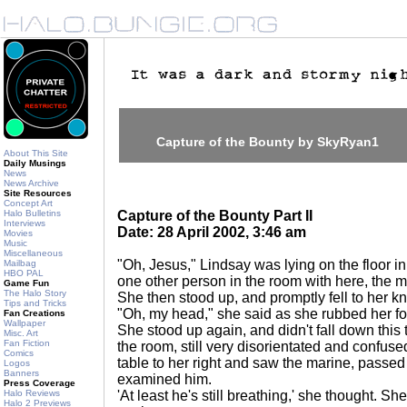
Capture of the Bounty by SkyRyan1
About This Site
Daily Musings
News
News Archive
Site Resources
Concept Art
Halo Bulletins
Capture of the Bounty Part II
Interviews
Date: 28 April 2002, 3:46 am
Movies
Music
Miscellaneous
"Oh, Jesus," Lindsay was lying on the floor in
Mailbag
HBO PAL
one other person in the room with here, the 
Game Fun
The Halo Story
She then stood up, and promptly fell to her k
Tips and Tricks
"Oh, my head," she said as she rubbed her f
Fan Creations
Wallpaper
She stood up again, and didn't fall down this
Misc. Art
Fan Fiction
the room, still very disorientated and confuse
Comics
table to her right and saw the marine, passe
Logos
Banners
examined him.
Press Coverage
Halo Reviews
'At least he's still breathing,' she thought. S
Halo 2 Previews