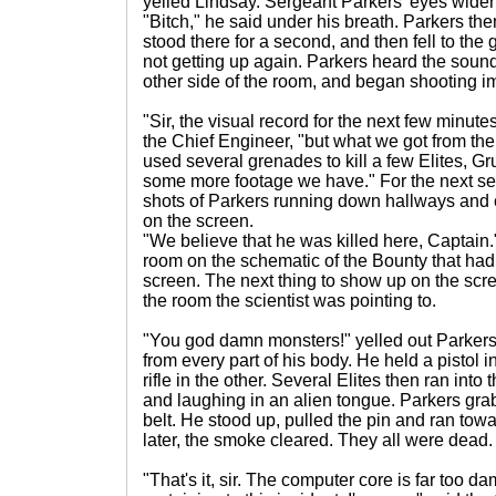
yelled Lindsay. Sergeant Parkers' eyes wide
"Bitch," he said under his breath. Parkers the
stood there for a second, and then fell to the
not getting up again. Parkers heard the soun
other side of the room, and began shooting i
"Sir, the visual record for the next few minu
the Chief Engineer, "but what we got from th
used several grenades to kill a few Elites, Gr
some more footage we have." For the next se
shots of Parkers running down hallways and 
on the screen.
"We believe that he was killed here, Captain."
room on the schematic of the Bounty that had
screen. The next thing to show up on the scr
the room the scientist was pointing to.
"You god damn monsters!" yelled out Parker
from every part of his body. He held a pistol
rifle in the other. Several Elites then ran in
and laughing in an alien tongue. Parkers grab
belt. He stood up, pulled the pin and ran tow
later, the smoke cleared. They all were dead.
"That's it, sir. The computer core is far too 