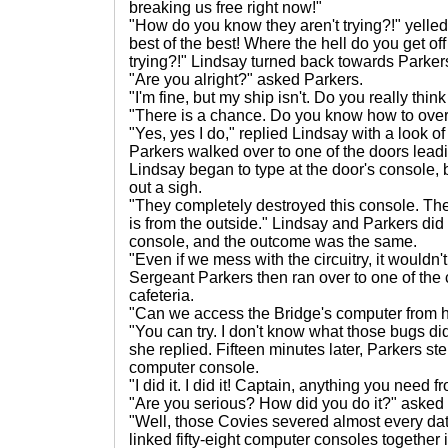
breaking us free right now!"
"How do you know they aren't trying?!" yelle
best of the best! Where the hell do you get off
trying?!" Lindsay turned back towards Parke
"Are you alright?" asked Parkers.
"I'm fine, but my ship isn't. Do you really th
"There is a chance. Do you know how to over-
"Yes, yes I do," replied Lindsay with a look 
Parkers walked over to one of the doors leadin
Lindsay began to type at the door's console, 
out a sigh.
"They completely destroyed this console. The
is from the outside." Lindsay and Parkers did
console, and the outcome was the same.
"Even if we mess with the circuitry, it wouldn'
Sergeant Parkers then ran over to one of the
cafeteria.
"Can we access the Bridge's computer from 
"You can try. I don't know what those bugs di
she replied. Fifteen minutes later, Parkers s
computer console.
"I did it. I did it! Captain, anything you need
"Are you serious? How did you do it?" asked
"Well, those Covies severed almost every data
linked fifty-eight computer consoles together 