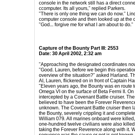
console in the network still has a direct conne
ccomputer. Its all yours," replied Parkers.
"There is only one thing we can do now." Lin
computer console and then looked up at the c
"God... forgive me for what I am about to do."
Capture of the Bounty Part III: 2553
Date: 30 April 2002, 2:32 am
"Approaching the designated coordinates now,
"Good. Lauren, before we begin this operatio
overview of the situation?" asked Harland. Th
AI, Lauren, flickered on in front of Captain H
"Eleven years ago, the Bounty was en route to
Omega VI on the surface of Beta Fermi II. On
intercepted by a Covenant Battle cruiser. The
believed to have been the Forever Reverence. 
unknown. The Covenant Battle cruiser then l
the Bounty, severely crippling it and complet
William 079. All marines onboard were killed,
one-hundred twelve civilians were also kille
taking the Forever Reverence along with it. W
sequence was the cause or not is not known. 