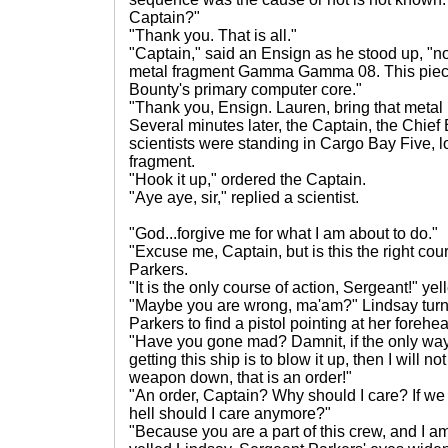
Captain?"
"Thank you. That is all."
"Captain," said an Ensign as he stood up, "n
metal fragment Gamma Gamma 08. This piece
Bounty's primary computer core."
"Thank you, Ensign. Lauren, bring that metal
Several minutes later, the Captain, the Chief
scientists were standing in Cargo Bay Five, 
fragment.
"Hook it up," ordered the Captain.
"Aye aye, sir," replied a scientist.
"God...forgive me for what I am about to do."
"Excuse me, Captain, but is this the right cou
Parkers.
"It is the only course of action, Sergeant!" ye
"Maybe you are wrong, ma'am?" Lindsay tur
Parkers to find a pistol pointing at her forehe
"Have you gone mad? Damnit, if the only way
getting this ship is to blow it up, then I will not
weapon down, that is an order!"
"An order, Captain? Why should I care? If we 
hell should I care anymore?"
"Because you are a part of this crew, and I am