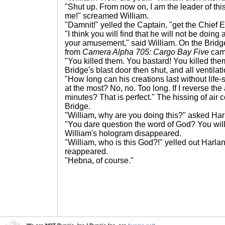
"Shut up. From now on, I am the leader of this
me!" screamed William.
"Damnit!" yelled the Captain, "get the Chief
"I think you will find that he will not be doi
your amusement," said William. On the Bridg
from
Camera Alpha 705: Cargo Bay Five
cam
"You killed them. You bastard! You killed the
Bridge's blast door then shut, and all ventilat
"How long can his creations last without life
at the most? No, no. Too long. If I reverse th
minutes? That is perfect." The hissing of air
Bridge.
"William, why are you doing this?" asked Har
"You dare question the word of God? You will s
William's hologram disappeared.
"William, who is this God?!" yelled out Harla
reappeared.
"Hebna, of course."