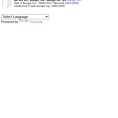
We are NOT Bungie, Inc.! Bungie Inc. are
bungie.net!
Halo © Bungie Inc., 1999-2012, Microsoft 2012-2026
Intellectual © halo.bungie.org, 1999-2026
Powered by
Translate