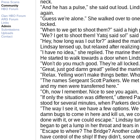
neck.
Press Scans
Community
"And he has a pulse," she said out loud. Lin
HBO Forum
again.
Clan HBO Forum
"Guess we're alone." She walked over to one of
ARG Forum
Links
locked.
Admin
"When to we get to shoot them?" said a high 
Submissions
Uploads
"We? I get to shoot them! Yatoj said so!" said
Contact
"Hey, how long was I out for?" asked the marin
Lindsay tensed up, but relaxed after realizing
"I have no idea," she replied. The marine th
He started to walk towards a door when Linds
"Won't do you much good. They're all locked.
"Great, just god damn great!" yelled the mari
"Relax. Yelling won't make things better. Wh
"The names Sergeant Scott Parkers. We me
and my men were transferred here."
"Oh, now I remember. Nice to see you again,
"If only the situation was different," uttered P
stood for several minutes, when Parkers dec
"The way I see it, we have a few options. We 
damn bugs to come in here and kill us, we co
done with it, or we could escape." Lindsay t
began to get a lump in her throat and tears in
"Escape to where? The Bridge? Another cafe
have control of the ship! If they didn't, some