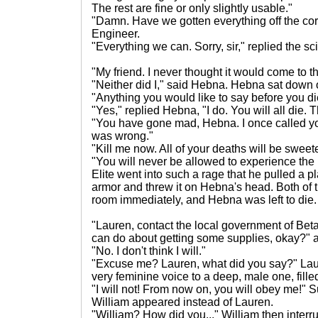
The rest are fine or only slightly usable."
"Damn. Have we gotten everything off the co
Engineer.
"Everything we can. Sorry, sir," replied the sci
"My friend. I never thought it would come to th
"Neither did I," said Hebna. Hebna sat down on
"Anything you would like to say before you di
"Yes," replied Hebna, "I do. You will all die. T
"You have gone mad, Hebna. I once called you 
was wrong."
"Kill me now. All of your deaths will be sweet
"You will never be allowed to experience the 
Elite went into such a rage that he pulled a 
armor and threw it on Hebna's head. Both of t
room immediately, and Hebna was left to die.
"Lauren, contact the local government of Bet
can do about getting some supplies, okay?" 
"No. I don't think I will."
"Excuse me? Lauren, what did you say?" Lau
very feminine voice to a deep, male one, fille
"I will not! From now on, you will obey me!" 
William appeared instead of Lauren.
"William? How did you..." William then interr